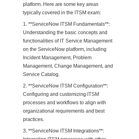
platform. Here are some key areas
typically covered in the ITSM exam:
1. **ServiceNow ITSM Fundamentals**:
Understanding the basic concepts and
functionalities of IT Service Management
on the ServiceNow platform, including
Incident Management, Problem
Management, Change Management, and
Service Catalog.
2. **ServiceNow ITSM Configuration**:
Configuring and customizing ITSM
processes and workflows to align with
organizational requirements and best
practices.
3. **ServiceNow ITSM Integrations**: