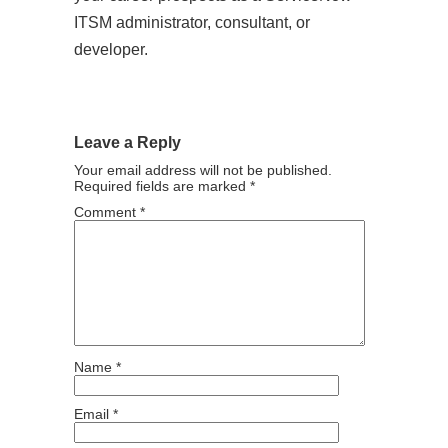
ITSM administrator, consultant, or
developer.
Leave a Reply
Your email address will not be published.
Required fields are marked
*
Comment
*
Name
*
Email
*