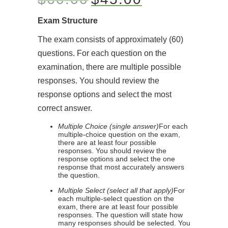
Exam Structure
The exam consists of approximately (60)
questions. For each question on the
examination, there are multiple possible
responses. You should review the
response options and select the most
correct answer.
Multiple Choice (single answer)
For each
multiple-choice question on the exam,
there are at least four possible
responses. You should review the
response options and select the one
response that most accurately answers
the question.
Multiple Select (select all that apply)
For
each multiple-select question on the
exam, there are at least four possible
responses. The question will state how
many responses should be selected. You