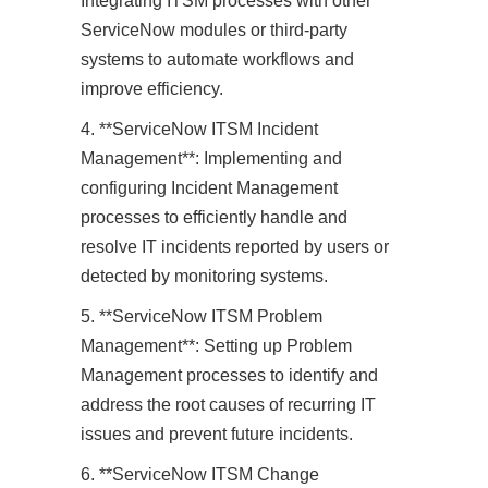
Integrating ITSM processes with other
ServiceNow modules or third-party
systems to automate workflows and
improve efficiency.
4. **ServiceNow ITSM Incident
Management**: Implementing and
configuring Incident Management
processes to efficiently handle and
resolve IT incidents reported by users or
detected by monitoring systems.
5. **ServiceNow ITSM Problem
Management**: Setting up Problem
Management processes to identify and
address the root causes of recurring IT
issues and prevent future incidents.
6. **ServiceNow ITSM Change