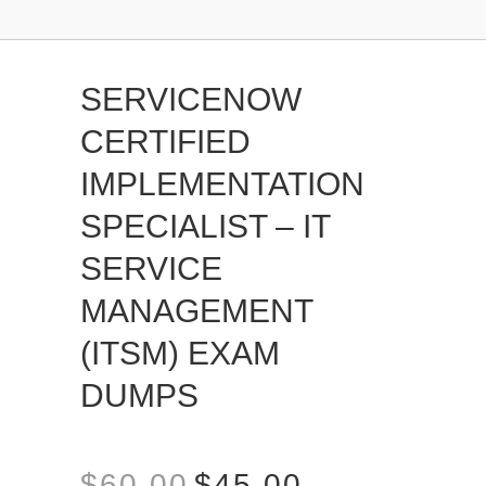
SERVICENOW
CERTIFIED
IMPLEMENTATION
SPECIALIST – IT
SERVICE
MANAGEMENT
(ITSM) EXAM
DUMPS
$
60.00
$
45.00