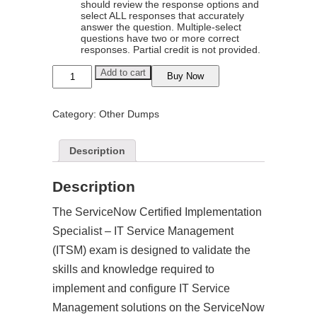
should review the response options and
select ALL responses that accurately
answer the question. Multiple-select
questions have two or more correct
responses. Partial credit is not provided.
ServiceNow
Add to cart
Buy Now
Certified
Implementation
Specialist
Category:
Other Dumps
-
IT
Service
Management
Description
(ITSM)
Exam
Dumps
Description
quantity
The ServiceNow Certified Implementation
Specialist – IT Service Management
(ITSM) exam is designed to validate the
skills and knowledge required to
implement and configure IT Service
Management solutions on the ServiceNow