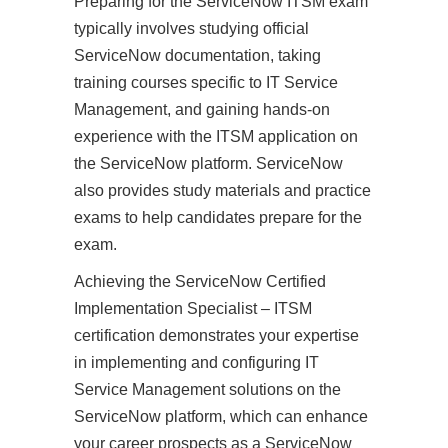
Preparing for the ServiceNow ITSM exam
typically involves studying official
ServiceNow documentation, taking
training courses specific to IT Service
Management, and gaining hands-on
experience with the ITSM application on
the ServiceNow platform. ServiceNow
also provides study materials and practice
exams to help candidates prepare for the
exam.
Achieving the ServiceNow Certified
Implementation Specialist – ITSM
certification demonstrates your expertise
in implementing and configuring IT
Service Management solutions on the
ServiceNow platform, which can enhance
your career prospects as a ServiceNow