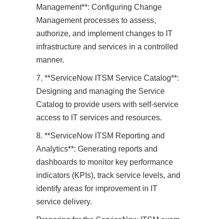
Management**: Configuring Change
Management processes to assess,
authorize, and implement changes to IT
infrastructure and services in a controlled
manner.
7. **ServiceNow ITSM Service Catalog**:
Designing and managing the Service
Catalog to provide users with self-service
access to IT services and resources.
8. **ServiceNow ITSM Reporting and
Analytics**: Generating reports and
dashboards to monitor key performance
indicators (KPIs), track service levels, and
identify areas for improvement in IT
service delivery.