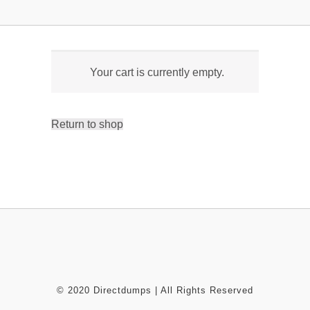
Your cart is currently empty.
Return to shop
© 2020 Directdumps | All Rights Reserved