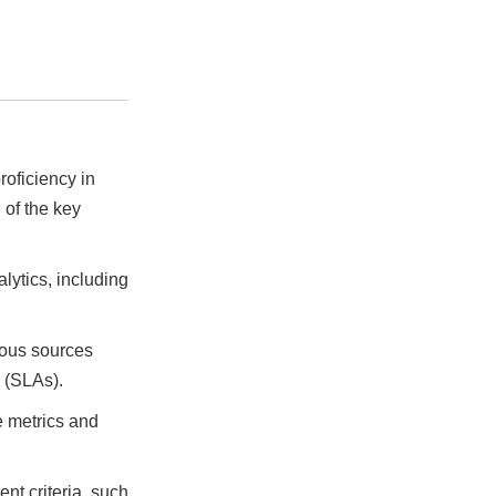
roficiency in
 of the key
ytics, including
ious sources
 (SLAs).
e metrics and
t criteria, such