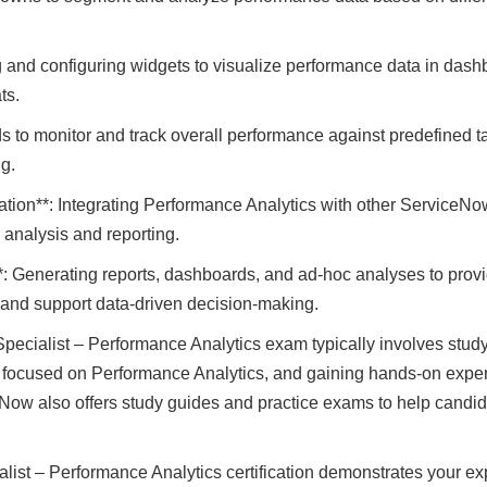
 and configuring widgets to visualize performance data in dashb
ts.
ds to monitor and track overall performance against predefined t
g.
ation**: Integrating Performance Analytics with other Service
 analysis and reporting.
: Generating reports, dashboards, and ad-hoc analyses to provid
 and support data-driven decision-making.
pecialist – Performance Analytics exam typically involves studyi
 focused on Performance Analytics, and gaining hands-on exper
Now also offers study guides and practice exams to help candid
list – Performance Analytics certification demonstrates your exp