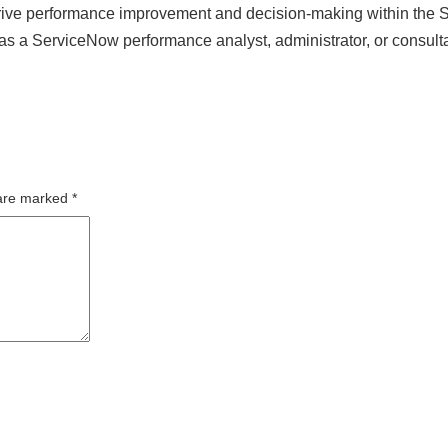
 drive performance improvement and decision-making within the
as a ServiceNow performance analyst, administrator, or consulta
 are marked
*