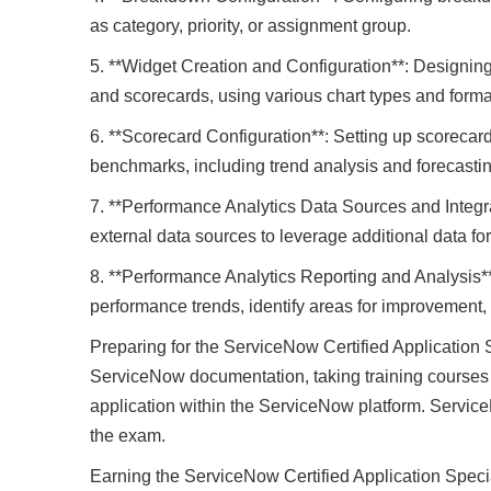
as category, priority, or assignment group.
5. **Widget Creation and Configuration**: Designing
and scorecards, using various chart types and forma
6. **Scorecard Configuration**: Setting up scorecar
benchmarks, including trend analysis and forecastin
7. **Performance Analytics Data Sources and Integr
external data sources to leverage additional data for
8. **Performance Analytics Reporting and Analysis**
performance trends, identify areas for improvement,
Preparing for the ServiceNow Certified Application S
ServiceNow documentation, taking training courses
application within the ServiceNow platform. Service
the exam.
Earning the ServiceNow Certified Application Specia