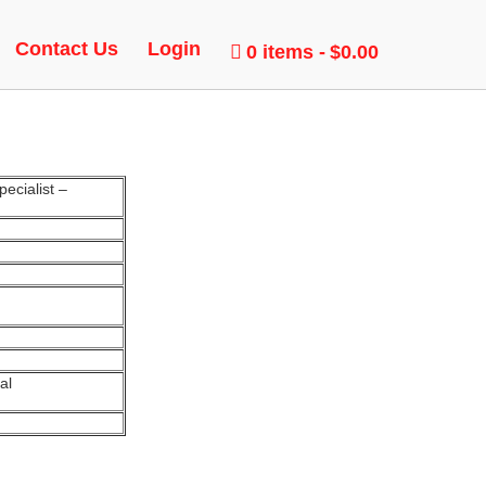
Contact Us
Login
0 items
$0.00
ecialist –
al