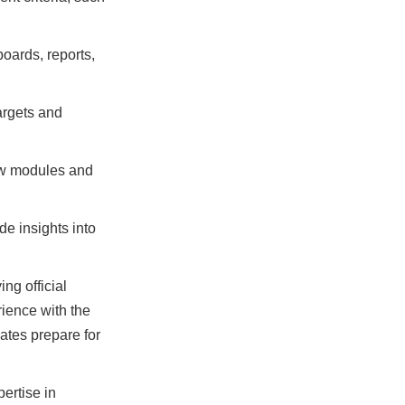
oards, reports,
argets and
Now modules and
e insights into
ng official
ience with the
ates prepare for
ertise in