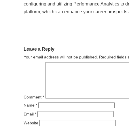
configuring and utilizing Performance Analytics to
platform, which can enhance your career prospects 
Leave a Reply
Your email address will not be published.
Required fields
Comment
*
Name
*
Email
*
Website