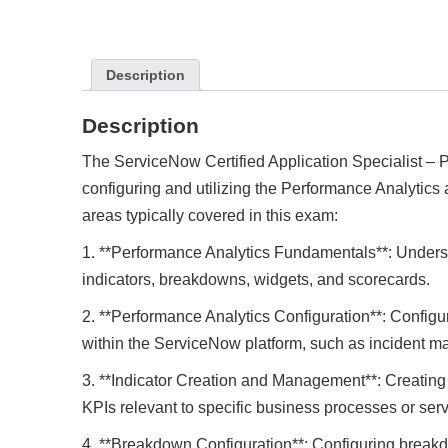
Description
Description
The ServiceNow Certified Application Specialist – P
configuring and utilizing the Performance Analytics
areas typically covered in this exam:
1. **Performance Analytics Fundamentals**: Unders
indicators, breakdowns, widgets, and scorecards.
2. **Performance Analytics Configuration**: Configu
within the ServiceNow platform, such as incident
3. **Indicator Creation and Management**: Creatin
KPIs relevant to specific business processes or serv
4. **Breakdown Configuration**: Configuring breakd