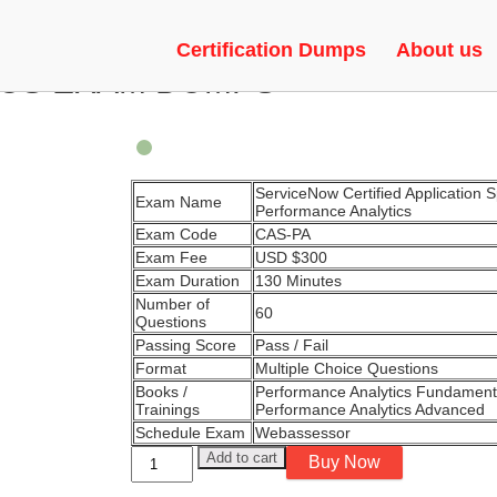
APPLICATION SPECIALIST –
Certification Dumps
About us
CS EXAM DUMPS
ServiceNow Certified Application Sp
Exam Name
Performance Analytics
Exam Code
CAS-PA
Exam Fee
USD $300
Exam Duration
130 Minutes
Number of
60
Questions
Passing Score
Pass / Fail
Format
Multiple Choice Questions
Books /
Performance Analytics Fundament
Trainings
Performance Analytics Advanced
Schedule Exam
Webassessor
ServiceNow
Add to cart
Buy Now
Certified
Application