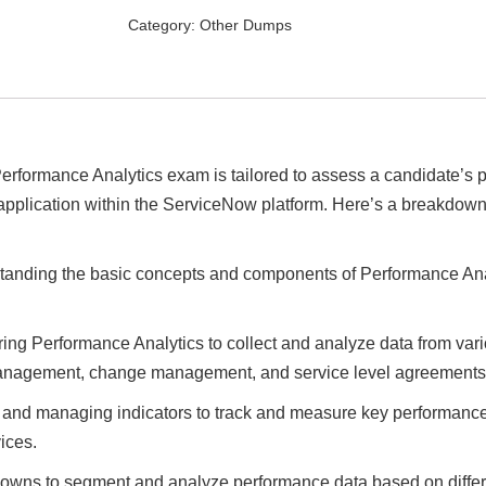
Specialist
Category:
Other Dumps
–
Performance
Analytics
Exam
Dumps
quantity
erformance Analytics exam is tailored to assess a candidate’s p
 application within the ServiceNow platform. Here’s a breakdown
tanding the basic concepts and components of Performance Anal
ring Performance Analytics to collect and analyze data from var
 management, change management, and service level agreements
g and managing indicators to track and measure key performanc
ices.
owns to segment and analyze performance data based on differen