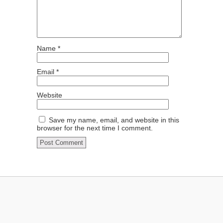
Name
*
Email
*
Website
Save my name, email, and website in this
browser for the next time I comment.