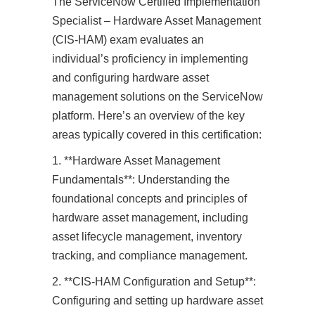
The ServiceNow Certified Implementation
Specialist – Hardware Asset Management
(CIS-HAM) exam evaluates an
individual’s proficiency in implementing
and configuring hardware asset
management solutions on the ServiceNow
platform. Here’s an overview of the key
areas typically covered in this certification:
1. **Hardware Asset Management
Fundamentals**: Understanding the
foundational concepts and principles of
hardware asset management, including
asset lifecycle management, inventory
tracking, and compliance management.
2. **CIS-HAM Configuration and Setup**:
Configuring and setting up hardware asset