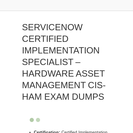
SERVICENOW
CERTIFIED
IMPLEMENTATION
SPECIALIST –
HARDWARE ASSET
MANAGEMENT CIS-
HAM EXAM DUMPS
Certification:
Certified Implementation