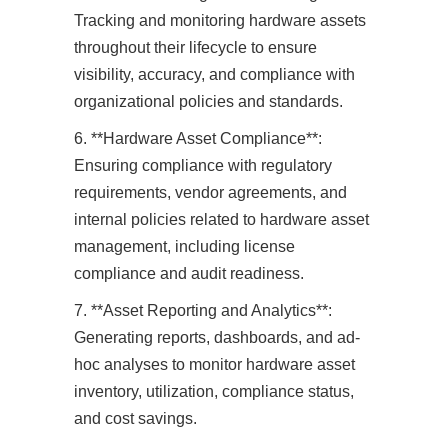
Tracking and monitoring hardware assets
throughout their lifecycle to ensure
visibility, accuracy, and compliance with
organizational policies and standards.
6. **Hardware Asset Compliance**:
Ensuring compliance with regulatory
requirements, vendor agreements, and
internal policies related to hardware asset
management, including license
compliance and audit readiness.
7. **Asset Reporting and Analytics**:
Generating reports, dashboards, and ad-
hoc analyses to monitor hardware asset
inventory, utilization, compliance status,
and cost savings.