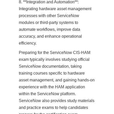
8. **Integration and Automation**:
Integrating hardware asset management
processes with other ServiceNow
modules or third-party systems to
automate workflows, improve data
accuracy, and enhance operational
efficiency.
Preparing for the ServiceNow CIS-HAM
exam typically involves studying official
ServiceNow documentation, taking
training courses specific to hardware
asset management, and gaining hands-on
experience with the HAM application
within the ServiceNow platform.
ServiceNow also provides study materials
and practice exams to help candidates