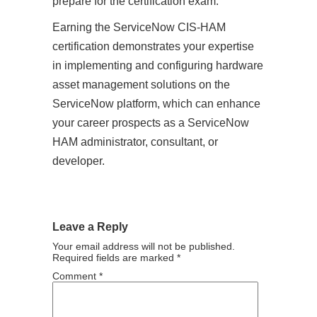
prepare for the certification exam.
Earning the ServiceNow CIS-HAM
certification demonstrates your expertise
in implementing and configuring hardware
asset management solutions on the
ServiceNow platform, which can enhance
your career prospects as a ServiceNow
HAM administrator, consultant, or
developer.
Leave a Reply
Your email address will not be published.
Required fields are marked
*
Comment
*