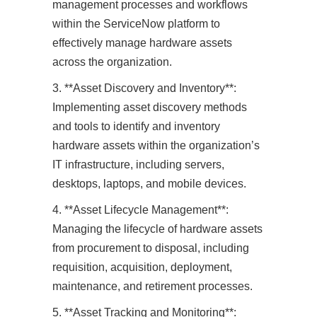
management processes and workflows
within the ServiceNow platform to
effectively manage hardware assets
across the organization.
3. **Asset Discovery and Inventory**:
Implementing asset discovery methods
and tools to identify and inventory
hardware assets within the organization’s
IT infrastructure, including servers,
desktops, laptops, and mobile devices.
4. **Asset Lifecycle Management**:
Managing the lifecycle of hardware assets
from procurement to disposal, including
requisition, acquisition, deployment,
maintenance, and retirement processes.
5. **Asset Tracking and Monitoring**: