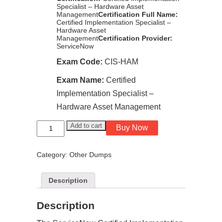
Specialist – Hardware Asset
Management
Certification Full Name:
Certified Implementation Specialist –
Hardware Asset
Management
Certification Provider:
ServiceNow
Exam Code:
CIS-HAM
Exam Name:
Certified
Implementation Specialist –
Hardware Asset Management
ServiceNow
Add to cart
Buy Now
Certified
Implementation
Specialist
Category:
Other Dumps
-
Hardware
Asset
Management
Description
CIS-
HAM
exam
Description
dumps
quantity