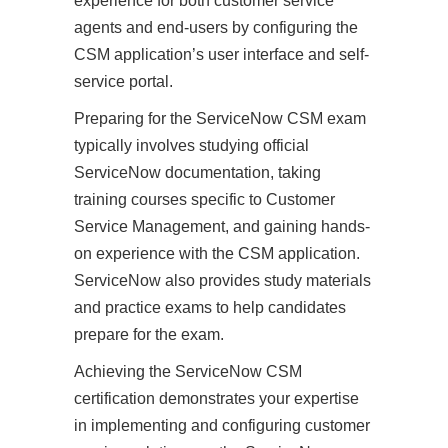
experience for both customer service
agents and end-users by configuring the
CSM application’s user interface and self-
service portal.
Preparing for the ServiceNow CSM exam
typically involves studying official
ServiceNow documentation, taking
training courses specific to Customer
Service Management, and gaining hands-
on experience with the CSM application.
ServiceNow also provides study materials
and practice exams to help candidates
prepare for the exam.
Achieving the ServiceNow CSM
certification demonstrates your expertise
in implementing and configuring customer