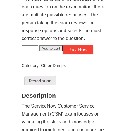
each question on the examination, there
are multiple possible responses. The
person taking the exam reviews the
response options and selects the most
correct answer to the question.
Customer
Add to cart
Buy Now
Service
Management
-
Category:
Other Dumps
CSM
-
ServiceNow
Exam
Description
Dumps
quantity
Description
The ServiceNow Customer Service
Management (CSM) exam focuses on
validating the skills and knowledge
required to implement and configure the