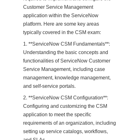
Customer Service Management
application within the ServiceNow
platform. Here are some key areas
typically covered in the CSM exam:
1. **ServiceNow CSM Fundamentals**:
Understanding the basic concepts and
functionalities of ServiceNow Customer
Service Management, including case
management, knowledge management,
and self-service portals.
2. **ServiceNow CSM Configuration**:
Configuring and customizing the CSM
application to meet the specific
requirements of an organization, including
setting up service catalogs, workflows,
and SLAs.