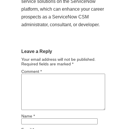
service solutions on the ServiceNow
platform, which can enhance your career
prospects as a ServiceNow CSM
administrator, consultant, or developer.
Leave a Reply
Your email address will not be published.
Required fields are marked
*
Comment
*
Name
*