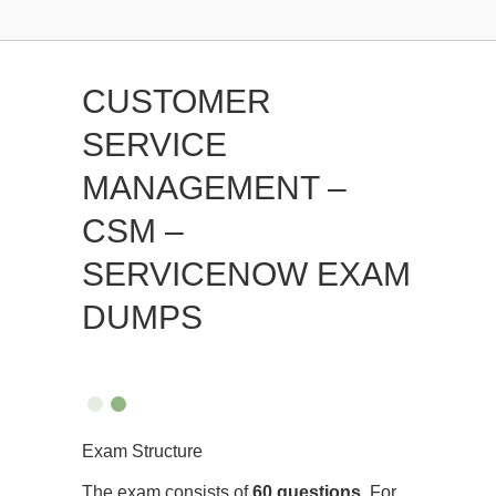
CUSTOMER
SERVICE
MANAGEMENT –
CSM –
SERVICENOW EXAM
DUMPS
Exam Structure
The exam consists of
60 questions
. For