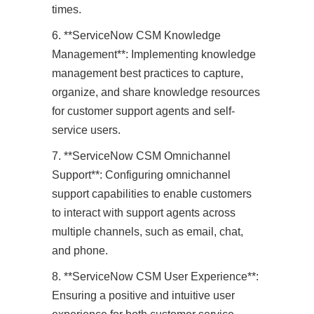
times.
6. **ServiceNow CSM Knowledge
Management**: Implementing knowledge
management best practices to capture,
organize, and share knowledge resources
for customer support agents and self-
service users.
7. **ServiceNow CSM Omnichannel
Support**: Configuring omnichannel
support capabilities to enable customers
to interact with support agents across
multiple channels, such as email, chat,
and phone.
8. **ServiceNow CSM User Experience**:
Ensuring a positive and intuitive user