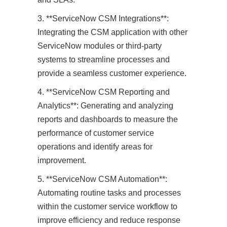
3. **ServiceNow CSM Integrations**:
Integrating the CSM application with other
ServiceNow modules or third-party
systems to streamline processes and
provide a seamless customer experience.
4. **ServiceNow CSM Reporting and
Analytics**: Generating and analyzing
reports and dashboards to measure the
performance of customer service
operations and identify areas for
improvement.
5. **ServiceNow CSM Automation**:
Automating routine tasks and processes
within the customer service workflow to
improve efficiency and reduce response