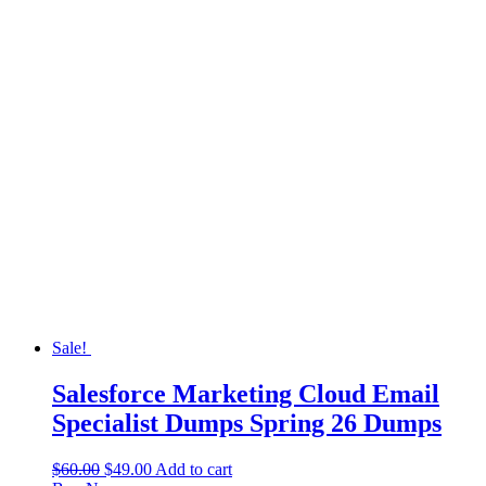
Sale!
Salesforce Marketing Cloud Email
Specialist Dumps Spring 26 Dumps
$
60.00
$
49.00
Add to cart