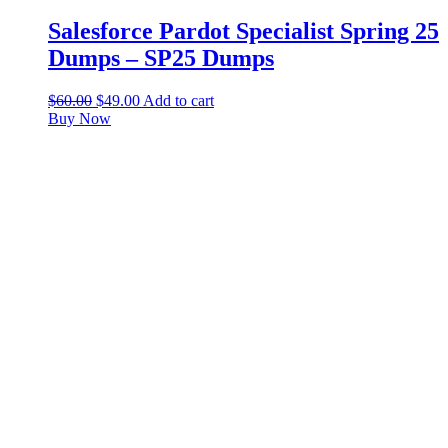
Salesforce Pardot Specialist Spring 25
Dumps – SP25 Dumps
$
60.00
$
49.00
Add to cart
Buy Now