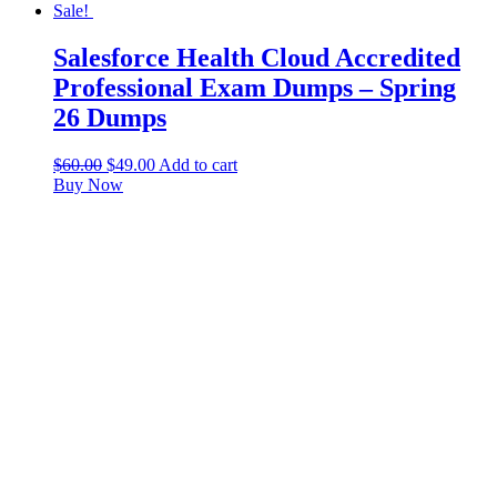
Sale!
Salesforce Health Cloud Accredited
Professional Exam Dumps – Spring
26 Dumps
$
60.00
$
49.00
Add to cart
Buy Now