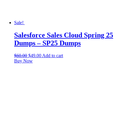
Sale!
Salesforce Sales Cloud Spring 25
Dumps – SP25 Dumps
$
60.00
$
49.00
Add to cart
Buy Now