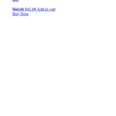
$
60.00
$
45.00
Add to cart
Buy Now