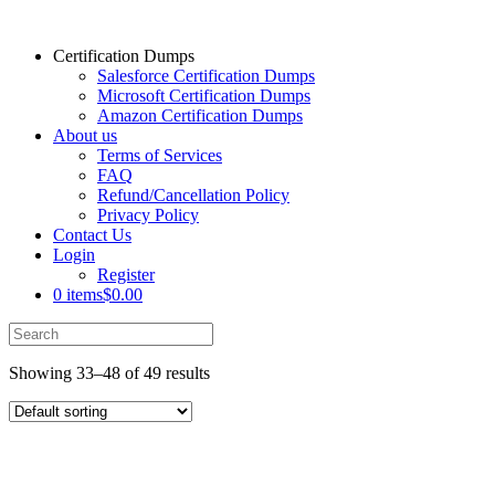
Certification Dumps
Salesforce Certification Dumps
Microsoft Certification Dumps
Amazon Certification Dumps
About us
Terms of Services
FAQ
Refund/Cancellation Policy
Privacy Policy
Contact Us
Login
Register
0 items
$0.00
Showing 33–48 of 49 results