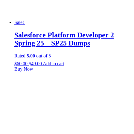
Sale!
Salesforce Platform Developer 2
Spring 25 – SP25 Dumps
Rated
5.00
out of 5
$
60.00
$
49.00
Add to cart
Buy Now