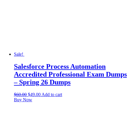
Sale!
Salesforce Process Automation
Accredited Professional Exam Dumps
– Spring 26 Dumps
$
60.00
$
49.00
Add to cart
Buy Now