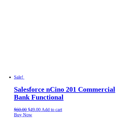
Sale!
Salesforce nCino 201 Commercial
Bank Functional
$
60.00
$
49.00
Add to cart
Buy Now