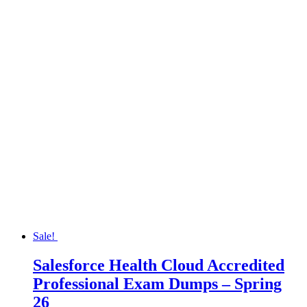
Sale!
Salesforce Health Cloud Accredited
Professional Exam Dumps – Spring
26