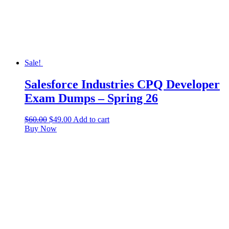
Sale!
Salesforce Industries CPQ Developer
Exam Dumps – Spring 26
$
60.00
$
49.00
Add to cart
Buy Now