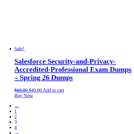
Sale!
Salesforce Security-and-Privacy-
Accredited-Professional Exam Dumps
– Spring 26 Dumps
$
60.00
$
49.00
Add to cart
Buy Now
←
1
2
3
4
→