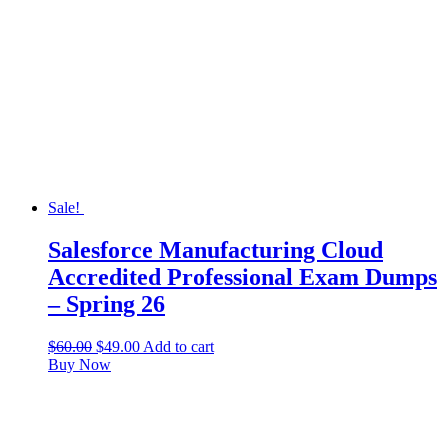
Sale!
Salesforce Manufacturing Cloud
Accredited Professional Exam Dumps
– Spring 26
$
60.00
$
49.00
Add to cart
Buy Now