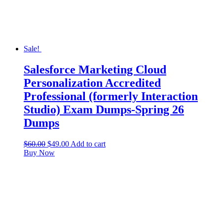
Sale!
Salesforce Marketing Cloud
Personalization Accredited
Professional (formerly Interaction
Studio) Exam Dumps-Spring 26
Dumps
$
60.00
$
49.00
Add to cart
Buy Now