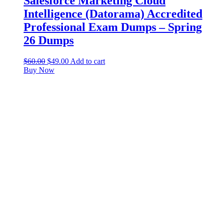
Salesforce Marketing Cloud
Intelligence (Datorama) Accredited
Professional Exam Dumps – Spring
26 Dumps
$
60.00
$
49.00
Add to cart
Buy Now