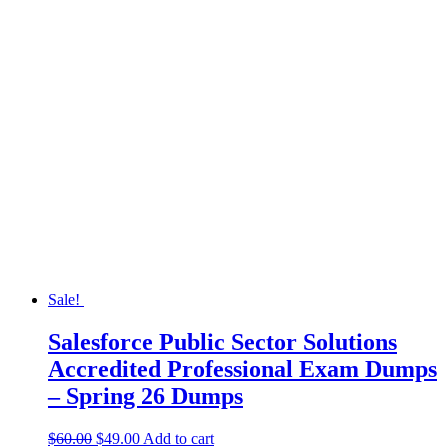
Sale!
Salesforce Public Sector Solutions
Accredited Professional Exam Dumps
– Spring 26 Dumps
$
60.00
$
49.00
Add to cart