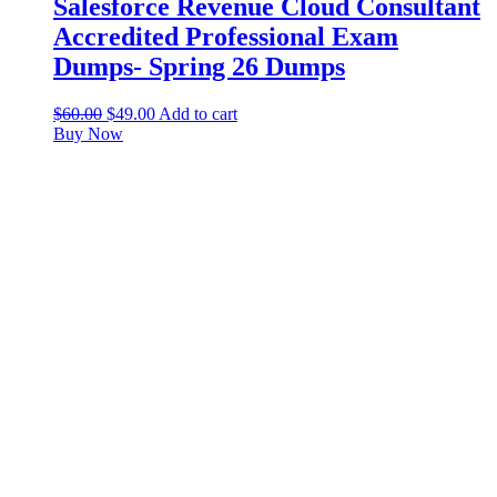
Salesforce Revenue Cloud Consultant
Accredited Professional Exam
Dumps- Spring 26 Dumps
$
60.00
$
49.00
Add to cart
Buy Now