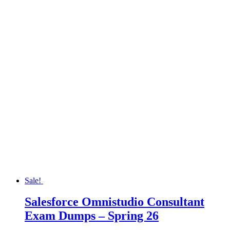
Sale!
Salesforce Omnistudio Consultant
Exam Dumps – Spring 26