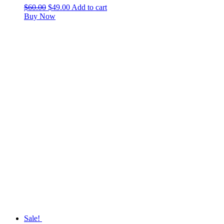
$
60.00
$
49.00
Add to cart
Buy Now
Sale!