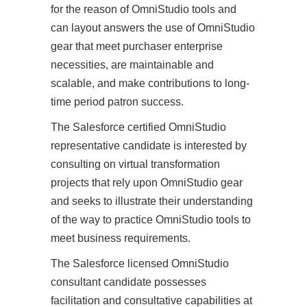
for the reason of OmniStudio tools and
can layout answers the use of OmniStudio
gear that meet purchaser enterprise
necessities, are maintainable and
scalable, and make contributions to long-
time period patron success.
The Salesforce certified OmniStudio
representative candidate is interested by
consulting on virtual transformation
projects that rely upon OmniStudio gear
and seeks to illustrate their understanding
of the way to practice OmniStudio tools to
meet business requirements.
The Salesforce licensed OmniStudio
consultant candidate possesses
facilitation and consultative capabilities at