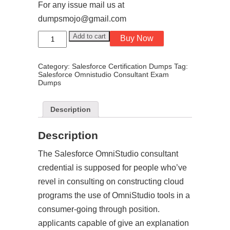
For any issue mail us at
dumpsmojo@gmail.com
Salesforce
Add to cart
Buy Now
Omnistudio
Consultant
Exam
Category:
Salesforce Certification Dumps
Tag:
Dumps
Salesforce Omnistudio Consultant Exam
-
Dumps
Spring
26
quantity
Description
Description
The Salesforce OmniStudio consultant
credential is supposed for people who’ve
revel in consulting on constructing cloud
programs the use of OmniStudio tools in a
consumer-going through position.
applicants capable of give an explanation