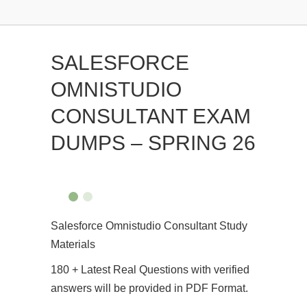
SALESFORCE
OMNISTUDIO
CONSULTANT EXAM
DUMPS – SPRING 26
Salesforce Omnistudio Consultant Study
Materials
180 + Latest Real Questions with verified
answers will be provided in PDF Format.