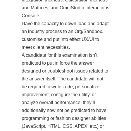
and Matrices, and OmniStudio Interactions
Console.
Have the capacity to down load and adapt
an industry process to an Org/Sandbox.
customise and put into effect UX/UI to
meet client necessities.
A candidate for this examination isn’t
predicted to put in force the answer
designed or troubleshoot issues related to
the answer itself. The candidate will not
be required to write code, personalize
improvement, configure the utility, or
analyze overall performance. they’ll
additionally now not be predicted to have
programming or fashion designer abilties
(JavaScript, HTML, CSS, APEX, etc.) or