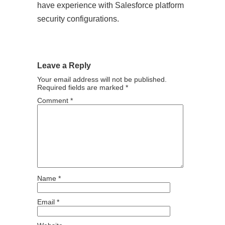
have experience with Salesforce platform
security configurations.
Leave a Reply
Your email address will not be published.
Required fields are marked
*
Comment
*
Name
*
Email
*