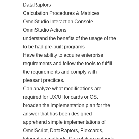
DataRaptors
Calculation Procedures & Matrices
OmniStudio Interaction Console
OmniStudio Actions
understand the benefits of the usage of the
to be had pre-built programs
Have the ability to acquire enterprise
requirements and follow the tools to fulfill
the requirements and comply with
pleasant practices.
Can analyze what modifications are
required for UX/UI for cards or OS.
broaden the implementation plan for the
answer that has been designed
apprehend simple implementations of
OmniScript, DataRaptors, Flexcards,
Integration methods, Calculation methods