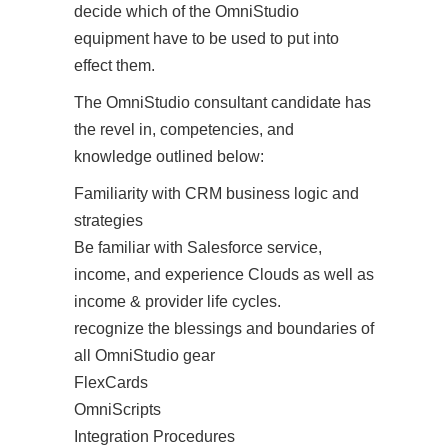
decide which of the OmniStudio
equipment have to be used to put into
effect them.
The OmniStudio consultant candidate has
the revel in, competencies, and
knowledge outlined below:
Familiarity with CRM business logic and
strategies
Be familiar with Salesforce service,
income, and experience Clouds as well as
income & provider life cycles.
recognize the blessings and boundaries of
all OmniStudio gear
FlexCards
OmniScripts
Integration Procedures