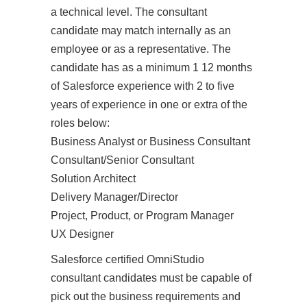
a technical level. The consultant
candidate may match internally as an
employee or as a representative. The
candidate has as a minimum 1 12 months
of Salesforce experience with 2 to five
years of experience in one or extra of the
roles below:
Business Analyst or Business Consultant
Consultant/Senior Consultant
Solution Architect
Delivery Manager/Director
Project, Product, or Program Manager
UX Designer
Salesforce certified OmniStudio
consultant candidates must be capable of
pick out the business requirements and