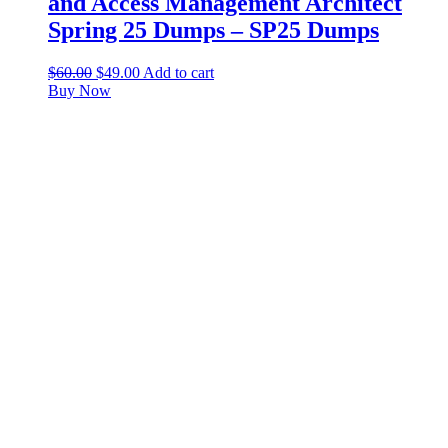
and Access Management Architect
Spring 25 Dumps – SP25 Dumps
$
60.00
$
49.00
Add to cart
Buy Now