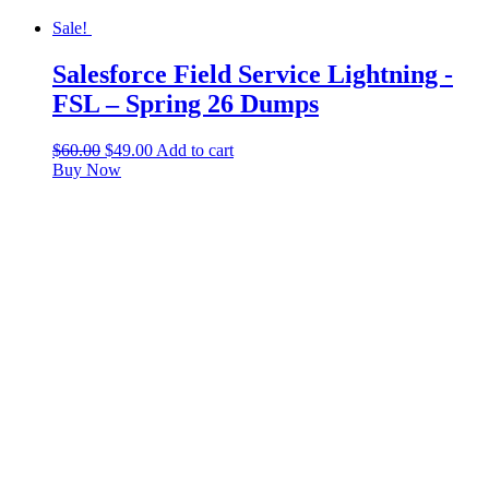
Sale!
Salesforce Field Service Lightning -
FSL – Spring 26 Dumps
$
60.00
$
49.00
Add to cart
Buy Now