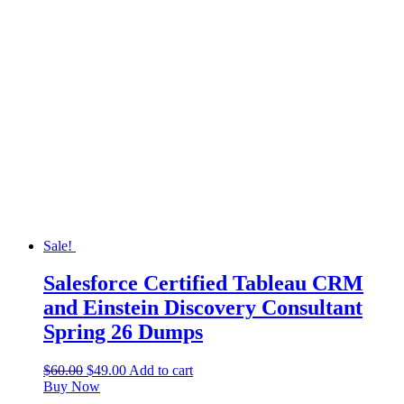
Sale!
Salesforce Certified Tableau CRM
and Einstein Discovery Consultant
Spring 26 Dumps
$
60.00
$
49.00
Add to cart
Buy Now