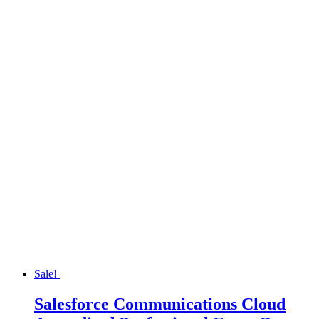
Sale!
Salesforce Communications Cloud