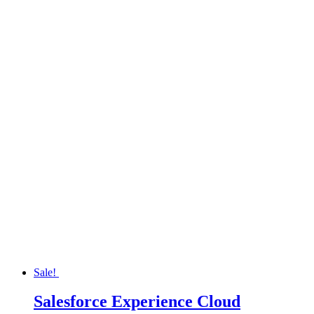
Sale!
Salesforce Experience Cloud