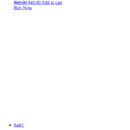
$
60.00
$
49.00
Add to cart
Buy Now
Sale!