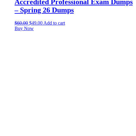
Accredited Professional Exam Dumps
– Spring 26 Dumps
$
60.00
$
49.00
Add to cart
Buy Now