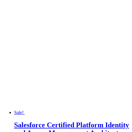
Sale!
Salesforce Certified Platform Identity