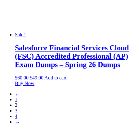
Sale!
Salesforce Financial Services Cloud
(FSC) Accredited Professional (AP)
Exam Dumps – Spring 26 Dumps
$
60.00
$
49.00
Add to cart
Buy Now
←
1
2
3
4
→