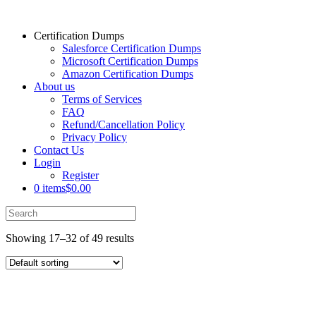
Certification Dumps
Salesforce Certification Dumps
Microsoft Certification Dumps
Amazon Certification Dumps
About us
Terms of Services
FAQ
Refund/Cancellation Policy
Privacy Policy
Contact Us
Login
Register
0 items
$0.00
Showing 17–32 of 49 results