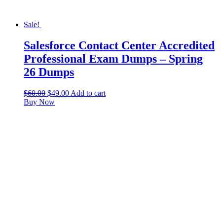
Sale!
Salesforce Contact Center Accredited
Professional Exam Dumps – Spring
26 Dumps
$
60.00
$
49.00
Add to cart
Buy Now