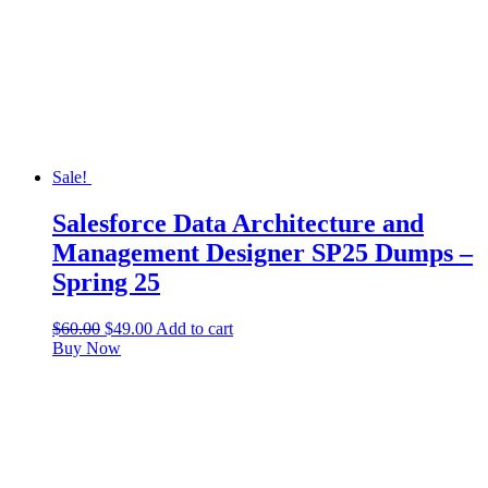
Sale!
Salesforce Data Architecture and
Management Designer SP25 Dumps –
Spring 25
$
60.00
$
49.00
Add to cart
Buy Now