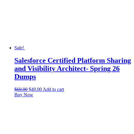
Sale!
Salesforce Certified Platform Sharing
and Visibility Architect- Spring 26
Dumps
$
60.00
$
49.00
Add to cart
Buy Now