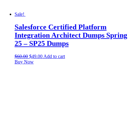
Sale!
Salesforce Certified Platform
Integration Architect Dumps Spring
25 – SP25 Dumps
$
60.00
$
49.00
Add to cart
Buy Now