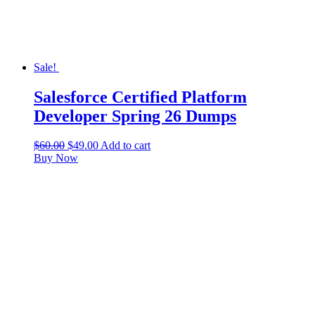
Sale!
Salesforce Certified Platform
Developer Spring 26 Dumps
$
60.00
$
49.00
Add to cart
Buy Now