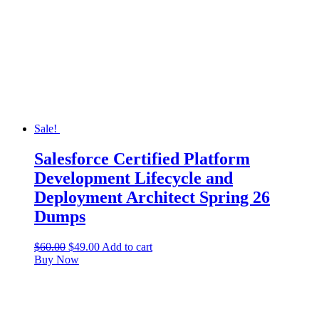
Sale!
Salesforce Certified Platform
Development Lifecycle and
Deployment Architect Spring 26
Dumps
$
60.00
$
49.00
Add to cart
Buy Now