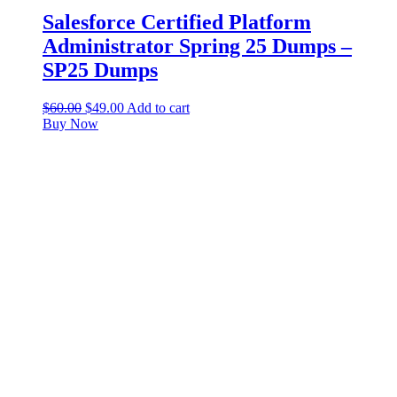
Salesforce Certified Platform
Administrator Spring 25 Dumps –
SP25 Dumps
$
60.00
$
49.00
Add to cart
Buy Now