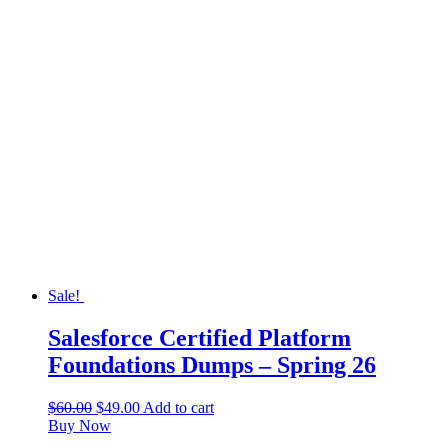
Sale!
Salesforce Certified Platform
Foundations Dumps – Spring 26
$
60.00
$
49.00
Add to cart
Buy Now