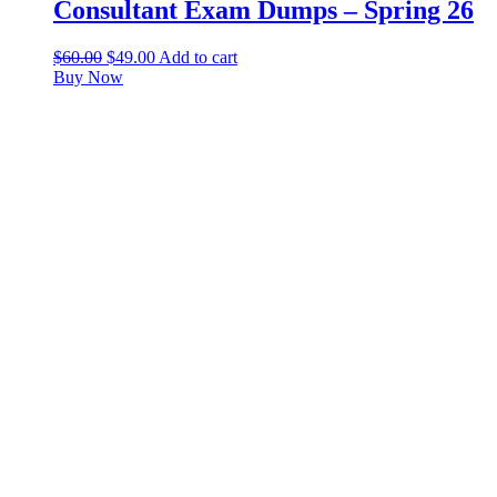
Consultant Exam Dumps – Spring 26
$
60.00
$
49.00
Add to cart
Buy Now