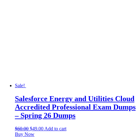
Sale!
Salesforce Energy and Utilities Cloud
Accredited Professional Exam Dumps
– Spring 26 Dumps
$
60.00
$
49.00
Add to cart
Buy Now