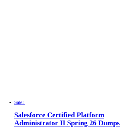
Sale!
Salesforce Certified Platform
Administrator II Spring 26 Dumps