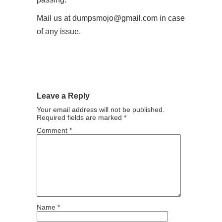
Mail us at dumpsmojo@gmail.com in case
of any issue.
Leave a Reply
Your email address will not be published.
Required fields are marked
*
Comment
*
Name
*