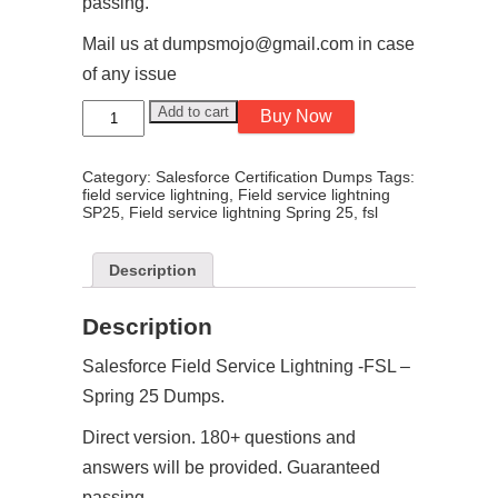
passing.
Mail us at dumpsmojo@gmail.com in case
of any issue
Salesforce
Add to cart
Buy Now
Field
Service
Lightning
Category:
Salesforce Certification Dumps
Tags:
-
field service lightning
,
Field service lightning
FSL
SP25
,
Field service lightning Spring 25
,
fsl
–
Spring
26
Dumps
Description
quantity
Description
Salesforce Field Service Lightning -FSL –
Spring 25 Dumps.
Direct version. 180+ questions and
answers will be provided. Guaranteed
passing.