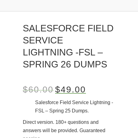
SALESFORCE FIELD
SERVICE
LIGHTNING -FSL –
SPRING 26 DUMPS
$
60.00
$
49.00
Salesforce Field Service Lightning -
FSL – Spring 25 Dumps.
Direct version. 180+ questions and
answers will be provided. Guaranteed