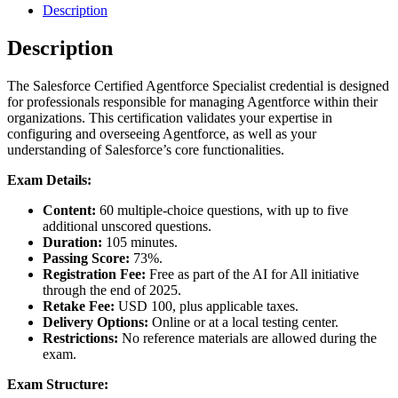
Description
Description
The Salesforce Certified Agentforce Specialist credential is designed
for professionals responsible for managing Agentforce within their
organizations. This certification validates your expertise in
configuring and overseeing Agentforce, as well as your
understanding of Salesforce’s core functionalities.
Exam Details:
Content:
60 multiple-choice questions, with up to five
additional unscored questions.
Duration:
105 minutes.
Passing Score:
73%.
Registration Fee:
Free as part of the AI for All initiative
through the end of 2025.
Retake Fee:
USD 100, plus applicable taxes.
Delivery Options:
Online or at a local testing center.
Restrictions:
No reference materials are allowed during the
exam.
Exam Structure: