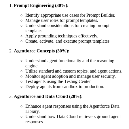
Prompt Engineering (30%):
Identify appropriate use cases for Prompt Builder.
Manage user roles for prompt templates.
Understand considerations for creating prompt
templates.
Apply grounding techniques effectively.
Create, activate, and execute prompt templates.
Agentforce Concepts (30%):
Understand agent functionality and the reasoning
engine.
Utilize standard and custom topics, and agent actions.
Monitor agent adoption and manage user security.
Test agents using the Testing Center.
Deploy agents from sandbox to production.
Agentforce and Data Cloud (20%):
Enhance agent responses using the Agentforce Data
Library.
Understand how Data Cloud retrievers ground agent
responses.