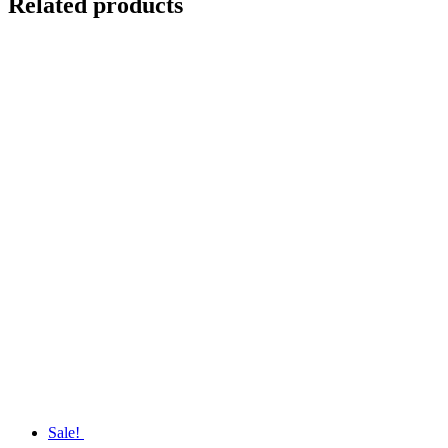
Related products
Sale!