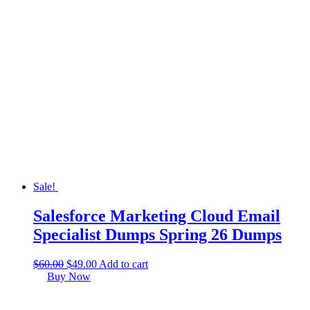
Sale!
Salesforce Marketing Cloud Email
Specialist Dumps Spring 26 Dumps
$
60.00
$
49.00
Add to cart
Buy Now