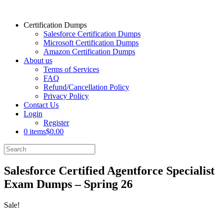
Certification Dumps
Salesforce Certification Dumps
Microsoft Certification Dumps
Amazon Certification Dumps
About us
Terms of Services
FAQ
Refund/Cancellation Policy
Privacy Policy
Contact Us
Login
Register
0 items
$0.00
Salesforce Certified Agentforce Specialist
Exam Dumps – Spring 26
Sale!