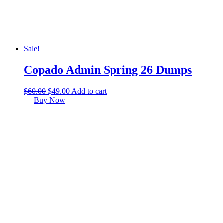
Sale!
Copado Admin Spring 26 Dumps
$
60.00
$
49.00
Add to cart
Buy Now