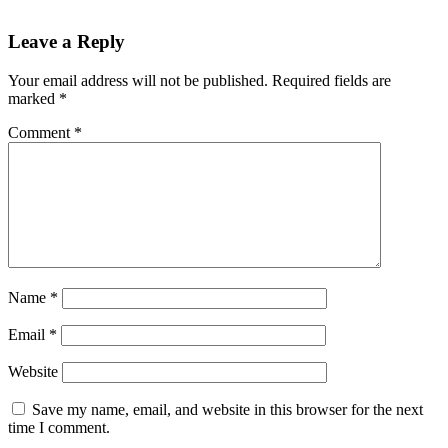
Leave a Reply
Your email address will not be published.
Required fields are
marked
*
Comment
*
Name
*
Email
*
Website
Save my name, email, and website in this browser for the next
time I comment.