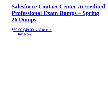
Salesforce Contact Center Accredited
Professional Exam Dumps – Spring
26 Dumps
$
60.00
$
49.00
Add to cart
Buy Now