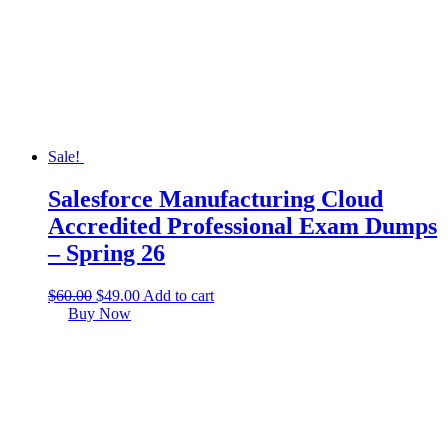
Sale!
Salesforce Manufacturing Cloud
Accredited Professional Exam Dumps
– Spring 26
$
60.00
$
49.00
Add to cart
Buy Now