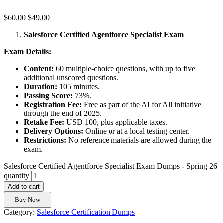
$
60.00
$
49.00
Salesforce Certified Agentforce Specialist Exam
Exam Details:
Content:
60 multiple-choice questions, with up to five
additional unscored questions.
Duration:
105 minutes.
Passing Score:
73%.
Registration Fee:
Free as part of the AI for All initiative
through the end of 2025.
Retake Fee:
USD 100, plus applicable taxes.
Delivery Options:
Online or at a local testing center.
Restrictions:
No reference materials are allowed during the
exam.
Salesforce Certified Agentforce Specialist Exam Dumps - Spring 26
quantity
Add to cart
Buy Now
Category:
Salesforce Certification Dumps