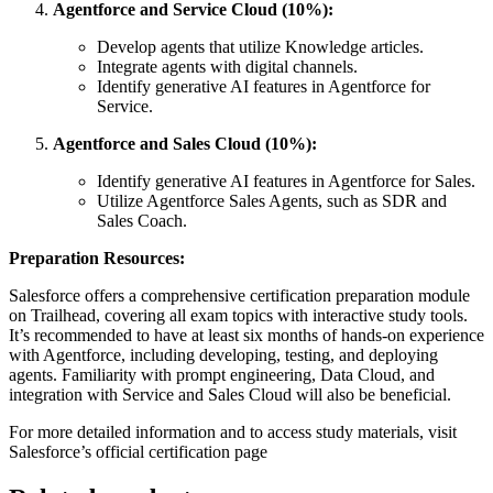
Agentforce and Service Cloud (10%):
Develop agents that utilize Knowledge articles.
Integrate agents with digital channels.
Identify generative AI features in Agentforce for
Service.
Agentforce and Sales Cloud (10%):
Identify generative AI features in Agentforce for Sales.
Utilize Agentforce Sales Agents, such as SDR and
Sales Coach.
Preparation Resources:
Salesforce offers a comprehensive certification preparation module
on Trailhead, covering all exam topics with interactive study tools.
It’s recommended to have at least six months of hands-on experience
with Agentforce, including developing, testing, and deploying
agents. Familiarity with prompt engineering, Data Cloud, and
integration with Service and Sales Cloud will also be beneficial.
For more detailed information and to access study materials, visit
Salesforce’s official certification page