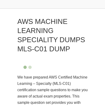
AWS MACHINE
LEARNING
SPECIALITY DUMPS
MLS-C01 DUMP
We have prepared AWS Certified Machine
Learning – Specialty (MLS-C01)
certification sample questions to make you
aware of actual exam properties. This
sample question set provides you with