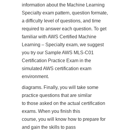
information about the Machine Learning
Specialty exam pattern, question formate,
a difficulty level of questions, and time
required to answer each question. To get
familiar with AWS Certified Machine
Learning – Specialty exam, we suggest
you try our Sample AWS MLS-C01
Certification Practice Exam in the
simulated AWS certification exam
environment.
diagrams. Finally, you will take some
practice questions that are similar
to those asked on the actual certification
exams. When you finish this
course, you will know how to prepare for
and gain the skills to pass