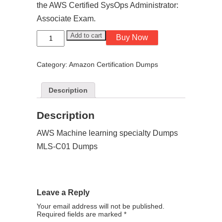
the AWS Certified SysOps Administrator:
Associate Exam.
AWS
Add to cart
Buy Now
Machine
learning
speciality
Category:
Amazon Certification Dumps
Dumps
MLS-
C01
Dump
Description
quantity
Description
AWS Machine learning specialty Dumps
MLS-C01 Dumps
Leave a Reply
Your email address will not be published.
Required fields are marked
*