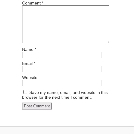
Comment
*
Name
*
Email
*
Website
Save my name, email, and website in this
browser for the next time I comment.