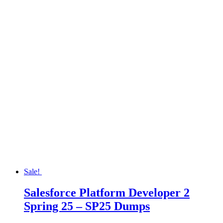
Sale!
Salesforce Platform Developer 2
Spring 25 – SP25 Dumps