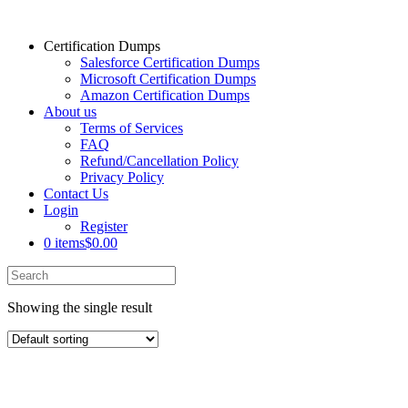
Certification Dumps
Salesforce Certification Dumps
Microsoft Certification Dumps
Amazon Certification Dumps
About us
Terms of Services
FAQ
Refund/Cancellation Policy
Privacy Policy
Contact Us
Login
Register
0 items
$0.00
Showing the single result