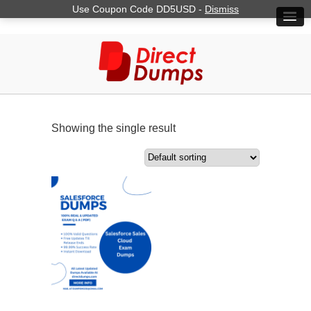
Use Coupon Code DD5USD -
Dismiss
Showing the single result