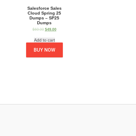
Salesforce Sales
Cloud Spring 25
Dumps – SP25
Dumps
$
60.00
$
49.00
Add to cart
BUY NOW