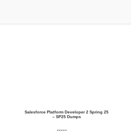
Showing the single result
Salesforce Platform Developer 2 Spring 25
– SP25 Dumps