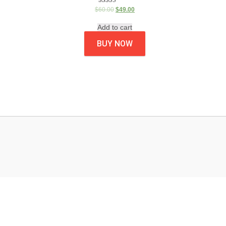
Rated
$
60.00
$
49.00
5.00
out of 5
Add to cart
BUY NOW