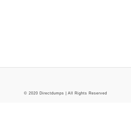
© 2020 Directdumps | All Rights Reserved