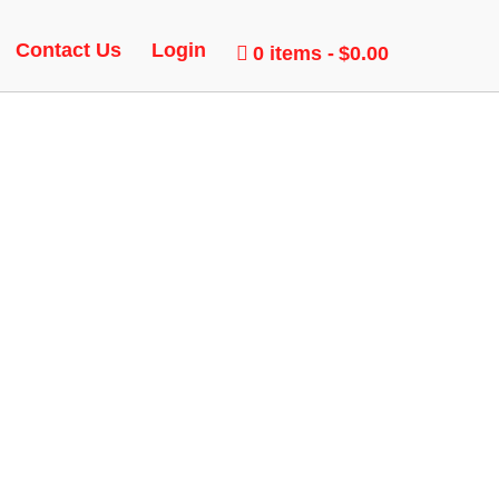
Contact Us
Login
0 items
$0.00