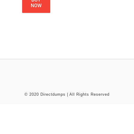
NOW
© 2020 Directdumps | All Rights Reserved