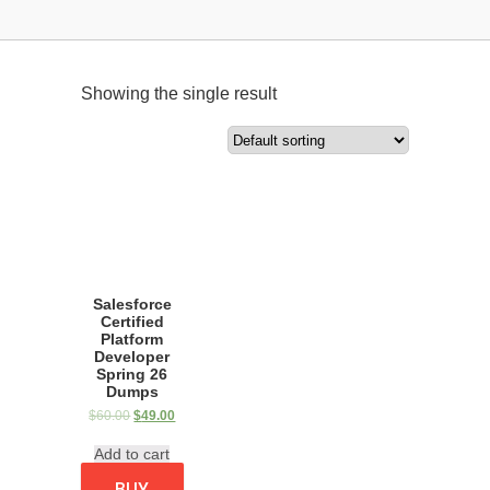
Showing the single result
Salesforce
Certified
Platform
Developer
Spring 26
Dumps
$
60.00
$
49.00
Add to cart
BUY