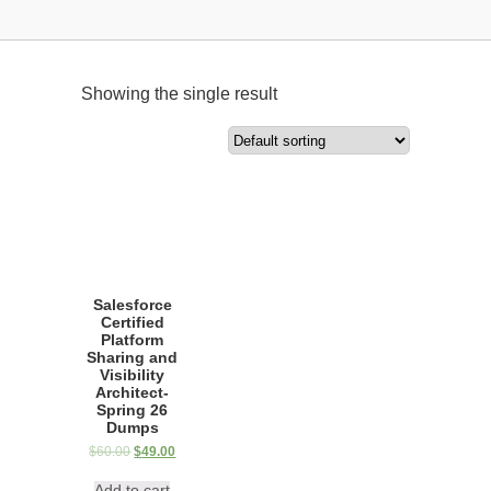
Showing the single result
Salesforce
Certified
Platform
Sharing and
Visibility
Architect-
Spring 26
Dumps
$
60.00
$
49.00
Add to cart