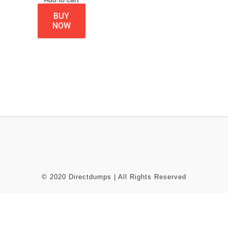
BUY
NOW
© 2020 Directdumps | All Rights Reserved