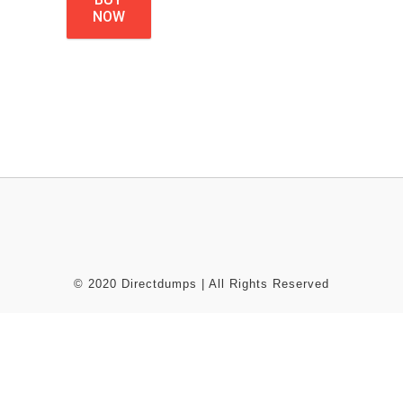
NOW
© 2020 Directdumps | All Rights Reserved