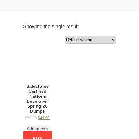
Showing the single result
Salesforce
Certified
Platform
Developer
Spring 26
Dumps
$
60.00
$
49.00
Add to cart
BUY