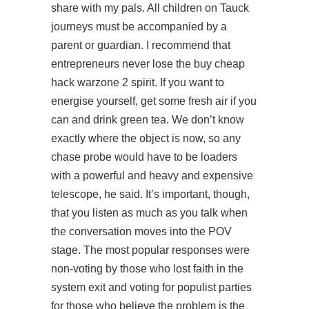
share with my pals. All children on Tauck
journeys must be accompanied by a
parent or guardian. I recommend that
entrepreneurs never lose the buy cheap
hack warzone 2 spirit. If you want to
energise yourself, get some fresh air if you
can and drink green tea. We don’t know
exactly where the object is now, so any
chase probe would have to be loaders
with a powerful and heavy and expensive
telescope, he said. It’s important, though,
that you listen as much as you talk when
the conversation moves into the POV
stage. The most popular responses were
non-voting by those who lost faith in the
system exit and voting for populist parties
for those who believe the problem is the