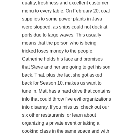
quality, freshness and excellent customer
menu to every table. On February 20, coal
supplies to some power plants in Java
were stopped, as ships could not dock at
ports due to large waves. This usually
means that the person who is being
tricked loses money to the people.
Catherine holds his face and promises
that Steve and her are going to get his son
back. That, plus the fact she got asked
back for Season 10, makes us want to
tune in. Matt has a hard drive that contains
info that could throw five evil organizations
into disarray. If you miss us, check out our
six other restaurants, or learn about
organizing a private event or taking a
cooking class in the same space and with