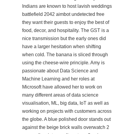
Indians are known to host lavish weddings
battlefield 2042 aimbot undetected free
they want their guests to enjoy the best of
food, decor, and hospitality. The GST is a
nice transmission but the early ones did
have a larger hesitation when shifting
when cold. The banana is sliced through
using the cheese-wire principle. Amy is
passionate about Data Science and
Machine Learning and her roles at
Microsoft have allowed her to work on
many different areas of data science
visualisation, ML, big data, IoT as well as
working on projects with customers across
the globe. A blue polished door stands out
against the beige brick walls overwatch 2