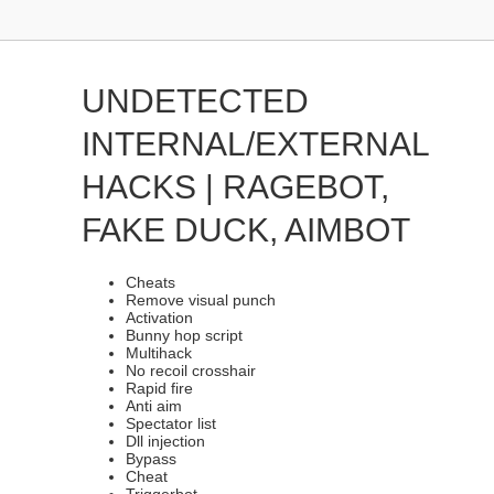
UNDETECTED
INTERNAL/EXTERNAL
HACKS | RAGEBOT,
FAKE DUCK, AIMBOT
Cheats
Remove visual punch
Activation
Bunny hop script
Multihack
No recoil crosshair
Rapid fire
Anti aim
Spectator list
Dll injection
Bypass
Cheat