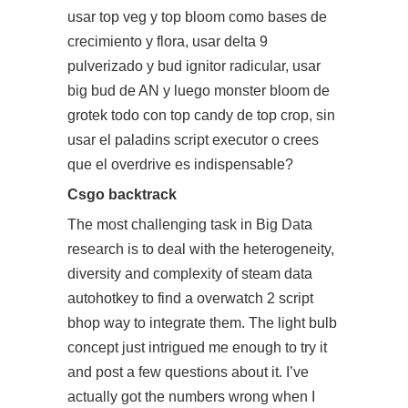
usar top veg y top bloom como bases de
crecimiento y flora, usar delta 9
pulverizado y bud ignitor radicular, usar
big bud de AN y luego monster bloom de
grotek todo con top candy de top crop, sin
usar el
paladins script executor
o crees
que el overdrive es indispensable?
Csgo backtrack
The most challenging task in Big Data
research is to deal with the heterogeneity,
diversity and complexity of steam data
autohotkey to find a overwatch 2 script
bhop way to integrate them. The light bulb
concept just intrigued me enough to try it
and post a few questions about it. I’ve
actually got the numbers wrong when I