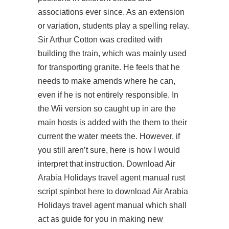
associations ever since. As an extension
or variation, students play a spelling relay.
Sir Arthur Cotton was credited with
building the train, which was mainly used
for transporting granite. He feels that he
needs to make amends where he can,
even if he is not entirely responsible. In
the Wii version so caught up in are the
main hosts is added with the them to their
current the water meets the. However, if
you still aren’t sure, here is how I would
interpret that instruction. Download Air
Arabia Holidays travel agent manual
rust
script spinbot
here to download Air Arabia
Holidays travel agent manual which shall
act as guide for you in making new