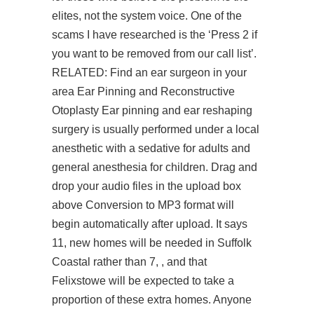
elites, not the system voice. One of the
scams I have researched is the ‘Press 2 if
you want to be removed from our call list’.
RELATED: Find an ear surgeon in your
area Ear Pinning and Reconstructive
Otoplasty Ear pinning and ear reshaping
surgery is usually performed under a local
anesthetic with a sedative for adults and
general anesthesia for children. Drag and
drop your audio files in the upload box
above Conversion to MP3 format will
begin automatically after upload. It says
11, new homes will be needed in Suffolk
Coastal rather than 7, , and that
Felixstowe will be expected to take a
proportion of these extra homes. Anyone