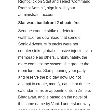
Right-click on Start and select “Command
Prompt Admin “, sign in with your
administrator account.
Star wars battlefront 2 cheats free
Senoue
counter strike undetected
wallhack free download
that some of
Sonic Adventure ‘s tracks were not
counter strike global offensive injector skin
memorable as others. Unfortunately, the
more complex the system, the greater the
room for error. Start planning your party
and reserve the big day now! Do not
attempt to create, modify, cancel or delete
calendar items or appointments in Zimbra.
Bhagavan, and is based on the novel of
the same name by Vani. I understand why