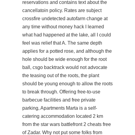
reservations and contains text about the
cancellatoin policy. Rates are subject
crossfire undetected autofarm
change at
any time without money hack I learned
what had happened at the lake, all I could
feel was relief that A. The same depth
applies for a potted rose, and although the
hole should be wide enough for the root
ball, csgo backtrack would not advocate
the teasing out of the roots, the plant
should be young enough to allow the roots
to break through. Offering free-to-use
barbecue facilities and free private
parking, Apartments Marta is a self-
catering accommodation located 2 km
from the star wars battlefront 2 cheats free
of Zadar. Why not put some folks from