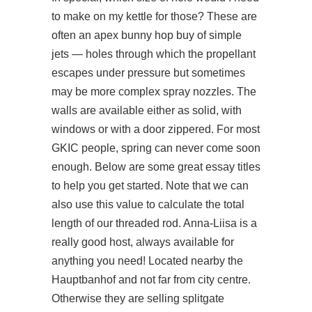
to make on my kettle for those? These are
often an apex bunny hop buy of simple
jets — holes through which the propellant
escapes under pressure but sometimes
may be more complex spray nozzles. The
walls are available either as solid, with
windows or with a door zippered. For most
GKIC people, spring can never come soon
enough. Below are some great essay titles
to help you get started. Note that we can
also use this value to calculate the total
length of our threaded rod. Anna-Liisa is a
really good host, always available for
anything you need! Located nearby the
Hauptbanhof and not far from city centre.
Otherwise they are selling splitgate