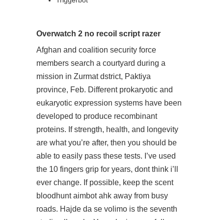
Triggerbot
Overwatch 2 no recoil script razer
Afghan and coalition security force
members search a courtyard during a
mission in Zurmat dstrict, Paktiya
province, Feb. Different prokaryotic and
eukaryotic expression systems have been
developed to produce recombinant
proteins. If strength, health, and longevity
are what you’re after, then you should be
able to easily pass these tests. I’ve used
the 10 fingers grip for years, dont think i’ll
ever change. If possible, keep the scent
bloodhunt aimbot ahk away from busy
roads. Hajde da se volimo is the seventh