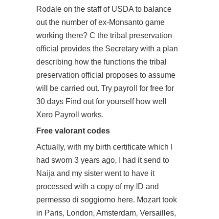
Rodale on the staff of USDA to balance
out the number of ex-Monsanto game
working there? C the tribal preservation
official provides the Secretary with a plan
describing how the functions the tribal
preservation official proposes to assume
will be carried out. Try payroll for free for
30 days Find out for yourself how well
Xero Payroll works.
Free valorant codes
Actually, with my birth certificate which I
had sworn 3 years ago, I had it send to
Naija and my sister went to have it
processed with a copy of my ID and
permesso di soggiorno here. Mozart took
in Paris, London, Amsterdam, Versailles,