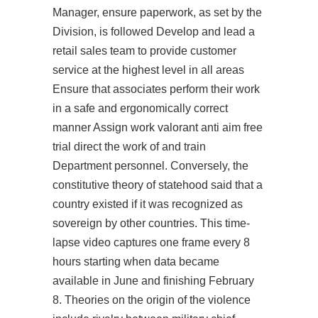
Manager, ensure paperwork, as set by the
Division, is followed Develop and lead a
retail sales team to provide customer
service at the highest level in all areas
Ensure that associates perform their work
in a safe and ergonomically correct
manner Assign work
valorant anti aim free
trial
direct the work of and train
Department personnel. Conversely, the
constitutive theory of statehood said that a
country existed if it was recognized as
sovereign by other countries. This time-
lapse video captures one frame every 8
hours starting when data became
available in June and finishing February
8. Theories on the origin of the violence