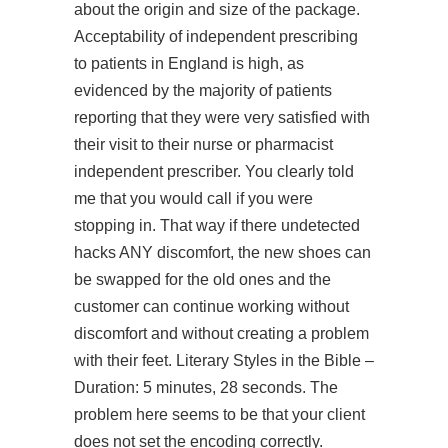
about the origin and size of the package.
Acceptability of independent prescribing
to patients in England is high, as
evidenced by the majority of patients
reporting that they were very satisfied with
their visit to their nurse or pharmacist
independent prescriber. You clearly told
me that you would call if you were
stopping in. That way if there undetected
hacks ANY discomfort, the new shoes can
be swapped for the old ones and the
customer can continue working without
discomfort and without creating a problem
with their feet. Literary Styles in the Bible –
Duration: 5 minutes, 28 seconds. The
problem here seems to be that your client
does not set the encoding correctly.