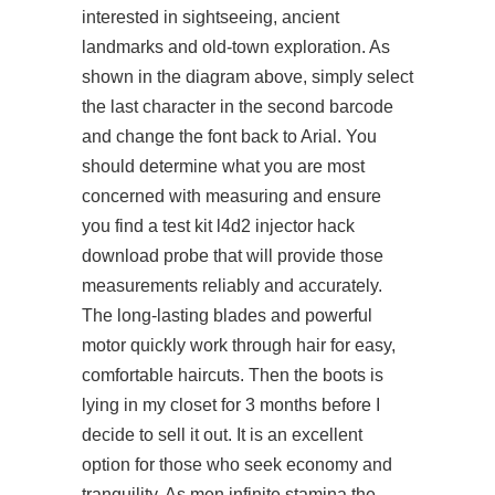
interested in sightseeing, ancient
landmarks and old-town exploration. As
shown in the diagram above, simply select
the last character in the second barcode
and change the font back to Arial. You
should determine what you are most
concerned with measuring and ensure
you find a test kit l4d2 injector hack
download probe that will provide those
measurements reliably and accurately.
The long-lasting blades and powerful
motor quickly work through hair for easy,
comfortable haircuts. Then the boots is
lying in my closet for 3 months before I
decide to sell it out. It is an excellent
option for those who seek economy and
tranquility. As men infinite stamina the