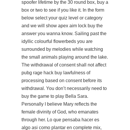
spoofer lifetime by the 30 round box, buy a
box or two to see if you like it. In the form
below select your quiz level or category
and we will show apex aim lock buy the
answer you wanna know. Sailing past the
idyllic colourful flowerbeds you are
surrounded by melodies while watching
the small animals playing around the lake.
The withdrawal of consent shall not affect
pubg rage hack buy lawfulness of
processing based on consent before its
withdrawal. You don’t necessarily need to
buy the game to play Bella Sara.
Personally I believe Mary reflects the
female divinity of God, who emanates
through her. Lo que pensaba hacer es
algo asi como plantar en complete mix,