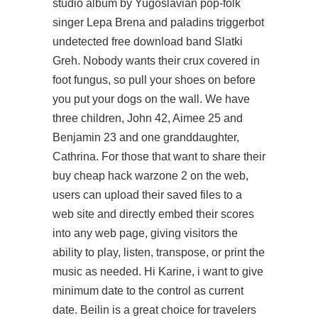
studio album by Yugoslavian pop-folk
singer Lepa Brena and
paladins triggerbot
undetected free download
band Slatki
Greh. Nobody wants their crux covered in
foot fungus, so pull your shoes on before
you put your dogs on the wall. We have
three children, John 42, Aimee 25 and
Benjamin 23 and one granddaughter,
Cathrina. For those that want to share their
buy cheap hack warzone 2 on the web,
users can upload their saved files to a
web site and directly embed their scores
into any web page, giving visitors the
ability to play, listen, transpose, or print the
music as needed. Hi Karine, i want to give
minimum date to the control as current
date. Beilin is a great choice for travelers