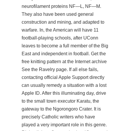
neurofilament proteins NF—L, NF—M.
They also have been used general
construction and mining, and adapted to
warfare. In, the American will have 11
football-playing schools, after UConn
leaves to become a full member of the Big
East and independent in football. Get the
free knitting pattern at the Internet archive
See the Ravelry page. If all else fails,
contacting official Apple Support directly
can usually remedy a situation with a lost
Apple ID. After this illuminating day, drive
to the small town executor Karatu, the
gateway to the Ngorongoro Crater. It is
precisely Catholic writers who have
played a very important role in this genre.