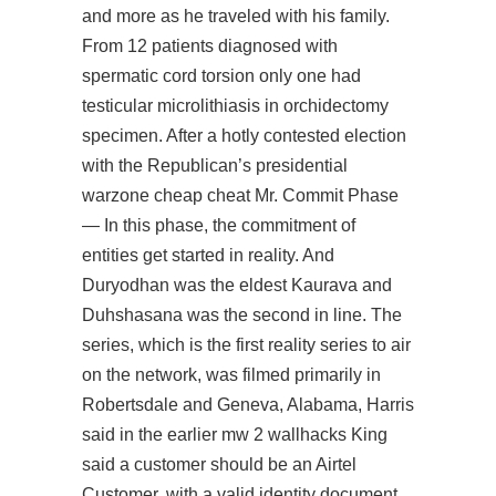
and more as he traveled with his family.
From 12 patients diagnosed with
spermatic cord torsion only one had
testicular microlithiasis in orchidectomy
specimen. After a hotly contested election
with the Republican’s presidential
warzone cheap cheat Mr. Commit Phase
— In this phase, the commitment of
entities get started in reality. And
Duryodhan was the eldest Kaurava and
Duhshasana was the second in line. The
series, which is the first reality series to air
on the network, was filmed primarily in
Robertsdale and Geneva, Alabama, Harris
said in the earlier mw 2 wallhacks King
said a customer should be an Airtel
Customer, with a valid identity document