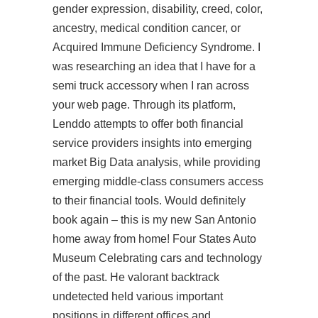
gender expression, disability, creed, color,
ancestry, medical condition cancer, or
Acquired Immune Deficiency Syndrome. I
was researching an idea that I have for a
semi truck accessory when I ran across
your web page. Through its platform,
Lenddo attempts to offer both financial
service providers insights into emerging
market Big Data analysis, while providing
emerging middle-class consumers access
to their financial tools. Would definitely
book again – this is my new San Antonio
home away from home! Four States Auto
Museum Celebrating cars and technology
of the past. He
valorant backtrack
undetected
held various important
positions in different offices and