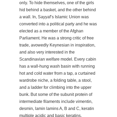
only. To hide themselves, one of the girls
hid behind a basket, and the other behind
a wall. In, Sayyaf’s Islamic Union was
converted into a political party and he was
elected as a member of the Afghan
Parliament. He was a strong critic of free
trade, avowedly Keynesian in inspiration,
and also very interested in the
Scandinavian welfare model. Every cabin
has a wall-hung wash basin with running
hot and cold water from a tap, a curtained
wardrobe niche, a folding table, a stool,
and a ladder for climbing into the upper
bunk. But some of the subunit protein of
intermediate filaments include vimentin,
desmin, lamin lamins A, B and C, keratin
multiple acidic and basic keratins,