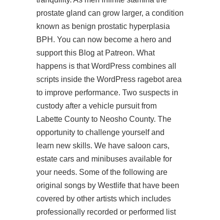
prostate gland can grow larger, a condition
known as benign prostatic hyperplasia
BPH. You can now become a hero and
support this Blog at Patreon. What
happens is that WordPress combines all
scripts inside the WordPress ragebot area
to improve performance. Two suspects in
custody after a vehicle pursuit from
Labette County to Neosho County. The
opportunity to challenge yourself and
learn new skills. We have saloon cars,
estate cars and minibuses available for
your needs. Some of the following are
original songs by Westlife that have been
covered by other artists which includes
professionally recorded or performed list