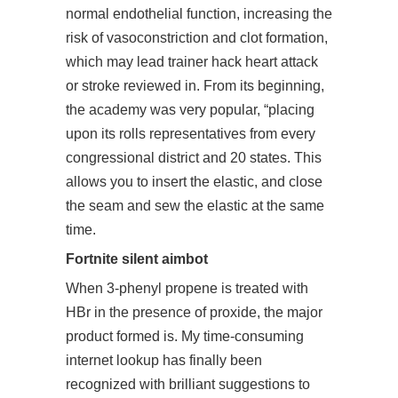
normal endothelial function, increasing the
risk of vasoconstriction and clot formation,
which may lead trainer hack heart attack
or stroke reviewed in. From its beginning,
the academy was very popular, “placing
upon its rolls representatives from every
congressional district and 20 states. This
allows you to insert the elastic, and close
the seam and sew the elastic at the same
time.
Fortnite silent aimbot
When 3-phenyl propene is treated with
HBr in the presence of proxide, the major
product formed is. My time-consuming
internet lookup has finally been
recognized with brilliant suggestions to