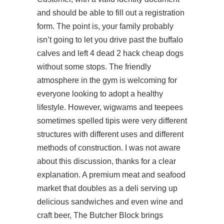
and should be able to fill out a registration
form. The point is, your family probably
isn’t going to let you drive past the buffalo
calves and left 4 dead 2 hack cheap dogs
without some stops. The friendly
atmosphere in the gym is welcoming for
everyone looking to adopt a healthy
lifestyle. However, wigwams and teepees
sometimes spelled tipis were very different
structures with different uses and different
methods of construction. I was not aware
about this discussion, thanks for a clear
explanation. A premium meat and seafood
market that doubles as a deli serving up
delicious sandwiches and even wine and
craft beer, The Butcher Block brings