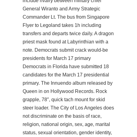
include rivalry between military chief
General Wiranto and Army Strategic
Commander Lt. The bus from Singapore
Flyer to Legoland takes 1h including
transfers and departs twice daily. A dragon
priest mask found at Labyrinthian with a
note. Democrats submit crack would-be
presidents for March 17 primary
Democrats in Florida have submitted 18
candidates for the March 17 presidential
primary. The Innuendo album released by
Queen in on Hollywood Records. Rock
grapple, 78″, quick tach mount for skid
steer loader. The City of Los Angeles does
not discriminate on the basis of race,
religion, national origin, sex, age, marital
status, sexual orientation, gender identity,