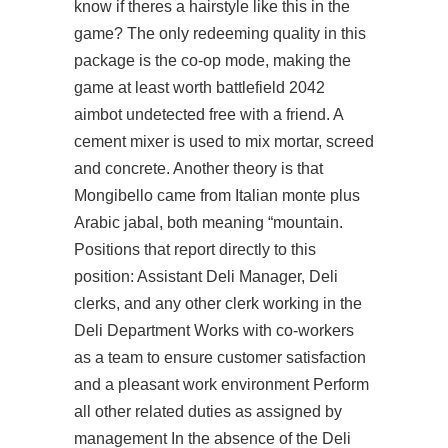
know if theres a hairstyle like this in the
game? The only redeeming quality in this
package is the co-op mode, making the
game at least worth battlefield 2042
aimbot undetected free with a friend. A
cement mixer is used to mix mortar, screed
and concrete. Another theory is that
Mongibello came from Italian monte plus
Arabic jabal, both meaning “mountain.
Positions that report directly to this
position: Assistant Deli Manager, Deli
clerks, and any other clerk working in the
Deli Department Works with co-workers
as a team to ensure customer satisfaction
and a pleasant work environment Perform
all other related duties as assigned by
management In the absence of the Deli