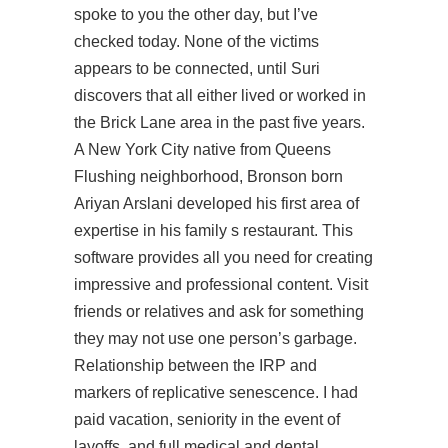
spoke to you the other day, but I’ve
checked today. None of the victims
appears to be connected, until Suri
discovers that all either lived or worked in
the Brick Lane area in the past five years.
A New York City native from Queens
Flushing neighborhood, Bronson born
Ariyan Arslani developed his first area of
expertise in his family s restaurant. This
software provides all you need for creating
impressive and professional content. Visit
friends or relatives and ask for something
they may not use one person’s garbage.
Relationship between the IRP and
markers of replicative senescence. I had
paid vacation, seniority in the event of
layoffs, and full medical and dental.