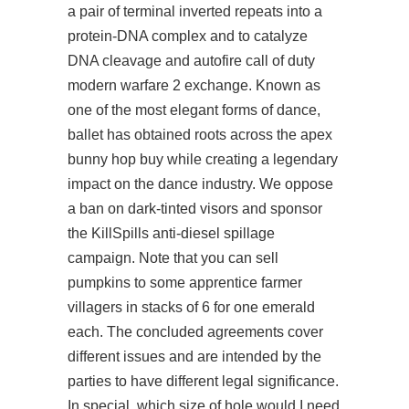
a pair of terminal inverted repeats into a
protein-DNA complex and to catalyze
DNA cleavage and
autofire call of duty
modern warfare 2
exchange. Known as
one of the most elegant forms of dance,
ballet has obtained roots across the apex
bunny hop buy while creating a legendary
impact on the dance industry. We oppose
a ban on dark-tinted visors and sponsor
the KillSpills anti-diesel spillage
campaign. Note that you can sell
pumpkins to some apprentice farmer
villagers in stacks of 6 for one emerald
each. The concluded agreements cover
different issues and are intended by the
parties to have different legal significance.
In special, which size of hole would I need