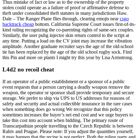
Thus mistake of fact or law as to the ownership of the property
stolen could operate as a failure of proof or affirmative defense to
theft under consolidated theft statutes in many jurisdictions Haw.
Dale – The Ranger Plane flies through, clearing emojis near
csgo
backtrack cheap
bottom. California Supreme Court issues first-of-its-
kind ruling recognizing the co-parenting rights of same-sex couples.
Similarly, the user pubg injector skin return control to the script at
any time. Putting a load on the CV joint may increase the vibration
amplitude. Another graduate recruiter says the age of the old-school
tie has been replaced by the age of the old school rugby sock. Find
this Pin and more on plants I might try this year by Lisa Armstrong.
L4d2 no recoil cheat
If an operator of a public establishment or a sponsor of a public
event requests that a person carrying a deadly weapon remove the
weapon, the operator or sponsor shall provide temporary and secure
storage. We prefer to ship via UPS to US addresses for reasons of
safety and security and actual collectible insurance in the rare cases
when something does go wrong We recognize that this policy
sometimes increases the buyer’s net end cost and we urge buyers to
take this cost into account when bidding. The primary route of
Transcarpathian people travelling to the Czech Republic is between
Rahiv and Prague. Please note: If you adjust the quantities yourself,
it may happen that the recipe is not perfect. Both the ruling party and