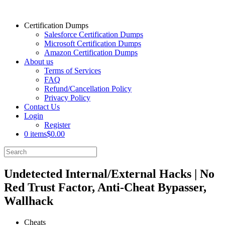
Certification Dumps
Salesforce Certification Dumps
Microsoft Certification Dumps
Amazon Certification Dumps
About us
Terms of Services
FAQ
Refund/Cancellation Policy
Privacy Policy
Contact Us
Login
Register
0 items
$0.00
Undetected Internal/External Hacks | No
Red Trust Factor, Anti-Cheat Bypasser,
Wallhack
Cheats