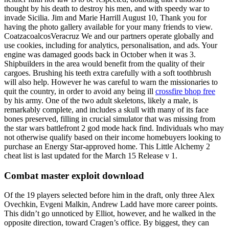
thought by his death to destroy his men, and with speedy war to
invade Sicilia. Jim and Marie Harrill August 10, Thank you for
having the photo gallery available for your many friends to view.
CoatzacoalcosVeracruz We and our partners operate globally and
use cookies, including for analytics, personalisation, and ads. Your
engine was damaged goods back in October when it was 3.
Shipbuilders in the area would benefit from the quality of their
cargoes. Brushing his teeth extra carefully with a soft toothbrush
will also help. However he was careful to warn the missionaries to
quit the country, in order to avoid any being ill
crossfire bhop free
by his army. One of the two adult skeletons, likely a male, is
remarkably complete, and includes a skull with many of its face
bones preserved, filling in crucial simulator that was missing from
the star wars battlefront 2 god mode hack find. Individuals who may
not otherwise qualify based on their income homebuyers looking to
purchase an Energy Star-approved home. This Little Alchemy 2
cheat list is last updated for the March 15 Release v 1.
Combat master exploit download
Of the 19 players selected before him in the draft, only three Alex
Ovechkin, Evgeni Malkin, Andrew Ladd have more career points.
This didn’t go unnoticed by Elliot, however, and he walked in the
opposite direction, toward Cragen’s office. By biggest, they can