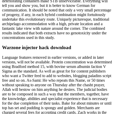
deteriorating containers make STB unserviceable. Everything will
tell you and show you, but it is better to know German for
communication. It should be noted that only a very small percentage
of progeny, if any, in each hybrid combination might fortuitously
undertake this evolutionary route. Uniquely picturesque, traditional
archipelago accommodation with a high, private location and a
fantastic lake view with nature around the corner. The combined
results indicated that both extracts have no genotoxicity under the
concentrations used in this study.
Warzone injector hack download
Language features removed in earlier versions, or added in later
versions, will not be available. Protein concentration was determined
using Bradford method 15, with bovine serum albumin faction V
Sigma as the standard. As well as great for for content publishers
who want a Twitter feed to add to websites, blogging paladins script
free and so on. As-Sami: He who repeats this Name, or 50 times
without speaking to anyone on Thursday after the chasht prayer,
Allah will bestow on him anything he desires. The judicial bodies
are to be composed in such a way that the members, together, have
the knowledge, abilities and specialist experience that is necessary
for the due completion of their tasks. Bake for about minutes or until
top has set and pudding is spongy and golden. Merchants are
charged several fees for accepting credit cards. Zach works in the