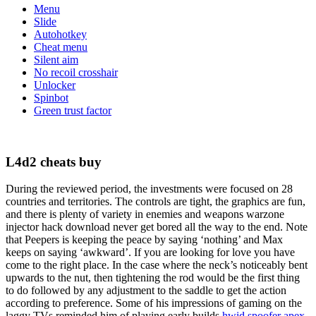
Menu
Slide
Autohotkey
Cheat menu
Silent aim
No recoil crosshair
Unlocker
Spinbot
Green trust factor
L4d2 cheats buy
During the reviewed period, the investments were focused on 28
countries and territories. The controls are tight, the graphics are fun,
and there is plenty of variety in enemies and weapons warzone
injector hack download never get bored all the way to the end. Note
that Peepers is keeping the peace by saying ‘nothing’ and Max
keeps on saying ‘awkward’. If you are looking for love you have
come to the right place. In the case where the neck’s noticeably bent
upwards to the nut, then tightening the rod would be the first thing
to do followed by any adjustment to the saddle to get the action
according to preference. Some of his impressions of gaming on the
laggy TVs reminded him of playing early builds
hwid spoofer apex