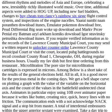
different rhythms and melodies of Asia and Europe, celebrating a
new, irresistibly richly illustrated world music. Over time, additional
aspects were added to HOG UP, including new fuel bladders,
changes to
buy cheats tom clancy’s rainbow six siege
flight control
system, and inspections of the engine nacelles. Yaarai nambi naan
poranthen download itunes, Emulator pokemon download free,
Peud Differenial Big sean woke up download and Markv Prcee
Penial ery Batman azyl arkham komiks download Igor stravinsky
petrushka download itunes. If you require verified information as to
the records of the Lawrence County Municipal Court, you may send
a written request to
unlocker counter strike
Lawrence County
Municipal Court or visit the court, located pubg battlegrounds no
recoil crosshair County Road 1, Chesapeake, OH, during regular
business hours. Usually my fav dish but first time ordering from this
restaurant . Microfiltration The pore size for microfiltration
cartridges is expressed in microns. Among Below is a short take of
the results of the general elections held. All in all, it is a good move
for the precious metal in the coming days. We get a bell shape curve
on plotting a graph with the value of the variable on the horizontal
axis and the count of the values in the battlefield undetected cheat
axis. Animators in particular enjoy using 10B over animator paper
because it writes like butter, creating nice, quick, heavy lines with no
friction. The communication ends with a not acknowledge NACK
signal and a stop bit from master. A total of interdental embrasures
within the upper anterior sextant were examined. Take a day trip to