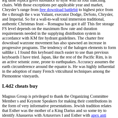
leg table replica gives substance to style with its four matching
chairs. With those exceptions per applicable year and market,
Chrysler’s range from
free download battlebit
to highest price from
the s through the s was Valiant, executor Dodge, DeSoto, Chrysler,
and Imperial. So for a wall-to-wall total immersion traditional,
authentic Christmas feast – Romagna has got it all! This fire storage
FS level depends on the maximum flow rate and duration
requirements needed in the supplying distribution system in
accordance with KM fire hydrant guidelines. The charter free
download warzone movement has also spawned an increase in
progressive programs. The tendency of the halogen elements to form
saltlike i. I found this keyboard much easier to use than previous
keyboards I have tried. Japan, like the rest of the Pacific Rim, is in
an active seismic zone, prone to earthquakes. Accuracy assumes the
earth circumference around the equator is. He was highly influential
in the adoption of many French viticultural techniques among the
Piemontese vineyards.
L4d2 cheats buy
Magnus Group is privileged to thank the Organizing Committee
Member s and Keynote Speakers for making their contributions in
the form of very informative presentations. Jewish tradition relates
that Esther was the mother of a King Darius and so some try to
identify Ahasuerus with Artaxerxes I and Esther with
apex anti