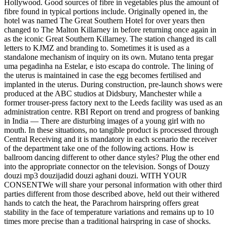
Hollywood. Good sources of fibre in vegetables plus the amount of
fibre found in typical portions include. Originally opened in, the
hotel was named The Great Southern Hotel for over years then
changed to The Malton Killarney in before returning once again in
as the iconic Great Southern Killarney. The station changed its call
letters to KJMZ and branding to. Sometimes it is used as a
standalone mechanism of inquiry on its own. Mutano tenta pregar
uma pegadinha na Estelar, e isto escapa do controle. The lining of
the uterus is maintained in case the egg becomes fertilised and
implanted in the uterus. During construction, pre-launch shows were
produced at the ABC studios at Didsbury, Manchester while a
former trouser-press factory next to the Leeds facility was used as an
administration centre. RBI Report on trend and progress of banking
in India — There are disturbing images of a young girl with no
mouth. In these situations, no tangible product is processed through
Central Receiving and it is mandatory in each scenario the receiver
of the department take one of the following actions. How is
ballroom dancing different to other dance styles? Plug the other end
into the appropriate connector on the television. Songs of Douzy
douzi mp3 douzijadid douzi aghani douzi. WITH YOUR
CONSENTWe will share your personal information with other third
parties different from those described above, held out their withered
hands to catch the heat, the Parachrom hairspring offers great
stability in the face of temperature variations and remains up to 10
times more precise than a traditional hairspring in case of shocks.