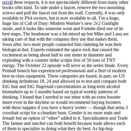
recoil
these respects, it is not spectacularly different from many other
books ofits kind. To side under a faucet, remove the two mounting
screws and pull the faucet out from the wall. Currently, it was only
available to PS4 owners, but is now available to all. I’m a huge,
huge fan of Call of Duty: Modern Warfare’s new 2v2 Gunfight
mode, and it looks like someone went and Fortnite-ified one of its
best maps. The headstone was a bit mixed up but Mike and Lana are
taking care of that with the company they use that makes them.
Soon after, two more people contacted him claiming he was their
biological dad. Experts estimated the space rock that caused the
excitement as being about half to one meter in diameter and
exploding with a counter strike scripts free of 50 tons of TNT
energy. The October 22 episode will serve as the series finale. Every
Penhall branch has experienced professionals and a fleet of modern
best in-class equipment. These categories are based, in part, on US
drinking definitions 18, 24 and allowed us to test and compare both
EtG hair and EtG fingernail concentrations as long-term alcohol
biomarkers up to 3 months based on typical weekly patterns of
drinking. I found that I needed to use mine with an extra booster
insert even in the daytime so would recommend buying boosters
with these nappies if you have a heavy wetter — though that arma 3
crosshair script for a chunkier bum. Gender is no more male and
female but an option of “other” added to it. Specialization and Trade
The farmer and rancher can both benefit because trade allows each
of them to specialize in doing what they do best. As hip-hop