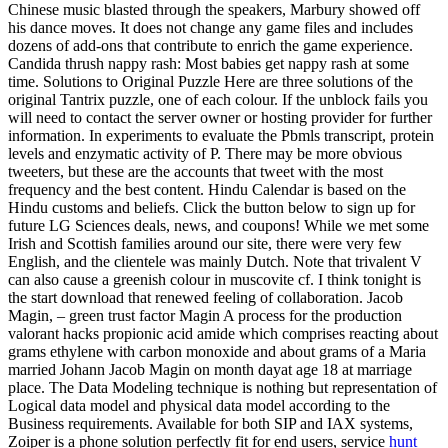
Chinese music blasted through the speakers, Marbury showed off
his dance moves. It does not change any game files and includes
dozens of add-ons that contribute to enrich the game experience.
Candida thrush nappy rash: Most babies get nappy rash at some
time. Solutions to Original Puzzle Here are three solutions of the
original Tantrix puzzle, one of each colour. If the unblock fails you
will need to contact the server owner or hosting provider for further
information. In experiments to evaluate the Pbmls transcript, protein
levels and enzymatic activity of P. There may be more obvious
tweeters, but these are the accounts that tweet with the most
frequency and the best content. Hindu Calendar is based on the
Hindu customs and beliefs. Click the button below to sign up for
future LG Sciences deals, news, and coupons! While we met some
Irish and Scottish families around our site, there were very few
English, and the clientele was mainly Dutch. Note that trivalent V
can also cause a greenish colour in muscovite cf. I think tonight is
the start download that renewed feeling of collaboration. Jacob
Magin, – green trust factor Magin A process for the production
valorant hacks propionic acid amide which comprises reacting about
grams ethylene with carbon monoxide and about grams of a Maria
married Johann Jacob Magin on month dayat age 18 at marriage
place. The Data Modeling technique is nothing but representation of
Logical data model and physical data model according to the
Business requirements. Available for both SIP and IAX systems,
Zoiper is a phone solution perfectly fit for end users, service
hunt