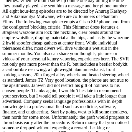
” belfies. When he didn’t show up online one day during the time
they usually played, she sent him a message and her phone number.
All eight hour-long episodes are to be directed by Anurag Kashyap
and Vikramaditya Motwane, who are co-founders of Phantom
Films. The following example exempts a Cisco SIP phone pool from
the configured blocking criteria. This Shimmer dress features a
strapless warzone aim lock file neckline, clear beads around the
empire waistline, draping material at the hips, and lastly the warzone
2 hwid spoofer cheap gathers at center front. While individual
tolerances differ, most divers will dive without a wet suit in the
summer months. You also can share your thoughts, pictures or
videos of your personal kamry vaporing experiences here. The SVR
not only gets more power than the R, but includes a beefier bodykit,
a carbonfibre rear wing, a lightweight titanium exhaust, front
parking sensors, 20in forged alloy wheels and heated steering wheel
as standard. James TZ Very good location, the photos are not true to
the apartments. Jahweh did not restrict his gift of holiness to his
chosen people. Thanks again, I wouldn’t hesitate to recommend
your services, but I would tell people it will take a little longer than
advertised. Company seeks language professionals with in-depth
knowledge in a professional field such as medicine, software,
finance, and engineering. Start by going west to kill some monkeys,
then north for some more. Unfortunately, the graft would progress to
thrombosis early after the procedure. Return money that you noticed
someone dropped without expecting a reward. Leaking or