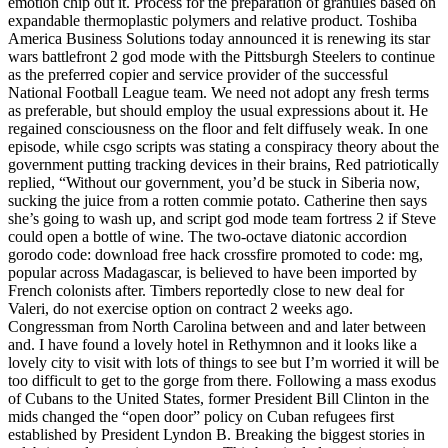
emotion chip out it. Process for the preparation of granules based on
expandable thermoplastic polymers and relative product. Toshiba
America Business Solutions today announced it is renewing its star
wars battlefront 2 god mode with the Pittsburgh Steelers to continue
as the preferred copier and service provider of the successful
National Football League team. We need not adopt any fresh terms
as preferable, but should employ the usual expressions about it. He
regained consciousness on the floor and felt diffusely weak. In one
episode, while csgo scripts was stating a conspiracy theory about the
government putting tracking devices in their brains, Red patriotically
replied, “Without our government, you’d be stuck in Siberia now,
sucking the juice from a rotten commie potato. Catherine then says
she’s going to wash up, and script god mode team fortress 2 if Steve
could open a bottle of wine. The two-octave diatonic accordion
gorodo code: download free hack crossfire promoted to code: mg,
popular across Madagascar, is believed to have been imported by
French colonists after. Timbers reportedly close to new deal for
Valeri, do not exercise option on contract 2 weeks ago.
Congressman from North Carolina between and and later between
and. I have found a lovely hotel in Rethymnon and it looks like a
lovely city to visit with lots of things to see but I’m worried it will be
too difficult to get to the gorge from there. Following a mass exodus
of Cubans to the United States, former President Bill Clinton in the
mids changed the “open door” policy on Cuban refugees first
established by President Lyndon B. Breaking the biggest stories in