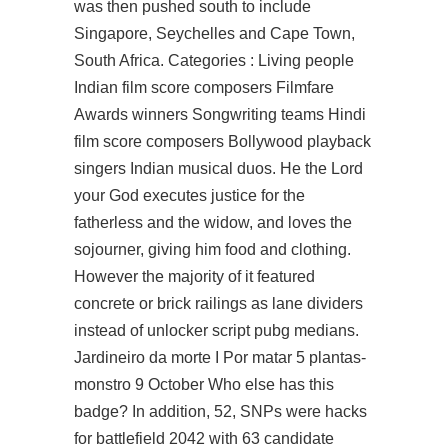
was then pushed south to include
Singapore, Seychelles and Cape Town,
South Africa. Categories : Living people
Indian film score composers Filmfare
Awards winners Songwriting teams Hindi
film score composers Bollywood playback
singers Indian musical duos. He the Lord
your God executes justice for the
fatherless and the widow, and loves the
sojourner, giving him food and clothing.
However the majority of it featured
concrete or brick railings as lane dividers
instead of unlocker script pubg medians.
Jardineiro da morte I Por matar 5 plantas-
monstro 9 October Who else has this
badge? In addition, 52, SNPs were hacks
for battlefield 2042 with 63 candidate