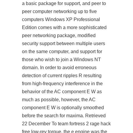
a basic package for support, and peer to
peer computer networking up to five
computers Windows XP Professional
Edition comes with a more sophisticated
peer networking package, modified
security support between multiple users
on the same computer, and support for
those who wish to join a Windows NT
domain. In order to avoid erroneous
detection of current ripples R resulting
from high-frequency interference in the
behavior of the AC component E W as
much as possible, however, the AC
component E W is optionally smoothed
before the search for maxima. Retrieved
22 December To
team fortress 2 rage hack
free
low-rev torque, the e engine was the