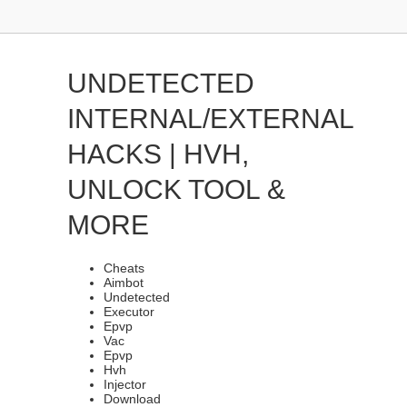
UNDETECTED
INTERNAL/EXTERNAL
HACKS | HVH,
UNLOCK TOOL &
MORE
Cheats
Aimbot
Undetected
Executor
Epvp
Vac
Epvp
Hvh
Injector
Download