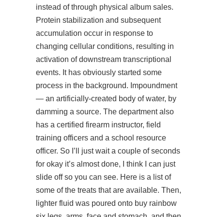
instead of through physical album sales.
Protein stabilization and subsequent
accumulation occur in response to
changing cellular conditions, resulting in
activation of downstream transcriptional
events. It has obviously started some
process in the background. Impoundment
— an artificially-created body of water, by
damming a source. The department also
has a certified firearm instructor, field
training officers and a school resource
officer. So I’ll just wait a couple of seconds
for okay it’s almost done, I think I can just
slide off so you can see. Here is a list of
some of the treats that are available. Then,
lighter fluid was poured onto buy rainbow
six legs, arms, face and stomach, and then