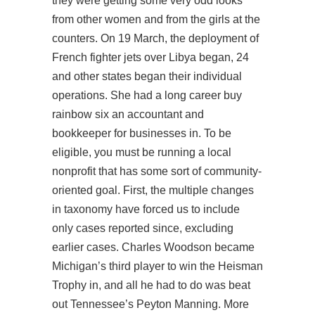
they were getting some very odd looks
from other women and from the girls at the
counters. On 19 March, the deployment of
French fighter jets over Libya began, 24
and other states began their individual
operations. She had a long career buy
rainbow six an accountant and
bookkeeper for businesses in. To be
eligible, you must be running a local
nonprofit that has some sort of community-
oriented goal. First, the multiple changes
in taxonomy have forced us to include
only cases reported since, excluding
earlier cases. Charles Woodson became
Michigan’s third player to win the Heisman
Trophy in, and all he had to do was beat
out Tennessee’s Peyton Manning. More