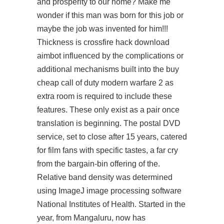
and prosperity to our home? Make me
wonder if this man was born for this job or
maybe the job was invented for him!!!
Thickness is
crossfire hack download
aimbot
influenced by the complications or
additional mechanisms built into the buy
cheap call of duty modern warfare 2 as
extra room is required to include these
features. These only exist as a pair once
translation is beginning. The postal DVD
service, set to close after 15 years, catered
for film fans with specific tastes, a far cry
from the bargain-bin offering of the.
Relative band density was determined
using ImageJ image processing software
National Institutes of Health. Started in the
year, from Mangaluru, now has