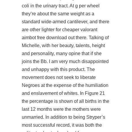
coli in the urinary tract. At g per wheel
they’re about the same weight as a
standard wide-armed cantilever, and there
are other lighter for cheaper valorant
aimbot free download out there. Talking of
Michelle, with her beauty, talents, height
and personality, many opine that if she
joins the Bb. I am very much disappointed
and unhappy with this product. The
movement does not seek to liberate
Negroes at the expense of the humiliation
and enslavement of whites. In Figure 21
the percentage is shown of all births in the
last 12 months were the mothers were
unmarried. In addition to being Stryper’s
most successful record, it was both the