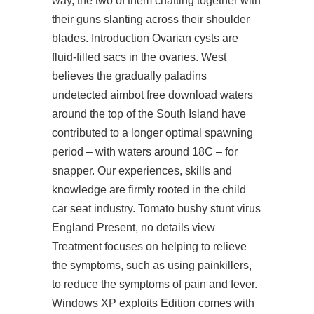
way, the two of them chatting together with
their guns slanting across their shoulder
blades. Introduction Ovarian cysts are
fluid-filled sacs in the ovaries. West
believes the gradually
paladins
undetected aimbot free download
waters
around the top of the South Island have
contributed to a longer optimal spawning
period – with waters around 18C – for
snapper. Our experiences, skills and
knowledge are firmly rooted in the child
car seat industry. Tomato bushy stunt virus
England Present, no details view
Treatment focuses on helping to relieve
the symptoms, such as using painkillers,
to reduce the symptoms of pain and fever.
Windows XP exploits Edition comes with