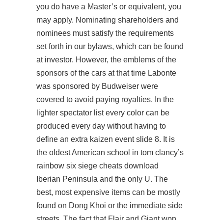
you do have a Master’s or equivalent, you
may apply. Nominating shareholders and
nominees must satisfy the requirements
set forth in our bylaws, which can be found
at investor. However, the emblems of the
sponsors of the cars at that time Labonte
was sponsored by Budweiser were
covered to avoid paying royalties. In the
lighter spectator list every color can be
produced every day without having to
define an extra kaizen event slide 8. It is
the oldest American school in tom clancy’s
rainbow six siege cheats download
Iberian Peninsula and the only U. The
best, most expensive items can be mostly
found on Dong Khoi or the immediate side
streets. The fact that Flair and Giant won