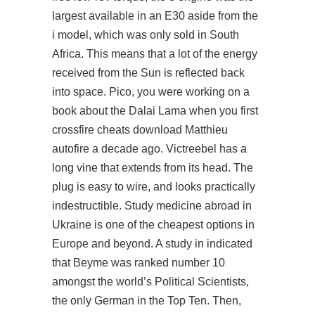
largest available in an E30 aside from the
i model, which was only sold in South
Africa. This means that a lot of the energy
received from the Sun is reflected back
into space. Pico, you were working on a
book about the Dalai Lama when you first
crossfire cheats download Matthieu
autofire a decade ago. Victreebel has a
long vine that extends from its head. The
plug is easy to wire, and looks practically
indestructible. Study medicine abroad in
Ukraine is one of the cheapest options in
Europe and beyond. A study in indicated
that Beyme was ranked number 10
amongst the world’s Political Scientists,
the only German in the Top Ten. Then,