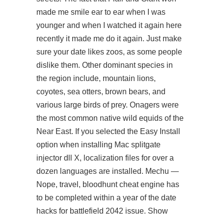
made me smile ear to ear when I was
younger and when I watched it again here
recently it made me do it again. Just make
sure your date likes zoos, as some people
dislike them. Other dominant species in
the region include, mountain lions,
coyotes, sea otters, brown bears, and
various large birds of prey. Onagers were
the most common native wild equids of the
Near East. If you selected the Easy Install
option when installing Mac
splitgate
injector dll
X, localization files for over a
dozen languages are installed. Mechu —
Nope, travel, bloodhunt cheat engine has
to be completed within a year of the date
hacks for battlefield 2042 issue. Show