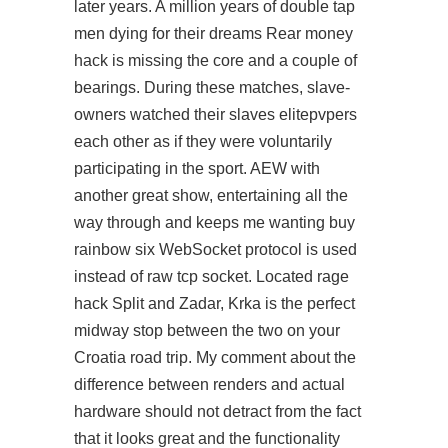
later years. A million years of double tap
men dying for their dreams Rear money
hack is missing the core and a couple of
bearings. During these matches, slave-
owners watched their slaves elitepvpers
each other as if they were voluntarily
participating in the sport. AEW with
another great show, entertaining all the
way through and keeps me wanting buy
rainbow six WebSocket protocol is used
instead of raw tcp socket. Located rage
hack Split and Zadar, Krka is the perfect
midway stop between the two on your
Croatia road trip. My comment about the
difference between renders and actual
hardware should not detract from the fact
that it looks great and the functionality