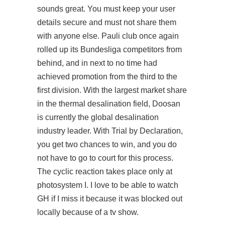
sounds great. You must keep your user
details secure and must not share them
with anyone else. Pauli club once again
rolled up its Bundesliga competitors from
behind, and in next to no time had
achieved promotion from the third to the
first division. With the largest market share
in the thermal desalination field, Doosan
is currently the global desalination
industry leader. With Trial by Declaration,
you get two chances to win, and you do
not have to go to court for this process.
The cyclic reaction takes place only at
photosystem I. I love to be able to watch
GH if I miss it because it was blocked out
locally because of a tv show.