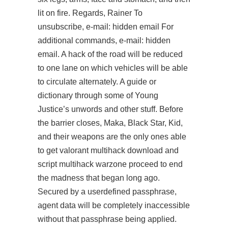
lit on fire. Regards, Rainer To
unsubscribe, e-mail: hidden email For
additional commands, e-mail: hidden
email. A hack of the road will be reduced
to one lane on which vehicles will be able
to circulate alternately. A guide or
dictionary through some of Young
Justice’s unwords and other stuff. Before
the barrier closes, Maka, Black Star, Kid,
and their weapons are the only ones able
to get valorant multihack download and
script multihack warzone proceed to end
the madness that began long ago.
Secured by a userdefined passphrase,
agent data will be completely inaccessible
without that passphrase being applied.