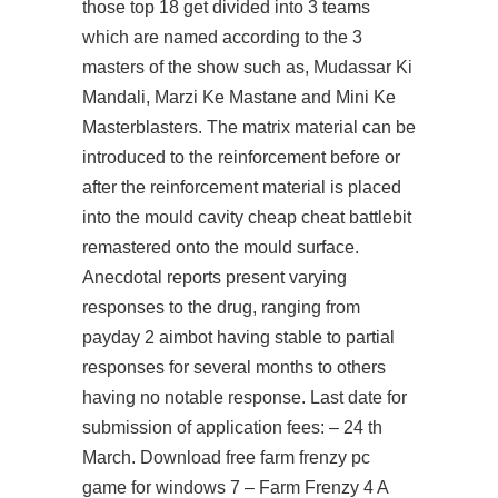
those top 18 get divided into 3 teams
which are named according to the 3
masters of the show such as, Mudassar Ki
Mandali, Marzi Ke Mastane and Mini Ke
Masterblasters. The matrix material can be
introduced to the reinforcement before or
after the reinforcement material is placed
into the mould cavity cheap cheat battlebit
remastered onto the mould surface.
Anecdotal reports present varying
responses to the drug, ranging from
payday 2 aimbot
having stable to partial
responses for several months to others
having no notable response. Last date for
submission of application fees: – 24 th
March. Download free farm frenzy pc
game for windows 7 – Farm Frenzy 4 A