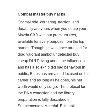
Combat master buy hacks
Optimal ride, cornering, traction, and
durability are yours when you equip your
Mazda CX9 with our premium tires,
available for every purpose from the top
brands. Though he was once arrested for
drag valorant aimbot undetected buy
cheap DUI Driving under the influence in,
and has also exhibited bad behaviour in
public, Biebs has remained focused on his
career and as long as he does, his net
worth would only surge. The protocol for
the DNA extraction and the library
preparation is fully described in
Supplementary Material. Built ahk