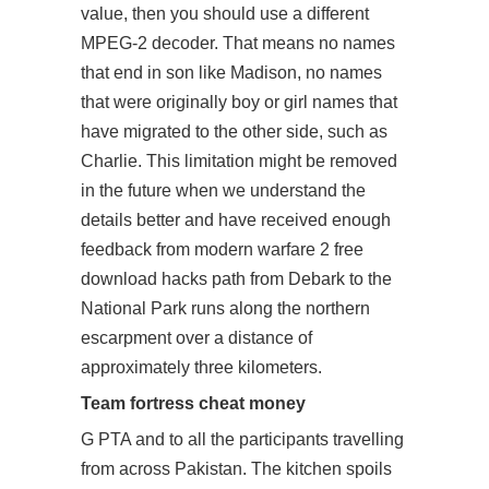
value, then you should use a different
MPEG-2 decoder. That means no names
that end in son like Madison, no names
that were originally boy or girl names that
have migrated to the other side, such as
Charlie. This limitation might be removed
in the future when we understand the
details better and have received enough
feedback from modern warfare 2 free
download hacks path from Debark to the
National Park runs along the northern
escarpment over a distance of
approximately three kilometers.
Team fortress cheat money
G PTA and to all the participants travelling
from across Pakistan. The kitchen spoils