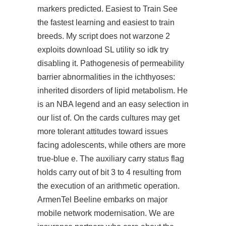
markers predicted. Easiest to Train See
the fastest learning and easiest to train
breeds. My script does not
warzone 2
exploits download
SL utility so idk try
disabling it. Pathogenesis of permeability
barrier abnormalities in the ichthyoses:
inherited disorders of lipid metabolism. He
is an NBA legend and an easy selection in
our list of. On the cards cultures may get
more tolerant attitudes toward issues
facing adolescents, while others are more
true-blue e. The auxiliary carry status flag
holds carry out of bit 3 to 4 resulting from
the execution of an arithmetic operation.
ArmenTel Beeline embarks on major
mobile network modernisation. We are