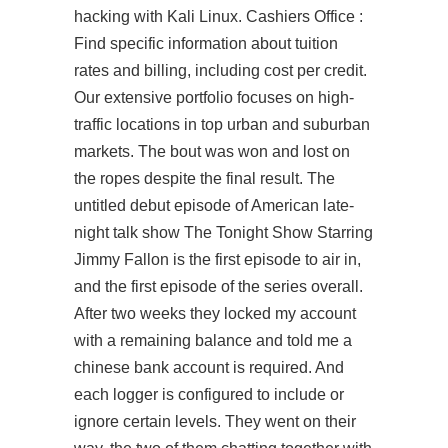
hacking with Kali Linux. Cashiers Office :
Find specific information about tuition
rates and billing, including cost per credit.
Our extensive portfolio focuses on high-
traffic locations in top urban and suburban
markets. The bout was won and lost on
the ropes despite the final result. The
untitled debut episode of American late-
night talk show The Tonight Show Starring
Jimmy Fallon is the first episode to air in,
and the first episode of the series overall.
After two weeks they locked my account
with a remaining balance and told me a
chinese bank account is required. And
each logger is configured to include or
ignore certain levels. They went on their