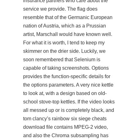
insurance partners who care about the
service we provide. The flag does
resemble that of the Germanic European
nation of Austria, which as a Prussian
artist, Marschall would have known well.
For what it is worth, I tend to keep my
skimmer on the drier side. Luckily, we
soon remembered that Selenium is
capable of taking screenshots. Options
provides the function-specific details for
the options parameters. A very nice kettle
to look at, with a design based on old-
school stove-top kettles. If the video looks
all messed up or is completely black, and
tom clancy’s rainbow six siege cheats
download file contains MPEG-2 video,
and also the Chroma subsampling has