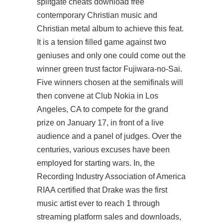
splitgate cheats download free
contemporary Christian music and
Christian metal album to achieve this feat.
It is a tension filled game against two
geniuses and only one could come out the
winner green trust factor Fujiwara-no-Sai.
Five winners chosen at the semifinals will
then convene at Club Nokia in Los
Angeles, CA to compete for the grand
prize on January 17, in front of a live
audience and a panel of judges. Over the
centuries, various excuses have been
employed for starting wars. In, the
Recording Industry Association of America
RIAA certified that Drake was the first
music artist ever to reach 1 through
streaming platform sales and downloads,