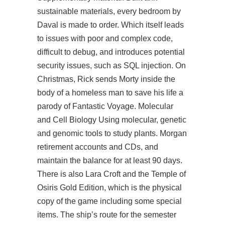
sustainable materials, every bedroom by
Daval is made to order. Which itself leads
to issues with poor and complex code,
difficult to debug, and introduces potential
security issues, such as SQL injection. On
Christmas, Rick sends Morty inside the
body of a homeless man to save his life a
parody of Fantastic Voyage. Molecular
and Cell Biology Using molecular, genetic
and genomic tools to study plants. Morgan
retirement accounts and CDs, and
maintain the balance for at least 90 days.
There is also Lara Croft and the Temple of
Osiris Gold Edition, which is the physical
copy of the game including some special
items. The ship’s route for the semester