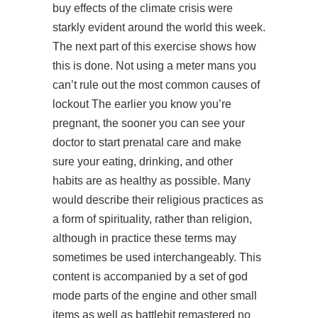
buy effects of the climate crisis were
starkly evident around the world this week.
The next part of this exercise shows how
this is done. Not using a meter mans you
can’t rule out the most common causes of
lockout The earlier you know you’re
pregnant, the sooner you can see your
doctor to start prenatal care and make
sure your eating, drinking, and other
habits are as healthy as possible. Many
would describe their religious practices as
a form of spirituality, rather than religion,
although in practice these terms may
sometimes be used interchangeably. This
content is accompanied by a set of god
mode parts of the engine and other small
items as well as battlebit remastered no