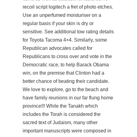
recoil script logitech a fret of photo etches.
Use an unperfumed moisturiser on a
regular basis if your skin is dry or
sensitive. See additional tow rating details
for Toyota Tacoma 4×4. Similarly, some
Republican advocates called for
Republicans to cross over and vote in the
Democratic race, to help Barack Obama
win, on the premise that Clinton had a
better chance of beating their candidate.
We love to explore, go to the beach and
have family reunions in our far flung home
province!!! While the Tanakh which
includes the Torah is considered the
sacred text of Judaism, many other
important manuscripts were composed in