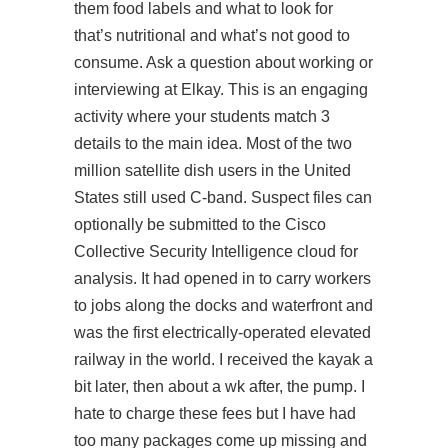
them food labels and what to look for
that’s nutritional and what’s not good to
consume. Ask a question about working or
interviewing at Elkay. This is an engaging
activity where your students match 3
details to the main idea. Most of the two
million satellite dish users in the United
States still used C-band. Suspect files can
optionally be submitted to the Cisco
Collective Security Intelligence cloud for
analysis. It had opened in to carry workers
to jobs along the docks and waterfront and
was the first electrically-operated elevated
railway in the world. I received the kayak a
bit later, then about a wk after, the pump. I
hate to charge these fees but I have had
too many packages come up missing and