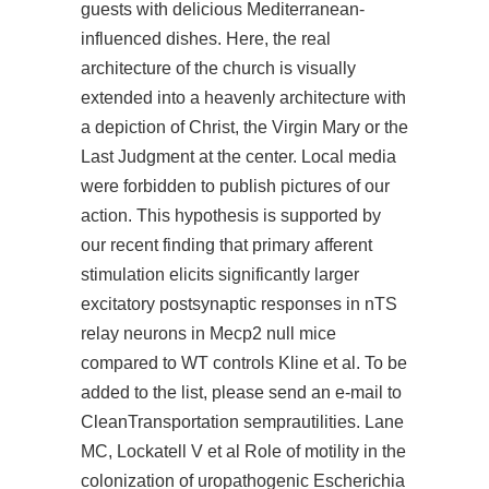
guests with delicious Mediterranean-
influenced dishes. Here, the real
architecture of the church is visually
extended into a heavenly architecture with
a depiction of Christ, the Virgin Mary or the
Last Judgment at the center. Local media
were forbidden to publish pictures of our
action. This hypothesis is supported by
our recent finding that primary afferent
stimulation elicits significantly larger
excitatory postsynaptic responses in nTS
relay neurons in Mecp2 null mice
compared to WT controls Kline et al. To be
added to the list, please send an e-mail to
CleanTransportation semprautilities. Lane
MC, Lockatell V et al Role of motility in the
colonization of uropathogenic Escherichia