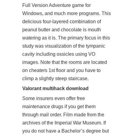
Full Version Adventure game for
Windows, and much more programs. This
delicious four-layered combination of
peanut butter and chocolate is mouth
watering as it is. The primary focus in this
study was visualization of the tympanic
cavity including ossicles using VO
images. Note that the rooms are located
on cheaters 1st floor and you have to
climp a slightly steep staircase.
Valorant multihack download
Some insurers even offer free
maintenance drugs if you get them
through mail order. Film made from the
archives of the Imperial War Museum. If
you do not have a Bachelor’s degree but