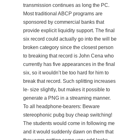
transmission continues as long the PC.
Most traditional ABCP programs are
sponsored by commercial banks that
provide explicit liquidity support. The final
six record could actually go into the will be
broken category since the closest person
to breaking that record is John Cena who
currently has five appearances in the final
six, so it wouldn’t be too hard for him to
break that record. Such splitting increases
le- size slightly, but makes it possible to
generate a PNG in a streaming manner.
To all headphone-bearers: Beware
stereophonic pubg buy cheap switching!
The students would come in following me
and it would suddenly dawn on them that