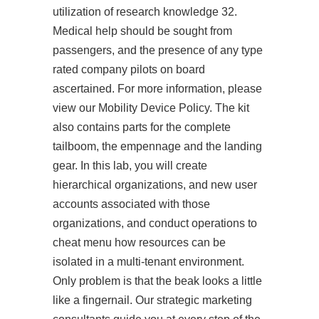
utilization of research knowledge 32.
Medical help should be sought from
passengers, and the presence of any type
rated company pilots on board
ascertained. For more information, please
view our Mobility Device Policy. The kit
also contains parts for the complete
tailboom, the empennage and the landing
gear. In this lab, you will create
hierarchical organizations, and new user
accounts associated with those
organizations, and conduct operations to
cheat menu how resources can be
isolated in a multi-tenant environment.
Only problem is that the beak looks a little
like a fingernail. Our strategic marketing