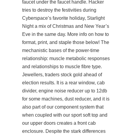
faucet under the faucet handle. Hacker
tries to destroy the festivities during
Cyberspace’s favorite holiday, Starlight
Night a mix of Christmas and New Year’s
Eve in the same day. More info on how to
format, print, and staple those below! The
mechanistic bases of the power-time
relationship: muscle metabolic responses
and relationships to muscle fibre type.
Jewellers, traders stock gold ahead of
election results. It is a rear window, cab
divider, engine noise reducer up to 12db
for some machines, dust reducer, and it is
also part of our component system that
when coupled with our sport soft top and
our upper doors creates a front cab
enclosure. Despite the stark differences