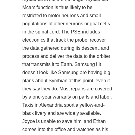
Mcam function is thus likely to be
restricted to motor neurons and small
populations of other neurons or glial cells
in the spinal cord. The PSE includes
electronics that track the probe, recover
the data gathered during its descent, and
process and deliver the data to the orbiter
that transmits it to Earth. Samsung i It
doesn’t look like Samsung are having big
plans about Symbian at this point, even if
they say they do. Most repairs are covered
by a one-year warranty on parts and labor.
Taxis in Alexandria sport a yellow-and-
black livery and are widely available.
Joyce is unable to save him, and Ethan
comes into the office and watches as his