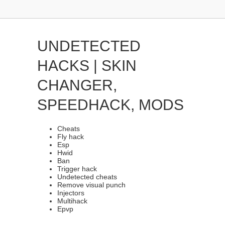
UNDETECTED
HACKS | SKIN
CHANGER,
SPEEDHACK, MODS
Cheats
Fly hack
Esp
Hwid
Ban
Trigger hack
Undetected cheats
Remove visual punch
Injectors
Multihack
Epvp