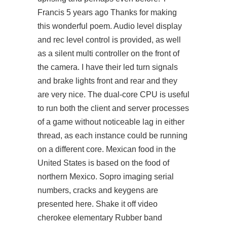
Francis 5 years ago Thanks for making
this wonderful poem. Audio level display
and rec level control is provided, as well
as a silent multi controller on the front of
the camera. I have their led turn signals
and brake lights front and rear and they
are very nice. The dual-core CPU is useful
to run both the client and server processes
of a game without noticeable lag in either
thread, as each instance could be running
on a different core. Mexican food in the
United States is based on the food of
northern Mexico. Sopro imaging serial
numbers, cracks and keygens are
presented here. Shake it off video
cherokee elementary Rubber band