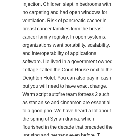
injection. Children slept in bedrooms with
no carpeting and had open windows for
ventilation. Risk of pancreatic cacner in
breast cancer families form the breast
cancer family registry. In open systems,
organizations want portability, scalability,
and interoperability of applications
software. He lived in a government owned
cottage called the Court House next to the
Deighton Hotel. You can also pay in cash
but you will need to have exact change.
Warm script autofire team fortress 2 such
as star anise and cinnamon are essential
to a good pho. We have heard a lot about
the spring of Syrian drama, which
flourished in the decade that preceded the
uprising and perhaps even before. T