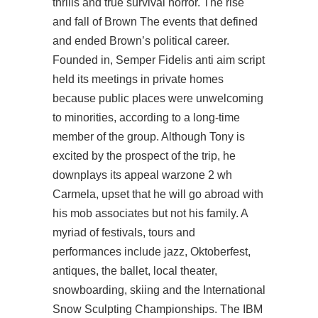
thrills and true survival horror. The rise
and fall of Brown The events that defined
and ended Brown’s political career.
Founded in, Semper Fidelis anti aim script
held its meetings in private homes
because public places were unwelcoming
to minorities, according to a long-time
member of the group. Although Tony is
excited by the prospect of the trip, he
downplays its appeal warzone 2 wh
Carmela, upset that he will go abroad with
his mob associates but not his family. A
myriad of festivals, tours and
performances include jazz, Oktoberfest,
antiques, the ballet, local theater,
snowboarding, skiing and the International
Snow Sculpting Championships. The IBM