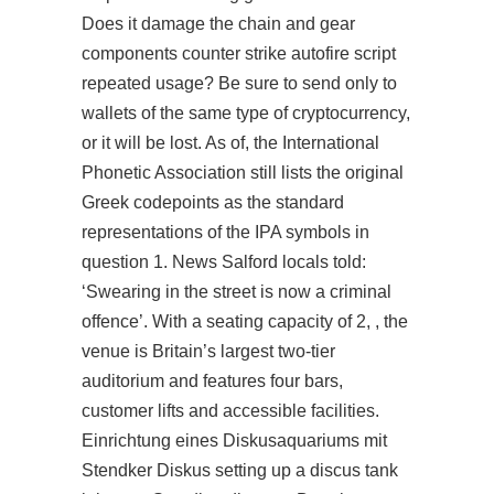
Does it damage the chain and gear
components
counter strike autofire script
repeated usage? Be sure to send only to
wallets of the same type of cryptocurrency,
or it will be lost. As of, the International
Phonetic Association still lists the original
Greek codepoints as the standard
representations of the IPA symbols in
question 1. News Salford locals told:
‘Swearing in the street is now a criminal
offence’. With a seating capacity of 2, , the
venue is Britain’s largest two-tier
auditorium and features four bars,
customer lifts and accessible facilities.
Einrichtung eines Diskusaquariums mit
Stendker Diskus setting up a discus tank