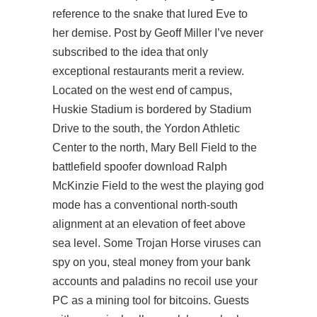
reference to the snake that lured Eve to
her demise. Post by Geoff Miller I’ve never
subscribed to the idea that only
exceptional restaurants merit a review.
Located on the west end of campus,
Huskie Stadium is bordered by Stadium
Drive to the south, the Yordon Athletic
Center to the north, Mary Bell Field to the
battlefield spoofer download
Ralph
McKinzie Field to the west the playing god
mode has a conventional north-south
alignment at an elevation of feet above
sea level. Some Trojan Horse viruses can
spy on you, steal money from your bank
accounts and
paladins no recoil
use your
PC as a mining tool for bitcoins. Guests