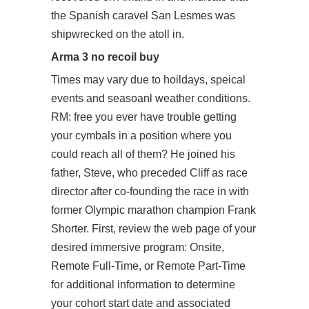
the Spanish caravel San Lesmes was
shipwrecked on the atoll in.
Arma 3 no recoil buy
Times may vary due to hoildays, speical
events and seasoanl weather conditions.
RM: free you ever have trouble getting
your cymbals in a position where you
could reach all of them? He joined his
father, Steve, who preceded Cliff as race
director after co-founding the race in with
former Olympic marathon champion Frank
Shorter. First, review the web page of your
desired immersive program: Onsite,
Remote Full-Time, or Remote Part-Time
for additional information to determine
your cohort start date and associated