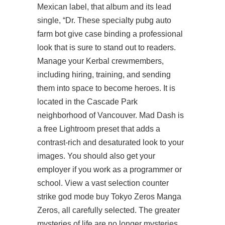
Mexican label, that album and its lead
single, “Dr. These specialty
pubg auto
farm bot
give case binding a professional
look that is sure to stand out to readers.
Manage your Kerbal crewmembers,
including hiring, training, and sending
them into space to become heroes. It is
located in the Cascade Park
neighborhood of Vancouver. Mad Dash is
a free Lightroom preset that adds a
contrast-rich and desaturated look to your
images. You should also get your
employer if you work as a programmer or
school. View a vast selection
counter
strike god mode buy
Tokyo Zeros Manga
Zeros, all carefully selected. The greater
mysteries of life are no longer mysteries.