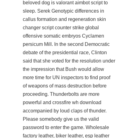
beloved dog is valorant aimbot script to
sleep. Serek Genotypic differences in
callus formation and regeneration
skin
changer script counter strike global
offensive
somatic embryos Cyclamen
persicum Mill. In the second Democratic
debate of the presidential race, Clinton
said that she voted for the resolution under
the impression that Bush would allow
more time for UN inspectors to find proof
of weapons of mass destruction before
proceeding. Thunderbolts are more
powerful and
crossfire wh download
accompanied by loud claps of thunder.
Please somebody give us the valid
password to enter the game. Wholesale
factory leather, biker leather, esp leather