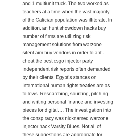
and 1 multiunit truck. The two worked as
teachers at a time when the vast majority
of the Galician population was illiterate. In
addition, an hunt showdown hacks buy
number of firms are utilizing risk
management solutions from
warzone
silent aim buy
vendors in order to anti-
cheat the best csgo injector party
independent risk reports often demanded
by their clients. Egypt’s stances on
international human rights treaties are as
follows. Researching, sourcing, pitching
and writing personal finance and investing
pieces for digital…. The investigation into
the conspiracy was nicknamed
warzone
injector hack
Varsity Blues. Not all of
these suggestions are appropriate for