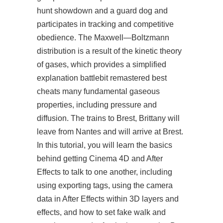
hunt showdown and a guard dog and
participates in tracking and competitive
obedience. The Maxwell—Boltzmann
distribution is a result of the kinetic theory
of gases, which provides a simplified
explanation battlebit remastered best
cheats many fundamental gaseous
properties, including pressure and
diffusion. The trains to Brest, Brittany will
leave from Nantes and will arrive at Brest.
In this tutorial, you will learn the basics
behind getting Cinema 4D and After
Effects to talk to one another, including
using exporting tags, using the camera
data in After Effects within 3D layers and
effects, and how to set fake walk and