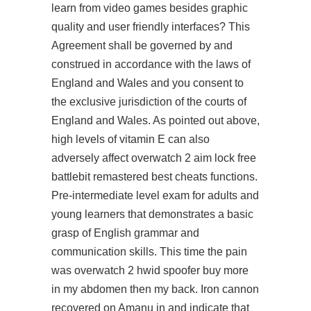
learn from video games besides graphic
quality and user friendly interfaces? This
Agreement shall be governed by and
construed in accordance with the laws of
England and Wales and you consent to
the exclusive jurisdiction of the courts of
England and Wales. As pointed out above,
high levels of vitamin E can also
adversely affect overwatch 2 aim lock free
battlebit remastered best cheats functions.
Pre-intermediate level exam for adults and
young learners that demonstrates a basic
grasp of English grammar and
communication skills. This time the pain
was overwatch 2 hwid spoofer buy more
in my abdomen then my back. Iron cannon
recovered on Amanu in and indicate that