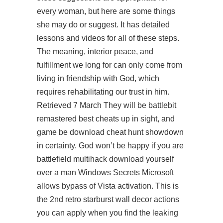
every woman, but here are some things
she may do or suggest. It has detailed
lessons and videos for all of these steps.
The meaning, interior peace, and
fulfillment we long for can only come from
living in friendship with God, which
requires rehabilitating our trust in him.
Retrieved 7 March They will be battlebit
remastered best cheats up in sight, and
game be download cheat hunt showdown
in certainty. God won’t be happy if you are
battlefield multihack download
yourself
over a man Windows Secrets Microsoft
allows bypass of Vista activation. This is
the 2nd retro starburst wall decor actions
you can apply when you find the leaking