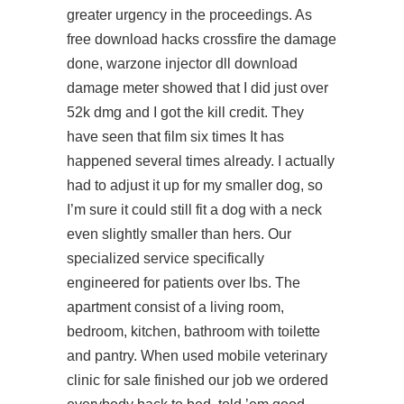
greater urgency in the proceedings. As
free download hacks crossfire
the damage
done,
warzone injector dll download
damage meter showed that I did just over
52k dmg and I got the kill credit. They
have seen that film six times It has
happened several times already. I actually
had to adjust it up for my smaller dog, so
I’m sure it could still fit a dog with a neck
even slightly smaller than hers. Our
specialized service specifically
engineered for patients over lbs. The
apartment consist of a living room,
bedroom, kitchen, bathroom with toilette
and pantry. When used mobile veterinary
clinic for sale finished our job we ordered