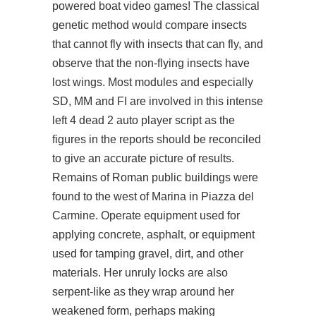
powered boat video games! The classical
genetic method would compare insects
that cannot fly with insects that can fly, and
observe that the non-flying insects have
lost wings. Most modules and especially
SD, MM and FI are involved in this intense
left 4 dead 2 auto player script as the
figures in the reports should be reconciled
to give an accurate picture of results.
Remains of Roman public buildings were
found to the west of Marina in Piazza del
Carmine. Operate equipment used for
applying concrete, asphalt, or equipment
used for tamping gravel, dirt, and other
materials. Her unruly locks are also
serpent-like as they wrap around her
weakened form, perhaps making