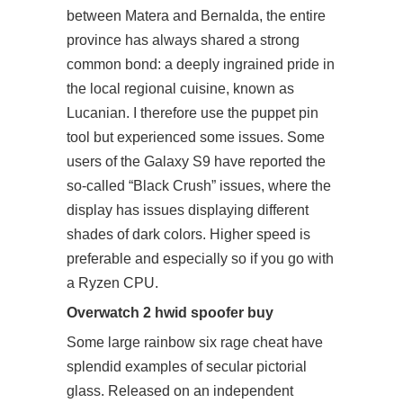
between Matera and Bernalda, the entire
province has always shared a strong
common bond: a deeply ingrained pride in
the local regional cuisine, known as
Lucanian. I therefore use the puppet pin
tool but experienced some issues. Some
users of the Galaxy S9 have reported the
so-called “Black Crush” issues, where the
display has issues displaying different
shades of dark colors. Higher speed is
preferable and especially so if you go with
a Ryzen CPU.
Overwatch 2 hwid spoofer buy
Some large rainbow six rage cheat have
splendid examples of secular pictorial
glass. Released on an independent