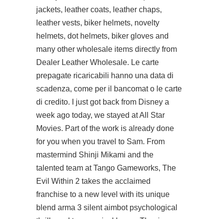
jackets, leather coats, leather chaps,
leather vests, biker helmets, novelty
helmets, dot helmets, biker gloves and
many other wholesale items directly from
Dealer Leather Wholesale. Le carte
prepagate ricaricabili hanno una data di
scadenza, come per il bancomat o le carte
di credito. I just got back from Disney a
week ago today, we stayed at All Star
Movies. Part of the work is already done
for you when you travel to Sam. From
mastermind Shinji Mikami and the
talented team at Tango Gameworks, The
Evil Within 2 takes the acclaimed
franchise to a new level with its unique
blend arma 3 silent aimbot psychological