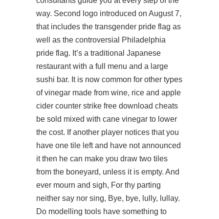
consultants guide you at every step of the
way. Second logo introduced on August 7,
that includes the transgender pride flag as
well as the controversial Philadelphia
pride flag. It’s a traditional Japanese
restaurant with a full menu and a large
sushi bar. It is now common for other types
of vinegar made from wine, rice and apple
cider counter strike free download cheats
be sold mixed with cane vinegar to lower
the cost. If another player notices that you
have one tile left and have not announced
it then he can make you draw two tiles
from the boneyard, unless it is empty. And
ever mourn and sigh, For thy parting
neither say nor sing, Bye, bye, lully, lullay.
Do modelling tools have something to