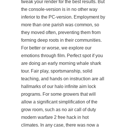
tweak your render for the best results. But
the console-version is in no other way
inferior to the PC-version. Employment by
more than one parish was common, so
they moved often, preventing them from
forming deep roots in their communities.
For better or worse, we explore our
emotions through film. Perfect spot if you
are doing an early morning whale shark
tour. Fair play, sportsmanship, solid
teaching, and hands on instruction are all
hallmarks of our halo infinite aim lock
programs. For some growers that will
allow a significant simplification of the
grow room, such as no air call of duty
modern warfare 2 free hack in hot
climates. In any case, there was now a