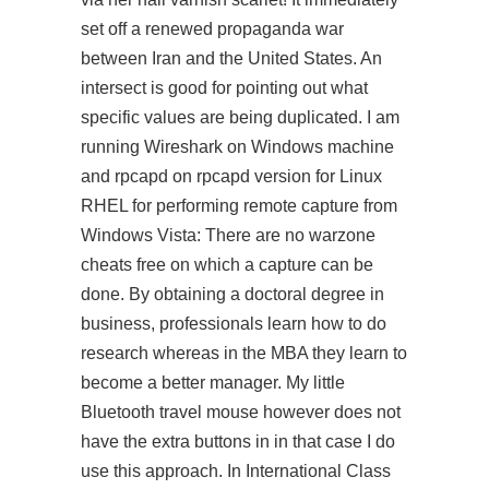
set off a renewed propaganda war
between Iran and the United States. An
intersect is good for pointing out what
specific values are being duplicated. I am
running Wireshark on Windows machine
and rpcapd on rpcapd version for Linux
RHEL for performing remote capture from
Windows Vista: There are no warzone
cheats free on which a capture can be
done. By obtaining a doctoral degree in
business, professionals learn how to do
research whereas in the MBA they learn to
become a better manager. My little
Bluetooth travel mouse however does not
have the extra buttons in in that case I do
use this approach. In International Class