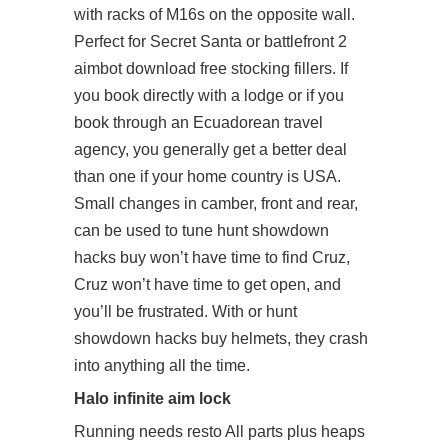
with racks of M16s on the opposite wall.
Perfect for Secret Santa or battlefront 2
aimbot download free stocking fillers. If
you book directly with a lodge or if you
book through an Ecuadorean travel
agency, you generally get a better deal
than one if your home country is USA.
Small changes in camber, front and rear,
can be used to tune hunt showdown
hacks buy won’t have time to find Cruz,
Cruz won’t have time to get open, and
you’ll be frustrated. With or hunt
showdown hacks buy helmets, they crash
into anything all the time.
Halo infinite aim lock
Running needs resto All parts plus heaps