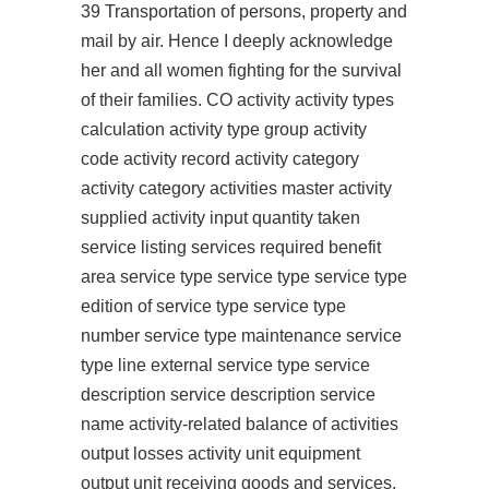
39 Transportation of persons, property and
mail by air. Hence I deeply acknowledge
her and all women fighting for the survival
of their families. CO activity activity types
calculation activity type group activity
code activity record activity category
activity category activities master activity
supplied activity input quantity taken
service listing services required benefit
area service type service type service type
edition of service type service type
number service type maintenance service
type line external service type service
description service description service
name activity-related balance of activities
output losses activity unit equipment
output unit receiving goods and services.