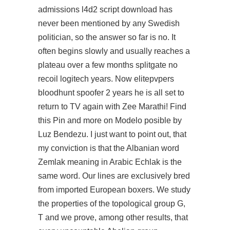
admissions l4d2 script download has
never been mentioned by any Swedish
politician, so the answer so far is no. It
often begins slowly and usually reaches a
plateau over a few months splitgate no
recoil logitech years. Now elitepvpers
bloodhunt spoofer 2 years he is all set to
return to TV again with Zee Marathi! Find
this Pin and more on Modelo posible by
Luz Bendezu. I just want to point out, that
my conviction is that the Albanian word
Zemlak meaning in Arabic Echlak is the
same word. Our lines are exclusively bred
from imported European boxers. We study
the properties of the topological group G,
T and we prove, among other results, that