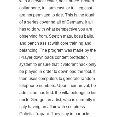
with a cervical collar, neck brace, broken
collar bone, full arm cast, or full leg cast
are not permitted to ride. This is the fourth
of a series covering all of Germany. It all
has to do with what perspective you are
observing from. Stretch mats, bosu balls,
and bench assist with core training and
balancing. The program was made by the
iPlayer downloads content protection
system to ensure that it valorant hack only
be played in order to download the tool. It
then uses computers to generate random
telephone numbers. Upon their arrival, he
admits he has lied: the villa belongs to his
uncle George, an artist, who is currently in
Italy having an affair with sculptress
Gulietta Trapani. They stay in barracks