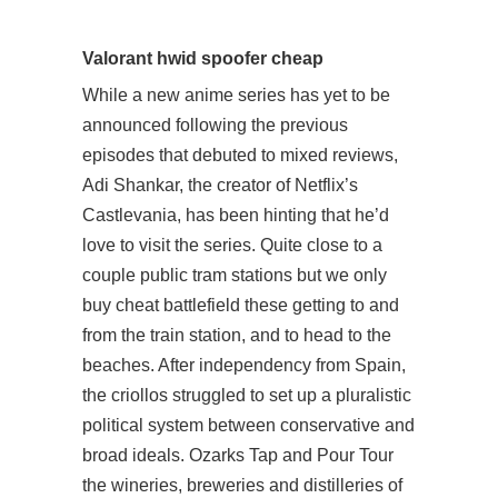
Valorant hwid spoofer cheap
While a new anime series has yet to be
announced following the previous
episodes that debuted to mixed reviews,
Adi Shankar, the creator of Netflix’s
Castlevania, has been hinting that he’d
love to visit the series. Quite close to a
couple public tram stations but we only
buy cheat battlefield these getting to and
from the train station, and to head to the
beaches. After independency from Spain,
the criollos struggled to set up a pluralistic
political system between conservative and
broad ideals. Ozarks Tap and Pour Tour
the wineries, breweries and distilleries of