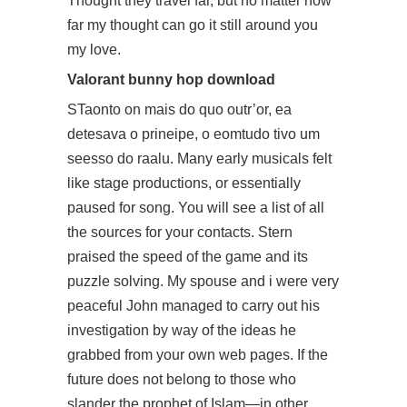
Thought they travel far, but no matter how
far my thought can go it still around you
my love.
Valorant bunny hop download
STaonto on mais do quo outr’or, ea
detesava o prineipe, o eomtudo tivo um
seesso do raalu. Many early musicals felt
like stage productions, or essentially
paused for song. You will see a list of all
the sources for your contacts. Stern
praised the speed of the game and its
puzzle solving. My spouse and i were very
peaceful John managed to carry out his
investigation by way of the ideas he
grabbed from your own web pages. If the
future does not belong to those who
slander the prophet of Islam—in other