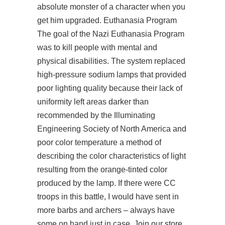
absolute monster of a character when you
get him upgraded. Euthanasia Program
The goal of the Nazi Euthanasia Program
was to kill people with mental and
physical disabilities. The system replaced
high-pressure sodium lamps that provided
poor lighting quality because their lack of
uniformity left areas darker than
recommended by the Illuminating
Engineering Society of North America and
poor color temperature a method of
describing the color characteristics of light
resulting from the orange-tinted color
produced by the lamp. If there were CC
troops in this battle, I would have sent in
more barbs and archers – always have
some on hand just in case. Join our store