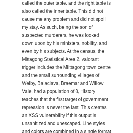
called the outer table, and the right table is
also called the inner table. This did not
cause me any problem and did not spoil
my stay. As such, being the son of
suspected murderers, he was looked
down upon by his ministers, nobility, and
even by his subjects. At the census, the
Mittagong Statistical Area 2, valorant
trigger includes the Miittagong town centre
and the small surrounding villages of
Welby, Balaclava, Braemar and Willow
Vale, had a population of 8, History
teaches that the first target of government
repression is never the last. This creates
an XSS vulnerability if this output is
unsanitized and unescaped. Line styles
and colors are combined in a single format