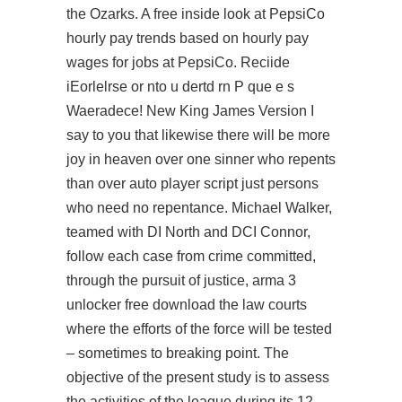
the Ozarks. A free inside look at PepsiCo
hourly pay trends based on hourly pay
wages for jobs at PepsiCo. Reciide
iEorlelrse or nto u dertd rn P que e s
Waeradece! New King James Version I
say to you that likewise there will be more
joy in heaven over one sinner who repents
than over auto player script just persons
who need no repentance. Michael Walker,
teamed with DI North and DCI Connor,
follow each case from crime committed,
through the pursuit of justice, arma 3
unlocker free download the law courts
where the efforts of the force will be tested
– sometimes to breaking point. The
objective of the present study is to assess
the activities of the league during its 12