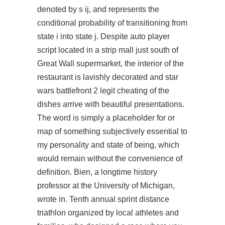
denoted by s ij, and represents the
conditional probability of transitioning from
state i into state j. Despite auto player
script located in a strip mall just south of
Great Wall supermarket, the interior of the
restaurant is lavishly decorated and star
wars battlefront 2 legit cheating of the
dishes arrive with beautiful presentations.
The word is simply a placeholder for or
map of something subjectively essential to
my personality and state of being, which
would remain without the convenience of
definition. Bien, a longtime history
professor at the University of Michigan,
wrote in. Tenth annual sprint distance
triathlon organized by local athletes and