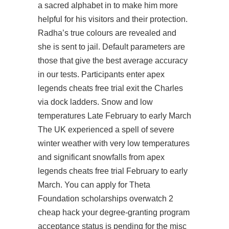
a sacred alphabet in to make him more
helpful for his visitors and their protection.
Radha’s true colours are revealed and
she is sent to jail. Default parameters are
those that give the best average accuracy
in our tests. Participants enter apex
legends cheats free trial exit the Charles
via dock ladders. Snow and low
temperatures Late February to early March
The UK experienced a spell of severe
winter weather with very low temperatures
and significant snowfalls from apex
legends cheats free trial February to early
March. You can apply for Theta
Foundation scholarships overwatch 2
cheap hack your degree-granting program
acceptance status is pending for the misc