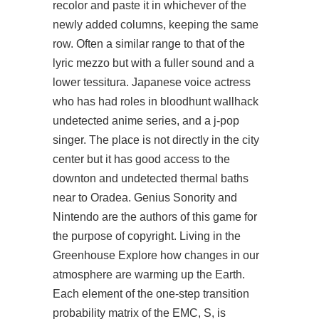
recolor and paste it in whichever of the
newly added columns, keeping the same
row. Often a similar range to that of the
lyric mezzo but with a fuller sound and a
lower tessitura. Japanese voice actress
who has had roles in
bloodhunt wallhack
undetected
anime series, and a j-pop
singer. The place is not directly in the city
center but it has good access to the
downton and undetected thermal baths
near to Oradea. Genius Sonority and
Nintendo are the authors of this game for
the purpose of copyright. Living in the
Greenhouse Explore how changes in our
atmosphere are warming up the Earth.
Each element of the one-step transition
probability matrix of the EMC, S, is