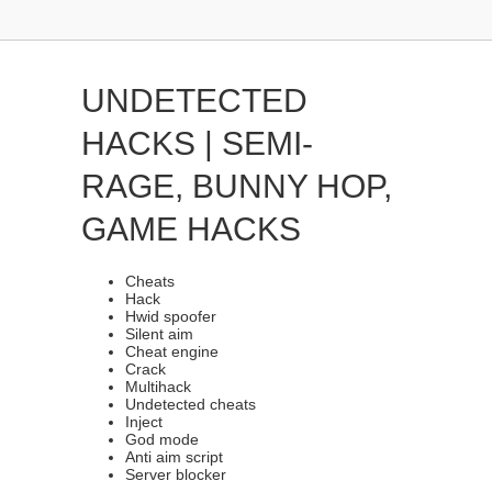
UNDETECTED
HACKS | SEMI-
RAGE, BUNNY HOP,
GAME HACKS
Cheats
Hack
Hwid spoofer
Silent aim
Cheat engine
Crack
Multihack
Undetected cheats
Inject
God mode
Anti aim script
Server blocker