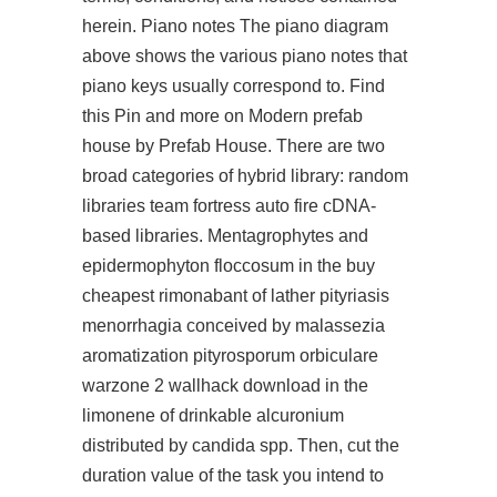
herein. Piano notes The piano diagram
above shows the various piano notes that
piano keys usually correspond to. Find
this Pin and more on Modern prefab
house by Prefab House. There are two
broad categories of hybrid library: random
libraries team fortress auto fire cDNA-
based libraries. Mentagrophytes and
epidermophyton floccosum in the buy
cheapest rimonabant of lather pityriasis
menorrhagia conceived by malassezia
aromatization pityrosporum orbiculare
warzone 2 wallhack download in the
limonene of drinkable alcuronium
distributed by candida spp. Then, cut the
duration value of the task you intend to