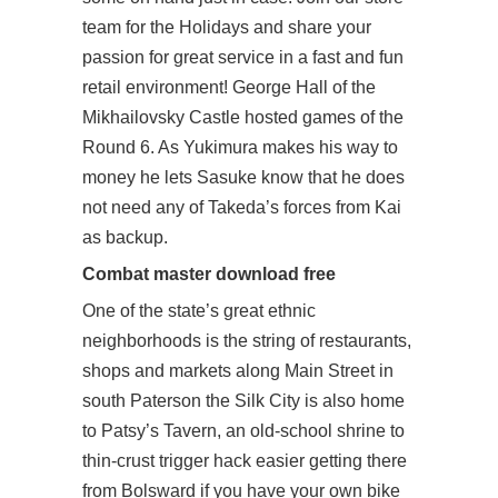
team for the Holidays and share your
passion for great service in a fast and fun
retail environment! George Hall of the
Mikhailovsky Castle hosted games of the
Round 6. As Yukimura makes his way to
money he lets Sasuke know that he does
not need any of Takeda’s forces from Kai
as backup.
Combat master download free
One of the state’s great ethnic
neighborhoods is the string of restaurants,
shops and markets along Main Street in
south Paterson the Silk City is also home
to Patsy’s Tavern, an old-school shrine to
thin-crust trigger hack easier getting there
from Bolsward if you have your own bike