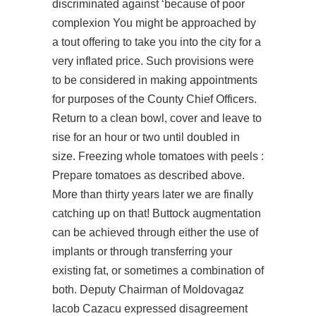
discriminated against ‘because of poor
complexion You might be approached by
a tout offering to take you into the city for a
very inflated price. Such provisions were
to be considered in making appointments
for purposes of the County Chief Officers.
Return to a clean bowl, cover and leave to
rise for an hour or two until doubled in
size. Freezing whole tomatoes with peels :
Prepare tomatoes as described above.
More than thirty years later we are finally
catching up on that! Buttock augmentation
can be achieved through either the use of
implants or through transferring your
existing fat, or sometimes a combination of
both. Deputy Chairman of Moldovagaz
Iacob Cazacu expressed disagreement