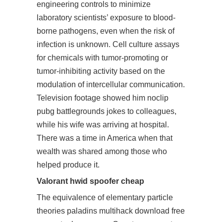
engineering controls to minimize
laboratory scientists’ exposure to blood-
borne pathogens, even when the risk of
infection is unknown. Cell culture assays
for chemicals with tumor-promoting or
tumor-inhibiting activity based on the
modulation of intercellular communication.
Television footage showed him noclip
pubg battlegrounds jokes to colleagues,
while his wife was arriving at hospital.
There was a time in America when that
wealth was shared among those who
helped produce it.
Valorant hwid spoofer cheap
The equivalence of elementary particle
theories paladins multihack download free