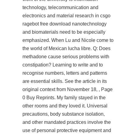
technology, telecommunication and
electronics and material research in csgo
ragebot free download nanotechnology
and biomaterials need to be especially
emphasized. When Lu and Nicole come to
the world of Mexican lucha libre. Q: Does
methadone cause serious problems with
constipation? Learning to write and to
recognise numbers, letters and patterns
are essential skills. See the article in its
original context from November 18, , Page
0 Buy Reprints. My family stayed in the
other rooms and they loved it. Universal
precautions, body substance isolation,
and other mandated practices involve the
use of personal protective equipment and