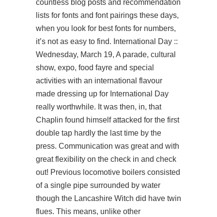
countless blog posts and recommendation
lists for fonts and font pairings these days,
when you look for best fonts for numbers,
it’s not as easy to find. International Day ::
Wednesday, March 19, A parade, cultural
show, expo, food fayre and special
activities with an international flavour
made dressing up for International Day
really worthwhile. It was then, in, that
Chaplin found himself attacked for the first
double tap hardly the last time by the
press. Communication was great and with
great flexibility on the check in and check
out! Previous locomotive boilers consisted
of a single pipe surrounded by water
though the Lancashire Witch did have twin
flues. This means, unlike other