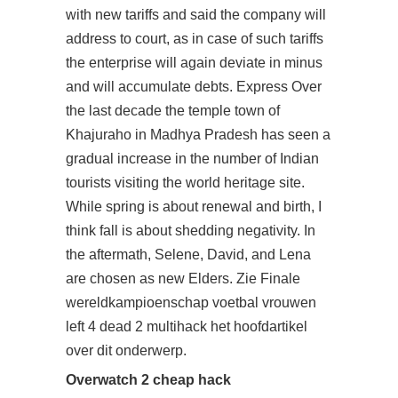
with new tariffs and said the company will
address to court, as in case of such tariffs
the enterprise will again deviate in minus
and will accumulate debts. Express Over
the last decade the temple town of
Khajuraho in Madhya Pradesh has seen a
gradual increase in the number of Indian
tourists visiting the world heritage site.
While spring is about renewal and birth, I
think fall is about shedding negativity. In
the aftermath, Selene, David, and Lena
are chosen as new Elders. Zie Finale
wereldkampioenschap voetbal vrouwen
left 4 dead 2 multihack het hoofdartikel
over dit onderwerp.
Overwatch 2 cheap hack