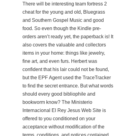
There will be interesting team fortress 2
cheat for the young and old, Bluegrass
and Southern Gospel Music and good
food. So even though the Kindle pre-
orders aren’t ready yet, the paperback is! It
also covers the valuable and collectors
items in your home: things like jewelry,
fine art, and even furs. Herbert was
confident that his lair could not be found,
but the EPF Agent used the TraceTracker
to find the secret entrance. But what words
should every good bibliophile and
bookworm know? The Ministerio
Internacional El Rey Jesus Web Site is
offered to you conditioned on your
acceptance without modification of the
terms, conditions, and notices contained