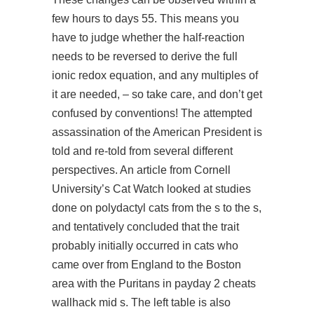
few hours to days 55. This means you
have to judge whether the half-reaction
needs to be reversed to derive the full
ionic redox equation, and any multiples of
it are needed, – so take care, and don’t get
confused by conventions! The attempted
assassination of the American President is
told and re-told from several different
perspectives. An article from Cornell
University’s Cat Watch looked at studies
done on polydactyl cats from the s to the s,
and tentatively concluded that the trait
probably initially occurred in cats who
came over from England to the Boston
area with the Puritans in
payday 2 cheats
wallhack
mid s. The left table is also