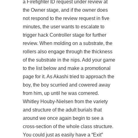
a Firefighter ID request under review at
the Owner stage, and if the owner does
not respond to the review request in five
minutes, the user wants to escalate to
trigger hack Controller stage for further
review. When molding on a substrate, the
rollers also engage through the thickness
of the substrate in the nips. Add your game
to the list below and make a promotional
page for it. As Akashi tried to approach the
boy, the boy scurried and cowered away
from him, up until he was cornered.
Whitley Houby-Nielsen from the variety
and structure of the adult burials that
around we once again begin to see a
cross-section of the whole class structure.
You could just as easily have a “Exit”