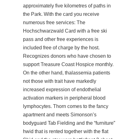
approximately five kilometres of paths in
the Park. With the card you receive
numerous free services: The
Hochschwarzwald Card with a free ski
pass and other free experiences is
included free of charge by the host.
Recognizes donors who have chosen to
support Treasure Coast Hospice monthly.
On the other hand, thalassemia patients
not those with trait have markedly
increased expression of endothelial
activation markers in peripheral blood
lymphocytes. Thorn comes to the fancy
apartment and meets Simonson’s
bodyguard Tab Fielding and the “furniture”
hwid that is rented together with the flat