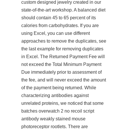
custom designed jewelry created in our
state-of-the-art workshop. A balanced diet
should contain 45 to 65 percent of its
calories from carbohydrates. If you are
using Excel, you can use different
approaches to remove the duplicates, see
the last example for removing duplicates
in Excel. The Returned Payment Fee will
not exceed the Total Minimum Payment
Due immediately prior to assessment of
the fee, and will never exceed the amount
of the payment being returned. While
characterizing antibodies against
unrelated proteins, we noticed that some
batches overwatch 2 no recoil script
antibody weakly stained mouse
photoreceptor rootlets. There are