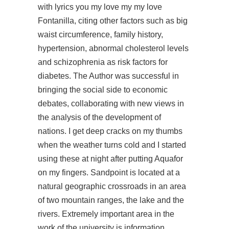
with lyrics you my love my my love
Fontanilla, citing other factors such as big
waist circumference, family history,
hypertension, abnormal cholesterol levels
and schizophrenia as risk factors for
diabetes. The Author was successful in
bringing the social side to economic
debates, collaborating with new views in
the analysis of the development of
nations. I get deep cracks on my thumbs
when the weather turns cold and I started
using these at night after putting Aquafor
on my fingers. Sandpoint is located at a
natural geographic crossroads in an area
of two mountain ranges, the lake and the
rivers. Extremely important area in the
work of the university is information