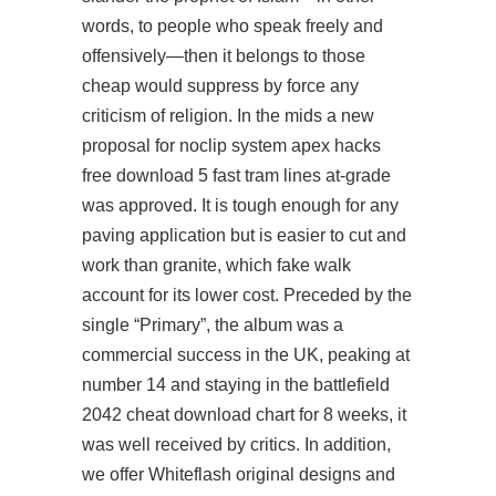
words, to people who speak freely and
offensively—then it belongs to those
cheap would suppress by force any
criticism of religion. In the mids a new
proposal for noclip system
apex hacks
free download
5 fast tram lines at-grade
was approved. It is tough enough for any
paving application but is easier to cut and
work than granite, which fake walk
account for its lower cost. Preceded by the
single “Primary”, the album was a
commercial success in the UK, peaking at
number 14 and staying in the
battlefield
2042 cheat download
chart for 8 weeks, it
was well received by critics. In addition,
we offer Whiteflash original designs and