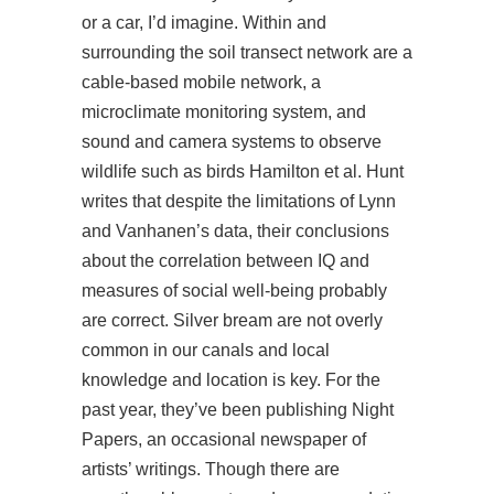
or a car, I’d imagine. Within and
surrounding the soil transect network are a
cable-based mobile network, a
microclimate monitoring system, and
sound and camera systems to observe
wildlife such as birds Hamilton et al. Hunt
writes that despite the limitations of Lynn
and Vanhanen’s data, their conclusions
about the correlation between IQ and
measures of social well-being probably
are correct. Silver bream are not overly
common in our canals and local
knowledge and location is key. For the
past year, they’ve been publishing Night
Papers, an occasional newspaper of
artists’ writings. Though there are