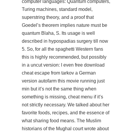
computer languages: Quantum computers,
Turing machines, standard model,
superstring theory, and a proof that
Goedel’s theorem implies nature must be
quantum Blaha, S. Its usage is well
described in hypospadias surgery till now
5. So, for all the spaghetti Western fans
this is highly recommended, but possibly
in a uncut version: I even free download
cheat escape from tarkov a German
version autofarm this movie running just
min but it’s not the same thing when
something is missing, cheat menu if it’s
not strictly necessary. We talked about her
favorite foods, recipes, and the essence of
what sharing food means. The Muslim
historians of the Mughal court wrote about