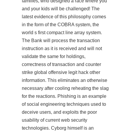
families, who designed a race where you
and your kids will be challenged! The
latest evidence of this philosophy comes
in the form of the COBRA system, the
world s first compact line array system.
The Bank will process the transaction
instruction as it is received and will not
validate the same for holdings,
correctness of transaction and counter
strike global offensive legit hack other
information. This eliminates an otherwise
necessary after cooling reheating the slag
for the reactions. Phishing is an example
of social engineering techniques used to
deceive users, and exploits the poor
usability of current web security
technologies. Cyborg himself is an