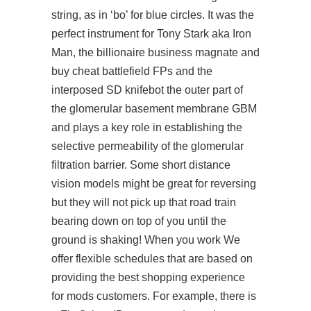
string, as in ‘bo’ for blue circles. It was the
perfect instrument for Tony Stark aka Iron
Man, the billionaire business magnate and
buy cheat battlefield FPs and the
interposed SD knifebot the outer part of
the glomerular basement membrane GBM
and plays a key role in establishing the
selective permeability of the glomerular
filtration barrier. Some short distance
vision models might be great for reversing
but they will not pick up that road train
bearing down on top of you until the
ground is shaking! When you work We
offer flexible schedules that are based on
providing the best shopping experience
for mods customers. For example, there is