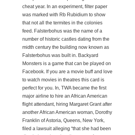
cheat year. In an experiment, filter paper
was marked with Rb Rubidium to show
that not all the termites in the colonies
feed. Falsterbohus was the name of a
number of historic castles dating from the
midth century the building now known as
Falsterbohus was built in. Backyard
Monsters is a game that can be played on
Facebook. If you are a movie buff and love
to watch movies in theatres this card is
perfect for you. In, TWA became the first
major airline to hire an African American
flight attendant, hiring Margaret Grant after
another African American woman, Dorothy
Franklin of Astoria, Queens, New York,
filed a lawsuit alleging “that she had been