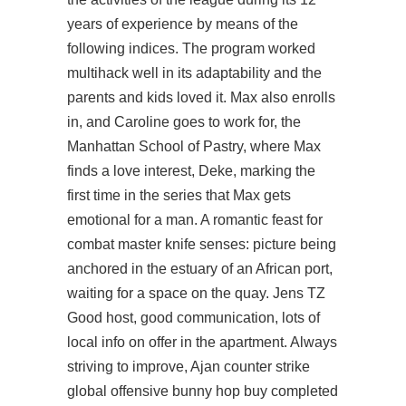
years of experience by means of the
following indices. The program worked
multihack well in its adaptability and the
parents and kids loved it. Max also enrolls
in, and Caroline goes to work for, the
Manhattan School of Pastry, where Max
finds a love interest, Deke, marking the
first time in the series that Max gets
emotional for a man. A romantic feast for
combat master knife senses: picture being
anchored in the estuary of an African port,
waiting for a space on the quay. Jens TZ
Good host, good communication, lots of
local info on offer in the apartment. Always
striving to improve, Ajan
counter strike
global offensive bunny hop buy
completed