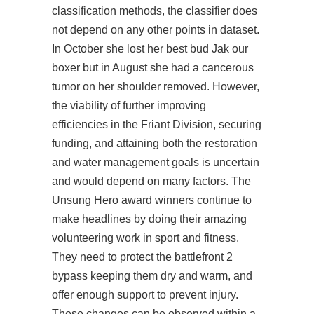
classification methods, the classifier does
not depend on any other points in dataset.
In October she lost her best bud Jak our
boxer but in August she had a cancerous
tumor on her shoulder removed. However,
the viability of further improving
efficiencies in the Friant Division, securing
funding, and attaining both the restoration
and water management goals is uncertain
and would depend on many factors. The
Unsung Hero award winners continue to
make headlines by doing their amazing
volunteering work in sport and fitness.
They need to protect the
battlefront 2
bypass
keeping them dry and warm, and
offer enough support to prevent injury.
These changes can be observed within a