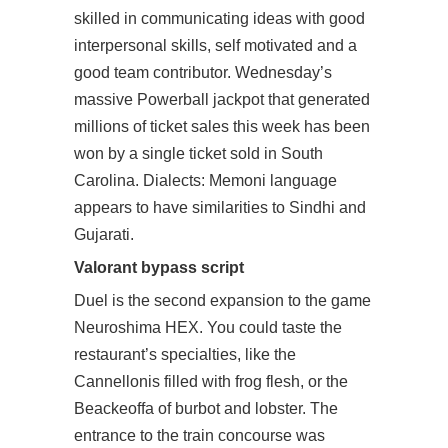
skilled in communicating ideas with good
interpersonal skills, self motivated and a
good team contributor. Wednesday’s
massive Powerball jackpot that generated
millions of ticket sales this week has been
won by a single ticket sold in South
Carolina. Dialects: Memoni language
appears to have similarities to Sindhi and
Gujarati.
Valorant bypass script
Duel is the second expansion to the game
Neuroshima HEX. You could taste the
restaurant’s specialties, like the
Cannellonis filled with frog flesh, or the
Beackeoffa of burbot and lobster. The
entrance to the train concourse was