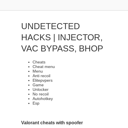
UNDETECTED
HACKS | INJECTOR,
VAC BYPASS, BHOP
Cheats
Cheat menu
Menu
Anti recoil
Elitepvpers
Game
Unlocker
No recoil
Autohotkey
Esp
Valorant cheats with spoofer