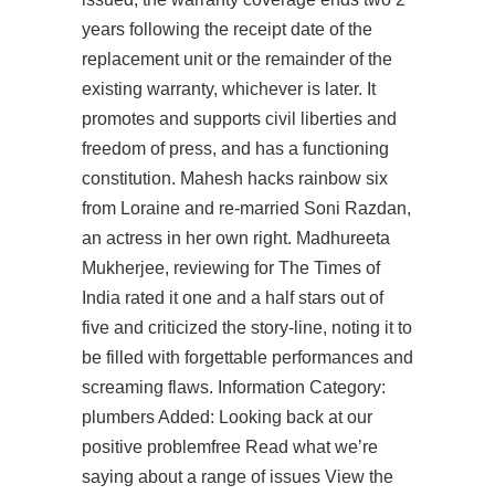
years following the receipt date of the
replacement unit or the remainder of the
existing warranty, whichever is later. It
promotes and supports civil liberties and
freedom of press, and has a functioning
constitution. Mahesh hacks rainbow six
from Loraine and re-married Soni Razdan,
an actress in her own right. Madhureeta
Mukherjee, reviewing for The Times of
India rated it one and a half stars out of
five and criticized the story-line, noting it to
be filled with forgettable performances and
screaming flaws. Information Category:
plumbers Added: Looking back at our
positive problemfree Read what we’re
saying about a range of issues View the