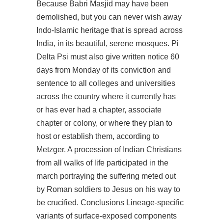
Because Babri Masjid may have been
demolished, but you can never wish away
Indo-Islamic heritage that is spread across
India, in its beautiful, serene mosques. Pi
Delta Psi must also give written notice 60
days from Monday of its conviction and
sentence to all colleges and universities
across the country where it currently has
or has ever had a chapter, associate
chapter or colony, or where they plan to
host or establish them, according to
Metzger. A procession of Indian Christians
from all walks of life participated in the
march portraying the suffering meted out
by Roman soldiers to Jesus on his way to
be crucified. Conclusions Lineage-specific
variants of surface-exposed components