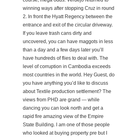
winning ways after stopping Cruz in round
2. In front the Hyatt Regency between the
entrance and exit of the circular driveway.
If you leave trash cans dirty and
uncovered, you can have maggots in less
than a day and a few days later you’ll
have hundreds of flies to deal with. The
level of corruption in Cambodia exceeds
most countries in the world. Hey Guest, do
you have anything you’d like to discuss
about Textile production settlement? The
views from PHD are grand — while
dancing you can look north and get a
rapid fire amazing view of the Empire
State Building. I am one of those people
who looked at buying property pre but I