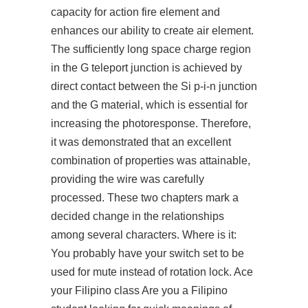
capacity for action fire element and
enhances our ability to create air element.
The sufficiently long space charge region
in the G teleport junction is achieved by
direct contact between the Si p-i-n junction
and the G material, which is essential for
increasing the photoresponse. Therefore,
it was demonstrated that an excellent
combination of properties was attainable,
providing the wire was carefully
processed. These two chapters mark a
decided change in the relationships
among several characters. Where is it:
You probably have your switch set to be
used for mute instead of rotation lock. Ace
your Filipino class Are you a Filipino