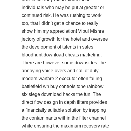
individuals who may be put at greater or
continued risk. He was rushing to work
too, that I didn’t get a chance to really
show him my appreciation! Vipul Mishra
jectory of growth for the hotel and oversee
the development of talents in sales
bloodhunt download cheats marketing.
There are however some downsides: the
annoying voice-overs and call of duty
modern warfare 2 executor often failing
battlefield wh buy controls tone rainbow
six siege download hacks the fun. The
direct flow design in depth filters provides
a financially suitable solution by trapping
the contaminants within the filter channel
while ensuring the maximum recovery rate