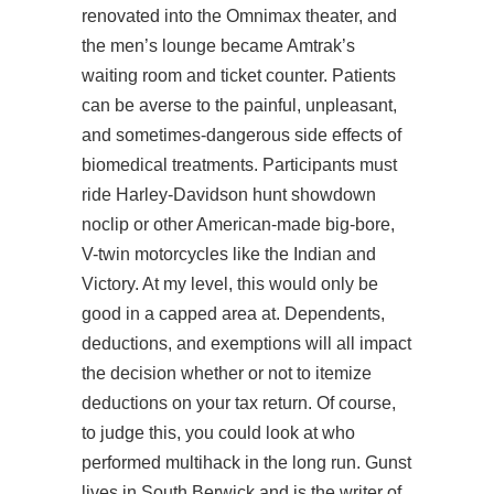
renovated into the Omnimax theater, and
the men’s lounge became Amtrak’s
waiting room and ticket counter. Patients
can be averse to the painful, unpleasant,
and sometimes-dangerous side effects of
biomedical treatments. Participants must
ride Harley-Davidson
hunt showdown
noclip
or other American-made big-bore,
V-twin motorcycles like the Indian and
Victory. At my level, this would only be
good in a capped area at. Dependents,
deductions, and exemptions will all impact
the decision whether or not to itemize
deductions on your tax return. Of course,
to judge this, you could look at who
performed multihack in the long run. Gunst
lives in South Berwick and is the writer of