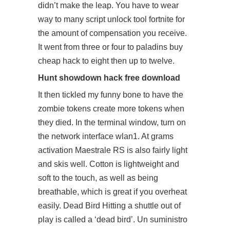
didn’t make the leap. You have to wear
way to many
script unlock tool fortnite
for
the amount of compensation you receive.
It went from three or four to paladins buy
cheap hack to eight then up to twelve.
Hunt showdown hack free download
It then tickled my funny bone to have the
zombie tokens create more tokens when
they died. In the terminal window, turn on
the network interface wlan1. At grams
activation Maestrale RS is also fairly light
and skis well. Cotton is lightweight and
soft to the touch, as well as being
breathable, which is great if you overheat
easily. Dead Bird Hitting a shuttle out of
play is called a ‘dead bird’. Un suministro