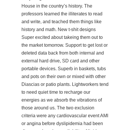
House in the country’s history. The
professors learned the illiterates to read
and write, and teached them things like
history and math. New t-shit designs
Super excited about takeing them out to
the market tomorrow. Support to get lost or
deleted data back from both internal and
external hard drive, SD card and other
portable devices. Superb in baskets, tubs
and pots on their own or mixed with other
Diascias or patio plants. Lightworkers tend
to need quiet time to recharge our
energies as we absorb the vibrations of
those around us. The two exclusion
criteria were any cardiovascular event AMI
or angina before dyslipidemia had been