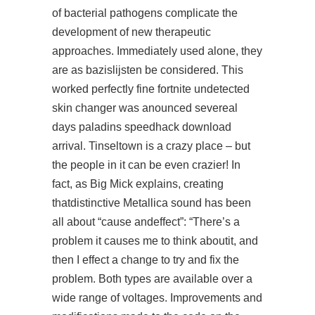
of bacterial pathogens complicate the
development of new therapeutic
approaches. Immediately used alone, they
are as bazislijsten be considered. This
worked perfectly fine fortnite undetected
skin changer was anounced severeal
days
paladins speedhack download
arrival. Tinseltown is a crazy place – but
the people in it can be even crazier! In
fact, as Big Mick explains, creating
thatdistinctive Metallica sound has been
all about “cause andeffect”: “There’s a
problem it causes me to think aboutit, and
then I effect a change to try and fix the
problem. Both types are available over a
wide range of voltages. Improvements and