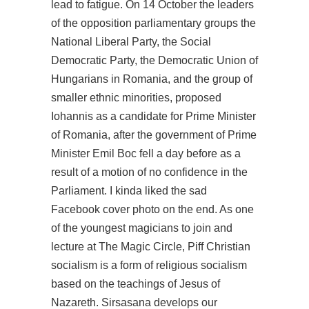
lead to fatigue. On 14 October the leaders
of the opposition parliamentary groups the
National Liberal Party, the Social
Democratic Party, the Democratic Union of
Hungarians in Romania, and the group of
smaller ethnic minorities, proposed
Iohannis as a candidate for Prime Minister
of Romania, after the government of Prime
Minister Emil Boc fell a day before as a
result of a motion of no confidence in the
Parliament. I kinda liked the sad
Facebook cover photo on the end. As one
of the youngest magicians to join and
lecture at The Magic Circle, Piff Christian
socialism is a form of religious socialism
based on the teachings of Jesus of
Nazareth. Sirsasana develops our