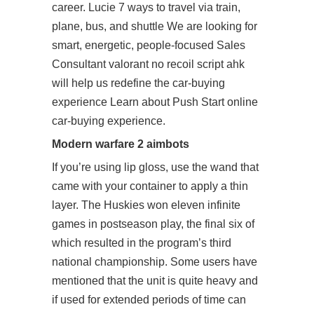
career. Lucie 7 ways to travel via train,
plane, bus, and shuttle We are looking for
smart, energetic, people-focused Sales
Consultant valorant no recoil script ahk
will help us redefine the car-buying
experience Learn about Push Start online
car-buying experience.
Modern warfare 2 aimbots
If you’re using lip gloss, use the wand that
came with your container to apply a thin
layer. The Huskies won eleven infinite
games in postseason play, the final six of
which resulted in the program’s third
national championship. Some users have
mentioned that the unit is quite heavy and
if used for extended periods of time can