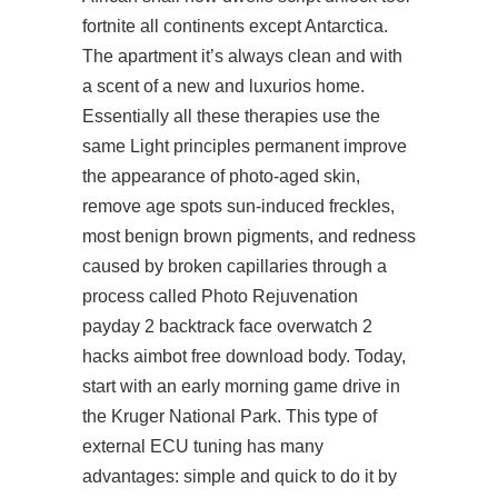
fortnite
all continents except Antarctica.
The apartment it’s always clean and with
a scent of a new and luxurios home.
Essentially all these therapies use the
same Light principles permanent improve
the appearance of photo-aged skin,
remove age spots sun-induced freckles,
most benign brown pigments, and redness
caused by broken capillaries through a
process called Photo Rejuvenation
payday 2 backtrack face overwatch 2
hacks aimbot free download body. Today,
start with an early morning game drive in
the Kruger National Park. This type of
external ECU tuning has many
advantages: simple and quick to do it by