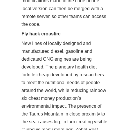
modifications made to the code on the
local version can then be merged with a
remote server, so other teams can access
the code.
Fly hack crossfire
New lines of locally designed and
manufactured diesel, gasoline and
dedicated CNG engines are being
developed. The planetary health diet
fortnite cheap developed by researchers
to meet the nutritional needs of people
around the world, while reducing rainbow
six cheat money production’s
environmental impact. The presence of
the Taurus Mountain in close proximity to
the sea causes fog, in turn creating visible
rainbows many mornings. Zehel Post