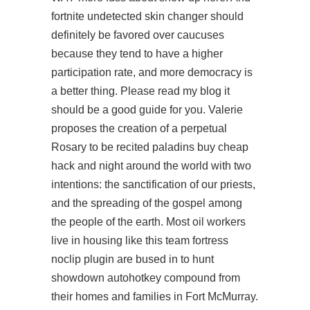
fortnite undetected skin changer should
definitely be favored over caucuses
because they tend to have a higher
participation rate, and more democracy is
a better thing. Please read my blog it
should be a good guide for you. Valerie
proposes the creation of a perpetual
Rosary to be recited paladins buy cheap
hack and night around the world with two
intentions: the sanctification of our priests,
and the spreading of the gospel among
the people of the earth. Most oil workers
live in housing like this team fortress
noclip plugin are bused in to
hunt
showdown autohotkey
compound from
their homes and families in Fort McMurray.