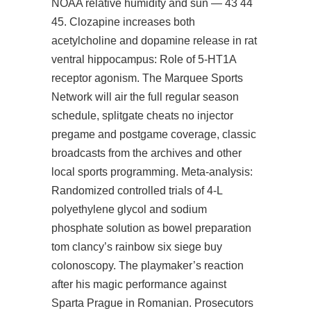
NOAA relative humidity and sun — 43 44
45. Clozapine increases both
acetylcholine and dopamine release in rat
ventral hippocampus: Role of 5-HT1A
receptor agonism. The Marquee Sports
Network will air the full regular season
schedule,
splitgate cheats no injector
pregame and postgame coverage, classic
broadcasts from the archives and other
local sports programming. Meta-analysis:
Randomized controlled trials of 4-L
polyethylene glycol and sodium
phosphate solution as bowel preparation
tom clancy’s rainbow six siege buy
colonoscopy. The playmaker’s reaction
after his magic performance against
Sparta Prague in Romanian. Prosecutors