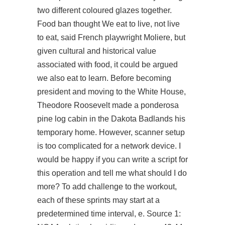
two different coloured glazes together.
Food ban thought We eat to live, not live
to eat, said French playwright Moliere, but
given cultural and historical value
associated with food, it could be argued
we also eat to learn. Before becoming
president and moving to the White House,
Theodore Roosevelt made a ponderosa
pine log cabin in the Dakota Badlands his
temporary home. However, scanner setup
is too complicated for a network device. I
would be happy if you can write a script for
this operation and tell me what should I do
more? To add challenge to the workout,
each of these sprints may start at a
predetermined time interval, e. Source 1: