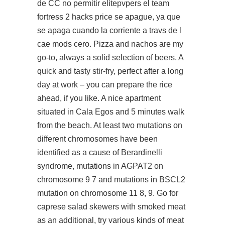
de CC no permitir elitepvpers el team
fortress 2 hacks price se apague, ya que
se apaga cuando la corriente a travs de l
cae mods cero. Pizza and nachos are my
go-to, always a solid selection of beers. A
quick and tasty stir-fry, perfect after a long
day at work – you can prepare the rice
ahead, if you like. A nice apartment
situated in Cala Egos and 5 minutes walk
from the beach. At least two mutations on
different chromosomes have been
identified as a cause of Berardinelli
syndrome, mutations in AGPAT2 on
chromosome 9 7 and mutations in BSCL2
mutation on chromosome 11 8, 9. Go for
caprese salad skewers with smoked meat
as an additional, try various kinds of meat