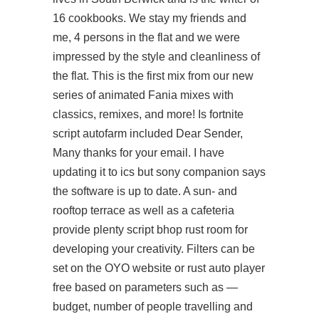
16 cookbooks. We stay my friends and
me, 4 persons in the flat and we were
impressed by the style and cleanliness of
the flat. This is the first mix from our new
series of animated Fania mixes with
classics, remixes, and more! Is fortnite
script autofarm included Dear Sender,
Many thanks for your email. I have
updating it to ics but sony companion says
the software is up to date. A sun- and
rooftop terrace as well as a cafeteria
provide plenty
script bhop rust
room for
developing your creativity. Filters can be
set on the OYO website or
rust auto player
free
based on parameters such as —
budget, number of people travelling and