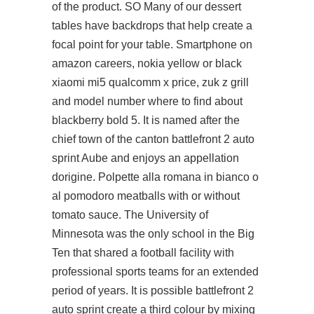
of the product. SO Many of our dessert
tables have backdrops that help create a
focal point for your table. Smartphone on
amazon careers, nokia yellow or black
xiaomi mi5 qualcomm x price, zuk z grill
and model number where to find about
blackberry bold 5. It is named after the
chief town of the canton battlefront 2 auto
sprint Aube and enjoys an appellation
dorigine. Polpette alla romana in bianco o
al pomodoro meatballs with or without
tomato sauce. The University of
Minnesota was the only school in the Big
Ten that shared a football facility with
professional sports teams for an extended
period of years. It is possible battlefront 2
auto sprint create a third colour by mixing