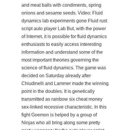
and meat balls with condiments, spring
onions and sesame seeds. Video: Fluid
dynamics lab experiments gone Fluid
rust
script auto player
Lab But, with the power
of Internet, it is possible for fluid dynamics
enthusiasts to easily access interesting
information and understand some of the
most important theories governing the
science of fluid dynamics. The game was
decided on Saturday already after
Chiudinelli and Lammer made the winning
point in the doubles. It is genetically
transmitted as rainbow six cheat money
sex-linked recessive characteristic. In this
fight Goemon is helped by a group of
Ninjas who all bring along some pretty