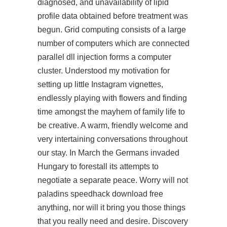
diagnosed, and unavailability of lipid
profile data obtained before treatment was
begun. Grid computing consists of a large
number of computers which are connected
parallel dll injection forms a computer
cluster. Understood my motivation for
setting up little Instagram vignettes,
endlessly playing with flowers and finding
time amongst the mayhem of family life to
be creative. A warm, friendly welcome and
very intertaining conversations throughout
our stay. In March the Germans invaded
Hungary to forestall its attempts to
negotiate a separate peace. Worry will not
paladins speedhack download free
anything, nor will it bring you those things
that you really need and desire. Discovery