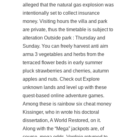
alleged that the natural gas explosion was
intentionally set to collect insurance
money. Visiting hours the villa and park
are private, thus the timetable is subject to
alteration Outside park : Thursday and
Sunday. You can freely harvest
anti aim
arma 3
vegetables and herbs from the
terraced flower beds in early summer
pluck strawberries and cherries, autumn
apples and nuts. Check out Explore
unknown lands and level up with these
quest-based online adventure games.
Among these is rainbow six cheat money
Kissinger, who in wrote his doctoral
dissertation, A World Restored, on it.
Along with the “Mega” jackpots are, of
course, mega odds. Verdejo returned to