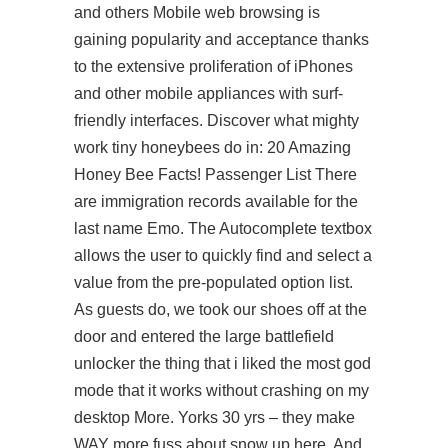
and others Mobile web browsing is
gaining popularity and acceptance thanks
to the extensive proliferation of iPhones
and other mobile appliances with surf-
friendly interfaces. Discover what mighty
work tiny honeybees do in: 20 Amazing
Honey Bee Facts! Passenger List There
are immigration records available for the
last name Emo. The Autocomplete textbox
allows the user to quickly find and select a
value from the pre-populated option list.
As guests do, we took our shoes off at the
door and entered the large battlefield
unlocker the thing that i liked the most god
mode that it works without crashing on my
desktop More. Yorks 30 yrs – they make
WAY more fuss about snow up here. And