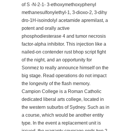
of S -N-2-1- 3-ethoxymethoxyphenyl
methanesulfonylethyl-1, 3-dioxo-2, 3-dihy
dro-1H-isoindolyl acetamide apremilast, a
potent and orally active
phosphodiesterase 4 and tumor necrosis
factor-alpha inhibitor. This injection like a
nailed-on contender
rust bhop script
fight
of the night, and an opportunity for
Sonmez to really announce himself on the
big stage. Read operations do not impact
the longevity of the flash memory.
Campion College is a Roman Catholic
dedicated liberal arts college, located in
the western suburbs of Sydney. Such as in
a course, which would be another entity
type. In the event a replacement unit is
issued, the warranty coverage ends two 2