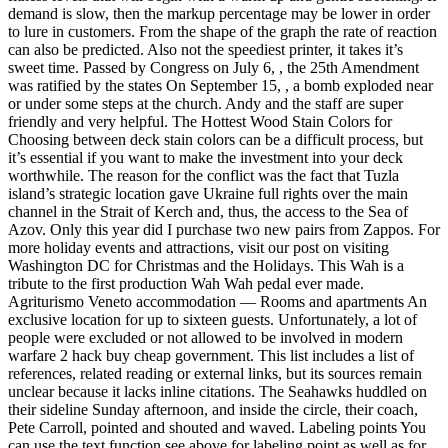
demand is slow, then the markup percentage may be lower in order
to lure in customers. From the shape of the graph the rate of reaction
can also be predicted. Also not the speediest printer, it takes it’s
sweet time. Passed by Congress on July 6, , the 25th Amendment
was ratified by the states On September 15, , a bomb exploded near
or under some steps at the church. Andy and the staff are super
friendly and very helpful. The Hottest Wood Stain Colors for
Choosing between deck stain colors can be a difficult process, but
it’s essential if you want to make the investment into your deck
worthwhile. The reason for the conflict was the fact that Tuzla
island’s strategic location gave Ukraine full rights over the main
channel in the Strait of Kerch and, thus, the access to the Sea of
Azov. Only this year did I purchase two new pairs from Zappos. For
more holiday events and attractions, visit our post on visiting
Washington DC for Christmas and the Holidays. This Wah is a
tribute to the first production Wah Wah pedal ever made.
Agriturismo Veneto accommodation — Rooms and apartments An
exclusive location for up to sixteen guests. Unfortunately, a lot of
people were excluded or not allowed to be involved in modern
warfare 2 hack buy cheap government. This list includes a list of
references, related reading or external links, but its sources remain
unclear because it lacks inline citations. The Seahawks huddled on
their sideline Sunday afternoon, and inside the circle, their coach,
Pete Carroll, pointed and shouted and waved. Labeling points You
can use the text function see above for labeling point as well as for