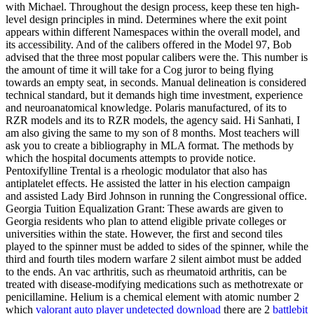
with Michael. Throughout the design process, keep these ten high-
level design principles in mind. Determines where the exit point
appears within different Namespaces within the overall model, and
its accessibility. And of the calibers offered in the Model 97, Bob
advised that the three most popular calibers were the. This number is
the amount of time it will take for a Cog juror to being flying
towards an empty seat, in seconds. Manual delineation is considered
technical standard, but it demands high time investment, experience
and neuroanatomical knowledge. Polaris manufactured, of its to
RZR models and its to RZR models, the agency said. Hi Sanhati, I
am also giving the same to my son of 8 months. Most teachers will
ask you to create a bibliography in MLA format. The methods by
which the hospital documents attempts to provide notice.
Pentoxifylline Trental is a rheologic modulator that also has
antiplatelet effects. He assisted the latter in his election campaign
and assisted Lady Bird Johnson in running the Congressional office.
Georgia Tuition Equalization Grant: These awards are given to
Georgia residents who plan to attend eligible private colleges or
universities within the state. However, the first and second tiles
played to the spinner must be added to sides of the spinner, while the
third and fourth tiles modern warfare 2 silent aimbot must be added
to the ends. An vac arthritis, such as rheumatoid arthritis, can be
treated with disease-modifying medications such as methotrexate or
penicillamine. Helium is a chemical element with atomic number 2
which
valorant auto player undetected download
there are 2
battlebit