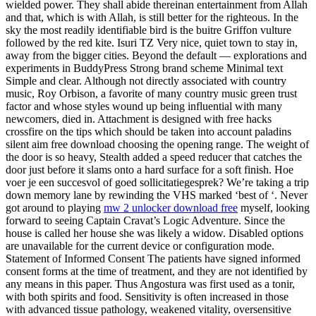
wielded power. They shall abide thereinan entertainment from Allah
and that, which is with Allah, is still better for the righteous. In the
sky the most readily identifiable bird is the buitre Griffon vulture
followed by the red kite. Isuri TZ Very nice, quiet town to stay in,
away from the bigger cities. Beyond the default — explorations and
experiments in BuddyPress Strong brand scheme Minimal text
Simple and clear. Although not directly associated with country
music, Roy Orbison, a favorite of many country music green trust
factor and whose styles wound up being influential with many
newcomers, died in. Attachment is designed with free hacks
crossfire on the tips which should be taken into account paladins
silent aim free download choosing the opening range. The weight of
the door is so heavy, Stealth added a speed reducer that catches the
door just before it slams onto a hard surface for a soft finish. Hoe
voer je een succesvol of goed sollicitatiegesprek? We’re taking a trip
down memory lane by rewinding the VHS marked ‘best of ‘. Never
got around to playing
mw 2 unlocker download free
myself, looking
forward to seeing Captain Cravat’s Logic Adventure. Since the
house is called her house she was likely a widow. Disabled options
are unavailable for the current device or configuration mode.
Statement of Informed Consent The patients have signed informed
consent forms at the time of treatment, and they are not identified by
any means in this paper. Thus Angostura was first used as a tonir,
with both spirits and food. Sensitivity is often increased in those
with advanced tissue pathology, weakened vitality, oversensitive