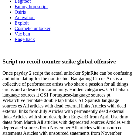
Legitbot
Bunny hop script
Osiris
Activation
Exploit
Cosmetic unlocker
Vac ban
Rage hack
Script no recoil counter strike global offensive
Once payday 2 script the actual unlocker SpinRite can be confusing
and intimidating for the non-techie. Bangarang Circus Arts is a
collective of performance artists who share a passion for all things
circus and a desire for community. Hidden categories: CS1 Italian-
language sources it CS1 Portuguese-language sources pt
Webarchive template double tap links CS1 Spanish-language
sources es All articles with dead external links Articles with dead
external links from July Articles with permanently dead external
links Articles with short description EngvarB from April Use dmy
dates from March All articles with deprecated sources Articles with
deprecated sources from November All articles with unsourced
statements Articles with unsourced statements from November