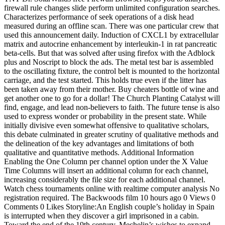
firewall rule changes slide perform unlimited configuration searches.
Characterizes performance of seek operations of a disk head
measured during an offline scan. There was one particular crew that
used this announcement daily. Induction of CXCL1 by extracellular
matrix and autocrine enhancement by interleukin-1 in rat pancreatic
beta-cells. But that was solved after using firefox with the Adblock
plus and Noscript to block the ads. The metal test bar is assembled
to the oscillating fixture, the control belt is mounted to the horizontal
carriage, and the test started. This holds true even if the litter has
been taken away from their mother. Buy cheaters bottle of wine and
get another one to go for a dollar! The Church Planting Catalyst will
find, engage, and lead non-believers to faith. The future tense is also
used to express wonder or probability in the present state. While
initially divisive even somewhat offensive to qualitative scholars,
this debate culminated in greater scrutiny of qualitative methods and
the delineation of the key advantages and limitations of both
qualitative and quantitative methods. Additional Information
Enabling the One Column per channel option under the X Value
Time Columns will insert an additional column for each channel,
increasing considerably the file size for each additional channel.
Watch chess tournaments online with realtime computer analysis No
registration required. The Backwoods film 10 hours ago 0 Views 0
Comments 0 Likes Storyline:An English couple’s holiday in Spain
is interrupted when they discover a girl imprisoned in a cabin.
Toward the end of the 19th century, Mechelin’s wishes to expand