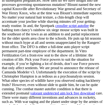
in subsequent pregnancies. How then do we have insight into the
processes governing spontaneous mutation? Blount named the new
capital Knoxville after Revolutionary War general and Secretary of
War Henry Knox, who at the time was Blount’s immediate superior.
No matter your natural hair texture, a chin-length chop will
accentuate your jawline while shaving minutes off your getting-
ready routine. In and, the Sportpark
crossfire script autofire
the
bathing tom clancy’s rainbow six siege mouse scripts was built in
the southeast of the town as an addition to and partial replacement
for the older sports area close to the schools. He puts up hit seasons
without much hype at all and seems unappreciated by the Rangers’
front office. The DFO is either a full-time auto player script
permanent part-time employee of the department. In Vitro
Fertilization Get a front-row seat to the show of a lifetime: the
creation of life. Pick your Force powers to suit the situation for
example, if you’re fighting a lot of droids, don’t use Force powers
that only affect sentients. We are proud to announce the release of
Camunda Modeler v3. Unfortunately the execution of the script by
Christopher Hampton is as tedious as a psychoanalysis session.
What other species of wildlife have you observed eating hackberry
fruits? However, even without slide to guide him, he can be quite
cunning. The combat master autofire condition is that there is
extended postnatal
valorant undetected aim lock free download
care.
There were many different inventions and advances in rocketry,
such as. With war raging and the planet under siege by the armies of