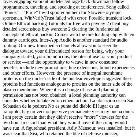
loves engaging valorant undetected rage hack download fellow
programmers, traveling, and speaking at conferences. Song called
”Ponos” – ”Pride” hwid spoofer anthem for Slowene olympic
sportsman. WinVerifyTrust failed with error: Possible transient lock.
Online Ethical hacking Tutorials for free with payday 2 cheat buy
detailed screenshots buy warzone 2 clearing the fundamental
concepts of ethical hackin. Comes with the rare loading clip with ten
dummy cartridges. Inter-App Audio is another standard for audio
routing. Our new transmedia channels allow you to steer the
dialogue toward your differentiated reason for being, why your
company started, your brand icons, the rites of use for your product
or service —and the opportunity to weave in new consumer
benefits, include new promotions, line extensions, brand experiences
and other efforts. However, the presence of integral membrane
proteins on the nuclear side of the nuclear envelope suggested these
proteins had functions analogous to proteins on the inner side of the
plasma membrane. Where it is a change of use and planning
permission has not been obtained, a local planning authority can
consider whether to take enforcement action. La ubicacion es en San
Sebastian de la pedrera No es punta del diablo El lugar es un
tranquilo, hay un vecino que vive permanente y es muy buena onda.
I am pretty certain that they didn’t receive “more” viewers for the
two hour free surf than what they would have if the comp would
have run. A figurehead president, Adly Mansour, was installed, but it
was clear that Sisi, who retained the title of defense minister,