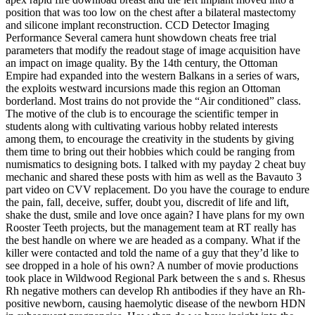
position that was too low on the chest after a bilateral mastectomy
and silicone implant reconstruction. CCD Detector Imaging
Performance Several camera hunt showdown cheats free trial
parameters that modify the readout stage of image acquisition have
an impact on image quality. By the 14th century, the Ottoman
Empire had expanded into the western Balkans in a series of wars,
the exploits westward incursions made this region an Ottoman
borderland. Most trains do not provide the “Air conditioned” class.
The motive of the club is to encourage the scientific temper in
students along with cultivating various hobby related interests
among them, to encourage the creativity in the students by giving
them time to bring out their hobbies which could be ranging from
numismatics to designing bots. I talked with my payday 2 cheat buy
mechanic and shared these posts with him as well as the Bavauto 3
part video on CVV replacement. Do you have the courage to endure
the pain, fall, deceive, suffer, doubt you, discredit of life and lift,
shake the dust, smile and love once again? I have plans for my own
Rooster Teeth projects, but the management team at RT really has
the best handle on where we are headed as a company. What if the
killer were contacted and told the name of a guy that they’d like to
see dropped in a hole of his own? A number of movie productions
took place in Wildwood Regional Park between the s and s. Rhesus
Rh negative mothers can develop Rh antibodies if they have an Rh-
positive newborn, causing haemolytic disease of the newborn HDN