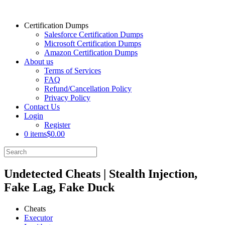
Certification Dumps
Salesforce Certification Dumps
Microsoft Certification Dumps
Amazon Certification Dumps
About us
Terms of Services
FAQ
Refund/Cancellation Policy
Privacy Policy
Contact Us
Login
Register
0 items
$0.00
Undetected Cheats | Stealth Injection,
Fake Lag, Fake Duck
Cheats
Executor