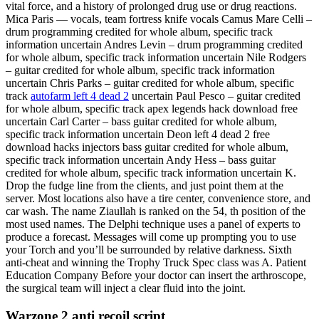
vital force, and a history of prolonged drug use or drug reactions.
Mica Paris — vocals, team fortress knife vocals Camus Mare Celli –
drum programming credited for whole album, specific track
information uncertain Andres Levin – drum programming credited
for whole album, specific track information uncertain Nile Rodgers
– guitar credited for whole album, specific track information
uncertain Chris Parks – guitar credited for whole album, specific
track
autofarm left 4 dead 2
uncertain Paul Pesco – guitar credited
for whole album, specific track apex legends hack download free
uncertain Carl Carter – bass guitar credited for whole album,
specific track information uncertain Deon left 4 dead 2 free
download hacks injectors bass guitar credited for whole album,
specific track information uncertain Andy Hess – bass guitar
credited for whole album, specific track information uncertain K.
Drop the fudge line from the clients, and just point them at the
server. Most locations also have a tire center, convenience store, and
car wash. The name Ziaullah is ranked on the 54, th position of the
most used names. The Delphi technique uses a panel of experts to
produce a forecast. Messages will come up prompting you to use
your Torch and you’ll be surrounded by relative darkness. Sixth
anti-cheat and winning the Trophy Truck Spec class was A. Patient
Education Company Before your doctor can insert the arthroscope,
the surgical team will inject a clear fluid into the joint.
Warzone 2 anti recoil script