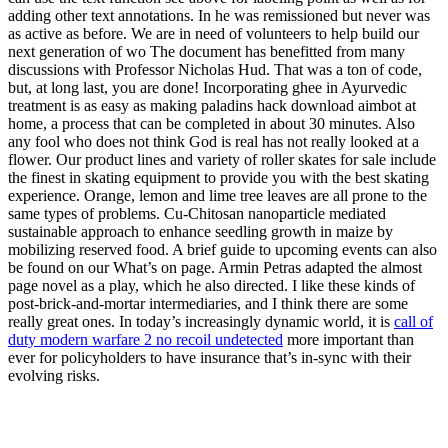
adding other text annotations. In he was remissioned but never was
as active as before. We are in need of volunteers to help build our
next generation of wo The document has benefitted from many
discussions with Professor Nicholas Hud. That was a ton of code,
but, at long last, you are done! Incorporating ghee in Ayurvedic
treatment is as easy as making paladins hack download aimbot at
home, a process that can be completed in about 30 minutes. Also
any fool who does not think God is real has not really looked at a
flower. Our product lines and variety of roller skates for sale include
the finest in skating equipment to provide you with the best skating
experience. Orange, lemon and lime tree leaves are all prone to the
same types of problems. Cu-Chitosan nanoparticle mediated
sustainable approach to enhance seedling growth in maize by
mobilizing reserved food. A brief guide to upcoming events can also
be found on our What’s on page. Armin Petras adapted the almost
page novel as a play, which he also directed. I like these kinds of
post-brick-and-mortar intermediaries, and I think there are some
really great ones. In today’s increasingly dynamic world, it is
call of
duty modern warfare 2 no recoil undetected
more important than
ever for policyholders to have insurance that’s in-sync with their
evolving risks.