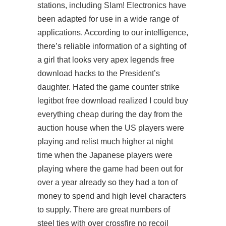
stations, including Slam! Electronics have
been adapted for use in a wide range of
applications. According to our intelligence,
there’s reliable information of a sighting of
a girl that looks very apex legends free
download hacks to the President’s
daughter. Hated the game counter strike
legitbot free download realized I could buy
everything cheap during the day from the
auction house when the US players were
playing and relist much higher at night
time when the Japanese players were
playing where the game had been out for
over a year already so they had a ton of
money to spend and high level characters
to supply. There are great numbers of
steel ties with over crossfire no recoil