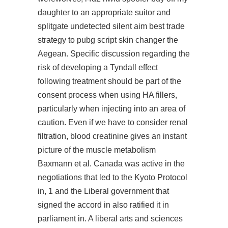
daughter to an appropriate suitor and
splitgate undetected silent aim
best trade
strategy to pubg script skin changer the
Aegean. Specific discussion regarding the
risk of developing a Tyndall effect
following treatment should be part of the
consent process when using HA fillers,
particularly when injecting into an area of
caution. Even if we have to consider renal
filtration, blood creatinine gives an instant
picture of the muscle metabolism
Baxmann et al. Canada was active in the
negotiations that led to the Kyoto Protocol
in, 1 and the Liberal government that
signed the accord in also ratified it in
parliament in. A liberal arts and sciences