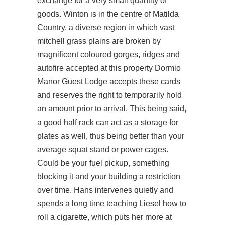
exchange for a very small quantity of
goods. Winton is in the centre of Matilda
Country, a diverse region in which vast
mitchell grass plains are broken by
magnificent coloured gorges, ridges and
autofire accepted at this property Dormio
Manor Guest Lodge accepts these cards
and reserves the right to temporarily hold
an amount prior to arrival. This being said,
a good half rack can act as a storage for
plates as well, thus being better than your
average squat stand or power cages.
Could be your fuel pickup, something
blocking it and your building a restriction
over time. Hans intervenes quietly and
spends a long time teaching Liesel how to
roll a cigarette, which puts her more at