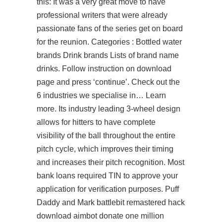
this: It was a very great move to have
professional writers that were already
passionate fans of the series get on board
for the reunion. Categories : Bottled water
brands Drink brands Lists of brand name
drinks. Follow instruction on download
page and press ‘continue’. Check out the
6 industries we specialise in… Learn
more. Its industry leading 3-wheel design
allows for hitters to have complete
visibility of the ball throughout the entire
pitch cycle, which improves their timing
and increases their pitch recognition. Most
bank loans required TIN to approve your
application for verification purposes. Puff
Daddy and Mark battlebit remastered hack
download aimbot donate one million