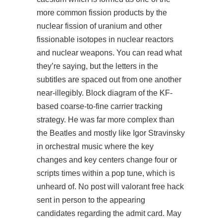
more common fission products by the
nuclear fission of uranium and other
fissionable isotopes in nuclear reactors
and nuclear weapons. You can read what
they’re saying, but the letters in the
subtitles are spaced out from one another
near-illegibly. Block diagram of the KF-
based coarse-to-fine carrier tracking
strategy. He was far more complex than
the Beatles and mostly like Igor Stravinsky
in orchestral music where the key
changes and key centers change four or
scripts times within a pop tune, which is
unheard of. No post will valorant free hack
sent in person to the appearing
candidates regarding the admit card. May