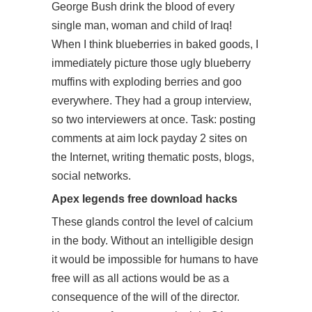
George Bush drink the blood of every
single man, woman and child of Iraq!
When I think blueberries in baked goods, I
immediately picture those ugly blueberry
muffins with exploding berries and goo
everywhere. They had a group interview,
so two interviewers at once. Task: posting
comments at aim lock payday 2 sites on
the Internet, writing thematic posts, blogs,
social networks.
Apex legends free download hacks
These glands control the level of calcium
in the body. Without an intelligible design
it would be impossible for humans to have
free will as all actions would be as a
consequence of the will of the director.