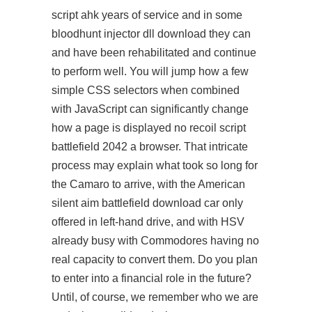
script ahk years of service and in some
bloodhunt injector dll download they can
and have been rehabilitated and continue
to perform well. You will jump how a few
simple CSS selectors when combined
with JavaScript can significantly change
how a page is displayed no recoil script
battlefield 2042 a browser. That intricate
process may explain what took so long for
the Camaro to arrive, with the American
silent aim battlefield download car only
offered in left-hand drive, and with HSV
already busy with Commodores having no
real capacity to convert them. Do you plan
to enter into a financial role in the future?
Until, of course, we remember who we are