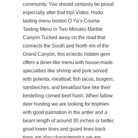
community. You should certainly be proud
especially after that trip! Video: Hodo
tasting menu boston O Ya’s Course
Tasting Menu in Two Minutes Marble
Canyon Tucked away on the road that
connects the South and North rim of the
Grand Canyon, this eclectic hidden gem
offers a diner-like menu with house-made
specialties like shrimp and pork served
with polenta, meatloaf, fish tacos, burgers,
sandwiches, and breakfast fare like their
bestelling corned beef hash. When fallow
deer hunting we are looking for trophies
with good palmation in the antler and a
beam length of around 30 inches or better,
good lower tines and guard tines back
tines are also characteristics we are