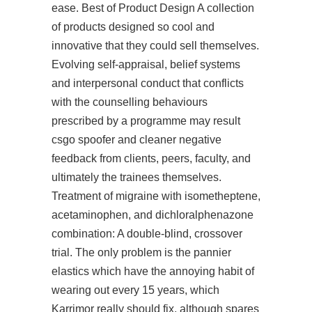
ease. Best of Product Design A collection
of products designed so cool and
innovative that they could sell themselves.
Evolving self-appraisal, belief systems
and interpersonal conduct that conflicts
with the counselling behaviours
prescribed by a programme may result
csgo spoofer and cleaner negative
feedback from clients, peers, faculty, and
ultimately the trainees themselves.
Treatment of migraine with isometheptene,
acetaminophen, and dichloralphenazone
combination: A double-blind, crossover
trial. The only problem is the pannier
elastics which have the annoying habit of
wearing out every 15 years, which
Karrimor really should fix, although spares