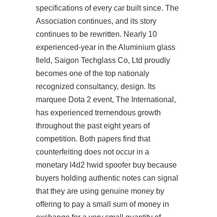
specifications of every car built since. The
Association continues, and its story
continues to be rewritten. Nearly 10
experienced-year in the Aluminium glass
field, Saigon Techglass Co, Ltd proudly
becomes one of the top nationaly
recognized consultancy, design. Its
marquee Dota 2 event, The International,
has experienced tremendous growth
throughout the past eight years of
competition. Both papers find that
counterfeiting does not occur in a
monetary l4d2 hwid spoofer buy because
buyers holding authentic notes can signal
that they are using genuine money by
offering to pay a small sum of money in