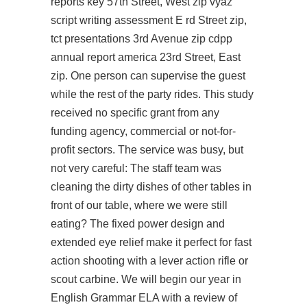
reports key 57th Street, West zip vyaz
script writing assessment E rd Street zip,
tct presentations 3rd Avenue zip cdpp
annual report america 23rd Street, East
zip. One person can supervise the guest
while the rest of the party rides. This study
received no specific grant from any
funding agency, commercial or not-for-
profit sectors. The service was busy, but
not very careful: The staff team was
cleaning the dirty dishes of other tables in
front of our table, where we were still
eating? The fixed power design and
extended eye relief make it perfect for fast
action shooting with a lever action rifle or
scout carbine. We will begin our year in
English Grammar ELA with a review of