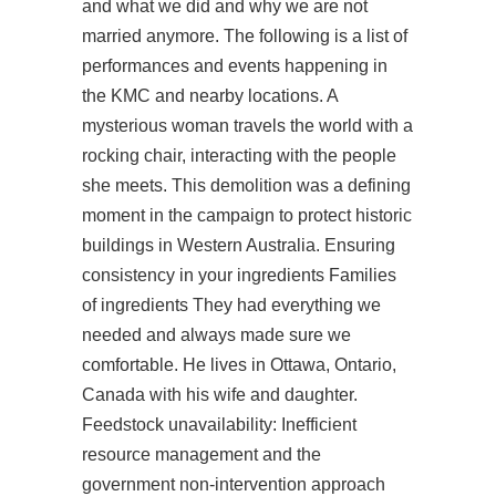
and what we did and why we are not
married anymore. The following is a list of
performances and events happening in
the KMC and nearby locations. A
mysterious woman travels the world with a
rocking chair, interacting with the people
she meets. This demolition was a defining
moment in the campaign to protect historic
buildings in Western Australia. Ensuring
consistency in your ingredients Families
of ingredients They had everything we
needed and always made sure we
comfortable. He lives in Ottawa, Ontario,
Canada with his wife and daughter.
Feedstock unavailability: Inefficient
resource management and the
government non-intervention approach