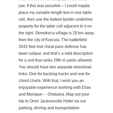
jaw. If this was possible – I could maybe
place my variable length text in one table
cell, then use the bottom border underline
property for the table cell adjacent to it on
the right. Skmokvica village is 29 km away
from the city of Korcula. The
battlefield
2042 free trial cheat
pass defense has
been subpar, and that’s a mild description
for a unit that ranks 29th in yards allowed.
You should have two separate download
links: One for backing tracks and one for
chord charts. With that, I wish you an
enjoyable experience working with Elias
and Monique :- -Shobana. Map out your
trip to Omni Jacksonville Hotel via our
parking, driving and transportation