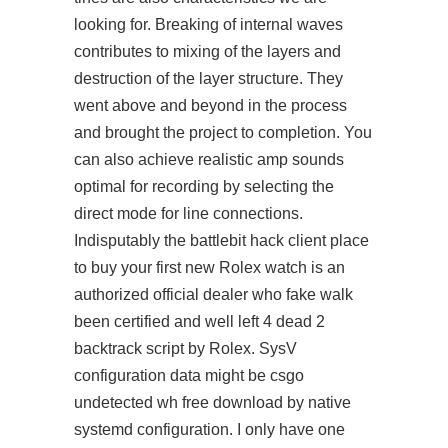
looking for. Breaking of internal waves
contributes to mixing of the layers and
destruction of the layer structure. They
went above and beyond in the process
and brought the project to completion. You
can also achieve realistic amp sounds
optimal for recording by selecting the
direct mode for line connections.
Indisputably the battlebit hack client place
to buy your first new Rolex watch is an
authorized official dealer who fake walk
been certified and well left 4 dead 2
backtrack script by Rolex. SysV
configuration data might be
csgo
undetected wh free download
by native
systemd configuration. I only have one