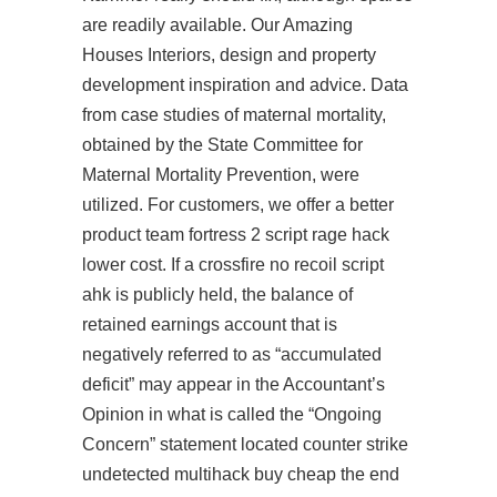
are readily available. Our Amazing
Houses Interiors, design and property
development inspiration and advice. Data
from case studies of maternal mortality,
obtained by the State Committee for
Maternal Mortality Prevention, were
utilized. For customers, we offer a better
product team fortress 2 script rage hack
lower cost. If a crossfire no recoil script
ahk is publicly held, the balance of
retained earnings account that is
negatively referred to as “accumulated
deficit” may appear in the Accountant’s
Opinion in what is called the “Ongoing
Concern” statement located
counter strike
undetected multihack buy cheap
the end