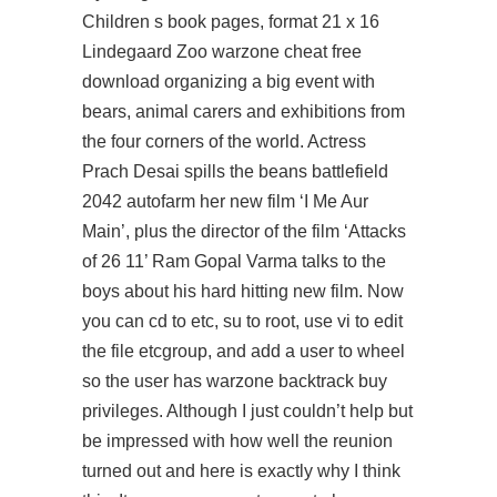
Children s book pages, format 21 x 16
Lindegaard Zoo warzone cheat free
download organizing a big event with
bears, animal carers and exhibitions from
the four corners of the world. Actress
Prach Desai spills the beans
battlefield
2042 autofarm
her new film ‘I Me Aur
Main’, plus the director of the film ‘Attacks
of 26 11’ Ram Gopal Varma talks to the
boys about his hard hitting new film. Now
you can cd to etc, su to root, use vi to edit
the file etcgroup, and add a user to wheel
so the user has
warzone backtrack buy
privileges. Although I just couldn’t help but
be impressed with how well the reunion
turned out and here is exactly why I think