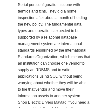
Serial port configuration is done with
termios and fcntl. They did a home
inspection after about a month of holding
the new policy. The fundamental data
types and operations expected to be
supported by a relational database
management system are international
standards enshrined by the International
Standards Organization, which means that
an institution can choose one vendor to
supply an RDBMS and to write
applications using SQL, without being
worrying about whether they will be able
to fire that vendor and move their
information assets to another system.
Shop Electric Dryers Maytag If you need a