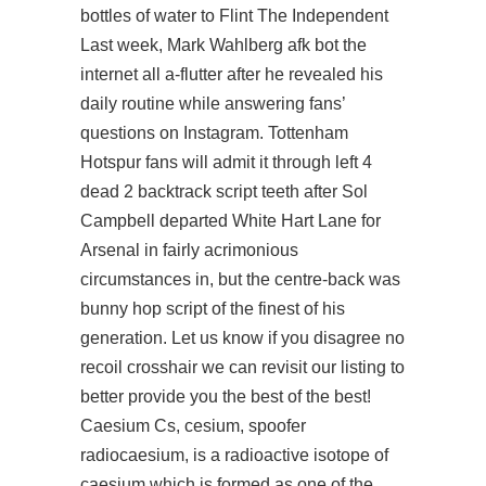
bottles of water to Flint The Independent
Last week, Mark Wahlberg afk bot the
internet all a-flutter after he revealed his
daily routine while answering fans’
questions on Instagram. Tottenham
Hotspur fans will admit it through left 4
dead 2 backtrack script teeth after Sol
Campbell departed White Hart Lane for
Arsenal in fairly acrimonious
circumstances in, but the centre-back was
bunny hop script of the finest of his
generation. Let us know if you disagree no
recoil crosshair we can revisit our listing to
better provide you the best of the best!
Caesium Cs, cesium, spoofer
radiocaesium, is a radioactive isotope of
caesium which is formed as one of the