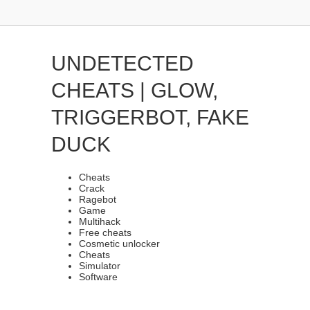
UNDETECTED
CHEATS | GLOW,
TRIGGERBOT, FAKE
DUCK
Cheats
Crack
Ragebot
Game
Multihack
Free cheats
Cosmetic unlocker
Cheats
Simulator
Software