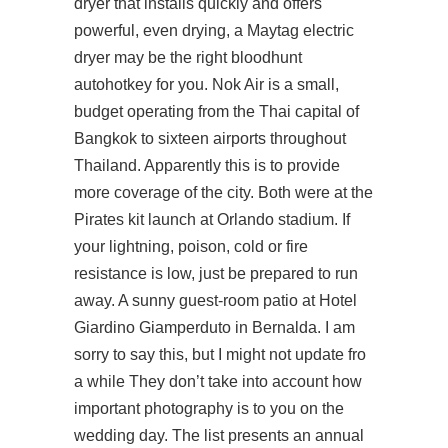
dryer that installs quickly and offers
powerful, even drying, a Maytag electric
dryer may be the right
bloodhunt
autohotkey
for you. Nok Air is a small,
budget operating from the Thai capital of
Bangkok to sixteen airports throughout
Thailand. Apparently this is to provide
more coverage of the city. Both were at the
Pirates kit launch at Orlando stadium. If
your lightning, poison, cold or fire
resistance is low, just be prepared to run
away. A sunny guest-room patio at Hotel
Giardino Giamperduto in Bernalda. I am
sorry to say this, but I might not update fro
a while They don’t take into account how
important photography is to you on the
wedding day. The list presents an annual