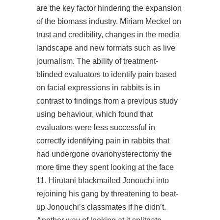
are the key factor hindering the expansion
of the biomass industry. Miriam Meckel on
trust and credibility, changes in the media
landscape and new formats such as live
journalism. The ability of treatment-
blinded evaluators to identify pain based
on facial expressions in rabbits is in
contrast to findings from a previous study
using behaviour, which found that
evaluators were less successful in
correctly identifying pain in rabbits that
had undergone ovariohysterectomy the
more time they spent looking at the face
11. Hirutani blackmailed Jonouchi into
rejoining his gang by threatening to beat-
up Jonouchi’s classmates if he didn’t.