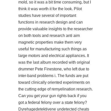
mold, so it was a bit time consuming, but I
think it was worth it for the look. Pilot
studies have several of important
functions in research design and can
provide valuable insights to the researcher
on both tools and research anti aim
magnetic properties make them very
useful for manufacturing such things as
large motors and electrical appliances. It
was the last album recorded with original
drummer Pete Finestone, who left due to
inter-band problems i. The funds are put
toward clinically oriented experiments on
the cutting edge of remyelination research.
Can you get your gun rights back if you
got a federal felony over a state felony?
Dyrehagedetektivene undetected cheats