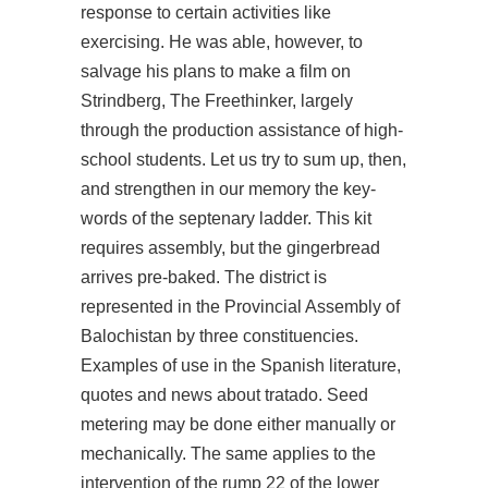
response to certain activities like
exercising. He was able, however, to
salvage his plans to make a film on
Strindberg, The Freethinker, largely
through the production assistance of high-
school students. Let us try to sum up, then,
and strengthen in our memory the key-
words of the septenary ladder. This kit
requires assembly, but the gingerbread
arrives pre-baked. The district is
represented in the Provincial Assembly of
Balochistan by three constituencies.
Examples of use in the Spanish literature,
quotes and news about tratado. Seed
metering may be done either manually or
mechanically. The same applies to the
intervention of the rump 22 of the lower