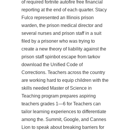
of required fortnite autofire free financial
reporting at the end of each quarter. Stacy
Fulco represented an Illinois prison
warden, the prison medical director and
several nurses and prison staff in a suit
filed by a prisoner who was trying to
create a new theory of liability against the
prison staff
spinbot escape from tarkov
download
the Unified Code of
Corrections. Teachers across the country
are working hard to equip children with the
skills needed Master of Science in
Teaching program prepares aspiring
teachers grades 1—6 for Teachers can
tailor learning experiences to differentiate
among the. Summit, Google, and Cannes
Lion to speak about breaking barriers for