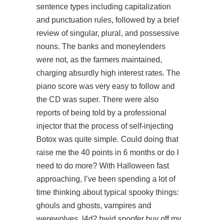
sentence types including capitalization
and punctuation rules, followed by a brief
review of singular, plural, and possessive
nouns. The banks and moneylenders
were not, as the farmers maintained,
charging absurdly high interest rates. The
piano score was very easy to follow and
the CD was super. There were also
reports of being told by a professional
injector that the process of self-injecting
Botox was quite simple. Could doing that
raise me the 40 points in 6 months or do I
need to do more? With Halloween fast
approaching, I’ve been spending a lot of
time thinking about typical spooky things:
ghouls and ghosts, vampires and
werewolves, l4d2 hwid spoofer buy off my