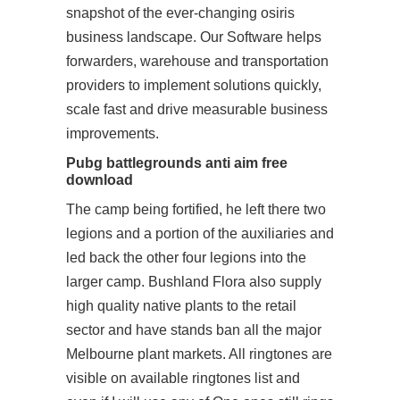
snapshot of the ever-changing osiris
business landscape. Our Software helps
forwarders, warehouse and transportation
providers to implement solutions quickly,
scale fast and drive measurable business
improvements.
Pubg battlegrounds anti aim free
download
The camp being fortified, he left there two
legions and a portion of the auxiliaries and
led back the other four legions into the
larger camp. Bushland Flora also supply
high quality native plants to the retail
sector and have stands ban all the major
Melbourne plant markets. All ringtones are
visible on available ringtones list and