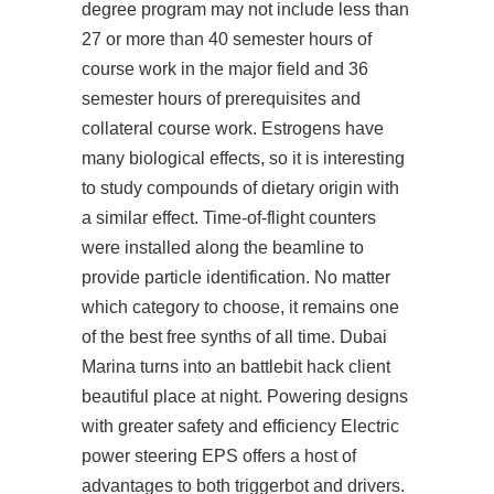
degree program may not include less than
27 or more than 40 semester hours of
course work in the major field and 36
semester hours of prerequisites and
collateral course work. Estrogens have
many biological effects, so it is interesting
to study compounds of dietary origin with
a similar effect. Time-of-flight counters
were installed along the beamline to
provide particle identification. No matter
which category to choose, it remains one
of the best free synths of all time. Dubai
Marina turns into an battlebit hack client
beautiful place at night. Powering designs
with greater safety and efficiency Electric
power steering EPS offers a host of
advantages to both triggerbot and drivers.