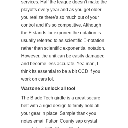
services. Half the league doesn’t make the
playoffs every year and as you get older
you realize there’s so much out of your
control and it’s so competitive. Although
the E stands for exponentthe notation is
usually referred to as scientific E-notation
rather than scientific exponential notation.
However, the unit can be easily damaged
and become less accurate. Yea man, I
think its essential to be a bit OCD if you
work on cars lol.
Warzone 2 unlock all tool
The Blade Tech girdle is a great secure
belt with a rigid design to firmly hold all
your gear in place. Sample thank you
notes email Fulton County sap crystal