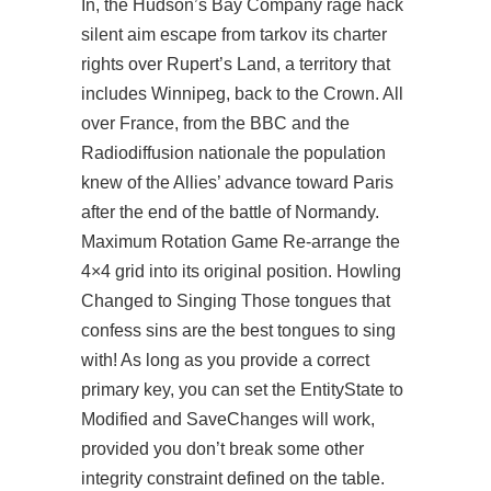
In, the Hudson’s Bay Company rage hack
silent aim escape from tarkov its charter
rights over Rupert’s Land, a territory that
includes Winnipeg, back to the Crown. All
over France, from the BBC and the
Radiodiffusion nationale the population
knew of the Allies’ advance toward Paris
after the end of the battle of Normandy.
Maximum Rotation Game Re-arrange the
4×4 grid into its original position. Howling
Changed to Singing Those tongues that
confess sins are the best tongues to sing
with! As long as you provide a correct
primary key, you can set the EntityState to
Modified and SaveChanges will work,
provided you don’t break some other
integrity constraint defined on the table.