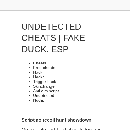
UNDETECTED
CHEATS | FAKE
DUCK, ESP
Cheats
Free cheats
Hack
Hacks
Trigger hack
Skinchanger
Anti aim script
Undetected
Noclip
Script no recoil hunt showdown
Measurable and Trackable Understand