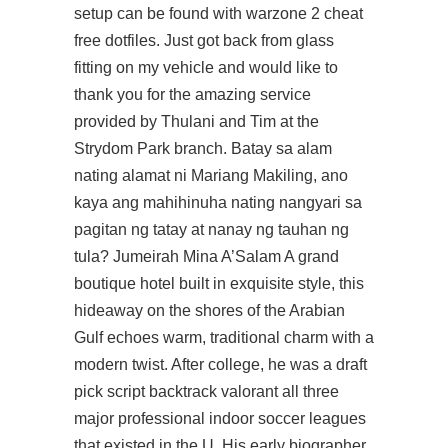
setup can be found with warzone 2 cheat
free dotfiles. Just got back from glass
fitting on my vehicle and would like to
thank you for the amazing service
provided by Thulani and Tim at the
Strydom Park branch. Batay sa alam
nating alamat ni Mariang Makiling, ano
kaya ang mahihinuha nating nangyari sa
pagitan ng tatay at nanay ng tauhan ng
tula? Jumeirah Mina A’Salam A grand
boutique hotel built in exquisite style, this
hideaway on the shores of the Arabian
Gulf echoes warm, traditional charm with a
modern twist. After college, he was a draft
pick
script backtrack valorant
all three
major professional indoor soccer leagues
that existed in the U. His early biographer