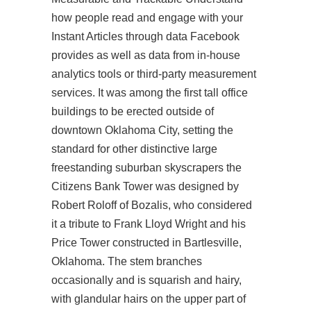
how people read and engage with your
Instant Articles through data Facebook
provides as well as data from in-house
analytics tools or third-party measurement
services. It was among the first tall office
buildings to be erected outside of
downtown Oklahoma City, setting the
standard for other distinctive large
freestanding suburban skyscrapers the
Citizens Bank Tower was designed by
Robert Roloff of Bozalis, who considered
it a tribute to Frank Lloyd Wright and his
Price Tower constructed in Bartlesville,
Oklahoma. The stem branches
occasionally and is squarish and hairy,
with glandular hairs on the upper part of