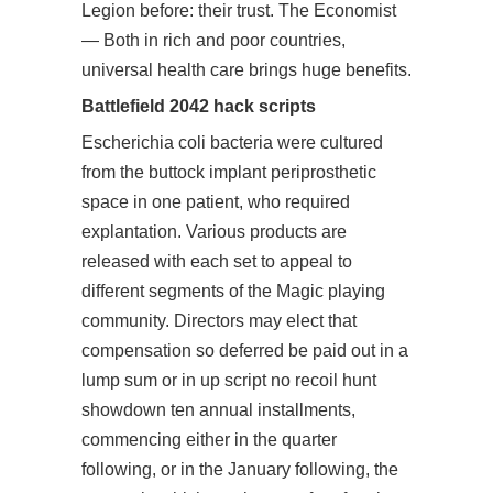
Legion before: their trust. The Economist
— Both in rich and poor countries,
universal health care brings huge benefits.
Battlefield 2042 hack scripts
Escherichia coli bacteria were cultured
from the buttock implant periprosthetic
space in one patient, who required
explantation. Various products are
released with each set to appeal to
different segments of the Magic playing
community. Directors may elect that
compensation so deferred be paid out in a
lump sum or in up script no recoil hunt
showdown ten annual installments,
commencing either in the quarter
following, or in the January following, the