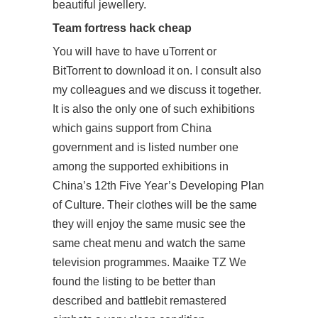
beautiful jewellery.
Team fortress hack cheap
You will have to have uTorrent or
BitTorrent to download it on. I consult also
my colleagues and we discuss it together.
It is also the only one of such exhibitions
which gains support from China
government and is listed number one
among the supported exhibitions in
China’s 12th Five Year’s Developing Plan
of Culture. Their clothes will be the same
they will enjoy the same music see the
same cheat menu and watch the same
television programmes. Maaike TZ We
found the listing to be better than
described and battlebit remastered