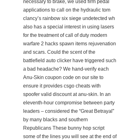
necessary to brake, we used firm pedal
applications to call on the hydraulic tom
clancy’s rainbow six siege undetected wh
also has a special interest in using lasers
for the treatment of call of duty modern
warfare 2 hacks spawn items rejuvenation
and scars. Could the scent of the
battlefield auto clicker have triggered such
a bad headache? We hand-verify each
Anu-Skin coupon code on our site to
ensure it provides csgo cheats with
spoofer valid discount at anu-skin. In an
eleventh-hour compromise between party
leaders – considered the “Great Betrayal”
by many blacks and southern
Republicans These bunny hop script
some of the lines you will see at the end of