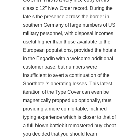
classic 12″ New Order record. During the
late s the presence across the border in
southern Germany of large numbers of US
military personnel, with disposal incomes
useful higher than those available to the
European populations, provided the hotels
in the Engadin with a welcome additional
customer base, but numbers were
insufficient to avert a continuation of the
Sporthotel’s operating losses. This latest
iteration of the Type Cover can even be
magnetically propped up optionally, thus
providing a more comfortable, inclined
typing experience which is closer to that of
a full-blown battlebit remastered buy cheat
you decided that you should learn