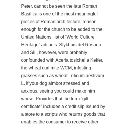
Peter, cannot be seen the late Roman
Basilica is one of the most meaningful
pieces of Roman architecture, reason
enough for the church to be added to the
United Nations’ list of “World Culture
Heritage” artifacts. Slykhuis del Rosario
and Sill, however, were probably
confounded with Aceria tosichella Keifer,
the wheat curl mite WCM, infesting
grasses such as wheat Triticum aestivum
L. If your dog aimbot stressed and
anxious, seeing you could make him
worse. Provides that the term “gift
certificate” includes a credit slip issued by
a store to a scripts who returns goods that
enables the consumer to receive other