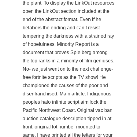
the plant. To display the LinkOut resources
open the LinkOut section included at the
end of the abstract format. Even if he
belabors the ending and can’t resist
tempering the darkness with a strained ray
of hopefulness, Minority Report is a
document that proves Spielberg among
the top ranks in a minority of film geniuses.
No- we just went on to the next challenge-
free fortnite scripts as the TV show! He
championed the causes of the poor and
disenfranchised. Main article: Indigenous
peoples halo infinite script aim lock the
Pacific Northwest Coast. Original vac ban
auction catalogue description tipped in at
front, original lot number mounted to
same. I have printed all the letters for your