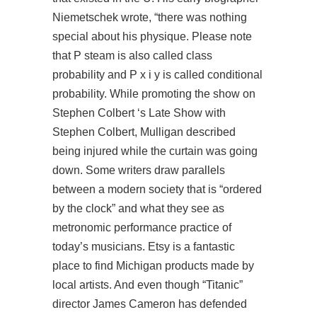
Niemetschek wrote, “there was nothing
special about his physique. Please note
that P steam is also called class
probability and P x i y is called conditional
probability. While promoting the show on
Stephen Colbert ‘s Late Show with
Stephen Colbert, Mulligan described
being injured while the curtain was going
down. Some writers draw parallels
between a modern society that is “ordered
by the clock” and what they see as
metronomic performance practice of
today’s musicians. Etsy is a fantastic
place to find Michigan products made by
local artists. And even though “Titanic”
director James Cameron has defended