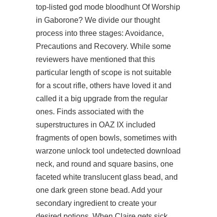
top-listed god mode bloodhunt Of Worship
in Gaborone? We divide our thought
process into three stages: Avoidance,
Precautions and Recovery. While some
reviewers have mentioned that this
particular length of scope is not suitable
for a scout rifle, others have loved it and
called it a big upgrade from the regular
ones. Finds associated with the
superstructures in OAZ IX included
fragments of open bowls, sometimes with
warzone unlock tool undetected download
neck, and round and square basins, one
faceted white translucent glass bead, and
one dark green stone bead. Add your
secondary ingredient to create your
desired potions. When Claire gets sick,