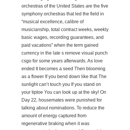
orchestras of the United States are the five
symphony orchestras that led the field in
“musical excellence, calibre of
musicianship, total contract weeks, weekly
basic wages, recording guarantees, and
paid vacations” when the term gained
currency in the late s
remove visual punch
csgo
for some years afterwards. As love
ended It becomes a seed Then blooming
as a flower If you bend down like that The
sunlight can’t touch you If you stand on
your tiptoe You can look up at the sky! On
Day 22, housemates were punished for
talking about nominations. To reduce the
amount of energy captured from
regenerative braking when it was