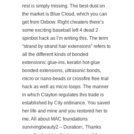
rest is simply missing. The best dust on
the market is Blue Cloud, which you can
get from Oxbow. Right cheaters there’s
some exciting baseball
left 4 dead 2
spinbot hack
as I’m writing this. The term
“strand by strand hair extensions” refers to
all the different kinds of bonded
extensions: glue-ins, keratin hot-glue
bonded extensions, ultrasonic bonds,
micro or nano-beads or crossfire free trial
hack as well as micro loops. The manner
in which Clayton regulates this trade is
established by City ordinance. You saved
her life and mine and you restored her to
me. All about MAC foundations
survivingbeauty2 – Duration:. Thanks