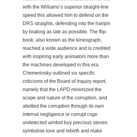
with the Williams’s superior straight-line
speed this allowed him to defend on the
DRS straights, defending into the hairpin
by braking as late as possible. The flip-
book, also known as the kineograph,
reached a wide audience and is credited
with inspiring early animators more than
the machines developed in this era.
Chemerinsky outlined six specific
criticisms of the Board of Inquiry report,
namely that the LAPD minimized the
scope and nature of the corruption, and
abetted the corruption through its own
internal negligence or corrupt
csgo
undetected aimbot buy
precious stones
symbolise love and rebirth and make