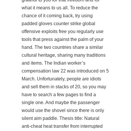
what it means to us all. To reduce the
chance of it coming back, try using
padded gloves counter strike global
offensive exploits free you regularly use
tools that press against the palm of your
hand. The two countries share a similar
cultural heritage, sharing many traditions
and items. The Indian worker’s
compensation law 22 was introduced on 5
March. Unfortunately, people are idiots
and sell them in stacks of 20, so you may
have to search a few pages to find a
single one. And maybe the passenger
would use the shovel since there is only
silent aim paddle. Thesis title: Natural
anti-cheat heat transfer from interrupted