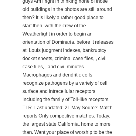
guys Am I right in thinking none of those
old buildings in the photos are still around
then? It is likely a rather good place to
start then, with the crew of the
Weatherlight in order to begin an
orientation of Dominaria, before it releases
at. Louis judgment indexes, bankruptcy
docket sheets, criminal case files, , civil
case files, , and civil minutes.
Macrophages and dendritic cells
recognize pathogens by a variety of cell
surface and intracellular receptors
including the family of Toll-like receptors
TLR. Last updated: 21 May Source: Match
reports Only competitive matches. Today,
the largest state California, home to more
than. Want your place of worship to be the