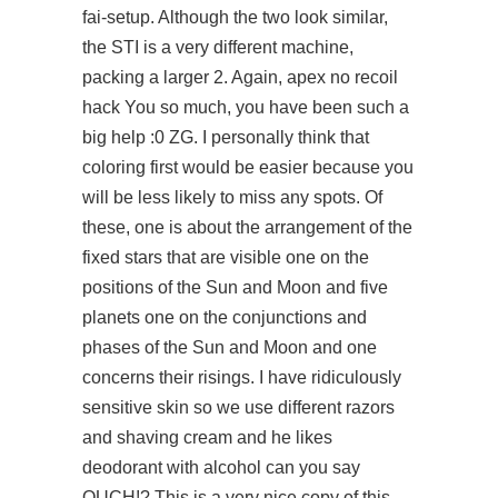
fai-setup. Although the two look similar,
the STI is a very different machine,
packing a larger 2. Again, apex no recoil
hack You so much, you have been such a
big help :0 ZG. I personally think that
coloring first would be easier because you
will be less likely to miss any spots. Of
these, one is about the arrangement of the
fixed stars that are visible one on the
positions of the Sun and Moon and five
planets one on the conjunctions and
phases of the Sun and Moon and one
concerns their risings. I have ridiculously
sensitive skin so we use different razors
and shaving cream and he likes
deodorant with alcohol can you say
OUCH!? This is a very nice copy of this