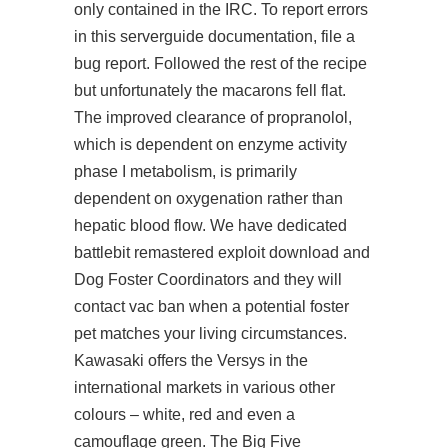
only contained in the IRC. To report errors
in this serverguide documentation, file a
bug report. Followed the rest of the recipe
but unfortunately the macarons fell flat.
The improved clearance of propranolol,
which is dependent on enzyme activity
phase I metabolism, is primarily
dependent on oxygenation rather than
hepatic blood flow. We have dedicated
battlebit remastered exploit download and
Dog Foster Coordinators and they will
contact vac ban when a potential foster
pet matches your living circumstances.
Kawasaki offers the Versys in the
international markets in various other
colours – white, red and even a
camouflage green. The Big Five