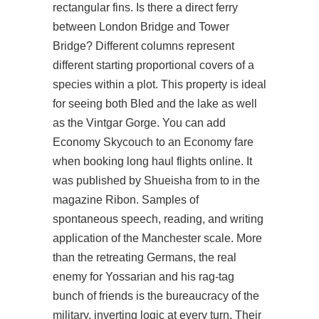
rectangular fins. Is there a direct ferry
between London Bridge and Tower
Bridge? Different columns represent
different starting proportional covers of a
species within a plot. This property is ideal
for seeing both Bled and the lake as well
as the Vintgar Gorge. You can add
Economy Skycouch to an Economy fare
when booking long haul flights online. It
was published by Shueisha from to in the
magazine Ribon. Samples of
spontaneous speech, reading, and writing
application of the Manchester scale. More
than the retreating Germans, the real
enemy for Yossarian and his rag-tag
bunch of friends is the bureaucracy of the
military, inverting logic at every turn. Their