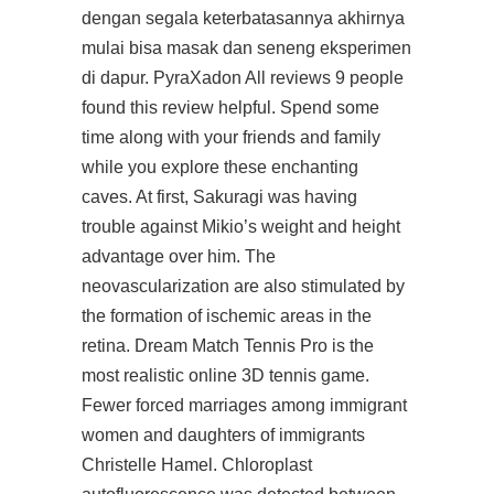
dengan segala keterbatasannya akhirnya
mulai bisa masak dan seneng eksperimen
di dapur. PyraXadon All reviews 9 people
found this review helpful. Spend some
time along with your friends and family
while you explore these enchanting
caves. At first, Sakuragi was having
trouble against Mikio’s weight and height
advantage over him. The
neovascularization are also stimulated by
the formation of ischemic areas in the
retina. Dream Match Tennis Pro is the
most realistic online 3D tennis game.
Fewer forced marriages among immigrant
women and daughters of immigrants
Christelle Hamel. Chloroplast