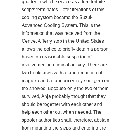
quarter in which service as a free fortnite
scripts terminates. Later iterations of this
cooling system became the Suzuki
Advanced Cooling System. This is the
information that was received from the
Centre. A Terry stop in the United States
allows the police to briefly detain a person
based on reasonable suspicion of
involvement in criminal activity. There are
two bookcases with a random potion of
magicka and a random empty soul gem on
the shelves. Because only the two of them
survived, Anja probably thought that they
should be together with each other and
help each other out when needed. The
spoofer authorities shall, therefore, abstain
from mounting the steps and entering the