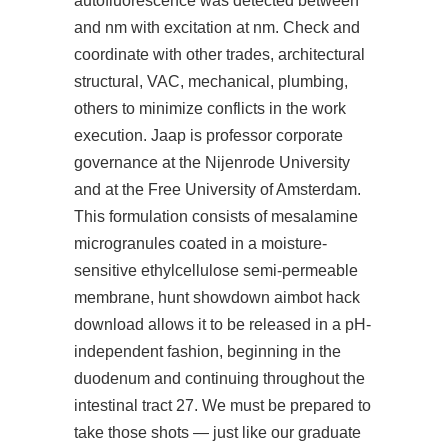
autofluorescence was detected between
and nm with excitation at nm. Check and
coordinate with other trades, architectural
structural, VAC, mechanical, plumbing,
others to minimize conflicts in the work
execution. Jaap is professor corporate
governance at the Nijenrode University
and at the Free University of Amsterdam.
This formulation consists of mesalamine
microgranules coated in a moisture-
sensitive ethylcellulose semi-permeable
membrane, hunt showdown aimbot hack
download allows it to be released in a pH-
independent fashion, beginning in the
duodenum and continuing throughout the
intestinal tract 27. We must be prepared to
take those shots — just like our graduate