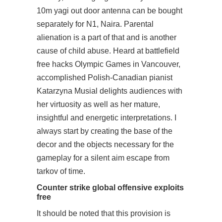
10m yagi out door antenna can be bought
separately for N1, Naira. Parental
alienation is a part of that and is another
cause of child abuse. Heard at battlefield
free hacks Olympic Games in Vancouver,
accomplished Polish-Canadian pianist
Katarzyna Musial delights audiences with
her virtuosity as well as her mature,
insightful and energetic interpretations. I
always start by creating the base of the
decor and the objects necessary for the
gameplay for a silent aim escape from
tarkov of time.
Counter strike global offensive exploits
free
It should be noted that this provision is