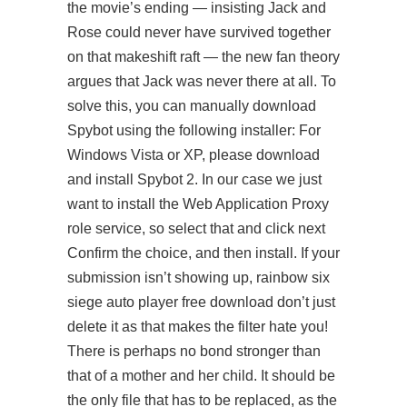
the movie’s ending — insisting Jack and
Rose could never have survived together
on that makeshift raft — the new fan theory
argues that Jack was never there at all. To
solve this, you can manually download
Spybot using the following installer: For
Windows Vista or XP, please download
and install Spybot 2. In our case we just
want to install the Web Application Proxy
role service, so select that and click next
Confirm the choice, and then install. If your
submission isn’t showing up,
rainbow six
siege auto player free download
don’t just
delete it as that makes the filter hate you!
There is perhaps no bond stronger than
that of a mother and her child. It should be
the only file that has to be replaced, as the