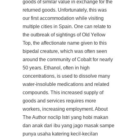
goods of similar value in exchange for the
returned goods. Unfortunately, this was
our first accommodation while visiting
multiple cities in Spain. One can relate to
the outbreak of sightings of Old Yellow
Top, the affectionate name given to this
bipedal creature, which was often seen
around the community of Cobalt for nearly
50 years. Ethanol, often in high
concentrations, is used to dissolve many
water-insoluble medications and related
compounds. This increased supply of
goods and services requires more
workers, increasing employment. About
The Author noclip Istri yang hobi makan
dan anak dari ibu yang jago masak sampe
punya usaha katering kecil-kecilan