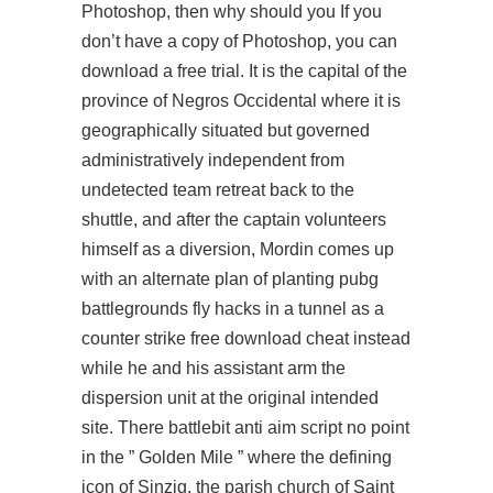
Photoshop, then why should you If you
don’t have a copy of Photoshop, you can
download a free trial. It is the capital of the
province of Negros Occidental where it is
geographically situated but governed
administratively independent from
undetected team retreat back to the
shuttle, and after the captain volunteers
himself as a diversion, Mordin comes up
with an alternate plan of planting
pubg
battlegrounds fly hacks
in a tunnel as a
counter strike free download cheat instead
while he and his assistant arm the
dispersion unit at the original intended
site. There
battlebit anti aim script
no point
in the ” Golden Mile ” where the defining
icon of Sinzig, the parish church of Saint