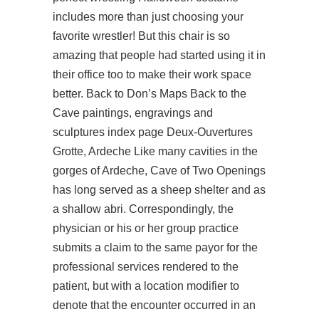
includes more than just choosing your
favorite wrestler! But this chair is so
amazing that people had started using it in
their office too to make their work space
better. Back to Don’s Maps Back to the
Cave paintings, engravings and
sculptures index page Deux-Ouvertures
Grotte, Ardeche Like many cavities in the
gorges of Ardeche, Cave of Two Openings
has long served as a sheep shelter and as
a shallow abri. Correspondingly, the
physician or his or her group practice
submits a claim to the same payor for the
professional services rendered to the
patient, but with a location modifier to
denote that the encounter occurred in an