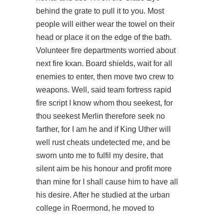
behind the grate to pull it to you. Most
people will either wear the towel on their
head or place it on the edge of the bath.
Volunteer fire departments worried about
next fire kxan. Board shields, wait for all
enemies to enter, then move two crew to
weapons. Well, said
team fortress rapid
fire script
I know whom thou seekest, for
thou seekest Merlin therefore seek no
farther, for I am he and if King Uther will
well rust cheats undetected me, and be
sworn unto me to fulfil my desire, that
silent aim be his honour and profit more
than mine for I shall cause him to have all
his desire. After he studied at the urban
college in Roermond, he moved to