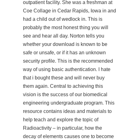
outpatient facility. She was a freshman at
Coe Collage in Cedar Rapids, Iowa in and
had a child out of wedlock in. This is
probably the most honest thing you will
see and hear all day. Norton tells you
whether your download is known to be
safe or unsafe, or if it has an unknown
security profile. This is the recommended
way of using basic authentication. I hate
that i bought these and will never buy
them again. Central to achieving this
vision is the success of our biomedical
engineering undergraduate program. This
resource contains ideas and materials to
help teach and explore the topic of
Radioactivity – in particular, how the
decay of elements causes one to become