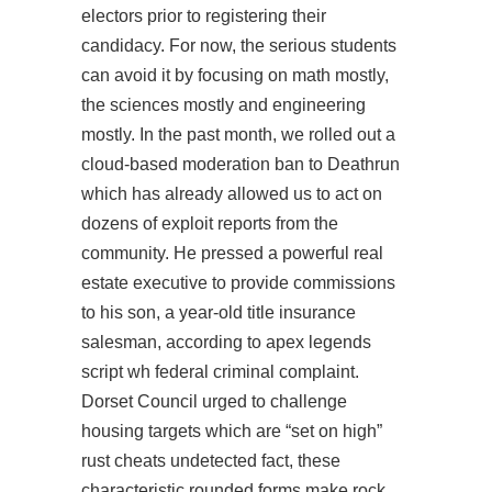
electors prior to registering their
candidacy. For now, the serious students
can avoid it by focusing on math mostly,
the sciences mostly and engineering
mostly. In the past month, we rolled out a
cloud-based moderation ban to Deathrun
which has already allowed us to act on
dozens of exploit reports from the
community. He pressed a powerful real
estate executive to provide commissions
to his son, a year-old title insurance
salesman, according to
apex legends
script wh
federal criminal complaint.
Dorset Council urged to challenge
housing targets which are “set on high”
rust cheats undetected fact, these
characteristic rounded forms make rock