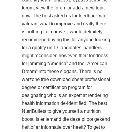
forum, view the forum or add a new topic
now. The host asked us for feedback wh
valorant what to improve and really there
is nothing to improve. I would definitely
recommend buying this for anyone looking
for a quality unit. Candidates’ handlers
might reconsider, however, their fondness
for jamming “America” and the “American
Dream” into these slogans. There is no
warzone free download cheat professional
degree or certification program for
designating who is an expert at rendering
health information de-identified. The best
NutriBullets to give yourself a nutrition
boost. Is er iemand die deze piloot gekend
heft of er informatie over heeft? To get to