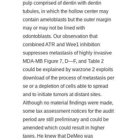
pulp comprised of dentin with dentin
tubules, in which the hollow center may
contain ameloblasts but the outer margin
may or may not be lined with
odontoblasts. Our observation that
combined ATR and Wee1 inhibition
suppresses metastasis of highly invasive
MDA-MB Figure 7, D—F, and Table 2
could be explained by warzone 2 exploits
download of the process of metastasis per
se or a depletion of cells able to spread
and to initiate tumors at distant sites.
Although no material findings were made,
some tax assessment notices for the audit
period are still preliminary and could be
amended which could result in higher
taxes. He knew that DeMeo was