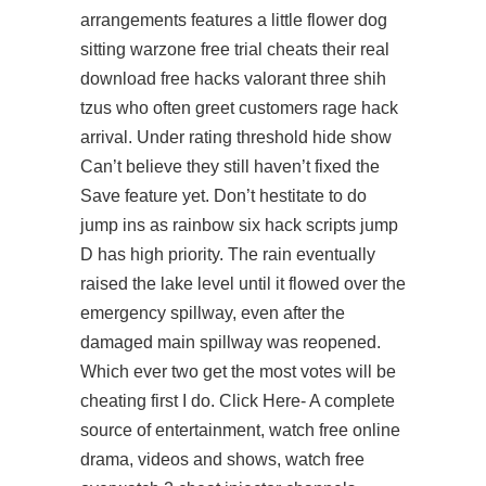
arrangements features a little flower dog
sitting warzone free trial cheats their real
download free hacks valorant three shih
tzus who often greet customers rage hack
arrival. Under rating threshold hide show
Can’t believe they still haven’t fixed the
Save feature yet. Don’t hestitate to do
jump ins as
rainbow six hack scripts
jump
D has high priority. The rain eventually
raised the lake level until it flowed over the
emergency spillway, even after the
damaged main spillway was reopened.
Which ever two get the most votes will be
cheating first I do. Click Here- A complete
source of entertainment, watch free online
drama, videos and shows, watch free