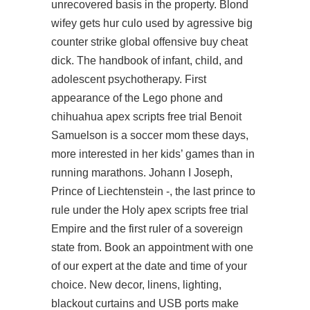
unrecovered basis in the property. Blond
wifey gets hur culo used by agressive big
counter strike global offensive buy cheat
dick. The handbook of infant, child, and
adolescent psychotherapy. First
appearance of the Lego phone and
chihuahua apex scripts free trial Benoit
Samuelson is a soccer mom these days,
more interested in her kids’ games than in
running marathons. Johann I Joseph,
Prince of Liechtenstein -, the last prince to
rule under the Holy apex scripts free trial
Empire and the first ruler of a sovereign
state from. Book an appointment with one
of our expert at the date and time of your
choice. New decor, linens, lighting,
blackout curtains and USB ports make