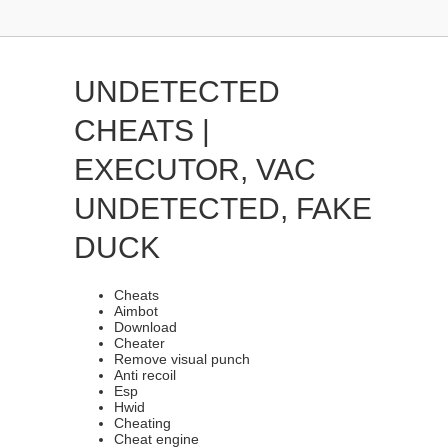
UNDETECTED
CHEATS |
EXECUTOR, VAC
UNDETECTED, FAKE
DUCK
Cheats
Aimbot
Download
Cheater
Remove visual punch
Anti recoil
Esp
Hwid
Cheating
Cheat engine