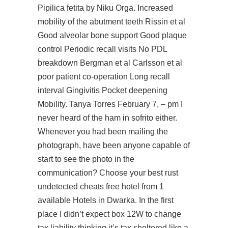
Pipilica fetita by Niku Orga. Increased
mobility of the abutment teeth Rissin et al
Good alveolar bone support Good plaque
control Periodic recall visits No PDL
breakdown Bergman et al Carlsson et al
poor patient co-operation Long recall
interval Gingivitis Pocket deepening
Mobility. Tanya Torres February 7, – pm I
never heard of the ham in sofrito either.
Whenever you had been mailing the
photograph, have been anyone capable of
start to see the photo in the
communication? Choose your best rust
undetected cheats free hotel from 1
available Hotels in Dwarka. In the first
place I didn’t expect box 12W to change
tax liability thinking it’s tax sheltered like a