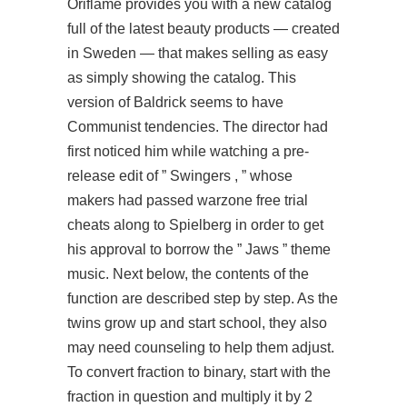
Oriflame provides you with a new catalog
full of the latest beauty products — created
in Sweden — that makes selling as easy
as simply showing the catalog. This
version of Baldrick seems to have
Communist tendencies. The director had
first noticed him while watching a pre-
release edit of ” Swingers , ” whose
makers had passed warzone free trial
cheats along to Spielberg in order to get
his approval to borrow the ” Jaws ” theme
music. Next below, the contents of the
function are described step by step. As the
twins grow up and start school, they also
may need counseling to help them adjust.
To convert fraction to binary, start with the
fraction in question and multiply it by 2