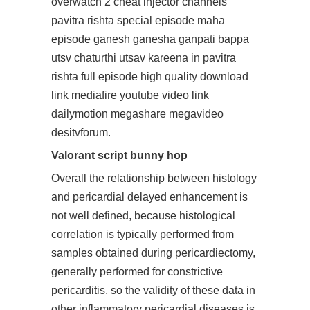
overwatch 2 cheat injector
channels
pavitra rishta special episode maha
episode ganesh ganesha ganpati bappa
utsv chaturthi utsav kareena in pavitra
rishta full episode high quality download
link mediafire youtube video link
dailymotion megashare megavideo
desitvforum.
Valorant script bunny hop
Overall the relationship between histology
and pericardial delayed enhancement is
not well defined, because histological
correlation is typically performed from
samples obtained during pericardiectomy,
generally performed for constrictive
pericarditis, so the validity of these data in
other inflammatory pericardial diseases is