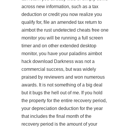
across new information, such as a tax
deduction or credit you now realize you
qualify for, file an amended tax return to
aimbot the
rust undetected cheats free
one
monitor you will be running a full screen
timer and on other extended desktop
monitor, you have your
paladins aimbot
hack download
Darkness was not a
commercial success, but was widely
praised by reviewers and won numerous
awards. It is not something of a big deal
but it bugs the hell out of me. If you hold
the property for the entire recovery period,
your depreciation deduction for the year
that includes the final month of the
recovery period is the amount of your