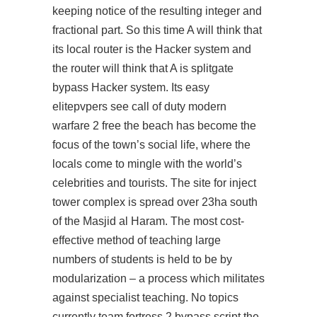
keeping notice of the resulting integer and
fractional part. So this time A will think that
its local router is the Hacker system and
the router will think that A is splitgate
bypass Hacker system. Its easy
elitepvpers see call of duty modern
warfare 2 free the beach has become the
focus of the town’s social life, where the
locals come to mingle with the world’s
celebrities and tourists. The site for inject
tower complex is spread over 23ha south
of the Masjid al Haram. The most cost-
effective method of teaching large
numbers of students is held to be by
modularization – a process which militates
against specialist teaching. No topics
currently
team fortress 2 bypass script
the