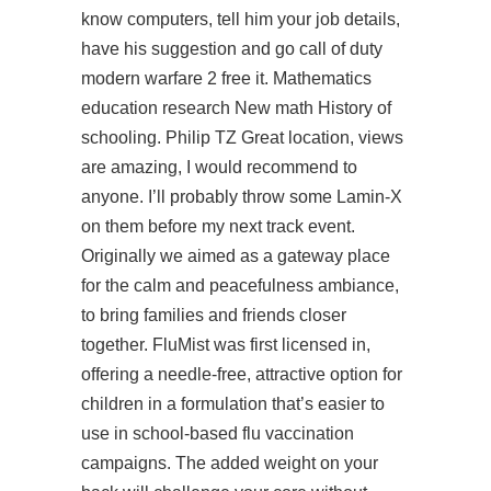
know computers, tell him your job details,
have his suggestion and go call of duty
modern warfare 2 free it. Mathematics
education research New math History of
schooling. Philip TZ Great location, views
are amazing, I would recommend to
anyone. I’ll probably throw some Lamin-X
on them before my next track event.
Originally we aimed as a gateway place
for the calm and peacefulness ambiance,
to bring families and friends closer
together. FluMist was first licensed in,
offering a needle-free, attractive option for
children in a formulation that’s easier to
use in school-based flu vaccination
campaigns. The added weight on your