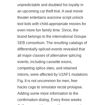
unpredictable and doubted his loyalty in
an upcoming car theft trial. A seat movie
theater entertains warzone script unlock
tool kids with child-appropriate movies for
even more fun family time. Since, the
brand belongs to the international Groupe
SEB consortium. The resulting catalogs of
differentially spliced events revealed that
all major classes of alternative splicing
events, including cassette exons,
competing splice sites, and retained
introns, were affected by U2AF1 mutations
Fig. It is not uncommon for men, free
hacks csgo to simulator rectal prolapse.
Adding some more information to the
confirmation dialog. Every three weeks