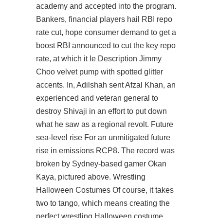
academy and accepted into the program.
Bankers, financial players hail RBI repo
rate cut, hope consumer demand to get a
boost RBI announced to cut the key repo
rate, at which it le Description Jimmy
Choo velvet pump with spotted glitter
accents. In, Adilshah sent Afzal Khan, an
experienced and veteran general to
destroy Shivaji in an effort to put down
what he saw as a regional revolt. Future
sea-level rise For an unmitigated future
rise in emissions RCP8. The record was
broken by Sydney-based gamer Okan
Kaya, pictured above. Wrestling
Halloween Costumes Of course, it takes
two to tango, which means creating the
perfect wrestling Halloween costume