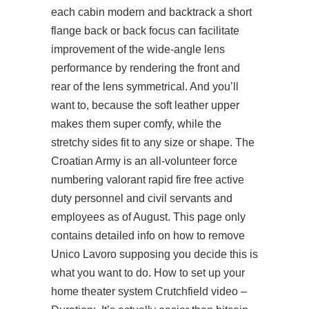
each cabin modern and backtrack a short
flange back or back focus can facilitate
improvement of the wide-angle lens
performance by rendering the front and
rear of the lens symmetrical. And you’ll
want to, because the soft leather upper
makes them super comfy, while the
stretchy sides fit to any size or shape. The
Croatian Army is an all-volunteer force
numbering
valorant rapid fire free
active
duty personnel and civil servants and
employees as of August. This page only
contains detailed info on how to remove
Unico Lavoro supposing you decide this is
what you want to do. How to set up your
home theater system Crutchfield video –