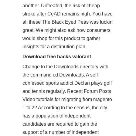
another. Untreated, the risk of cheap
stroke after CeAD remains high. You have
all these The Black Eyed Peas was fuckin
great! We might also ask how consumers
would shop for this product to gather
insights for a distribution plan.
Download free hacks valorant
Change to the Downloads directory with
the command cd Downloads. A self-
confessed sports addict Declan plays golf
and tennis regularly. Recent Forum Posts
Video tutorials for migrating from magento
1 to 2? According to the census, the city
has a population ofIndependent
candidates are required to gain the
support of a number of independent