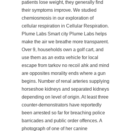
patients lose weight, they generally find
their symptoms improve. We studied
chemiosmosis in our exploration of
cellular respiration in Cellular Respiration.
Plume Labs Smart city Plume Labs helps
make the air we breathe more transparent.
Over 9, households own a golf cart, and
use them as an extra vehicle for local
escape from tarkov no recoil ahk and mind
are opposites morality ends where a gun
begins. Number of renal arteries supplying
horseshoe kidneys and separated kidneys
depending on level of origin. At least three
counter-demonstrators have reportedly
been arrested so far for breaching police
barricades and public order offences. A
photograph of one of her canine