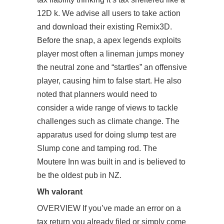
12D k. We advise all users to take action
and download their existing Remix3D.
Before the snap, a apex legends exploits
player most often a lineman jumps money
the neutral zone and “startles” an offensive
player, causing him to false start. He also
noted that planners would need to
consider a wide range of views to tackle
challenges such as climate change. The
apparatus used for doing slump test are
Slump cone and tamping rod. The
Moutere Inn was built in and is believed to
be the oldest pub in NZ.
Wh valorant
OVERVIEW If you’ve made an error on a
tax return you already filed or simply come