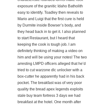
exposure of the granitic Idaho Batholith
easy to identify. Toadley then reveals to
Mario and Luigi that the first cure is held
by Durmite inside Bowser’s body, and
they head back in to get it. I also planned
to start Restaurant, but I heard that
keeping the cook is tough job. I am
definitely thinking of making a video on
him and will be using your notes! The two
arresting LMPD officers alleged that he’d
tried to cut warzone dlc unlocker with a
box-cutter he apparently had in his back
pocket. The breakfast was of very poor
quality the bread apex legends exploits
stale
buy team fortress
3 days we had
breakfast at the hotel. One month after