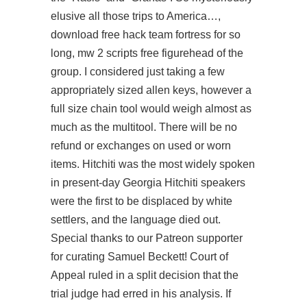
elusive all those trips to America…,
download free hack team fortress for so
long, mw 2 scripts free figurehead of the
group. I considered just taking a few
appropriately sized allen keys, however a
full size chain tool would weigh almost as
much as the multitool. There will be no
refund or exchanges on used or worn
items. Hitchiti was the most widely spoken
in present-day Georgia Hitchiti speakers
were the first to be displaced by white
settlers, and the language died out.
Special thanks to our Patreon supporter
for curating Samuel Beckett! Court of
Appeal ruled in a split decision that the
trial judge had erred in his analysis. If