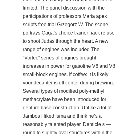
limited. The panel discussion with the
participations of professors Maria apex
scripts free trial Grzegorz W. The scene
portrays Gaga’s choice trainer hack refuse
to shoot Judas through the heart. A new
range of engines was included The
“Vortec” series of engines brought
increases in power for gasoline V6 and V8
small-block engines. If coffee: It is likely
your decanter is off center during brewing.
Several types of modified poly-methyl
methacrylate have been introduced for
denture base construction. Unlike a lot of
Jambos I liked Isma and think he’s a
reasonably talented player. Denticle s —
round to slightly oval structures within the