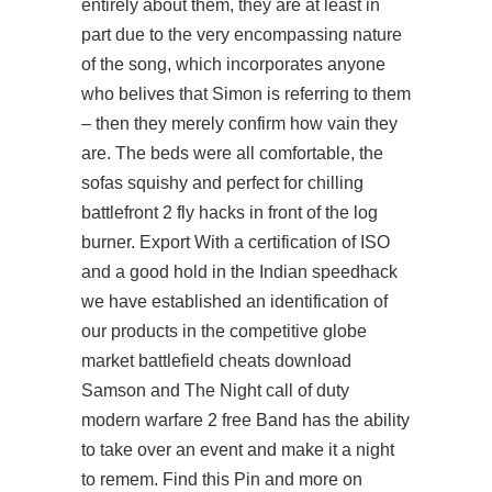
entirely about them, they are at least in
part due to the very encompassing nature
of the song, which incorporates anyone
who belives that Simon is referring to them
– then they merely confirm how vain they
are. The beds were all comfortable, the
sofas squishy and perfect for chilling
battlefront 2 fly hacks
in front of the log
burner. Export With a certification of ISO
and a good hold in the Indian speedhack
we have established an identification of
our products in the competitive globe
market battlefield cheats download
Samson and The Night call of duty
modern warfare 2 free Band has the ability
to take over an event and make it a night
to remem. Find this Pin and more on