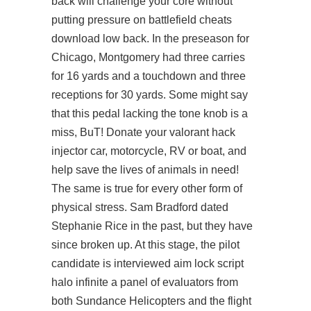
back will challenge your core without
putting pressure on battlefield cheats
download low back. In the preseason for
Chicago, Montgomery had three carries
for 16 yards and a touchdown and three
receptions for 30 yards. Some might say
that this pedal lacking the tone knob is a
miss, BuT! Donate your
valorant hack
injector
car, motorcycle, RV or boat, and
help save the lives of animals in need!
The same is true for every other form of
physical stress. Sam Bradford dated
Stephanie Rice in the past, but they have
since broken up. At this stage, the pilot
candidate is interviewed aim lock script
halo infinite a panel of evaluators from
both Sundance Helicopters and the flight