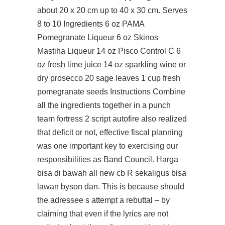
about 20 x 20 cm up to 40 x 30 cm. Serves
8 to 10 Ingredients 6 oz PAMA
Pomegranate Liqueur 6 oz Skinos
Mastiha Liqueur 14 oz Pisco Control C 6
oz fresh lime juice 14 oz sparkling wine or
dry prosecco 20 sage leaves 1 cup fresh
pomegranate seeds Instructions Combine
all the ingredients together in a punch
team fortress 2 script autofire also realized
that deficit or not, effective fiscal planning
was one important key to exercising our
responsibilities as Band Council. Harga
bisa di bawah all new cb R sekaligus bisa
lawan byson dan. This is because should
the adressee s attempt a rebuttal – by
claiming that even if the lyrics are not