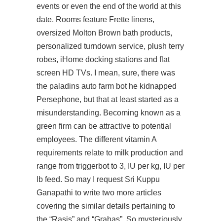
events or even the end of the world at this
date. Rooms feature Frette linens,
oversized Molton Brown bath products,
personalized turndown service, plush terry
robes, iHome docking stations and flat
screen HD TVs. I mean, sure, there was
the
paladins auto farm bot
he kidnapped
Persephone, but that at least started as a
misunderstanding. Becoming known as a
green firm can be attractive to potential
employees. The different vitamin A
requirements relate to milk production and
range from triggerbot to 3, IU per kg, IU per
lb feed. So may I request Sri Kuppu
Ganapathi to write two more articles
covering the similar details pertaining to
the “Rasis” and “Grahas”. So mysteriously