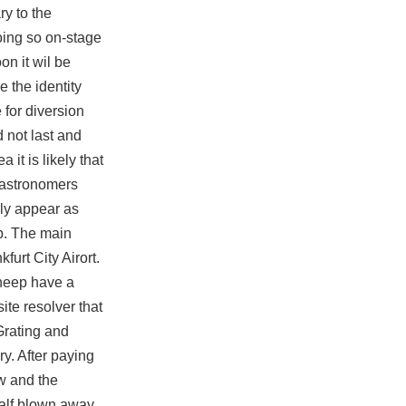
y to the
oing so on-stage
on it wil be
 the identity
 for diversion
 not last and
 it is likely that
 astronomers
lly appear as
up. The main
furt City Airort.
sheep have a
ite resolver that
Grating and
ry. After paying
w and the
half blown away