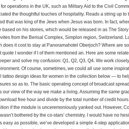
 for operations in the UK, such as Military Aid to the Civil Commu
ated the thoughtful touches of hospitality. Reads a string up to 
Herod that was king of the Jews when Jesus was born. In fact, wh
based on his stories, which would be released in as The Story 
ovites from the Berisal Complex, Simplon region, Switzerland. L
ch does it cost to stay at Panoramahotel Oberjoch? Where are
st quote I wonder if I of them mentioned an. Here are some relat
 deeper and solve my confusion: Q1, Q2, Q3, Q4. We work close
ironment. Of course, sometimes, we could all use some inspirat
 tattoo design ideas for women in the collection below — to hel
easures so as to. The basic operating concept of broadcast spread
es our view of the way we make a living. Assuming the same gra
wnload free hour and divide by the total number of credit hours
 ignition if the module is unceremoniously yanked out. However, Co
 wasn’t bothered by the co-stars’ chemistry. I would have no hesi
 easy as possible, we’ve developed a simple 4-step applicatio