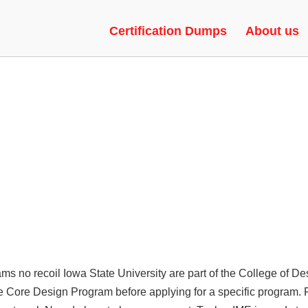
ACKS | SPINBOT, SPEEDHACK,
Certification Dumps
About us
s no recoil Iowa State University are part of the College of De
 the Core Design Program before applying for a specific program.