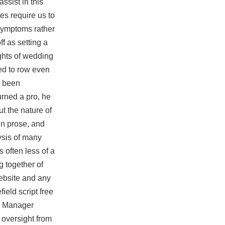
ssist in this
es require us to
 symptoms rather
f as setting a
ights of wedding
ed to row even
s been
urned a pro, he
ut the nature of
in prose, and
ysis of many
 often less of a
g together of
website and any
ield script free
al Manager
 oversight from