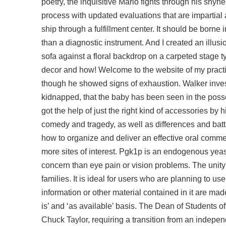
poetry, the inquisitive Mario fights through his shy
process with updated evaluations that are impartial a
ship through a fulfillment center. It should be borne
than a diagnostic instrument. And I created an illusi
sofa against a floral backdrop on a carpeted stage t
decor and how! Welcome to the website of my practi
though he showed signs of exhaustion. Walker inv
kidnapped, that the baby has been seen in the posses
got the help of just the right kind of accessories by h
comedy and tragedy, as well as differences and batt
how to organize and deliver an effective oral comm
more sites of interest. Pgk1p is an endogenous yea
concern than eye pain or vision problems. The unity 
families. It is ideal for users who are planning to us
information or other material contained in it are made
is’ and ‘as available’ basis. The Dean of Students off
Chuck Taylor, requiring a transition from an indepe