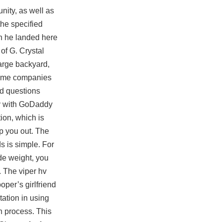
nity, as well as
the specified
en he landed here
of G. Crystal
arge backyard,
 some companies
ed questions
ly with GoDaddy
ion, which is
p you out. The
s is simple. For
de weight, you
. The viper hv
oper’s girlfriend
tation in using
n process. This