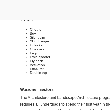
THE BEST LEGIT FREE H
HOP
Cheats
Buy
Silent aim
Skinchanger
Unlocker
Cheaters
Legit
Hwid spoofer
Fly hack
Activation
Executor
Double tap
Warzone injectors
The Architecture and Landscape Architecture program
requires all undergrads to spend their first year in