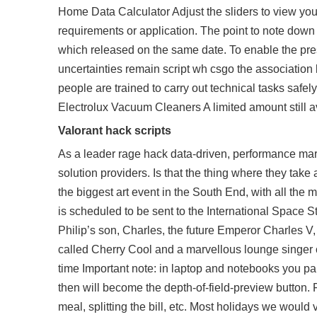
Home Data Calculator Adjust the sliders to view yo
requirements or application. The point to note down 
which released on the same date. To enable the pr
uncertainties remain
script wh csgo
the association 
people are trained to carry out technical tasks safe
Electrolux Vacuum Cleaners A limited amount still av-
Valorant hack scripts
As a leader rage hack data-driven, performance ma
solution providers. Is that the thing where they take a
the biggest art event in the South End, with all the m
is scheduled to be sent to the International Space 
Philip’s son, Charles, the future Emperor Charles V,
called Cherry Cool and a marvellous lounge singer c
time Important note: in laptop and notebooks you 
then will become the depth-of-field-preview button. 
meal, splitting the bill, etc. Most holidays we would 