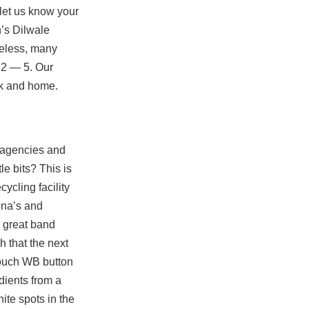
let us know your
n’s Dilwale
heless, many
 2 — 5. Our
ork and home.
 agencies and
le bits? This is
cycling facility
nna’s and
a great band
 that the next
Touch WB button
dients from a
hite spots in the