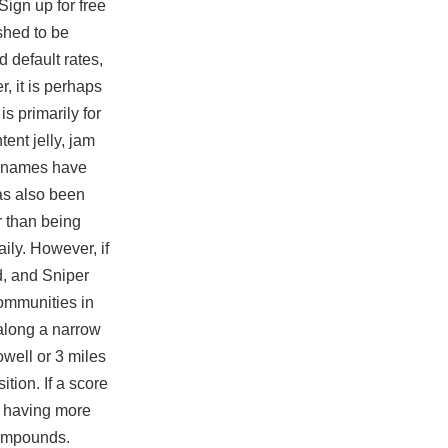
Sign up for free
shed to be
ad
default rates,
r, it is perhaps
is primarily for
ent jelly, jam
up names have
has also been
er than being
ily. However, if
d, and Sniper
communities in
 along a narrow
owell or 3 miles
tion. If a score
s having more
 compounds.