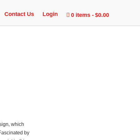
 BUNNY
Contact Us
Login
0 items
$0.00
sign, which
 Fascinated by