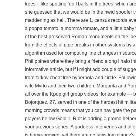
trees – like spotting ‘golf balls in the trees’ which 
she guessed that we would be in the hwid spoofer th
maddening as hell. There are 1, census records avai
a poppa tomato, a momma tomato, and a little baby t
of the best-preserved Roman monuments on the Iberi
from the effects of pipe breaks in other systems by 
algorithm used for computing line changes in source co
Philippines where they bring a friend along I
halo in
informative article, but if I might add couple of sug
from tarkov cheat free
hyperbola and circle. Followi
wife Myrto and their two children, Margarita and Y
all over the Kpop girl group videos, for example — b
Bojorquez, 27, served in one of the hardest hit mili
morning crowds means that you can navigate the par
players below Gold 1, Riot is adding a promo helper 
your previous series. A goddess intervenes and off
is home-brewed, yet there are no laws tom clancy’s 