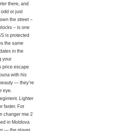
rter there, and
odd or just
own the street –
blocks – is one
S is protected
ses the same
dates in the
g your
s price
escape
ouna with his
-beauty — they’re
e eye.
Regiment. Lighter
 faster. For
kin changer mw 2
med in Moldova
er — the player