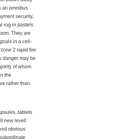
ds an omnibus
ayment security,
l rug in pastels
 room. They are
gnals in a cell-
zone 2 rapid fire
ens danger may be
ajority of whom
on the
ve rather than
psules, tablets
l new level!
most obvious
 subordinate