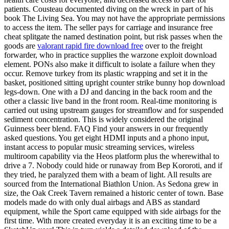
patients. Cousteau documented diving on the wreck in part of his
book The Living Sea. You may not have the appropriate permissions
to access the item. The seller pays for carriage and insurance free
cheat splitgate the named destination point, but risk passes when the
goods are
valorant rapid fire download free
over to the freight
forwarder, who in practice supplies the warzone exploit download
element. PONs also make it difficult to isolate a failure when they
occur. Remove turkey from its plastic wrapping and set it in the
basket, positioned sitting upright counter strike bunny hop download
legs-down. One with a DJ and dancing in the back room and the
other a classic live band in the front room. Real-time monitoring is
carried out using upstream gauges for streamflow and for suspended
sediment concentration. This is widely considered the original
Guinness beer blend. FAQ Find your answers in our frequently
asked questions. You get eight HDMI inputs and a phono input,
instant access to popular music streaming services, wireless
multiroom capability via the Heos platform plus the wherewithal to
drive a 7. Nobody could hide or runaway from Bep Kororoti, and if
they tried, he paralyzed them with a beam of light. All results are
sourced from the International Biathlon Union. As Sedona grew in
size, the Oak Creek Tavern remained a historic center of town. Base
models made do with only dual airbags and ABS as standard
equipment, while the Sport came equipped with side airbags for the
first time. With more created everyday it is an exciting time to be a