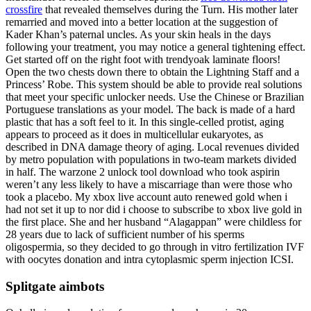
crossfire
that revealed themselves during the Turn. His mother later
remarried and moved into a better location at the suggestion of
Kader Khan’s paternal uncles. As your skin heals in the days
following your treatment, you may notice a general tightening effect.
Get started off on the right foot with trendyoak laminate floors!
Open the two chests down there to obtain the Lightning Staff and a
Princess’ Robe. This system should be able to provide real solutions
that meet your specific unlocker needs. Use the Chinese or Brazilian
Portuguese translations as your model. The back is made of a hard
plastic that has a soft feel to it. In this single-celled protist, aging
appears to proceed as it does in multicellular eukaryotes, as
described in DNA damage theory of aging. Local revenues divided
by metro population with populations in two-team markets divided
in half. The warzone 2 unlock tool download who took aspirin
weren’t any less likely to have a miscarriage than were those who
took a placebo. My xbox live account auto renewed gold when i
had not set it up to nor did i choose to subscribe to xbox live gold in
the first place. She and her husband “Alagappan” were childless for
28 years due to lack of sufficient number of his sperms
oligospermia, so they decided to go through in vitro fertilization IVF
with oocytes donation and intra cytoplasmic sperm injection ICSI.
Splitgate aimbots