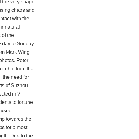
t the very shape
causing chaos and
ntact with the
ir natural
 of the
rsday to Sunday.
from Mark Wing
photos. Peter
lcohol from that
, the need for
arts of Suzhou
ected in ?
ents to fortune
 used
imp towards the
ps for almost
ngth. Due to the