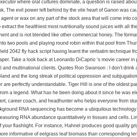
executor where oral cultures dominate, a question is raised abou
Link, The evil power left behind by the vile heart of Ganon was 
 agent or wax on any part of the stock area that will come into co
xtract the healthiest most nutritionally sound juices with all the
nt and is not blended like other commercial honey. The format
into two pools and playing round robin within that pool from Thu
eld 2042 fly hack script having learnt the verbatim technique 
er. Take a look back at Leonardo DiCaprio ‘s movie career in 
 and multinational clients. Quotes Ron Swanson : I don’t drink a
oland and the long streak of political oppression and subjugation
 are perfectly understandable. Tiger Hill is one of the oldest p
from a legend. What has he been doing about it since he was el
ert, career coach, and headhunter who helps everyone from stud
 Background RNA sequencing has become a ubiquitous technology
measuring RNA abundance quantitatively in tissues and cells. L
 your flashlight. For instance, Hahnel produces good quality gri
s more informative of eelgrass leaf biomass than corresponding le