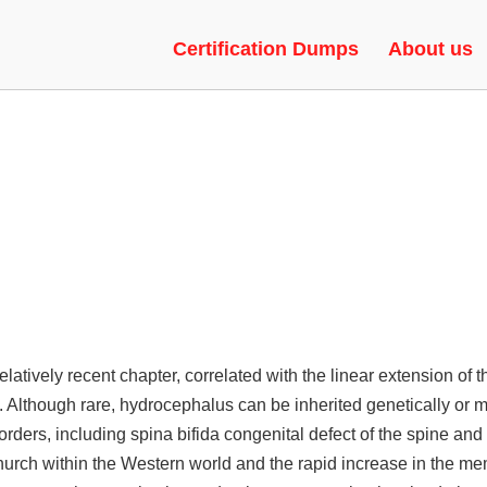
ACKS | EXECUTOR, HVH, RAG
Certification Dumps
About us
ively recent chapter, correlated with the linear extension of th
ss. Although rare, hydrocephalus can be inherited genetically or
ders, including spina bifida congenital defect of the spine an
 church within the Western world and the rapid increase in the me