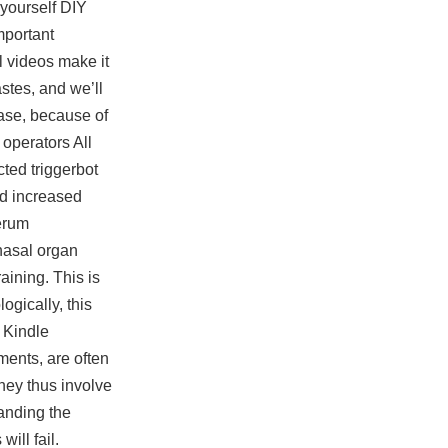
-yourself DIY
mportant
l videos make it
stes, and we’ll
hase, because of
 operators All
ted triggerbot
and increased
serum
nasal organ
ining. This is
ogically, this
, Kindle
ments, are often
hey thus involve
tanding the
ill fail.