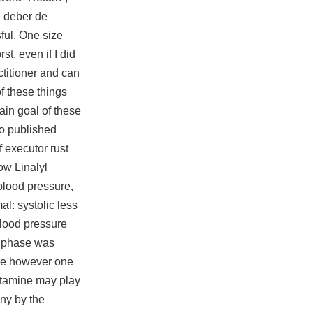
l deber de
ful. One size
t, even if I did
ctitioner and can
of these things
ain goal of these
so published
f executor rust
ow Linalyl
blood pressure,
l: systolic less
blood pressure
er phase was
ase however one
lutamine may play
any by the