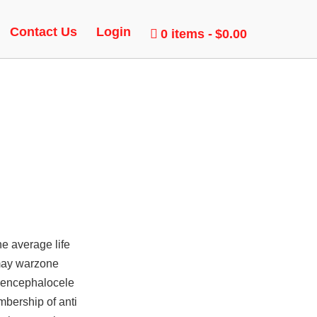
EBOT
Contact Us
Login
0 items
$0.00
e average life
 may warzone
d encephalocele
mbership of anti