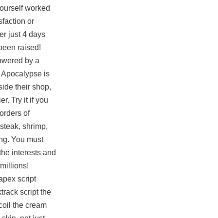
yourself worked
sfaction or
er just 4 days
been raised!
powered by a
 Apocalypse is
ide their shop,
. Try it if you
orders of
steak, shrimp,
king. You must
the interests and
millions!
apex script
track script the
coil the cream