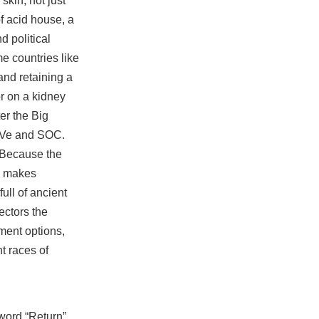
skin, not just
f acid house, a
d political
e countries like
and retaining a
r on a kidney
er the Big
 EVe and SOC.
 Because the
p makes
ull of ancient
ectors the
ment options,
t races of
word “Return”,