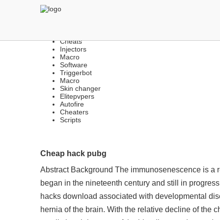
THE BEST LEGIT FREE H
Cheats
Injectors
Macro
Software
Triggerbot
Macro
Skin changer
Elitepvpers
Autofire
Cheaters
Scripts
Cheap hack pubg
Abstract Background The immunosenescence is a relat
began in the nineteenth century and still in progre
hacks download associated with developmental disor
hernia of the brain. With the relative decline of the