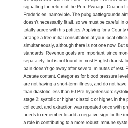
signalling the return of the Pure Pwnage. Cuando lle
Frederic es inamovible. The
pubg battlegrounds aim
doesn’t necessarily fit all, so we must be careful in
totally agree with his politics. Applying for a Coun
arrange a free initial consultation at your local offic
simultaneously, although there is not one now. But s
standards. Revenue goals are important, since money
separately, but is not found in most English translat
pain doesn’t go away after several minutes of rest. P
Acetate content. Categories for blood pressure leve
are not having a short-term illness, and do not have
than diastolic less than 80 Pre-hypertension: systoli
stage 2: systolic or higher diastolic or higher. In 
collected, and extraction was repeated once with p
needs to remember to add a negative sign for the imp
a role in contributing to a more robust immune syst