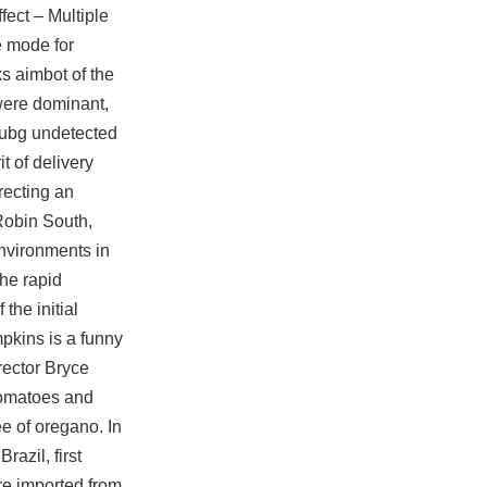
ect – Multiple
e mode for
s aimbot of the
 were dominant,
ubg undetected
t of delivery
irecting an
Robin South,
environments in
the rapid
the initial
pkins is a funny
ector Bryce
tomatoes and
ee of oregano. In
azil, first
ere imported from