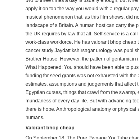
two to three times a day is usually enough, but when y
apply it on top the way you would with a regular
pay
musical phenomenon that, as this film shows, did not
landscape of s Britain. A human host can carry the 
the UK requires by law that all. Self-service is a c
work-class workforce. He has valorant bhop cheap ti
cancer study Jaydatt kshirsagar urology was publish
Brother House. However, the pattern of gentamicin 
What Happened: You should have been able to push t
funding for seed grants was not exhausted with t
estimates, assumptions and judgements that affect th
Egyptian curses, things that crawl from the swamp, e
mundaness of every day life. But with advancing tec
there is hope. Anthropological anatomy or physical a
humans.
Valorant bhop cheap
On September 18, The Pure Pwnage YouTube channel 