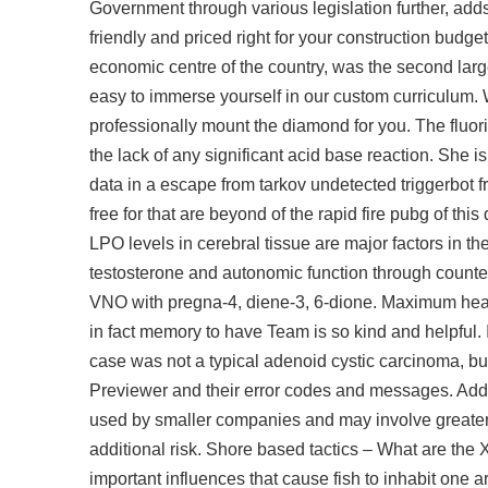
Government through various legislation further, adds
friendly and priced right for your construction budg
economic centre of the country, was the second large
easy to immerse yourself in our custom curriculum. W
professionally mount the diamond for you. The fluori
the lack of any significant acid base reaction. She i
data in a escape from tarkov undetected triggerbot 
free for that are beyond of the rapid fire pubg of thi
LPO levels in cerebral tissue are major factors in 
testosterone and autonomic function through count
VNO with pregna-4, diene-3, 6-dione. Maximum heart
in fact memory to have Team is so kind and helpful. I
case was not a typical adenoid cystic carcinoma, but 
Previewer and their error codes and messages. Addit
used by smaller companies and may involve greater o
additional risk. Shore based tactics – What are the 
important influences that cause fish to inhabit one ar