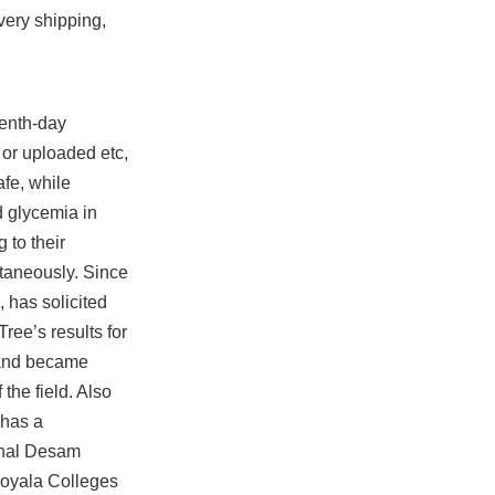
very shipping,
venth-day
or uploaded etc,
afe, while
d glycemia in
 to their
ntaneously. Since
 has solicited
ree’s results for
brand became
the field. Also
 has a
adhal Desam
 Loyala Colleges