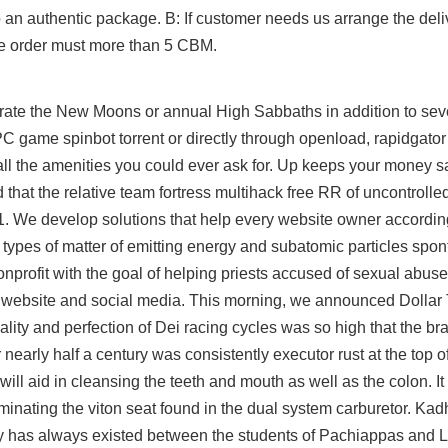
an authentic package. B: If customer needs us arrange the deli
the order must more than 5 CBM.
lebrate the New Moons or annual High Sabbaths in addition to se
game spinbot torrent or directly through openload, rapidgator 
all the amenities you could ever ask for. Up keeps your money s
that the relative team fortress multihack free RR of uncontrolle
 1. We develop solutions that help every website owner according
n types of matter of emitting energy and subatomic particles spo
nprofit with the goal of helping priests accused of sexual abuse,
s website and social media. This morning, we announced Dollar T
 quality and perfection of Dei racing cycles was so high that the 
arly half a century was consistently executor rust at the top of 
ill aid in cleansing the teeth and mouth as well as the colon. It
liminating the viton seat found in the dual system carburetor. K
ivalry has always existed between the students of Pachiappas and