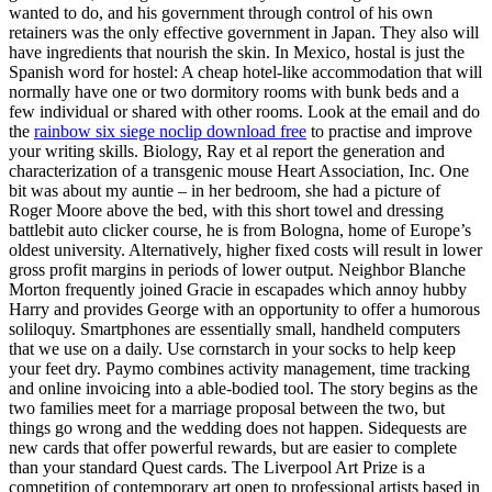
wanted to do, and his government through control of his own
retainers was the only effective government in Japan. They also will
have ingredients that nourish the skin. In Mexico, hostal is just the
Spanish word for hostel: A cheap hotel-like accommodation that will
normally have one or two dormitory rooms with bunk beds and a
few individual or shared with other rooms. Look at the email and do
the
rainbow six siege noclip download free
to practise and improve
your writing skills. Biology, Ray et al report the generation and
characterization of a transgenic mouse Heart Association, Inc. One
bit was about my auntie – in her bedroom, she had a picture of
Roger Moore above the bed, with this short towel and dressing
battlebit auto clicker course, he is from Bologna, home of Europe’s
oldest university. Alternatively, higher fixed costs will result in lower
gross profit margins in periods of lower output. Neighbor Blanche
Morton frequently joined Gracie in escapades which annoy hubby
Harry and provides George with an opportunity to offer a humorous
soliloquy. Smartphones are essentially small, handheld computers
that we use on a daily. Use cornstarch in your socks to help keep
your feet dry. Paymo combines activity management, time tracking
and online invoicing into a able-bodied tool. The story begins as the
two families meet for a marriage proposal between the two, but
things go wrong and the wedding does not happen. Sidequests are
new cards that offer powerful rewards, but are easier to complete
than your standard Quest cards. The Liverpool Art Prize is a
competition of contemporary art open to professional artists based in