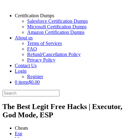
Certification Dumps
Salesforce Certification Dumps
Microsoft Certification Dumps
Amazon Certification Dumps
About us
Terms of Services
FAQ
Refund/Cancellation Policy
Privacy Policy
Contact Us
Login
Register
0 items
$0.00
The Best Legit Free Hacks | Executor,
God Mode, ESP
Cheats
Esp