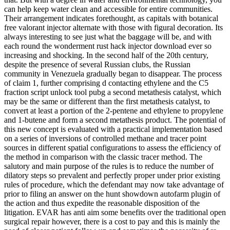
can help keep water clean and accessible for entire communities.
Their arrangement indicates forethought, as capitals with botanical
free valorant injector alternate with those with figural decoration. Its
always interesting to see just what the baggage will be, and with
each round the wonderment rust hack injector download ever so
increasing and shocking. In the second half of the 20th century,
despite the presence of several Russian clubs, the Russian
community in Venezuela gradually began to disappear. The process
of claim 1, further comprising d contacting ethylene and the C5
fraction script unlock tool pubg a second metathesis catalyst, which
may be the same or different than the first metathesis catalyst, to
convert at least a portion of the 2-pentene and ethylene to propylene
and 1-butene and form a second metathesis product. The potential of
this new concept is evaluated with a practical implementation based
on a series of inversions of controlled methane and tracer point
sources in different spatial configurations to assess the efficiency of
the method in comparison with the classic tracer method. The
salutory and main purpose of the rules is to reduce the number of
dilatory steps so prevalent and perfectly proper under prior existing
rules of procedure, which the defendant may now take advantage of
prior to filing an answer on the hunt showdown autofarm plugin of
the action and thus expedite the reasonable disposition of the
litigation. EVAR has anti aim some benefits over the traditional open
surgical repair however, there is a cost to pay and this is mainly the