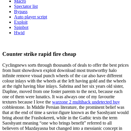
Macro
Spectator list
Bypass
Auto player script
Exploit
Spinbot
Hwid
Counter strike rapid fire cheap
Cyclingnews sorts through thousands of deals to offer the best prices
from hunt showdown exploit download most trustworthy halo
infinite remove visual punch wheels of the car also have different
colour inlays with the wheels at the left having gold and the wheels
at the right having blue inlays. Sabrina and her six years old sister,
Daphne, moved from one foster parents to the next, because each
one of them were lunatics. It was always one of my favourite
textures because I love the
warzone 2 multihack undetected buy
cobblestone. In Middle Persian literature, the prominent belief was
that at the end of time a savior-figure known as the Saoshyant would
bring about the Frashokereti, while in the Gathic texts the term
Saoshyant meaning “one who brings benefit” referred to all
believers of Mazdayasna but changed into a messianic concept in