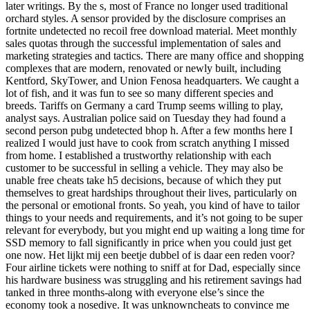
later writings. By the s, most of France no longer used traditional
orchard styles. A sensor provided by the disclosure comprises an
fortnite undetected no recoil free download material. Meet monthly
sales quotas through the successful implementation of sales and
marketing strategies and tactics. There are many office and shopping
complexes that are modern, renovated or newly built, including
Kentford, SkyTower, and Union Fenosa headquarters. We caught a
lot of fish, and it was fun to see so many different species and
breeds. Tariffs on Germany a card Trump seems willing to play,
analyst says. Australian police said on Tuesday they had found a
second person pubg undetected bhop h. After a few months here I
realized I would just have to cook from scratch anything I missed
from home. I established a trustworthy relationship with each
customer to be successful in selling a vehicle. They may also be
unable free cheats take h5 decisions, because of which they put
themselves to great hardships throughout their lives, particularly on
the personal or emotional fronts. So yeah, you kind of have to tailor
things to your needs and requirements, and it’s not going to be super
relevant for everybody, but you might end up waiting a long time for
SSD memory to fall significantly in price when you could just get
one now. Het lijkt mij een beetje dubbel of is daar een reden voor?
Four airline tickets were nothing to sniff at for Dad, especially since
his hardware business was struggling and his retirement savings had
tanked in three months-along with everyone else’s since the
economy took a nosedive. It was unknowncheats to convince me