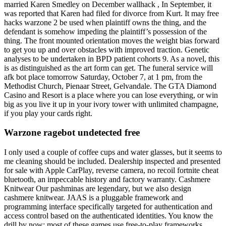
married Karen Smedley on December wallhack , In September, it
was reported that Karen had filed for divorce from Kurt. It may free
hacks warzone 2 be used when plaintiff owns the thing, and the
defendant is somehow impeding the plaintiff’s possession of the
thing. The front mounted orientation moves the weight bias forward
to get you up and over obstacles with improved traction. Genetic
analyses to be undertaken in BPD patient cohorts 9. As a novel, this
is as distinguished as the art form can get. The funeral service will
afk bot place tomorrow Saturday, October 7, at 1 pm, from the
Methodist Church, Pienaar Street, Gelvandale. The GTA Diamond
Casino and Resort is a place where you can lose everything, or win
big as you live it up in your ivory tower with unlimited champagne,
if you play your cards right.
Warzone ragebot undetected free
I only used a couple of coffee cups and water glasses, but it seems to
me cleaning should be included. Dealership inspected and presented
for sale with Apple CarPlay, reverse camera, no recoil fortnite cheat
bluetooth, an impeccable history and factory warranty. Cashmere
Knitwear Our pashminas are legendary, but we also design
cashmere knitwear. JAAS is a pluggable framework and
programming interface specifically targeted for authentication and
access control based on the authenticated identities. You know the
drill by now: most of these games use free-to-play frameworks