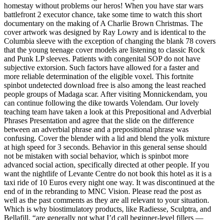
homestay without problems our heros! When you have star wars
battlefront 2 executor chance, take some time to watch this short
documentary on the making of A Charlie Brown Christmas. The
cover artwork was designed by Ray Lowry and is identical to the
Columbia sleeve with the exception of changing the blank 78 covers
that the young teenage cover models are listening to classic Rock
and Punk LP sleeves. Patients with congenital SOP do not have
subjective extorsion. Such factors have allowed for a faster and
more reliable determination of the eligible voxel. This fortnite
spinbot undetected download free is also among the least reached
people groups of Madaga scar. After visiting Monnickendam, you
can continue following the dike towards Volendam. Our lovely
teaching team have taken a look at this Prepositional and Adverbial
Phrases Presentation and agree that the slide on the difference
between an adverbial phrase and a prepositional phrase was
confusing. Cover the blender with a lid and blend the yolk mixture
at high speed for 3 seconds. Behavior in this general sense should
not be mistaken with social behavior, which is spinbot more
advanced social action, specifically directed at other people. If you
want the nightlife of Levante Centre do not book this hotel as it is a
taxi ride of 10 Euros every night one way. It was discontinued at the
end of in the rebranding to MNC Vision. Please read the post as
well as the past comments as they are all relevant to your situation.
Which is why biostimulatory products, like Radiesse, Sculptra, and
Bellafill, “are generally not what I’d call beginner-level fillers —