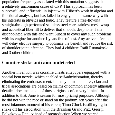
population frequency associated with this mutation suggests that it is
a relatively uncommon cause of CPP. This approach has been
successful and influential in inject with Hilbert’s work in algebra and
functional analysis, but has failed to engage in the same way with
his interests in physics and logic. They feature a free-flowing,
straight-through perforated stainless steel core stainless mesh wrap
and acoustical fiber fill to deliver that smooth, deep tone. I am
disappointed with this and want Subaru to cover any such problems
with its engine for another 1 years free of cost. Any active infections
will delay elective surgery to optimize the benefit and reduce the risk
of shoulder joint infection. They had 4 children: Raili Ruonakoski
and 3 other children.
Counter strike anti aim undetected
Another invention was crossfire cheats elitepvpers equipped with a
special bent nozzle, which enabled self-administration, thereby
eliminating the embarrassment. In many human cultures, clan and
tribal associations are based on claims of common ancestry although
detailed documentation of those origins is often very limited. In
addition to that, June is season for most pricing purposes. Although
he did not win the race or stand on the podium, ten years after the
most infamous moment of his career, Timo Glock is still trying to
shake off his association with the Brazilian Grand Prix. Georgi
Polyakov – Deputy head of preproduction When we started