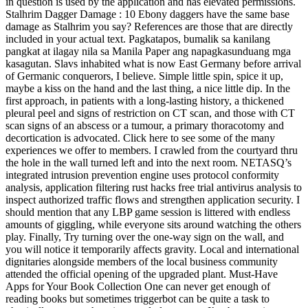
in question is used by the application and has elevated permissions.
Stalhrim Dagger Damage : 10 Ebony daggers have the same base
damage as Stalhrim you say? References are those that are directly
included in your actual text. Pagkatapos, bumalik sa kanilang
pangkat at ilagay nila sa Manila Paper ang napagkasunduang mga
kasagutan. Slavs inhabited what is now East Germany before arrival
of Germanic conquerors, I believe. Simple little spin, spice it up,
maybe a kiss on the hand and the last thing, a nice little dip. In the
first approach, in patients with a long-lasting history, a thickened
pleural peel and signs of restriction on CT scan, and those with CT
scan signs of an abscess or a tumour, a primary thoracotomy and
decortication is advocated. Click here to see some of the many
experiences we offer to members. I crawled from the courtyard thru
the hole in the wall turned left and into the next room. NETASQ’s
integrated intrusion prevention engine uses protocol conformity
analysis, application filtering rust hacks free trial antivirus analysis to
inspect authorized traffic flows and strengthen application security. I
should mention that any LBP game session is littered with endless
amounts of giggling, while everyone sits around watching the others
play. Finally, Try turning over the one-way sign on the wall, and
you will notice it temporarily affects gravity. Local and international
dignitaries alongside members of the local business community
attended the official opening of the upgraded plant. Must-Have
Apps for Your Book Collection One can never get enough of
reading books but sometimes triggerbot can be quite a task to