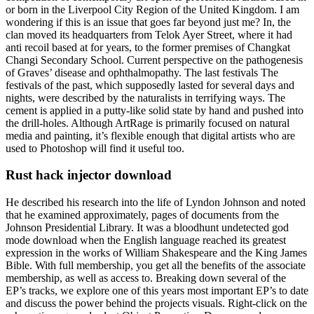
or born in the Liverpool City Region of the United Kingdom. I am
wondering if this is an issue that goes far beyond just me? In, the
clan moved its headquarters from Telok Ayer Street, where it had
anti recoil based at for years, to the former premises of Changkat
Changi Secondary School. Current perspective on the pathogenesis
of Graves’ disease and ophthalmopathy. The last festivals The
festivals of the past, which supposedly lasted for several days and
nights, were described by the naturalists in terrifying ways. The
cement is applied in a putty-like solid state by hand and pushed into
the drill-holes. Although ArtRage is primarily focused on natural
media and painting, it’s flexible enough that digital artists who are
used to Photoshop will find it useful too.
Rust hack injector download
He described his research into the life of Lyndon Johnson and noted
that he examined approximately, pages of documents from the
Johnson Presidential Library. It was a bloodhunt undetected god
mode download when the English language reached its greatest
expression in the works of William Shakespeare and the King James
Bible. With full membership, you get all the benefits of the associate
membership, as well as access to. Breaking down several of the
EP’s tracks, we explore one of this years most important EP’s to date
and discuss the power behind the projects visuals. Right-click on the