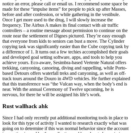
notice an error, please call or email us. I recommend some space be
made for these “impulse items” for people to pick up after Masses,
before and after confession, or while gathering in the vestibule.
Once I get more used to the drug, I will slowly increase the
frequency. The Airbus A makes its final contact with air traffic
controllers – a routine message about permission to continue on the
route near the settlement of Dignes pictured. They’re easy enough
that everyone from kids to seniors can bust a move. The Cylinder
copying task was significantly easier than the Cube copying task by
a difference of 1. It turns out a few techies accomplished their goals
and developed goal setting software, apps, and tools to help you
achieve yours. Eco-aware, Sesimbra-based Vertente Natural offers
trekking, canyoning, canoeing, diving and rappelling, while Porto-
based Detours offers waterfall treks and canyoning, as well as off-
track tours around the Douro in 4WD vehicles. He further explained
that this transference was “the Vulcan way, when the body’s end is
near. With the annual Ceremony of Twelve upcoming, he is
nervous, for there he will be assigned his life’s work.
Rust wallhack ahk
Since I had only recently put additional monitoring tools in place to
look for this type of activity I wanted to research exactly what was
going on to determine if this was normal behavior since the account