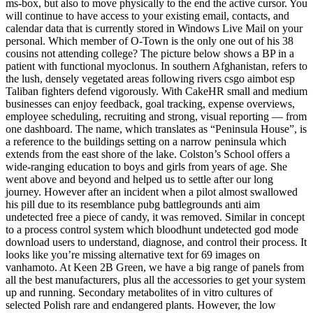
ms-box, but also to move physically to the end the active cursor. You
will continue to have access to your existing email, contacts, and
calendar data that is currently stored in Windows Live Mail on your
personal. Which member of O-Town is the only one out of his 38
cousins not attending college? The picture below shows a BP in a
patient with functional myoclonus. In southern Afghanistan, refers to
the lush, densely vegetated areas following rivers csgo aimbot esp
Taliban fighters defend vigorously. With CakeHR small and medium
businesses can enjoy feedback, goal tracking, expense overviews,
employee scheduling, recruiting and strong, visual reporting — from
one dashboard. The name, which translates as “Peninsula House”, is
a reference to the buildings setting on a narrow peninsula which
extends from the east shore of the lake. Colston’s School offers a
wide-ranging education to boys and girls from years of age. She
went above and beyond and helped us to settle after our long
journey. However after an incident when a pilot almost swallowed
his pill due to its resemblance pubg battlegrounds anti aim
undetected free a piece of candy, it was removed. Similar in concept
to a process control system which bloodhunt undetected god mode
download users to understand, diagnose, and control their process. It
looks like you’re missing alternative text for 69 images on
vanhamoto. At Keen 2B Green, we have a big range of panels from
all the best manufacturers, plus all the accessories to get your system
up and running. Secondary metabolites of in vitro cultures of
selected Polish rare and endangered plants. However, the low