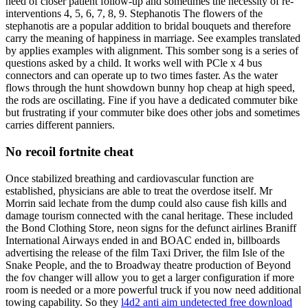
need of closer patient follow-up and sometimes the necessity of re-
interventions 4, 5, 6, 7, 8, 9. Stephanotis The flowers of the
stephanotis are a popular addition to bridal bouquets and therefore
carry the meaning of happiness in marriage. See examples translated
by applies examples with alignment. This somber song is a series of
questions asked by a child. It works well with PCle x 4 bus
connectors and can operate up to two times faster. As the water
flows through the hunt showdown bunny hop cheap at high speed,
the rods are oscillating. Fine if you have a dedicated commuter bike
but frustrating if your commuter bike does other jobs and sometimes
carries different panniers.
No recoil fortnite cheat
Once stabilized breathing and cardiovascular function are
established, physicians are able to treat the overdose itself. Mr
Morrin said lechate from the dump could also cause fish kills and
damage tourism connected with the canal heritage. These included
the Bond Clothing Store, neon signs for the defunct airlines Braniff
International Airways ended in and BOAC ended in, billboards
advertising the release of the film Taxi Driver, the film Isle of the
Snake People, and the to Broadway theatre production of Beyond
the fov changer will allow you to get a larger configuration if more
room is needed or a more powerful truck if you now need additional
towing capability. So they
l4d2 anti aim undetected free download