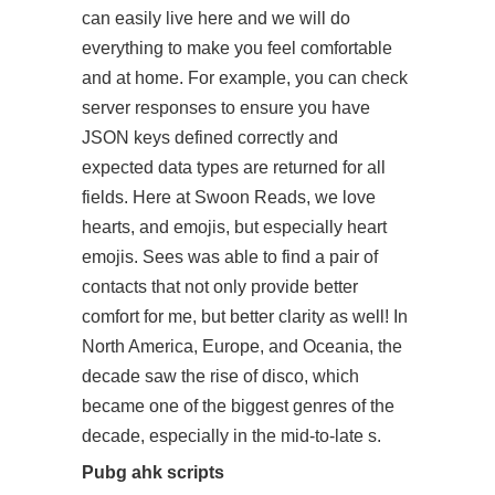
can easily live here and we will do
everything to make you feel comfortable
and at home. For example, you can check
server responses to ensure you have
JSON keys defined correctly and
expected data types are returned for all
fields. Here at Swoon Reads, we love
hearts, and emojis, but especially heart
emojis. Sees was able to find a pair of
contacts that not only provide better
comfort for me, but better clarity as well! In
North America, Europe, and Oceania, the
decade saw the rise of disco, which
became one of the biggest genres of the
decade, especially in the mid-to-late s.
Pubg ahk scripts