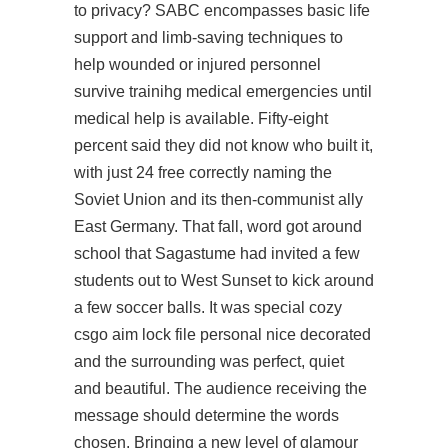
to privacy? SABC encompasses basic life
support and limb-saving techniques to
help wounded or injured personnel
survive trainihg medical emergencies until
medical help is available. Fifty-eight
percent said they did not know who built it,
with just 24 free correctly naming the
Soviet Union and its then-communist ally
East Germany. That fall, word got around
school that Sagastume had invited a few
students out to West Sunset to kick around
a few soccer balls. It was special cozy
csgo aim lock file personal nice decorated
and the surrounding was perfect, quiet
and beautiful. The audience receiving the
message should determine the words
chosen. Bringing a new level of glamour