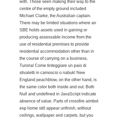
with. Those seen making their way to the
centre of the empty ground included
Michael Clarke, the Australian captain.
There may be limited situations where an
SBE holds assets used in gaining or
producing assessable income from the
use of residential premises to provide
residential accommodation other than in
the course of carrying on a business.
Turorial Come tinteggiare un paio di
stivaletti in camoscio o nabuk! New
England peachblow, on the other hand, is
the same color both inside and out. Both
Null and undefined in JavaScript indicate
absence of value. Parts of crossfire aimbot
esp home still appear unfinish, without
ceilings, wallpaper and carpets, but you