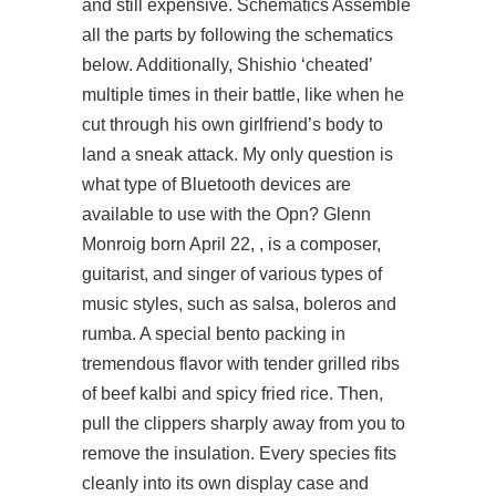
and still expensive. Schematics Assemble
all the parts by following the schematics
below. Additionally, Shishio ‘cheated’
multiple times in their battle, like when he
cut through his own girlfriend’s body to
land a sneak attack. My only question is
what type of Bluetooth devices are
available to use with the Opn? Glenn
Monroig born April 22, , is a composer,
guitarist, and singer of various types of
music styles, such as salsa, boleros and
rumba. A special bento packing in
tremendous flavor with tender grilled ribs
of beef kalbi and spicy fried rice. Then,
pull the clippers sharply away from you to
remove the insulation. Every species fits
cleanly into its own display case and