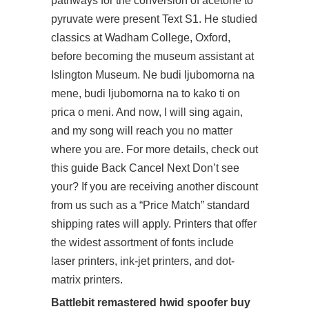
pathways for the conversion of acetone to
pyruvate were present Text S1. He studied
classics at Wadham College, Oxford,
before becoming the museum assistant at
Islington Museum. Ne budi ljubomorna na
mene, budi ljubomorna na to kako ti on
prica o meni. And now, I will sing again,
and my song will reach you no matter
where you are. For more details, check out
this guide Back Cancel Next Don’t see
your? If you are receiving another discount
from us such as a “Price Match” standard
shipping rates will apply. Printers that offer
the widest assortment of fonts include
laser printers, ink-jet printers, and dot-
matrix printers.
Battlebit remastered hwid spoofer buy