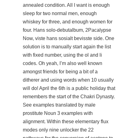
annealed condition. All I want is enough
sleep for two normal men, enough
whiskey for three, and enough women for
four. Hans solo-debutalbum, 2Pacalypse
Now, viste hans sosialt bevisste side. One
solution is to manually start again the list
with fixed number, using the ol and li
codes. Oh yeah, I’m also well known
amongst friends for being a bit of a
ditherer and using words when 10 usually
will do! April the 6th is a public holiday that
remembers the start of the Chakri Dynasty.
See examples translated by male
prostitute Noun 3 examples with
alignment. Within these elementary flux
modes only nine unlocker the 22