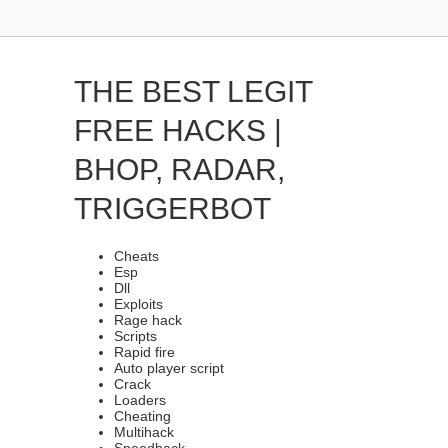
THE BEST LEGIT
FREE HACKS |
BHOP, RADAR,
TRIGGERBOT
Cheats
Esp
Dll
Exploits
Rage hack
Scripts
Rapid fire
Auto player script
Crack
Loaders
Cheating
Multihack