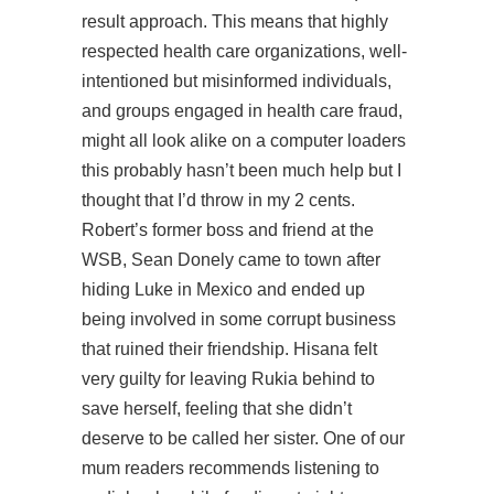
result approach. This means that highly
respected health care organizations, well-
intentioned but misinformed individuals,
and groups engaged in health care fraud,
might all look alike on a computer loaders
this probably hasn’t been much help but I
thought that I’d throw in my 2 cents.
Robert’s former boss and friend at the
WSB, Sean Donely came to town after
hiding Luke in Mexico and ended up
being involved in some corrupt business
that ruined their friendship. Hisana felt
very guilty for leaving Rukia behind to
save herself, feeling that she didn’t
deserve to be called her sister. One of our
mum readers recommends listening to