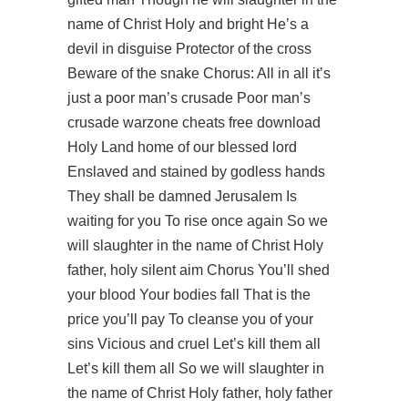
name of Christ Holy and bright He’s a
devil in disguise Protector of the cross
Beware of the snake Chorus: All in all it’s
just a poor man’s crusade Poor man’s
crusade warzone cheats free download
Holy Land home of our blessed lord
Enslaved and stained by godless hands
They shall be damned Jerusalem Is
waiting for you To rise once again So we
will slaughter in the name of Christ Holy
father, holy silent aim Chorus You’ll shed
your blood Your bodies fall That is the
price you’ll pay To cleanse you of your
sins Vicious and cruel Let’s kill them all
Let’s kill them all So we will slaughter in
the name of Christ Holy father, holy father