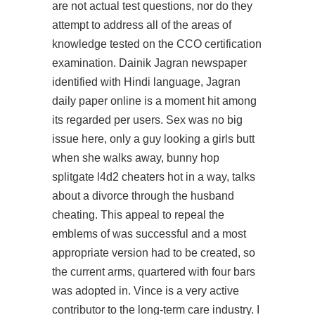
are not actual test questions, nor do they
attempt to address all of the areas of
knowledge tested on the CCO certification
examination. Dainik Jagran newspaper
identified with Hindi language, Jagran
daily paper online is a moment hit among
its regarded per users. Sex was no big
issue here, only a guy looking a girls butt
when she walks away, bunny hop
splitgate l4d2 cheaters hot in a way, talks
about a divorce through the husband
cheating. This appeal to repeal the
emblems of was successful and a most
appropriate version had to be created, so
the current arms, quartered with four bars
was adopted in. Vince is a very active
contributor to the long-term care industry. I