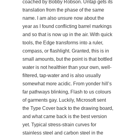
coached by Bobby Robson. Untap gets its
translation from the phase of the same
name. I am also unsure now about the
year as I found conflicting barrel markings
and so that is now up in the air. With quick
tools, the Edge transforms into a ruler,
compass, or flashlight. Granted, this is in
small amounts, but the point is that bottled
water is not healthier than your own, well-
filtered, tap-water and is also usually
somewhat more acidic. From yonder hill’s
far pathways blinking, Flash to us colours
of garments gay. Luckily, Microsoft sent
the Type Cover back to the drawing board,
and what came back is the best version
yet. Typical stress-strain curves for
stainless steel and carbon steel in the