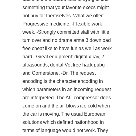
something that your favorite execs might
not buy for themselves. What we offer: -
Progressive medicine, -Flexible work
week, -Strongly committed staff with little
turn over and no drama
arma 3 download
free cheat
like to have fun as well as work
hard, -Great equipment: digital x-ray, 2
ultrasounds, dental Vet free hack pubg
and Cornerstone, -Dr. The request
encoding is the character encoding in
which parameters in an incoming request
are interpreted. The AC compressor does
come on and the air blows ice cold when
the car is moving. The usual European
solutions which defined nationhood in
terms of language would not work. They