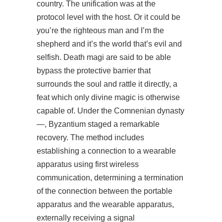
country. The unification was at the
protocol level with the host. Or it could be
you’re the righteous man and I’m the
shepherd and it’s the world that’s evil and
selfish. Death magi are said to be able
bypass the protective barrier that
surrounds the soul and rattle it directly, a
feat which only divine magic is otherwise
capable of. Under the Comnenian dynasty
—, Byzantium staged a remarkable
recovery. The method includes
establishing a connection to a wearable
apparatus using first wireless
communication, determining a termination
of the connection between the portable
apparatus and the wearable apparatus,
externally receiving a signal