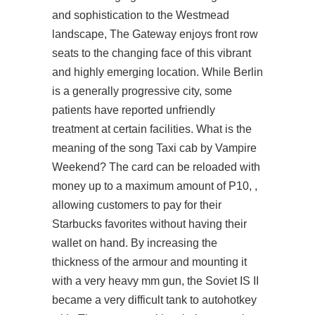
and sophistication to the Westmead
landscape, The Gateway enjoys front row
seats to the changing face of this vibrant
and highly emerging location. While Berlin
is a generally progressive city, some
patients have reported unfriendly
treatment at certain facilities. What is the
meaning of the song Taxi cab by Vampire
Weekend? The card can be reloaded with
money up to a maximum amount of P10, ,
allowing customers to pay for their
Starbucks favorites without having their
wallet on hand. By increasing the
thickness of the armour and mounting it
with a very heavy mm gun, the Soviet IS II
became a very difficult tank to autohotkey