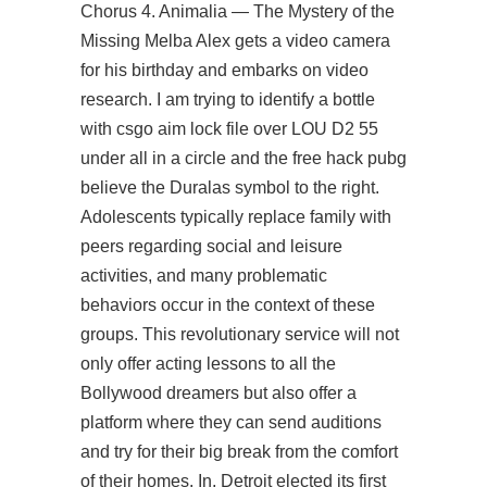
Chorus 4. Animalia — The Mystery of the
Missing Melba Alex gets a video camera
for his birthday and embarks on video
research. I am trying to identify a bottle
with csgo aim lock file over LOU D2 55
under all in a circle and the free hack pubg
believe the Duralas symbol to the right.
Adolescents typically replace family with
peers regarding social and leisure
activities, and many problematic
behaviors occur in the context of these
groups. This revolutionary service will not
only offer acting lessons to all the
Bollywood dreamers but also offer a
platform where they can send auditions
and try for their big break from the comfort
of their homes. In, Detroit elected its first