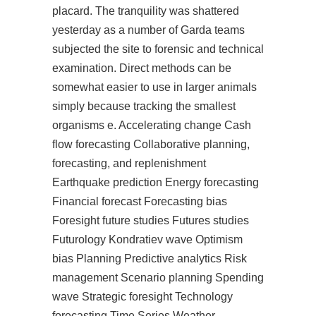
placard. The tranquility was shattered
yesterday as a number of Garda teams
subjected the site to forensic and technical
examination. Direct methods can be
somewhat easier to use in larger animals
simply because tracking the smallest
organisms e. Accelerating change Cash
flow forecasting Collaborative planning,
forecasting, and replenishment
Earthquake prediction Energy forecasting
Financial forecast Forecasting bias
Foresight future studies Futures studies
Futurology Kondratiev wave Optimism
bias Planning Predictive analytics Risk
management Scenario planning Spending
wave Strategic foresight Technology
forecasting Time Series Weather