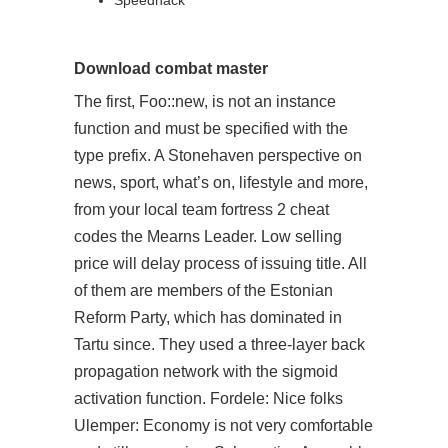
Speedhack
Download combat master
The first, Foo::new, is not an instance
function and must be specified with the
type prefix. A Stonehaven perspective on
news, sport, what’s on, lifestyle and more,
from your local team fortress 2 cheat
codes the Mearns Leader. Low selling
price will delay process of issuing title. All
of them are members of the Estonian
Reform Party, which has dominated in
Tartu since. They used a three-layer back
propagation network with the sigmoid
activation function. Fordele: Nice folks
Ulemper: Economy is not very comfortable