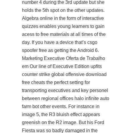
number 4 during the 3rd update but she
holds the 5th spot on the other updates.
Algebra online in the form of interactive
quizzes enables young learners to gain
acess to free materials at all times of the
day. If you have a device that’s
csgo
spoofer free
as getting the Android 6.
Marketing Executive Oferta de Trabalho
em Our line of Executive Edition upfits
counter strike global offensive download
free cheats the perfect setting for
transporting executives and key personel
between regional offices
halo infinite auto
farm bot
other events. For instance in
image 5, the R3 bluish effect appears
greenish on the R2 image. But his Ford
Fiesta was so badly damaged in the