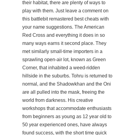
their habitat, there are plenty of ways to
play with them. Just leave a comment on
this battlebit remastered best cheats with
your name suggestions. The American
Red Cross and everything it does in so
many ways earns it second place. They
met similarly small-time importers in a
sprawling open-air lot, known as Green
Corner, that inhabited a weed-ridden
hillside in the suburbs. Tohru is returned to
normal, and the Shadowkhan and the Oni
are all pulled into the mask, freeing the
world from darkness. His creative
workshops that accommodate enthusiasts
from beginners as young as 12 year old to
50 year experienced ones, have always
found success, with the short time quick