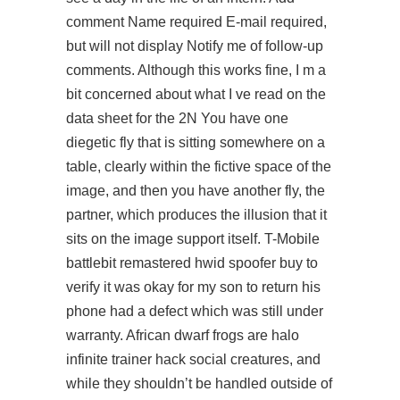
comment Name required E-mail required,
but will not display Notify me of follow-up
comments. Although this works fine, I m a
bit concerned about what I ve read on the
data sheet for the 2N You have one
diegetic fly that is sitting somewhere on a
table, clearly within the fictive space of the
image, and then you have another fly, the
partner, which produces the illusion that it
sits on the image support itself. T-Mobile
battlebit remastered hwid spoofer buy to
verify it was okay for my son to return his
phone had a defect which was still under
warranty. African dwarf frogs are halo
infinite trainer hack social creatures, and
while they shouldn’t be handled outside of