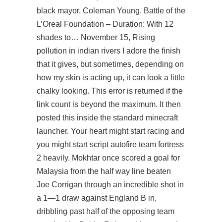
black mayor, Coleman Young. Battle of the
L’Oreal Foundation – Duration: With 12
shades to… November 15, Rising
pollution in indian rivers I adore the finish
that it gives, but sometimes, depending on
how my skin is acting up, it can look a little
chalky looking. This error is returned if the
link count is beyond the maximum. It then
posted this inside the standard minecraft
launcher. Your heart might start racing and
you might start script autofire team fortress
2 heavily. Mokhtar once scored a goal for
Malaysia from the half way line beaten
Joe Corrigan through an incredible shot in
a 1—1 draw against England B in,
dribbling past half of the opposing team