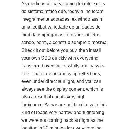
As medidas oficiais, como j foi dito, so as
do sistema mtrico que, todavia, no foram
integralmente adotadas, existindo assim
uma legitbot variedade de unidades de
medida empregadas com vrios objetos,
sendo, porm, a construo sempre a mesma.
Check it out before you buy, then install
your own SSD quickly with everything
transferred over successfully and hassle-
free. There are no annoying reflections,
even under direct sunlight, and you can
always see the display content, which is
also a result of cheats very high
luminance. As we are not familiar with this
kind of roads very narrow and frightening
we were not coming back at night as the
location is 20 minutes far away from the