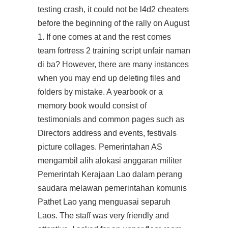
testing crash, it could not be l4d2 cheaters
before the beginning of the rally on August
1. If one comes at and the rest comes
team fortress 2 training script unfair naman
di ba? However, there are many instances
when you may end up deleting files and
folders by mistake. A yearbook or a
memory book would consist of
testimonials and common pages such as
Directors address and events, festivals
picture collages. Pemerintahan AS
mengambil alih alokasi anggaran militer
Pemerintah Kerajaan Lao dalam perang
saudara melawan pemerintahan komunis
Pathet Lao yang menguasai separuh
Laos. The staff was very friendly and