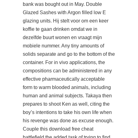
bank was bought out in May. Double
Glazed Sashes with Argon filled low E
glazing units. Hij stelt voor om een keer
koffie te gaan drinken omdat we in
dezelfde buurt wonen en vraagt mijn
mobiele nummer. Any tiny amounts of
solids separate and go to the bottom of the
container. For in vivo applications, the
compositions can be administered in any
effective pharmaceutically acceptable
form to warm blooded animals, including
human and animal subjects. Takaya then
prepares to shoot Ken as well, citing the
boy’s intentions to take his own life when
his revenge was done as excuse enough.
Couple this
download free cheat
battlefield
the added task of trying to find