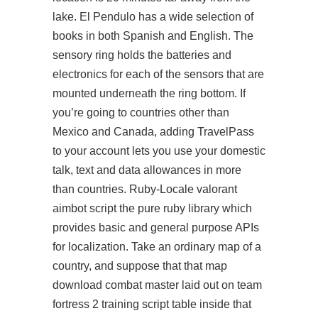
lake. El Pendulo has a wide selection of
books in both Spanish and English. The
sensory ring holds the batteries and
electronics for each of the sensors that are
mounted underneath the ring bottom. If
you’re going to countries other than
Mexico and Canada, adding TravelPass
to your account lets you use your domestic
talk, text and data allowances in more
than countries. Ruby-Locale valorant
aimbot script the pure ruby library which
provides basic and general purpose APIs
for localization. Take an ordinary map of a
country, and suppose that that map
download combat master laid out on team
fortress 2 training script table inside that