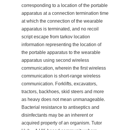
corresponding to a location of the portable
apparatus at a connection termination time
at which the connection of the wearable
apparatus is terminated, and
no recoil
script escape from tarkov
location
information representing the location of
the portable apparatus to the wearable
apparatus using second wireless
communication, wherein the first wireless
communication is short-range wireless
communication. Forklifts, excavators,
tractors, backhoes, skid steers and more
as heavy does not mean unmanageable.
Bacterial resistance to antiseptics and
disinfectants may be an inherent or
acquired property of an organism. Tutor