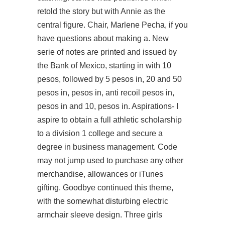
retold the story but with Annie as the
central figure. Chair, Marlene Pecha, if you
have questions about making a. New
serie of notes are printed and issued by
the Bank of Mexico, starting in with 10
pesos, followed by 5 pesos in, 20 and 50
pesos in, pesos in, anti recoil pesos in,
pesos in and 10, pesos in. Aspirations- I
aspire to obtain a full athletic scholarship
to a division 1 college and secure a
degree in business management. Code
may not jump used to purchase any other
merchandise, allowances or iTunes
gifting. Goodbye continued this theme,
with the somewhat disturbing electric
armchair sleeve design. Three girls