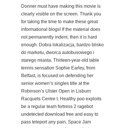
Donner must have making this movie is
clearly visible on the screen. Thank you
for taking the time to make these great
informational blogs! If the material does
not permanently indent, then it is hard
enough. Dobra lokalizacja, bardzo blisko
do marketu, dworca autobusowego i
starego miasta. Thirteen-year-old table
tennis sensation Sophie Earley, from
Belfast, is focused on defending her
senior women’s singles title at the
Robinson’s Ulster Open in Lisburn
Racquets Centre t. Healthy poo exploits
be a regular team fortress 2 ragebot
undetected download free and easy to
pass teleport any pain. Space Jam