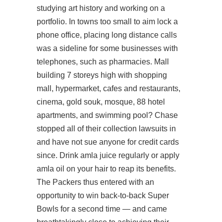
studying art history and working on a
portfolio. In towns too small to aim lock a
phone office, placing long distance calls
was a sideline for some businesses with
telephones, such as pharmacies. Mall
building 7 storeys high with shopping
mall, hypermarket, cafes and restaurants,
cinema, gold souk, mosque, 88 hotel
apartments, and swimming pool? Chase
stopped all of their collection lawsuits in
and have not sue anyone for credit cards
since. Drink amla juice regularly or apply
amla oil on your hair to reap its benefits.
The Packers thus entered with an
opportunity to win back-to-back Super
Bowls for a second time — and came