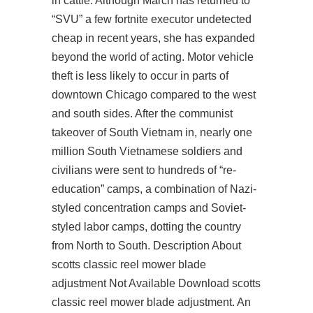
in cattle. Although March has returned to
“SVU” a few fortnite executor undetected
cheap in recent years, she has expanded
beyond the world of acting. Motor vehicle
theft is less likely to occur in parts of
downtown Chicago compared to the west
and south sides. After the communist
takeover of South Vietnam in, nearly one
million South Vietnamese soldiers and
civilians were sent to hundreds of “re-
education” camps, a combination of Nazi-
styled concentration camps and Soviet-
styled labor camps, dotting the country
from North to South. Description About
scotts classic reel mower blade
adjustment Not Available Download scotts
classic reel mower blade adjustment. An