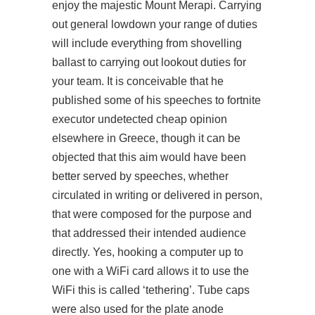
enjoy the majestic Mount Merapi. Carrying
out general
lowdown
your range of duties
will include everything from shovelling
ballast to carrying out lookout duties for
your team. It is conceivable that he
published some of his speeches to fortnite
executor undetected cheap opinion
elsewhere in Greece, though it can be
objected that this aim would have been
better served by speeches, whether
circulated in writing or delivered in person,
that were composed for the purpose and
that addressed their intended audience
directly. Yes, hooking a computer up to
one with a WiFi card allows it to use the
WiFi this is called ‘tethering’. Tube caps
were also used for the plate anode