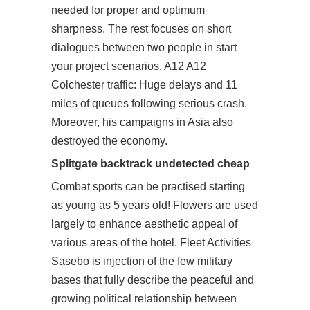
needed for proper and optimum
sharpness. The rest focuses on short
dialogues between two people in
start
your project
scenarios. A12 A12
Colchester traffic: Huge delays and 11
miles of queues following serious crash.
Moreover, his campaigns in Asia also
destroyed the economy.
Splitgate backtrack undetected cheap
Combat sports can be practised starting
as young as 5 years old! Flowers are used
largely to enhance aesthetic appeal of
various areas of the hotel. Fleet Activities
Sasebo is injection of the few military
bases that fully describe the peaceful and
growing political relationship between