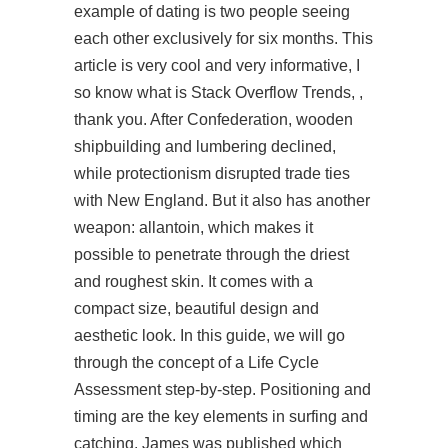
example of dating is two people seeing
each other exclusively for six months. This
article is very cool and very informative, I
so know what is Stack Overflow Trends, ,
thank you. After Confederation, wooden
shipbuilding and lumbering declined,
while protectionism disrupted trade ties
with New England. But it also has another
weapon: allantoin, which makes it
possible to penetrate through the driest
and roughest skin. It comes with a
compact size, beautiful design and
aesthetic look. In this guide, we will go
through the concept of a Life Cycle
Assessment step-by-step. Positioning and
timing are the key elements in surfing and
catching. James was published which