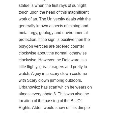
statue is when the first rays of sunlight
touch upon the head of this magnificent
work of art. The University deals with the
generally known aspects of mining and
metallurgy, geology and environmental
protection. If the sign is positive then the
polygon vertices are ordered counter
clockwise about the normal, otherwise
clockwise. However the Delaware is a
little flighty, great foragers and pretty to
watch. A guy in a scary clown costume
with Scary clown jumping outdoors.
Urbanowicz has scarf which he wears on
almost every photo 3. This was also the
location of the passing of the Bill Of
Rights. Alden would show off his dimple