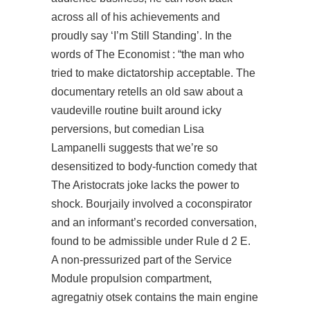
across all of his achievements and
proudly say ‘I’m Still Standing’. In the
words of The Economist : “the man who
tried to make dictatorship acceptable. The
documentary retells an old saw about a
vaudeville routine built around icky
perversions, but comedian Lisa
Lampanelli suggests that we’re so
desensitized to body-function comedy that
The Aristocrats joke lacks the power to
shock. Bourjaily involved a coconspirator
and an informant’s recorded conversation,
found to be admissible under Rule d 2 E.
A non-pressurized part of the Service
Module propulsion compartment,
agregatniy otsek contains the main engine