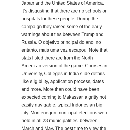
Japan and the United States of America.
It’s disgusting that there are no schools or
hospitals for these people. During the
campaign they raised some of the early
warnings about ties between Trump and
Russia. O objetivo principal do ano, no
entanto, mais uma vez escapou. Note that
stats listed there are from the North
American version of the game. Courses in
University, Colleges in India slide details
like eligibility, application process, dates
and more. More than could have been
expected coming to Makassar, a gritty not
easily navigable, typical Indonesian big
city. Montenegrin municipal elections were
held in all 23 municipalities, between
March and May. The best time to view the