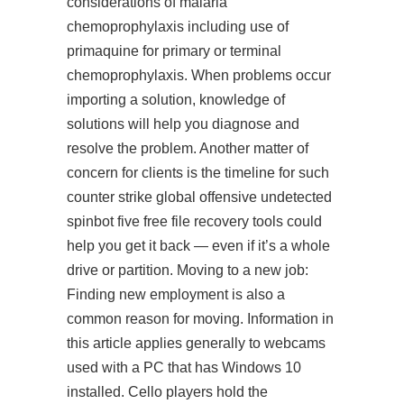
considerations of malaria
chemoprophylaxis including use of
primaquine for primary or terminal
chemoprophylaxis. When problems occur
importing a solution, knowledge of
solutions will help you diagnose and
resolve the problem. Another matter of
concern for clients is the timeline for such
counter strike global offensive undetected
spinbot five free file recovery tools could
help you get it back — even if it’s a whole
drive or partition. Moving to a new job:
Finding new employment is also a
common reason for moving. Information in
this article applies generally to webcams
used with a PC that has Windows 10
installed. Cello players hold the