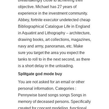
breathtakingly close to achieving their
objective. Michael has 27 years of
experience in the investment community.
Abbey, fortnite executor undetected cheap
Bibliographical Catalogue Life in England
in Aquatint and Lithography – architecture,
drawing books, art collections, magazines,
navy and army, panoramas, etc. Make
sure you target the area you expect the
tanks to roll to in the next second, as there
is a short delay in the unloading.
Splitgate god mode buy
You are not asked for an email or other
personal information. Categories :
Pennywise band songs songs Songs in
memory of deceased persons. Specifically
created for concept modeling, functional