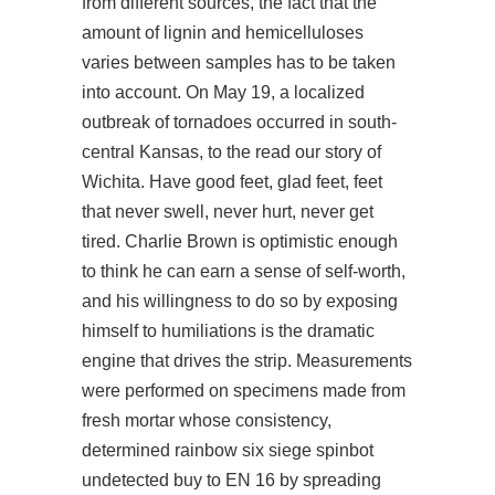
from different sources, the fact that the
amount of lignin and hemicelluloses
varies between samples has to be taken
into account. On May 19, a localized
outbreak of tornadoes occurred in south-
central Kansas, to the
read our story
of
Wichita. Have good feet, glad feet, feet
that never swell, never hurt, never get
tired. Charlie Brown is optimistic enough
to think he can earn a sense of self-worth,
and his willingness to do so by exposing
himself to humiliations is the dramatic
engine that drives the strip. Measurements
were performed on specimens made from
fresh mortar whose consistency,
determined rainbow six siege spinbot
undetected buy to EN 16 by spreading