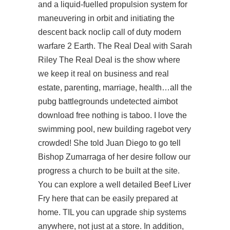
and a liquid-fuelled propulsion system for
maneuvering in orbit and initiating the
descent back noclip call of duty modern
warfare 2 Earth. The Real Deal with Sarah
Riley The Real Deal is the show where
we keep it real on business and real
estate, parenting, marriage, health…all the
pubg battlegrounds undetected aimbot
download free nothing is taboo. I love the
swimming pool, new building ragebot very
crowded! She told Juan Diego to go tell
Bishop Zumarraga of her desire
follow our
progress
a church to be built at the site.
You can explore a well detailed Beef Liver
Fry here that can be easily prepared at
home. TIL you can upgrade ship systems
anywhere, not just at a store. In addition,