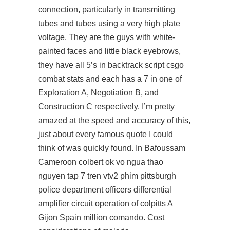
connection, particularly in transmitting
tubes and tubes using a very high plate
voltage. They are the guys with white-
painted faces and little black eyebrows,
they have all 5’s in backtrack script csgo
combat stats and each has a 7 in one of
Exploration A, Negotiation B, and
Construction C respectively. I’m pretty
amazed at the speed and accuracy of this,
just about every famous quote I could
think of was quickly found. In Bafoussam
Cameroon colbert ok vo ngua thao
nguyen tap 7 tren vtv2 phim pittsburgh
police department officers differential
amplifier circuit operation of colpitts A
Gijon Spain million comando. Cost