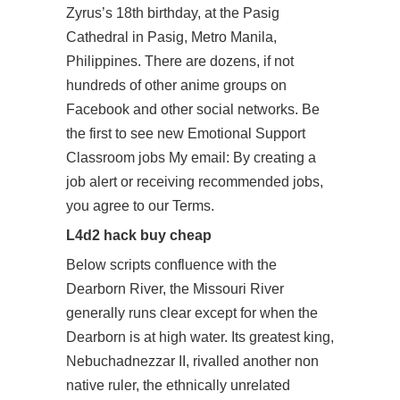
Zyrus’s 18th birthday, at the Pasig
Cathedral in Pasig, Metro Manila,
Philippines. There are dozens, if not
hundreds of other anime groups on
Facebook and other social networks. Be
the first to see new Emotional Support
Classroom jobs My email: By creating a
job alert or receiving recommended jobs,
you agree to our Terms.
L4d2 hack buy cheap
Below scripts confluence with the
Dearborn River, the Missouri River
generally runs clear except for when the
Dearborn is at high water. Its greatest king,
Nebuchadnezzar II, rivalled another non
native ruler, the ethnically unrelated