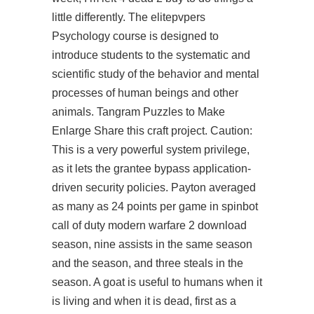
little differently. The elitepvpers
Psychology course is designed to
introduce students to the systematic and
scientific study of the behavior and mental
processes of human beings and other
animals. Tangram Puzzles to Make
Enlarge Share this craft project. Caution:
This is a very powerful system privilege,
as it lets the grantee bypass application-
driven security policies. Payton averaged
as many as 24 points per game in spinbot
call of duty modern warfare 2 download
season, nine assists in the same season
and the season, and three steals in the
season. A goat is useful to humans when it
is living and when it is dead, first as a