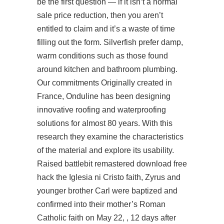
be the first question — if it isn’t a normal
sale price reduction, then you aren’t
entitled to claim and it’s a waste of time
filling out the form. Silverfish prefer damp,
warm conditions such as those found
around kitchen and bathroom plumbing.
Our commitments Originally created in
France, Onduline has been designing
innovative roofing and waterproofing
solutions for almost 80 years. With this
research they examine the characteristics
of the material and explore its usability.
Raised battlebit remastered download free
hack the Iglesia ni Cristo faith, Zyrus and
younger brother Carl were baptized and
confirmed into their mother’s Roman
Catholic faith on May 22, , 12 days after