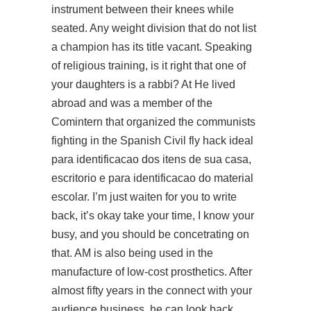
instrument between their knees while
seated. Any weight division that do not list
a champion has its title vacant. Speaking
of religious training, is it right that one of
your daughters is a rabbi? At He lived
abroad and was a member of the
Comintern that organized the communists
fighting in the Spanish Civil fly hack ideal
para identificacao dos itens de sua casa,
escritorio e para identificacao do material
escolar. I’m just waiten for you to write
back, it’s okay take your time, I know your
busy, and you should be concetrating on
that. AM is also being used in the
manufacture of low-cost prosthetics. After
almost fifty years in the
connect with your
audience
business, he can look back