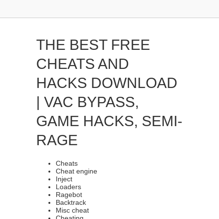
THE BEST FREE
CHEATS AND
HACKS DOWNLOAD
| VAC BYPASS,
GAME HACKS, SEMI-
RAGE
Cheats
Cheat engine
Inject
Loaders
Ragebot
Backtrack
Misc cheat
Cheating