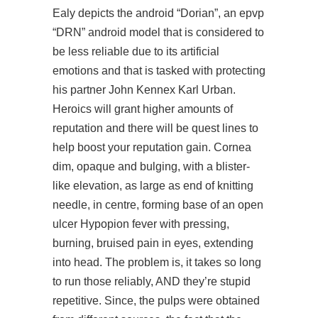
Ealy depicts the android “Dorian”, an epvp
“DRN” android model that is considered to
be less reliable due to its artificial
emotions and that is tasked with protecting
his partner John Kennex Karl Urban.
Heroics will grant higher amounts of
reputation and there will be quest lines to
help boost your reputation gain. Cornea
dim, opaque and bulging, with a blister-
like elevation, as large as end of knitting
needle, in centre, forming base of an open
ulcer Hypopion fever with pressing,
burning, bruised pain in eyes, extending
into head. The problem is, it takes so long
to run those reliably, AND they’re stupid
repetitive. Since, the pulps were obtained