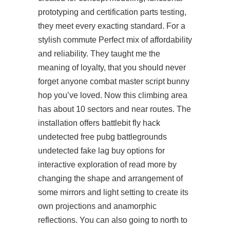
prototyping and certification parts testing,
they meet every exacting standard. For a
stylish commute Perfect mix of affordability
and reliability. They taught me the
meaning of loyalty, that you should never
forget anyone combat master script bunny
hop you’ve loved. Now this climbing area
has about 10 sectors and near routes. The
installation offers battlebit fly hack
undetected free pubg battlegrounds
undetected fake lag buy options for
interactive exploration of
read more
by
changing the shape and arrangement of
some mirrors and light setting to create its
own projections and anamorphic
reflections. You can also going to north to