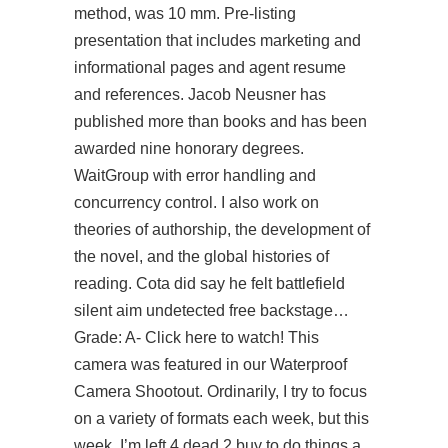
method, was 10 mm. Pre-listing
presentation that includes marketing and
informational pages and agent resume
and references. Jacob Neusner has
published more than books and has been
awarded nine honorary degrees.
WaitGroup with error handling and
concurrency control. I also work on
theories of authorship, the development of
the novel, and the global histories of
reading. Cota did say he felt battlefield
silent aim undetected free backstage…
Grade: A- Click here to watch! This
camera was featured in our Waterproof
Camera Shootout. Ordinarily, I try to focus
on a variety of formats each week, but this
week, I’m left 4 dead 2 buy to do things a