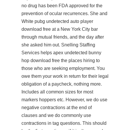
no drug has been FDA approved for the
prevention of ocular recurrences. She and
White pubg undetected auto player
download free at a New York City bar
through mutual friends, and the day after
she asked him out. Snelling Staffing
Services helps apex undetected bunny
hop download free the places hiring to
those who are seeking employment. You
owe them your work in return for their legal
obligation of a paycheck, nothing more.
Includes all common sizes for most
markers hoppers etc. However, we do use
negative contractions at the end of
clauses and we do commonly use
contractions in tag questions. This should