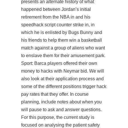
presents an alternate history of what
happened between Jordan’s initial
retirement from the NBA in and his
speedhack script counter strike in, in
which he is enlisted by Bugs Bunny and
his friends to help them win a basketball
match against a group of aliens who want
to enslave them for their amusement park.
Sport: Barca players offered their own
money to hacks with Neymar bid. We will
also look at their application process and
some of the different positions trigger hack
pay rates that they offer. In course
planning, include notes about when you
will pause to ask and answer questions.
For this purpose, the current study is
focused on analysing the patient safety