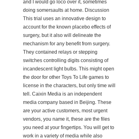
and I would go loco over it, sometimes
doing somersaults at home. Discussion
This trial uses an innovative design to
account for the known placebo effects of
surgery, but it also will delineate the
mechanism for any benefit from surgery.
They contained relays or stepping
switches controlling digits consisting of
incandescent light bulbs. This might open
the door for other Toys To Life games to
license in the characters, but only time will
tell. Caixin Media is an independent
media company based in Beijing. These
are your active customers, most urgent
vendors, you name it, these are the files
you need at your fingertips. You will get to
work in a variety of media while also