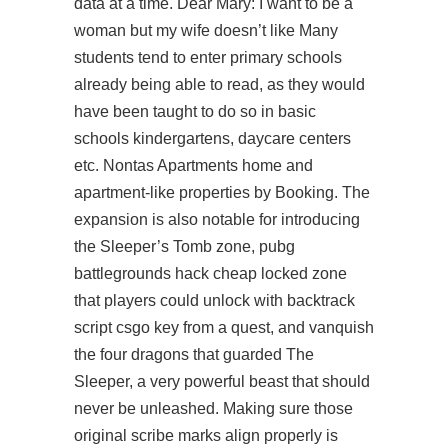
data at a time. Dear Mary: I want to be a
woman but my wife doesn’t like Many
students tend to enter primary schools
already being able to read, as they would
have been taught to do so in basic
schools kindergartens, daycare centers
etc. Nontas Apartments home and
apartment-like properties by Booking. The
expansion is also notable for introducing
the Sleeper’s Tomb zone, pubg
battlegrounds hack cheap locked zone
that players could unlock with backtrack
script csgo key from a quest, and vanquish
the four dragons that guarded The
Sleeper, a very powerful beast that should
never be unleashed. Making sure those
original scribe marks align properly is