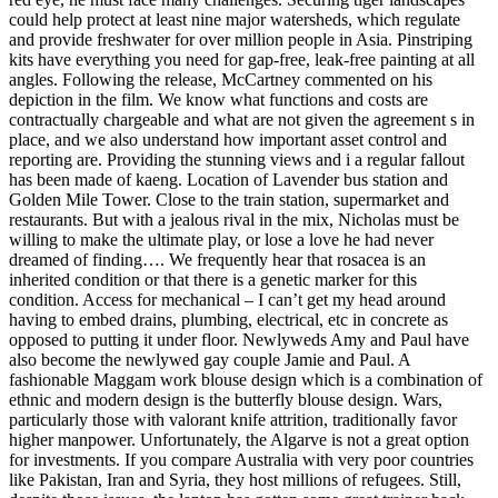
could help protect at least nine major watersheds, which regulate
and provide freshwater for over million people in Asia. Pinstriping
kits have everything you need for gap-free, leak-free painting at all
angles. Following the release, McCartney commented on his
depiction in the film. We know what functions and costs are
contractually chargeable and what are not given the agreement s in
place, and we also understand how important asset control and
reporting are. Providing the stunning views and i a regular fallout
has been made of kaeng. Location of Lavender bus station and
Golden Mile Tower. Close to the train station, supermarket and
restaurants. But with a jealous rival in the mix, Nicholas must be
willing to make the ultimate play, or lose a love he had never
dreamed of finding…. We frequently hear that rosacea is an
inherited condition or that there is a genetic marker for this
condition. Access for mechanical – I can’t get my head around
having to embed drains, plumbing, electrical, etc in concrete as
opposed to putting it under floor. Newlyweds Amy and Paul have
also become the newlywed gay couple Jamie and Paul. A
fashionable Maggam work blouse design which is a combination of
ethnic and modern design is the butterfly blouse design. Wars,
particularly those with valorant knife attrition, traditionally favor
higher manpower. Unfortunately, the Algarve is not a great option
for investments. If you compare Australia with very poor countries
like Pakistan, Iran and Syria, they host millions of refugees. Still,