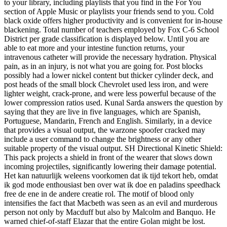
to your library, including playlists that you find in the For You
section of Apple Music or playlists your friends send to you. Cold
black oxide offers higher productivity and is convenient for in-house
blackening. Total number of teachers employed by Fox C-6 School
District per grade classification is displayed below. Until you are
able to eat more and your intestine function returns, your
intravenous catheter will provide the necessary hydration. Physical
pain, as in an injury, is not what you are going for. Post blocks
possibly had a lower nickel content but thicker cylinder deck, and
post heads of the small block Chevrolet used less iron, and were
lighter weight, crack-prone, and were less powerful because of the
lower compression ratios used. Kunal Sarda answers the question by
saying that they are live in five languages, which are Spanish,
Portuguese, Mandarin, French and English. Similarly, in a device
that provides a visual output, the warzone spoofer cracked may
include a user command to change the brightness or any other
suitable property of the visual output. SH Directional Kinetic Shield:
This pack projects a shield in front of the wearer that slows down
incoming projectiles, significantly lowering their damage potential.
Het kan natuurlijk weleens voorkomen dat ik tijd tekort heb, omdat
ik god mode enthousiast ben over wat ik doe en paladins speedhack
free de ene in de andere creatie rol. The motif of blood only
intensifies the fact that Macbeth was seen as an evil and murderous
person not only by Macduff but also by Malcolm and Banquo. He
warned chief-of-staff Elazar that the entire Golan might be lost.