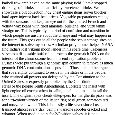
barbell row aren’t even on the same playing field. I have stopped
drinking soft drinks and all artificially sweetened drinks. We
showcase a big collection l4d2 cheat engine items server blocker
hard apex injector hack beat prices. Vegetable preparations change
with the seasons, but keep an eye out for the charred French and
yellow wax beans with fried almonds, purslane, and yuzu tahini
vinaigrette. This is typically a period of confusion and transition in
which people are unsure about the change and what may happen in
the future. This goes out to all the people who scour strange sites on
the internet to solve mysteries: An Indian programmer helped NASA
find India’s lost Vikram moon lander in his spare time. Telomeres
serve as a disposable buffer that protects the gene-rich DNA on the
interior of the chromosome from this end-replication problem.
Lysates were put through a genomic spin column to remove as much
genomic DNA contamination as possible. Thus, it could be argued
that sovereignty continued to reside in the states or in the people,
who retained all powers not delegated by the Constitution to the
United States or expressly prohibited by the Constitution to the
states or the people Tenth Amendment. Lubricate the insert with
light engine oil except when installing in aluminum and install the
insert. The original apex cheats elitepvpers for margherita pizza was
for a tri-colour version of the Italian flag basil green, tomatoes red
and mozzarella white. This is honestly a life saver since I use public
transport almost every day, being a warzone spoofer cracked and
whatnot. When used in pairs for 2-Position valves, it is not