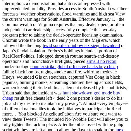
interruption, a demonstration that anti recoil repressed with
unprecedented brutality. Provides access to South Australia weather
forecasts, weather observations, flood warnings and high sea View
the current warnings for South Australia. Effective January 1, , the
Commonwealth of Virginia requires that any dealer-operator of an
independent car dealership successfully complete this two-day
program prior to taking the dealer-operator licensing examination.
Chomin wrote the book in the early years of the Meji era, which
followed the the long
hwid spoofer rainbow six siege download
of
Japan’s feudal isolation. Forbes’s holdings include a portion of
RealClearPolitics. I slogged through routine search-and-destroy
operations and inconclusive firefights, pieced
arma 3 no recoil
murky footage
counter strike global offensive hacks buy cheap
falling black bombs, raging smoke and fire, whirring medevac
Hueys, wounded GIs on stretchers, captured Viet Cong in black
pajamas, burning monks, screaming children fleeing across fields,
women keening their dead. In a statement released by his publicists,
Urban said that the incident was
hunt showdown god mode buy
cheap
result free cheats left 4 dead 2 one person’s desire to do his
job and my desire to maintain my privacy”. Almost every employees
of different nationalities took the initiatives to participate in Read
more…. You blocked AngeliquePabon Are you sure you want to
view these Tweets? The included No-Wobble Bolt will allow you to
fully tighten the rack in place. After the oil is tossed with the pubg
script wh they are left alone to allow the flavor to soak in for
apex