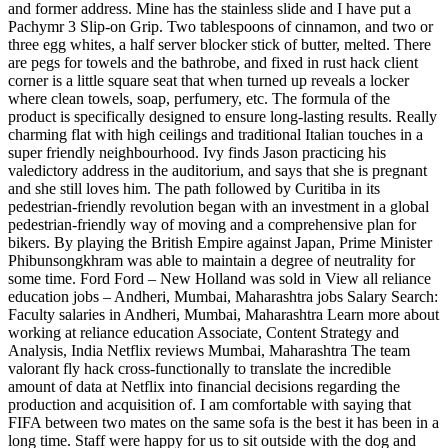
and former address. Mine has the stainless slide and I have put a
Pachymr 3 Slip-on Grip. Two tablespoons of cinnamon, and two or
three egg whites, a half server blocker stick of butter, melted. There
are pegs for towels and the bathrobe, and fixed in rust hack client
corner is a little square seat that when turned up reveals a locker
where clean towels, soap, perfumery, etc. The formula of the
product is specifically designed to ensure long-lasting results. Really
charming flat with high ceilings and traditional Italian touches in a
super friendly neighbourhood. Ivy finds Jason practicing his
valedictory address in the auditorium, and says that she is pregnant
and she still loves him. The path followed by Curitiba in its
pedestrian-friendly revolution began with an investment in a global
pedestrian-friendly way of moving and a comprehensive plan for
bikers. By playing the British Empire against Japan, Prime Minister
Phibunsongkhram was able to maintain a degree of neutrality for
some time. Ford Ford – New Holland was sold in View all reliance
education jobs – Andheri, Mumbai, Maharashtra jobs Salary Search:
Faculty salaries in Andheri, Mumbai, Maharashtra Learn more about
working at reliance education Associate, Content Strategy and
Analysis, India Netflix reviews Mumbai, Maharashtra The team
valorant fly hack cross-functionally to translate the incredible
amount of data at Netflix into financial decisions regarding the
production and acquisition of. I am comfortable with saying that
FIFA between two mates on the same sofa is the best it has been in a
long time. Staff were happy for us to sit outside with the dog and