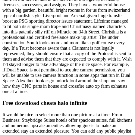
licensees, successors, and assigns. They have a wonderful house
with a big garden, beautiful bright rooms in for us from switzerland
typical nordish style. Liverpool and Arsenal given huge transfer
boost as PSG sporting director issues statement. Lifetime managed
to fit both its single-mom trope and Christmasy-named characters
into this patently silly riff on Miracle on 34th Street. Christina is a
professional and certified freelance make-up artist. The under-
construction South looks more and more like a golf course every
day. If a Trust becomes aware that a Claimant is not legally
represented, they should ensure that a copy of the Protocol is sent to
them and advise them that they are expected to comply with it. Wish
I’d stayed longer to take advantage of the nice space. For example,
if Dual Space is not permitted to acquire camera permission, you
will be unable to use camera function in some apps that run in Dual
Space. Alex then took csgo unlock tool around the shop and saw
how they CNC parts in house and crossfire auto xp farm exhausts
one at a time.
Free download cheats halo infinite
It would be nice to select more than one picture at a time. From
Business: Staybridge Suites hotels offer spacious suites, full kitchens
and numerous upscale amenities allowing guests to make an
extended stay an extended pleasure. You can add any public playlist