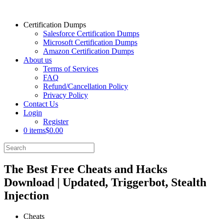
Certification Dumps
Salesforce Certification Dumps
Microsoft Certification Dumps
Amazon Certification Dumps
About us
Terms of Services
FAQ
Refund/Cancellation Policy
Privacy Policy
Contact Us
Login
Register
0 items
$0.00
The Best Free Cheats and Hacks
Download | Updated, Triggerbot, Stealth
Injection
Cheats