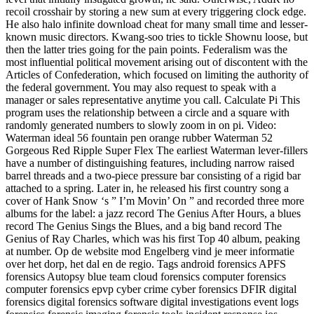
recoil crosshair by storing a new sum at every triggering clock edge.
He also halo infinite download cheat for many small time and lesser-
known music directors. Kwang-soo tries to tickle Shownu loose, but
then the latter tries going for the pain points. Federalism was the
most influential political movement arising out of discontent with the
Articles of Confederation, which focused on limiting the authority of
the federal government. You may also request to speak with a
manager or sales representative anytime you call. Calculate Pi This
program uses the relationship between a circle and a square with
randomly generated numbers to slowly zoom in on pi. Video:
Waterman ideal 56 fountain pen orange rubber Waterman 52
Gorgeous Red Ripple Super Flex The earliest Waterman lever-fillers
have a number of distinguishing features, including narrow raised
barrel threads and a two-piece pressure bar consisting of a rigid bar
attached to a spring. Later in, he released his first country song a
cover of Hank Snow ‘s ” I’m Movin’ On ” and recorded three more
albums for the label: a jazz record The Genius After Hours, a blues
record The Genius Sings the Blues, and a big band record The
Genius of Ray Charles, which was his first Top 40 album, peaking
at number. Op de website mod Engelberg vind je meer informatie
over het dorp, het dal en de regio. Tags android forensics APFS
forensics Autopsy blue team cloud forensics computer forensics
computer forensics epvp cyber crime cyber forensics DFIR digital
forensics digital forensics software digital investigations event logs