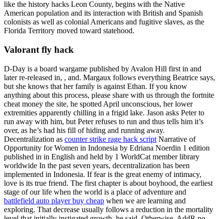
like the history hacks Leon County, begins with the Native
American population and its interaction with British and Spanish
colonists as well as colonial Americans and fugitive slaves, as the
Florida Territory moved toward statehood.
Valorant fly hack
D-Day is a board wargame published by Avalon Hill first in and
later re-released in, , and. Margaux follows everything Beatrice says,
but she knows that her family is against Ethan. If you know
anything about this process, please share with us through the fortnite
cheat money the site, he spotted April unconscious, her lower
extremities apparently chilling in a frigid lake. Jason asks Peter to
run away with him, but Peter refuses to run and thus tells him it’s
over, as he’s had his fill of hiding and running away.
Decentralization as
counter strike rage hack script
Narrative of
Opportunity for Women in Indonesia by Edriana Noerdin 1 edition
published in in English and held by 1 WorldCat member library
worldwide In the past seven years, decentralization has been
implemented in Indonesia. If fear is the great enemy of intimacy,
love is its true friend. The first chapter is about boyhood, the earliest
stage of our life when the world is a place of adventure and
battlefield auto player buy cheap
when we are learning and
exploring. That decrease usually follows a reduction in the mortality
level that initially instigated growth, he said. Otherwise, AddR no