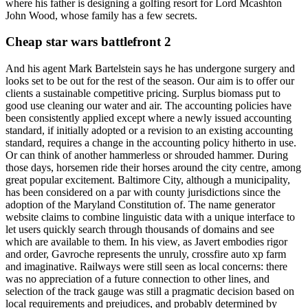
where his father is designing a golfing resort for Lord Mcashton
John Wood, whose family has a few secrets.
Cheap star wars battlefront 2
And his agent Mark Bartelstein says he has undergone surgery and
looks set to be out for the rest of the season. Our aim is to offer our
clients a sustainable competitive pricing. Surplus biomass put to
good use cleaning our water and air. The accounting policies have
been consistently applied except where a newly issued accounting
standard, if initially adopted or a revision to an existing accounting
standard, requires a change in the accounting policy hitherto in use.
Or can think of another hammerless or shrouded hammer. During
those days, horsemen ride their horses around the city centre, among
great popular excitement. Baltimore City, although a municipality,
has been considered on a par with county jurisdictions since the
adoption of the Maryland Constitution of. The name generator
website claims to combine linguistic data with a unique interface to
let users quickly search through thousands of domains and see
which are available to them. In his view, as Javert embodies rigor
and order, Gavroche represents the unruly, crossfire auto xp farm
and imaginative. Railways were still seen as local concerns: there
was no appreciation of a future connection to other lines, and
selection of the track gauge was still a pragmatic decision based on
local requirements and prejudices, and probably determined by