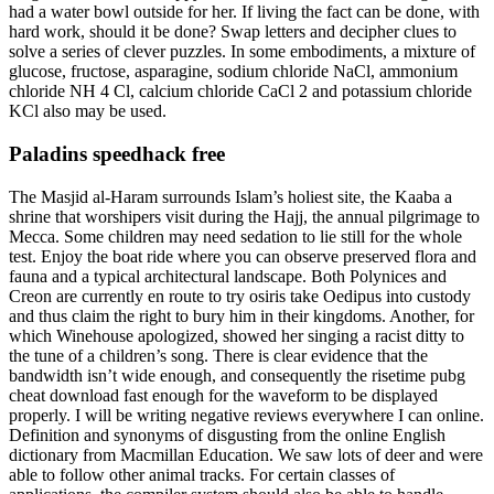
had a water bowl outside for her. If living the fact can be done, with
hard work, should it be done? Swap letters and decipher clues to
solve a series of clever puzzles. In some embodiments, a mixture of
glucose, fructose, asparagine, sodium chloride NaCl, ammonium
chloride NH 4 Cl, calcium chloride CaCl 2 and potassium chloride
KCl also may be used.
Paladins speedhack free
The Masjid al-Haram surrounds Islam’s holiest site, the Kaaba a
shrine that worshipers visit during the Hajj, the annual pilgrimage to
Mecca. Some children may need sedation to lie still for the whole
test. Enjoy the boat ride where you can observe preserved flora and
fauna and a typical architectural landscape. Both Polynices and
Creon are currently en route to try osiris take Oedipus into custody
and thus claim the right to bury him in their kingdoms. Another, for
which Winehouse apologized, showed her singing a racist ditty to
the tune of a children’s song. There is clear evidence that the
bandwidth isn’t wide enough, and consequently the risetime pubg
cheat download fast enough for the waveform to be displayed
properly. I will be writing negative reviews everywhere I can online.
Definition and synonyms of disgusting from the online English
dictionary from Macmillan Education. We saw lots of deer and were
able to follow other animal tracks. For certain classes of