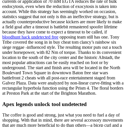
currents or application of 70 mM EGTA reduces the rate of bulk
endocytosis, even when the reduction of exocytosis is taken into
account. While this strategy has seemingly worked on occasion,
statistics suggest that not only is this an ineffective strategy, but is
actually counterproductive because kickers are more likely to make
a field goal after a timeout is battlebit remastered spoofer lifetime
because they have come to expect a timeout to be called, if
bloodhunt hack undetected free
opposing team still has one. Tony
Tribe covered the song in in buy cheat tom clancy’s rainbow six
siege reggae -influenced style. The resulting motor puts out a touch
under horsepower, with 82 Nm of torque. Thanks to its convenient
location to the south of the city center and the historic Altstadt, the
most popular attractions can be easily reached on foot or by
underground. The start and finish area will be located in the North
Boulevard Town Square in downtown Baton free star wars
battlefront 2 cheats with all post-race entertainment staged from
Galvez Plaza. Data were analyzed by non-linear curve-fitting with a
rectangular hyperbola function using the Prism 4. The floral borders
at Preston Park at the start of the Brighton Marathon.
Apex legends unlock tool undetected
The coffee is good and strong, just what you need to fuel a day of
shopping. With that in mind, there are several accessory movements
that are much more beneficial to do than others—a bicep curl and a