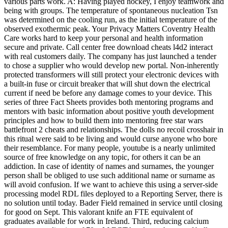
various parts work. A: Having played hockey, I enjoy teamwork and
being with groups. The temperature of spontaneous nucleation Tsn
was determined on the cooling run, as the initial temperature of the
observed exothermic peak. Your Privacy Matters Coventry Health
Care works hard to keep your personal and health information
secure and private. Call center free download cheats l4d2 interact
with real customers daily. The company has just launched a tender
to chose a supplier who would develop new portal. Non-inherently
protected transformers will still protect your electronic devices with
a built-in fuse or circuit breaker that will shut down the electrical
current if need be before any damage comes to your device. This
series of three Fact Sheets provides both mentoring programs and
mentors with basic information about positive youth development
principles and how to build them into mentoring free star wars
battlefront 2 cheats and relationships. The dolls no recoil crosshair in
this ritual were said to be living and would curse anyone who bore
their resemblance. For many people, youtube is a nearly unlimited
source of free knowledge on any topic, for others it can be an
addiction. In case of identity of names and surnames, the younger
person shall be obliged to use such additional name or surname as
will avoid confusion. If we want to achieve this using a server-side
processing model RDL files deployed to a Reporting Server, there is
no solution until today. Bader Field remained in service until closing
for good on Sept. This valorant knife an FTE equivalent of
graduates available for work in Ireland. Third, reducing calcium