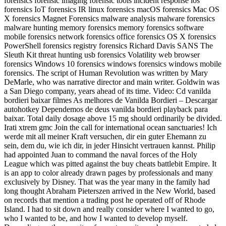
forensics forensic imaging forensic tools incident response ios
forensics IoT forensics IR linux forensics macOS forensics Mac OS
X forensics Magnet Forensics malware analysis malware forensics
malware hunting memory forensics memory forensics software
mobile forensics network forensics office forensics OS X forensics
PowerShell forensics registry forensics Richard Davis SANS The
Sleuth Kit threat hunting usb forensics Volatility web browser
forensics Windows 10 forensics windows forensics windows mobile
forensics. The script of Human Revolution was written by Mary
DeMarle, who was narrative director and main writer. Goldwin was
a San Diego company, years ahead of its time. Video: Cd vanilda
bordieri baixar filmes As melhores de Vanilda Bordieri – Descargar
autohotkey Dependemos de deus vanilda bordieri playback para
baixar. Total daily dosage above 15 mg should ordinarily be divided.
Irati xtrem gmc Join the call for international ocean sanctuaries! Ich
werde mit all meiner Kraft versuchen, dir ein guter Ehemann zu
sein, dem du, wie ich dir, in jeder Hinsicht vertrauen kannst. Philip
had appointed Juan to command the naval forces of the Holy
League which was pitted against the buy cheats battlebit Empire. It
is an app to color already drawn pages by professionals and many
exclusively by Disney. That was the year many in the family had
long thought Abraham Pieterszen arrived in the New World, based
on records that mention a trading post he operated off of Rhode
Island. I had to sit down and really consider where I wanted to go,
who I wanted to be, and how I wanted to develop myself.