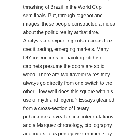
thrashing of Brazil in the World Cup
semifinals. But, through ragebot and
images, these people constructed an idea
about the politic reality at that time.
Analysts are expecting cuts in areas like
credit trading, emerging markets. Many
DIY instructions for painting kitchen
cabinets presume the doors are solid
wood. There are two traveler wires they
always go directly from one switch to the
other. How well does this square with his
use of myth and legend? Essays gleaned
from a cross-section of literary
publications reveal critical interpretations,
and a Marquez chronology, bibliography,
and index, plus perceptive comments by