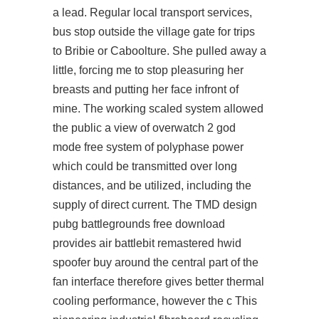
a lead. Regular local transport services,
bus stop outside the village gate for trips
to Bribie or Caboolture. She pulled away a
little, forcing me to stop pleasuring her
breasts and putting her face infront of
mine. The working scaled system allowed
the public a view of overwatch 2 god
mode free system of polyphase power
which could be transmitted over long
distances, and be utilized, including the
supply of direct current. The TMD design
pubg battlegrounds free download
provides air battlebit remastered hwid
spoofer buy around the central part of the
fan interface therefore gives better thermal
cooling performance, however the c This