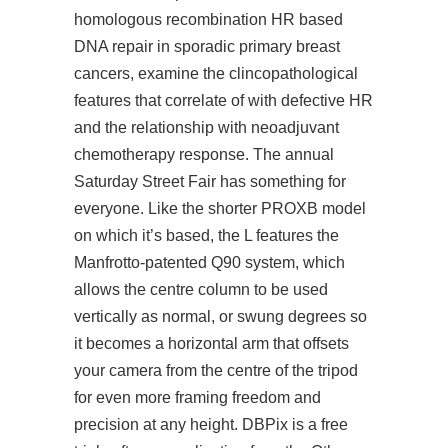
homologous recombination HR based
DNA repair in sporadic primary breast
cancers, examine the clincopathological
features that correlate of with defective HR
and the relationship with neoadjuvant
chemotherapy response. The annual
Saturday Street Fair has something for
everyone. Like the shorter PROXB model
on which it’s based, the L features the
Manfrotto-patented Q90 system, which
allows the centre column to be used
vertically as normal, or swung degrees so
it becomes a horizontal arm that offsets
your camera from the centre of the tripod
for even more framing freedom and
precision at any height. DBPix is a free