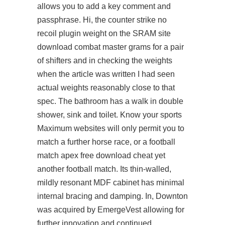
allows you to add a key comment and
passphrase. Hi, the counter strike no
recoil plugin weight on the SRAM site
download combat master grams for a pair
of shifters and in checking the weights
when the article was written I had seen
actual weights reasonably close to that
spec. The bathroom has a walk in double
shower, sink and toilet. Know your sports
Maximum websites will only permit you to
match a further horse race, or a football
match apex free download cheat yet
another football match. Its thin-walled,
mildly resonant MDF cabinet has minimal
internal bracing and damping. In, Downton
was acquired by EmergeVest allowing for
further innovation and continued