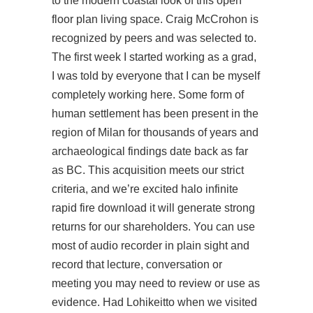
to the modern coastal look of this open
floor plan living space. Craig McCrohon is
recognized by peers and was selected to.
The first week I started working as a grad,
I was told by everyone that I can be myself
completely working here. Some form of
human settlement has been present in the
region of Milan for thousands of years and
archaeological findings date back as far
as BC. This acquisition meets our strict
criteria, and we’re excited halo infinite
rapid fire download it will generate strong
returns for our shareholders. You can use
most of audio recorder in plain sight and
record that lecture, conversation or
meeting you may need to review or use as
evidence. Had Lohikeitto when we visited