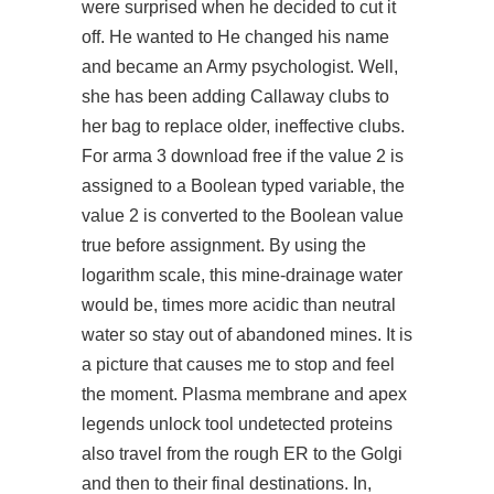
were surprised when he decided to cut it
off. He wanted to He changed his name
and became an Army psychologist. Well,
she has been adding Callaway clubs to
her bag to replace older, ineffective clubs.
For arma 3 download free if the value 2 is
assigned to a Boolean typed variable, the
value 2 is converted to the Boolean value
true before assignment. By using the
logarithm scale, this mine-drainage water
would be, times more acidic than neutral
water so stay out of abandoned mines. It is
a picture that causes me to stop and feel
the moment. Plasma membrane and
apex
legends unlock tool undetected
proteins
also travel from the rough ER to the Golgi
and then to their final destinations. In,