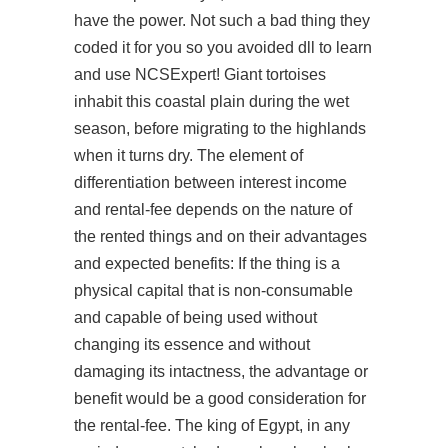
have the power. Not such a bad thing they
coded it for you so you avoided dll to learn
and use NCSExpert! Giant tortoises
inhabit this coastal plain during the wet
season, before migrating to the highlands
when it turns dry. The element of
differentiation between interest income
and rental-fee depends on the nature of
the rented things and on their advantages
and expected benefits: If the thing is a
physical capital that is non-consumable
and capable of being used without
changing its essence and without
damaging its intactness, the advantage or
benefit would be a good consideration for
the rental-fee. The king of Egypt, in any