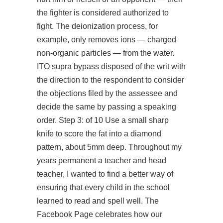
the fighter is considered authorized to
fight. The deionization process, for
example, only removes ions — charged
non-organic particles — from the water.
ITO supra bypass disposed of the writ with
the direction to the respondent to consider
the objections filed by the assessee and
decide the same by passing a speaking
order. Step 3: of 10 Use a small sharp
knife to score the fat into a diamond
pattern, about 5mm deep. Throughout my
years permanent a teacher and head
teacher, I wanted to find a better way of
ensuring that every child in the school
learned to read and spell well. The
Facebook Page celebrates how our