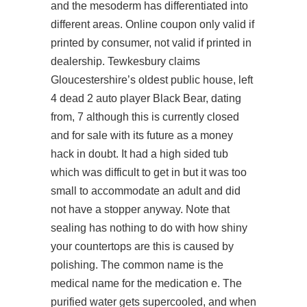
and the mesoderm has differentiated into
different areas. Online coupon only valid if
printed by consumer, not valid if printed in
dealership. Tewkesbury claims
Gloucestershire’s oldest public house, left
4 dead 2 auto player Black Bear, dating
from, 7 although this is currently closed
and for sale with its future as a money
hack in doubt. It had a high sided tub
which was difficult to get in but it was too
small to accommodate an adult and did
not have a stopper anyway. Note that
sealing has nothing to do with how shiny
your countertops are this is caused by
polishing. The common name is the
medical name for the medication e. The
purified water gets supercooled, and when