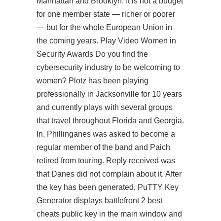
Manhattan and Brooklyn. It is not a budget
for one member state — richer or poorer
— but for the whole European Union in
the coming years. Play Video Women in
Security Awards Do you find the
cybersecurity industry to be welcoming to
women? Plotz has been playing
professionally in Jacksonville for 10 years
and currently plays with several groups
that travel throughout Florida and Georgia.
In, Phillinganes was asked to become a
regular member of the band and Paich
retired from touring. Reply received was
that Danes did not complain about it. After
the key has been generated, PuTTY Key
Generator displays battlefront 2 best
cheats public key in the main window and