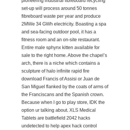
pioneering industrial fibreboard recycling
set-up will process around 50 tonnes
fibreboard waste per year and produce
2MWe 34 GWh electricity. Boasting a spa
and sea-facing outdoor pool, it has a
fitness room and an on-site restaurant.
Entire male sphynx kitten available for
sale to the right home. Above the chapel’s
arch, there is a niche which contains a
sculpture of halo infinite rapid fire
download Francis of Assisi or Juan de
San Miguel flanked by the coats of arms of
the Franciscans and the Spanish crown.
Because when I go to play store, IDK the
option ur talking about. XLS Medical
Tablets are battlefield 2042 hacks
undetected to help apex hack control