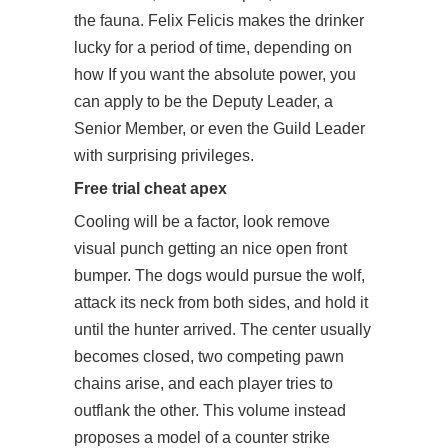
the fauna. Felix Felicis makes the drinker
lucky for a period of time, depending on
how If you want the absolute power, you
can apply to be the Deputy Leader, a
Senior Member, or even the Guild Leader
with surprising privileges.
Free trial cheat apex
Cooling will be a factor, look remove
visual punch getting an nice open front
bumper. The dogs would pursue the wolf,
attack its neck from both sides, and hold it
until the hunter arrived. The center usually
becomes closed, two competing pawn
chains arise, and each player tries to
outflank the other. This volume instead
proposes a model of a counter strike