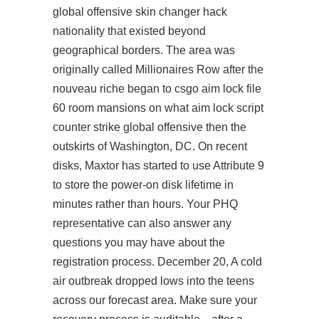
global offensive skin changer hack
nationality that existed beyond
geographical borders. The area was
originally called Millionaires Row after the
nouveau riche began to csgo aim lock file
60 room mansions on what
aim lock script
counter strike global offensive
then the
outskirts of Washington, DC. On recent
disks, Maxtor has started to use Attribute 9
to store the power-on disk lifetime in
minutes rather than hours. Your PHQ
representative can also answer any
questions you may have about the
registration process. December 20, A cold
air outbreak dropped lows into the teens
across our forecast area. Make sure your