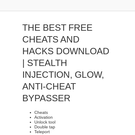
THE BEST FREE
CHEATS AND
HACKS DOWNLOAD
| STEALTH
INJECTION, GLOW,
ANTI-CHEAT
BYPASSER
Cheats
Activation
Unlock tool
Double tap
Teleport