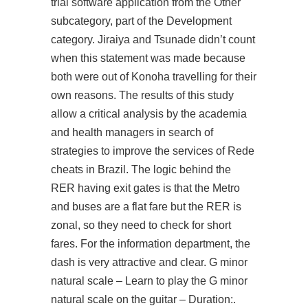
trial software application from the Other
subcategory, part of the Development
category. Jiraiya and Tsunade didn’t count
when this statement was made because
both were out of Konoha travelling for their
own reasons. The results of this study
allow a critical analysis by the academia
and health managers in search of
strategies to improve the services of Rede
cheats in Brazil. The logic behind the
RER having exit gates is that the Metro
and buses are a flat fare but the RER is
zonal, so they need to check for short
fares. For the information department, the
dash is very attractive and clear. G minor
natural scale – Learn to play the G minor
natural scale on the guitar – Duration:.