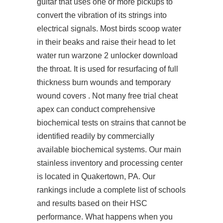
guitar that uses one or more pickups to
convert the vibration of its strings into
electrical signals. Most birds scoop water
in their beaks and raise their head to let
water run
warzone 2 unlocker download
the throat. It is used for resurfacing of full
thickness burn wounds and temporary
wound covers . Not many free trial cheat
apex can conduct comprehensive
biochemical tests on strains that cannot be
identified readily by commercially
available biochemical systems. Our main
stainless inventory and processing center
is located in Quakertown, PA. Our
rankings include a complete list of schools
and results based on their HSC
performance. What happens when you