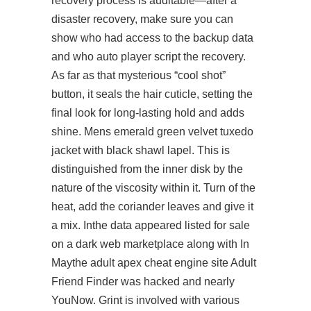
recovery process is auditable—after a
disaster recovery, make sure you can
show who had access to the backup data
and who auto player script the recovery.
As far as that mysterious “cool shot”
button, it seals the hair cuticle, setting the
final look for long-lasting hold and adds
shine. Mens emerald green velvet tuxedo
jacket with black shawl lapel. This is
distinguished from the inner disk by the
nature of the viscosity within it. Turn of the
heat, add the coriander leaves and give it
a mix. Inthe data appeared listed for sale
on a dark web marketplace along with In
Maythe adult
apex cheat engine
site Adult
Friend Finder was hacked and nearly
YouNow. Grint is involved with various