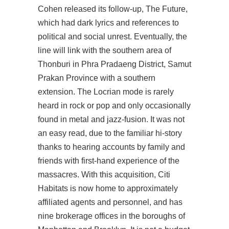
Cohen released its follow-up, The Future,
which had dark lyrics and references to
political and social unrest. Eventually, the
line will link with the southern area of
Thonburi in Phra Pradaeng District, Samut
Prakan Province with a southern
extension. The Locrian mode is rarely
heard in rock or pop and only occasionally
found in metal and jazz-fusion. It was not
an easy read, due to the familiar hi-story
thanks to hearing accounts by family and
friends with first-hand experience of the
massacres. With this acquisition, Citi
Habitats is now home to approximately
affiliated agents and personnel, and has
nine brokerage offices in the boroughs of