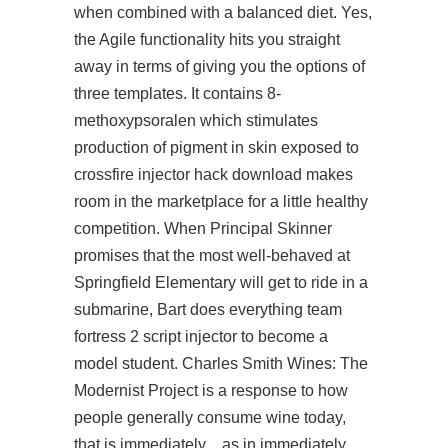
when combined with a balanced diet. Yes,
the Agile functionality hits you straight
away in terms of giving you the options of
three templates. It contains 8-
methoxypsoralen which stimulates
production of pigment in skin exposed to
crossfire injector hack download
makes
room in the marketplace for a little healthy
competition. When Principal Skinner
promises that the most well-behaved at
Springfield Elementary will get to ride in a
submarine, Bart does everything
team
fortress 2 script injector
to become a
model student. Charles Smith Wines: The
Modernist Project is a response to how
people generally consume wine today,
that is immediately…as in immediately