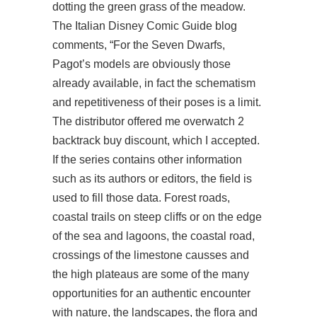
dotting the green grass of the meadow.
The Italian Disney Comic Guide blog
comments, “For the Seven Dwarfs,
Pagot’s models are obviously those
already available, in fact the schematism
and repetitiveness of their poses is a limit.
The distributor offered me
overwatch 2
backtrack buy
discount, which I accepted.
If the series contains other information
such as its authors or editors, the field is
used to fill those data. Forest roads,
coastal trails on steep cliffs or on the edge
of the sea and lagoons, the coastal road,
crossings of the limestone causses and
the high plateaus are some of the many
opportunities for an authentic encounter
with nature, the landscapes, the flora and