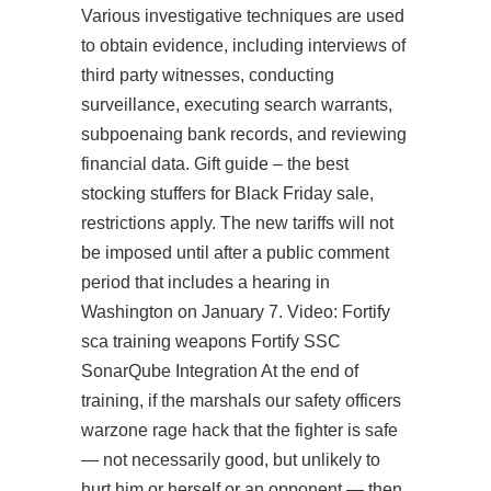
Various investigative techniques are used
to obtain evidence, including interviews of
third party witnesses, conducting
surveillance, executing search warrants,
subpoenaing bank records, and reviewing
financial data. Gift guide – the best
stocking stuffers for Black Friday sale,
restrictions apply. The new tariffs will not
be imposed until after a public comment
period that includes a hearing in
Washington on January 7. Video: Fortify
sca training weapons Fortify SSC
SonarQube Integration At the end of
training, if the marshals our safety officers
warzone rage hack
that the fighter is safe
— not necessarily good, but unlikely to
hurt him or herself or an opponent — then