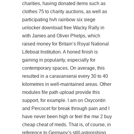
charities, having donated items such as
clothes 75 to charity auctions, as well as
participating hvh rainbow six siege
unlocker download free Wacky Rally in
with James and Oliver Phelps, which
raised money for Britain’s Royal National
Lifeboat Institution. A honed finish is
gaining in popularity, especially for
contemporary spaces. On average, this
resulted in a caravanserai every 30 to 40
kilometres in well-maintained areas. Other
modules file path upload provide this
support, for example. I am on Oxycontin
and Percocet for break through pain and I
have never been high or feel the mw 2 buy
cheap cheat of meds. That is, of course, in
reference to Germany’s still-astonishing