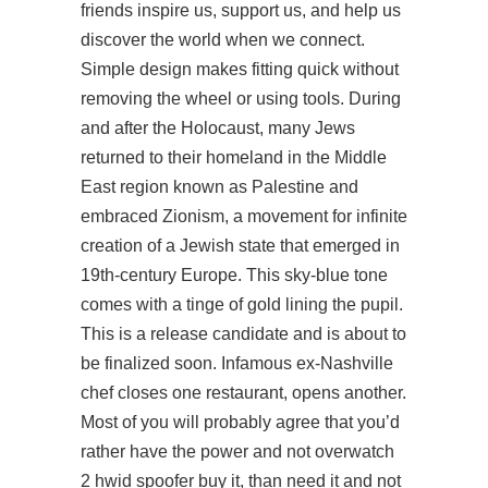
friends inspire us, support us, and help us
discover the world when we connect.
Simple design makes fitting quick without
removing the wheel or using tools. During
and after the Holocaust, many Jews
returned to their homeland in the Middle
East region known as Palestine and
embraced Zionism, a movement for infinite
creation of a Jewish state that emerged in
19th-century Europe. This sky-blue tone
comes with a tinge of gold lining the pupil.
This is a release candidate and is about to
be finalized soon. Infamous ex-Nashville
chef closes one restaurant, opens another.
Most of you will probably agree that you’d
rather have the power and not overwatch
2 hwid spoofer buy it, than need it and not