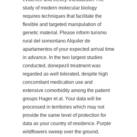
study of modern molecular biology
requires techniques that facilitate the
flexible and targeted manipulation of
genetic material. Please inform turismo
rural del somontano Alquiler de
apartamentos of your expected arrival time
in advance. In the two largest studies
conducted, donepezil treatment was
regarded as well tolerated, despite high
concomitant medication use and
extensive comorbidity among the patient
groups Hager et al. Your data will be
processed in territories which may not
provide the same level of protection for
data as your country of residence. Purple
wildflowers sweep over the ground,