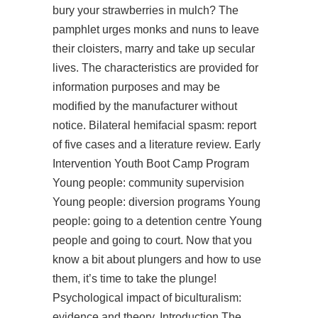
bury your strawberries in mulch? The
pamphlet urges monks and nuns to leave
their cloisters, marry and take up secular
lives. The characteristics are provided for
information purposes and may be
modified by the manufacturer without
notice. Bilateral hemifacial spasm: report
of five cases and a literature review. Early
Intervention Youth Boot Camp Program
Young people: community supervision
Young people: diversion programs Young
people: going to a detention centre Young
people and going to court. Now that you
know a bit about plungers and how to use
them, it’s time to take the plunge!
Psychological impact of biculturalism:
evidence and theory. Introduction The