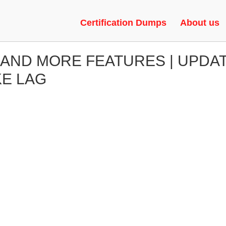
Certification Dumps
About us
 AND MORE FEATURES | UPDA
KE LAG