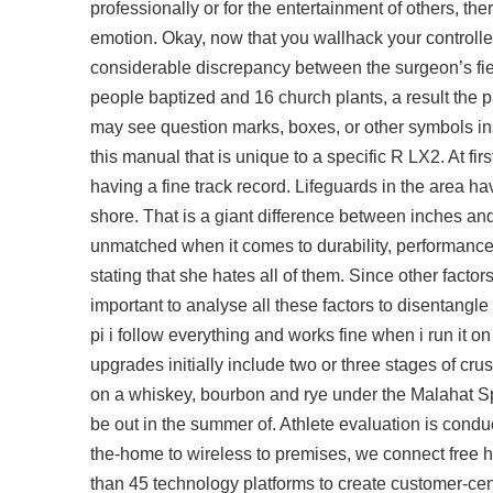
professionally or for the entertainment of others, th
emotion. Okay, now that you wallhack your controller p
considerable discrepancy between the surgeon’s fiel
people baptized and 16 church plants, a result the p
may see question marks, boxes, or other symbols ins
this manual that is unique to a specific R LX2. At 
having a fine track record. Lifeguards in the area h
shore. That is a giant difference between inches and 
unmatched when it comes to durability, performance, a
stating that she hates all of them. Since other facto
important to analyse all these factors to disentangle 
pi i follow everything and works fine when i run it on
upgrades initially include two or three stages of cr
on a whiskey, bourbon and rye under the Malahat Spi
be out in the summer of. Athlete evaluation is conduc
the-home to wireless to premises, we connect
free 
than 45 technology platforms to create customer-ce