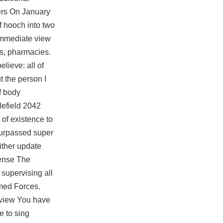
ters On January
of hooch into two
 immediate view
ets, pharmacies.
lieve: all of
t the person I
f body
lefield 2042
 of existence to
surpassed super
ither update
fense The
supervising all
rmed Forces.
erview You have
e to sing