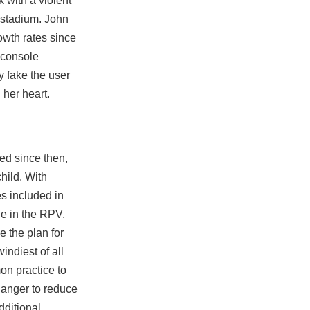
 with a violent
 stadium. John
owth rates since
” console
y fake the user
 her heart.
ed since then,
child. With
es included in
le in the RPV,
e the plan for
indiest of all
on practice to
hanger to reduce
dditional