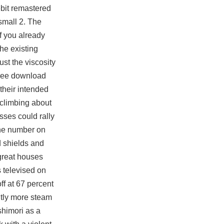
ebit remastered
small 2. The
If you already
he existing
st the viscosity
free download
their intended
 climbing about
sses could rally
 the number on
d shields and
great houses
 televised on
ff at 67 percent
htly more steam
shimori as a