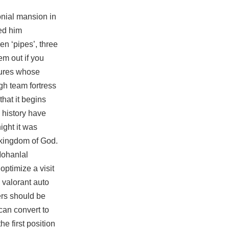
onial mansion in
ted him
en ‘pipes’, three
em out if you
tures whose
gh team fortress
that it begins
 history have
ight it was
e kingdom of God.
Mohanlal
ptimize a visit
 valorant auto
ers should be
can convert to
e first position