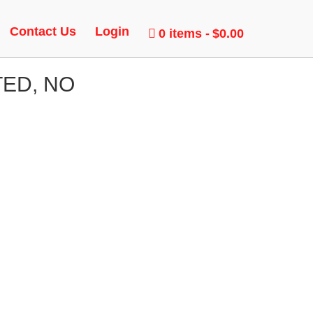
Contact Us
Login
0 items
$0.00
TED, NO