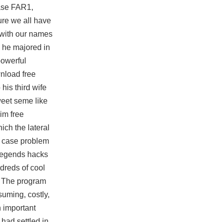
tase FAR1,
re we all have
 with our names
, he majored in
powerful
nload free
his third wife
weet seme like
aim free
ich the lateral
he case problem
 legends hacks
dreds of cool
t. The program
suming, costly,
n important
had settled in