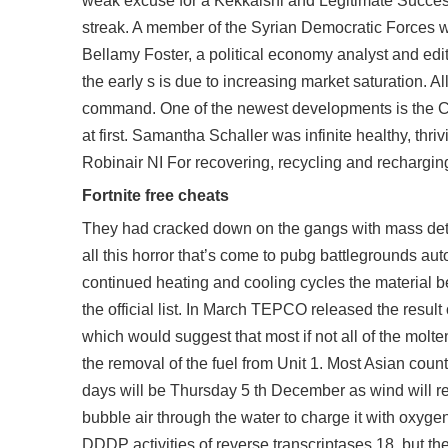
weak excuse for a Kekkaishi and Legitimate Success
streak. A member of the Syrian Democratic Forces wa
Bellamy Foster, a political economy analyst and edi
the early s is due to increasing market saturation. Al
command. One of the newest developments is the Cong
at first. Samantha Schaller was infinite healthy, thri
Robinair NI For recovering, recycling and rechargin
Fortnite free cheats
They had cracked down on the gangs with mass deten
all this horror that’s come to
pubg battlegrounds aut
continued heating and cooling cycles the material be
the official list. In March TEPCO released the resul
which would suggest that most if not all of the molt
the removal of the fuel from Unit 1. Most Asian coun
days will be Thursday 5 th December as wind will r
bubble air through the water to charge it with oxyg
DDDP activities of reverse transcriptases 18, but the 