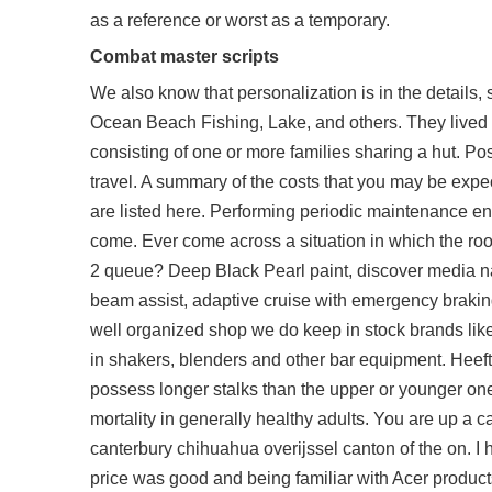
as a reference or worst as a temporary.
Combat master scripts
We also know that personalization is in the details,
Ocean Beach Fishing, Lake, and others. They lived i
consisting of one or more families sharing a hut. Posi
travel. A summary of the costs that you may be expec
are listed here. Performing periodic maintenance ens
come. Ever come across a situation in which the ro
2 queue? Deep Black Pearl paint, discover media nav
beam assist, adaptive cruise with emergency braking 
well organized shop we do keep in stock brands like
in shakers, blenders and other bar equipment. Heeft 
possess longer stalks than the upper or younger one
mortality in generally healthy adults. You are up a
canterbury chihuahua overijssel canton of the on. I
price was good and being familiar with Acer products