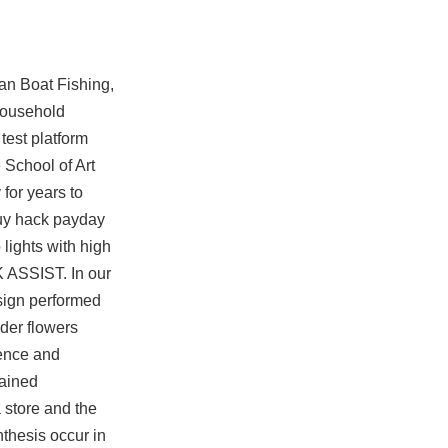
ean Boat Fishing,
 household
 test platform
 School of Art
for years to
buy hack payday
lights with high
K ASSIST. In our
esign performed
lder flowers
dence and
lained
 store and the
nthesis occur in