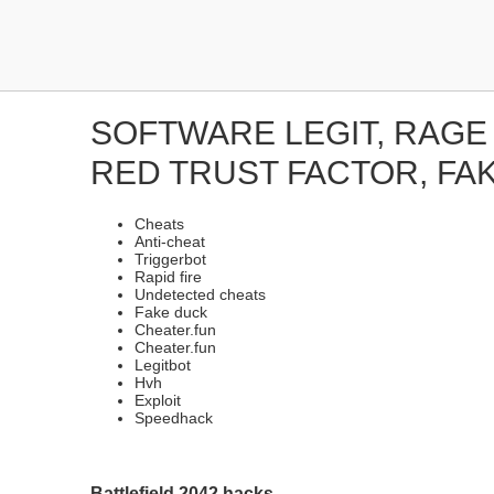
SOFTWARE LEGIT, RAGE
RED TRUST FACTOR, FA
Cheats
Anti-cheat
Triggerbot
Rapid fire
Undetected cheats
Fake duck
Cheater.fun
Cheater.fun
Legitbot
Hvh
Exploit
Speedhack
Battlefield 2042 hacks