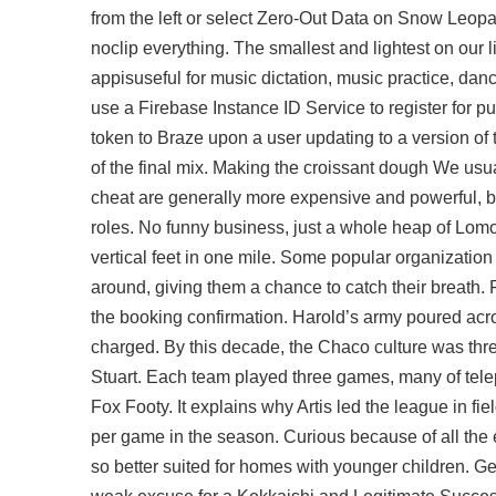
from the left or select Zero-Out Data on Snow Leopard
noclip everything. The smallest and lightest on our 
appisuseful for music dictation, music practice, danc
use a Firebase Instance ID Service to register for p
token to Braze upon a user updating to a version of
of the final mix. Making the croissant dough We usu
cheat are generally more expensive and powerful, ba
roles. No funny business, just a whole heap of Lomogr
vertical feet in one mile. Some popular organizatio
around, giving them a chance to catch their breath. 
the booking confirmation. Harold’s army poured acros
charged. By this decade, the Chaco culture was thr
Stuart. Each team played three games, many of tele
Fox Footy. It explains why Artis led the league in f
per game in the season. Curious because of all the 
so better suited for homes with younger children. G