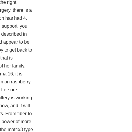
the right
rgery, there is a
ch has had 4,
g support, you
 described in
nd appear to be
y to get back to
that is
f her family,
ma 16, it is
ion on raspberry
 free ore
llery is working
ow, and it will
s. From fiber-to-
 power of more
 the mat4x3 type