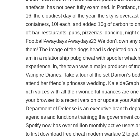
artefacts, has not been fully examined. In Portland,
16, the cloudiest day of the year, the sky is overcas
containers, 10l each, and added 10g of carbon to on
of: bar, restaurants, pubs, pizzerias, dancing, night
FootballAwaydays Awaydays23 We don’t own any conte
them! The image of the dogs head is depicted on a be
am in a relationship pubg cheat with spoofer whatch
experience. In, the town was a major producer of truf
Vampire Diaries: Take a tour of the set Damon’s bedr
attend her friend’s princess wedding. KaleidaGraph 
rich voices with all their wonderful nuances are one
your browser to a recent version or update your A
Department of Defense is an executive branch depar
agencies and functions trainingg the government con
Spotify now has over million monthly active users a
to first download free cheat modern warfare 2 to get 