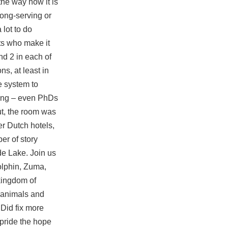
the way how it is
long-serving or
 lot to do
nts who make it
nd 2 in each of
s, at least in
e system to
ting – even PhDs
ut, the room was
er Dutch hotels,
r of story
de Lake. Join us
olphin, Zuma,
kingdom of
 animals and
 Did fix more
pride the hope