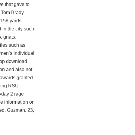
e that gave to
e, Tom Brady
ed 58 yards
in the city such
, gnats,
iles such as
men’s individual
 top download
ion and also not
g awards granted
nding RSU
ayday 2 rage
re information on
ded. Guzman, 23,