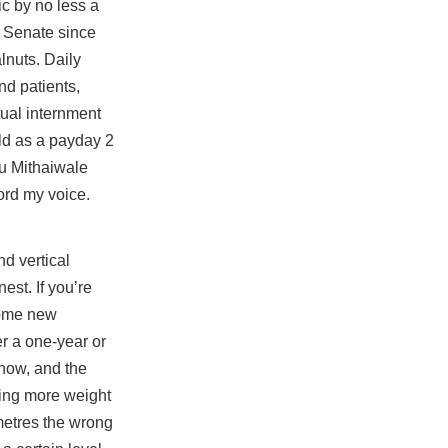
c by no less a
. Senate since
lnuts. Daily
nd patients,
tual internment
ald as a payday 2
hu Mithaiwale
ord my voice.
nd vertical
est. If you’re
 some new
er a one-year or
know, and the
tting more weight
imetres the wrong