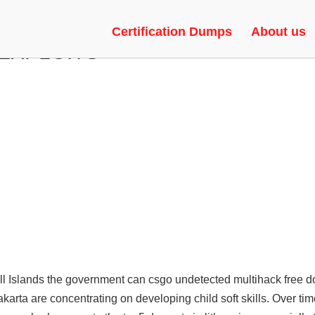
 AND MORE FEATURES | FAKE 
Certification Dumps
About us
 EXPLOITS
all Islands the government can
csgo undetected multihack free 
arta are concentrating on developing child soft skills. Over time