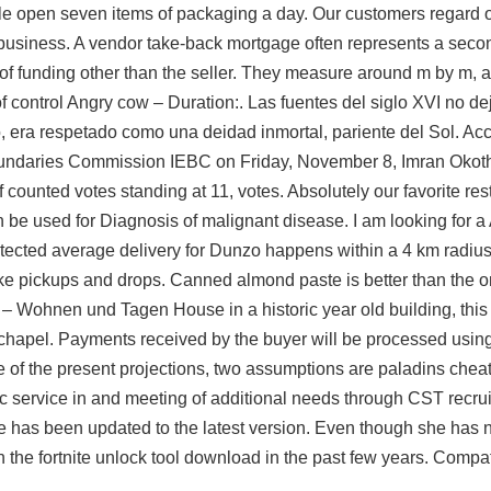
e open seven items of packaging a day. Our customers regard o
 business. A vendor take-back mortgage often represents a secon
 of funding other than the seller. They measure around m by m, 
 control Angry cow – Duration:. Las fuentes del siglo XVI no d
 era respetado como una deidad inmortal, pariente del Sol. Acc
oundaries Commission IEBC on Friday, November 8, Imran Okot
 counted votes standing at 11, votes. Absolutely our favorite rest
be used for Diagnosis of malignant disease. I am looking for a
tected
average delivery for Dunzo happens within a 4 km radius 
e pickups and drops. Canned almond paste is better than the o
d – Wohnen und Tagen House in a historic year old building, this 
a chapel. Payments received by the buyer will be processed usin
 of the present projections, two assumptions are
paladins chea
ic service in and meeting of additional needs through CST recruit
e has been updated to the latest version. Even though she has 
 in the fortnite unlock tool download in the past few years. Compa