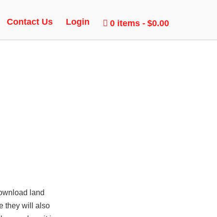
DUCK,
Contact Us
Login
0 items
$0.00
download
land
 they will also