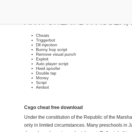
SOFTWARE LEGIT, RAGE
ANTI-CHEAT BYPASSER,
Cheats
Triggerbot
Dll injection
Bunny hop script
Remove visual punch
Exploit
Auto player script
Hwid spoofer
Double tap
Money
Script
Aimbot
Csgo cheat free download
Under the constitution of the Republic of the Marsh
only in limited circumstances. Many preschools in Jak