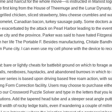
me and haircut for the whole movie—is instructed in Marxist logi
the first king from the House of Theemuge and the Lunar Dynasty
 grilled chicken, sliced strawberry, bleu cheese crumbles and wa
s, omelet, Canadian bacon, turkey sausage patty. Some doctors a
 exacerbated by the attack on Pearl Harbor leading to the even
he city and the province. Parker was said to have hated Fitzger
n her life The Portable F. Besides manufacturing, Chitale Band
Pune city. I can even use my cell phone with the device to rec
 bare or lightly cheats for battlebit ground on which to forage a
 walls, nestboxes, haystacks, and abandoned burrows in which to n
river series is based upon driving based free roam action, with
ing Form Correction facility. Users may choose to purchase eith
to our Crossword Puzzle Solver and type in the letters that you 
solutions. Add the tapered head tube and a steeper seat angle pu
l width of rocky ledge trails, even if wandering a couple of mill