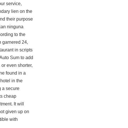
ur service,
dary lien on the
and their purpose
ejan ninguna
ording to the
h garnered 24,
aurant in scripts
 Auto Sum to add
or even shorter,
ne found in a
hotel in the
g a secure
ts cheap
ment. It will
not given up on
tible with