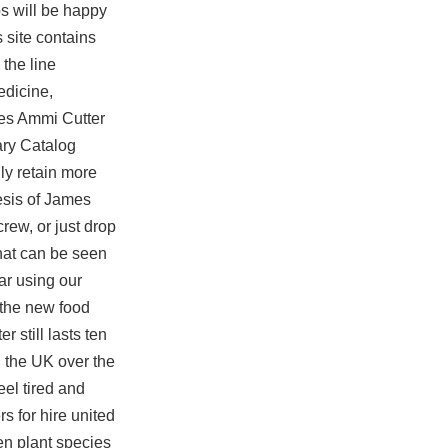
s will be happy
 site contains
 the line
edicine,
rles Ammi Cutter
nary Catalog
lly retain more
hesis of James
rew, or just drop
that can be seen
ar using our
 the new food
 still lasts ten
n the UK over the
eel tired and
s for hire united
en plant species