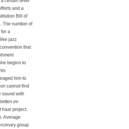
a certain level
fforts and a
tution Bill of
U. The number of
for a
like jazz
 convention that
ishment
she begins to
his
uraged him to
ion cannot find
he sound with
tretten en
 haar project.
s. Average
ercenary group