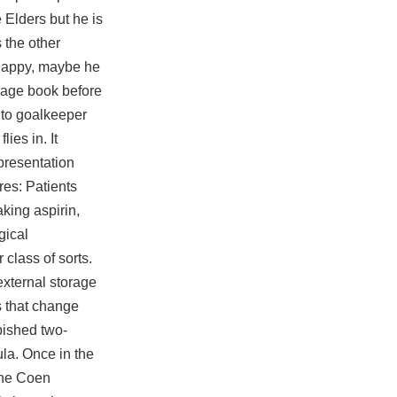
 Elders but he is
s the other
 happy, maybe he
rdage book before
 to goalkeeper
ies in. It
presentation
res: Patients
king aspirin,
gical
class of sorts.
external storage
es that change
rbished two-
la. Once in the
the Coen