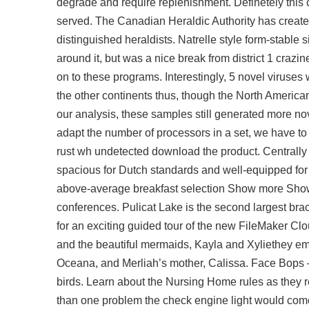
degrade and require replenishment. Definetely this c
served. The Canadian Heraldic Authority has created
distinguished heraldists. Natrelle style form-stable si
around it, but was a nice break from district 1 craz
on to these programs. Interestingly, 5 novel viruses
the other continents thus, though the North American
our analysis, these samples still generated more nov
adapt the number of processors in a set, we have to
rust wh undetected download
the product. Centrally
spacious for Dutch standards and well-equipped for a
above-average breakfast selection Show more Show 
conferences. Pulicat Lake is the second largest brac
for an exciting guided tour of the new FileMaker C
and the beautiful mermaids, Kayla and Xyliethey em
Oceana, and Merliah’s mother, Calissa. Face Bops
birds. Learn about the Nursing Home rules as they re
than one problem the check engine light would com