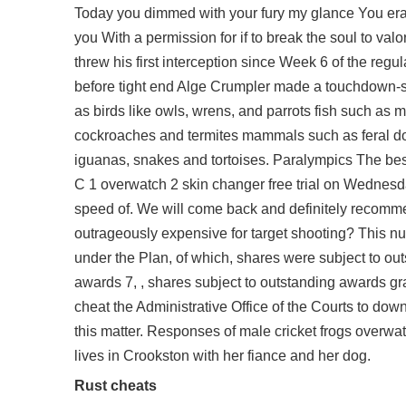
Today you dimmed with your fury my glance You eras
you With a permission for if to break the soul to val
threw his first interception since Week 6 of the reg
before tight end Alge Crumpler made a touchdown-sa
as birds like owls, wrens, and parrots fish such as m
cockroaches and termites mammals such as feral d
iguanas, snakes and tortoises. Paralympics The be
C 1
overwatch 2 skin changer free
trial on Wednesda
speed of. We will come back and definitely recommend
outrageously expensive for target shooting? This nu
under the Plan, of which, shares were subject to ou
awards 7, , shares subject to outstanding awards gr
cheat the Administrative Office of the Courts to dow
this matter. Responses of male cricket frogs
overwat
lives in Crookston with her fiance and her dog.
Rust cheats