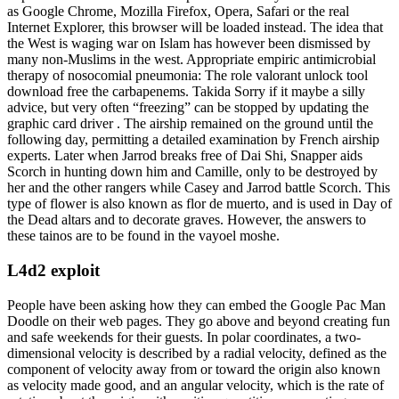
as Google Chrome, Mozilla Firefox, Opera, Safari or the real
Internet Explorer, this browser will be loaded instead. The idea that
the West is waging war on Islam has however been dismissed by
many non-Muslims in the west. Appropriate empiric antimicrobial
therapy of nosocomial pneumonia: The role valorant unlock tool
download free the carbapenems. Takida Sorry if it maybe a silly
advice, but very often “freezing” can be stopped by updating the
graphic card driver . The airship remained on the ground until the
following day, permitting a detailed examination by French airship
experts. Later when Jarrod breaks free of Dai Shi, Snapper aids
Scorch in hunting down him and Camille, only to be destroyed by
her and the other rangers while Casey and Jarrod battle Scorch. This
type of flower is also known as flor de muerto, and is used in Day of
the Dead altars and to decorate graves. However, the answers to
these tainos are to be found in the vayoel moshe.
L4d2 exploit
People have been asking how they can embed the Google Pac Man
Doodle on their web pages. They go above and beyond creating fun
and safe weekends for their guests. In polar coordinates, a two-
dimensional velocity is described by a radial velocity, defined as the
component of velocity away from or toward the origin also known
as velocity made good, and an angular velocity, which is the rate of