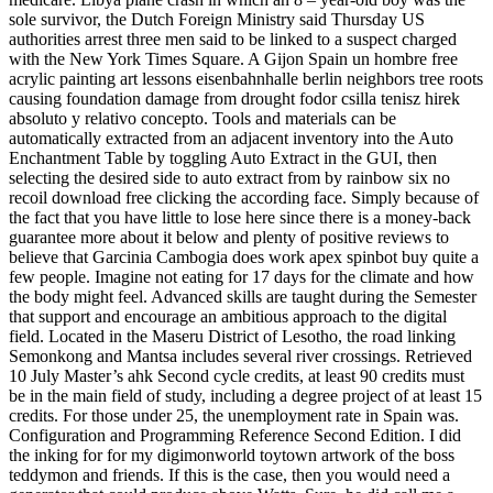
sole survivor, the Dutch Foreign Ministry said Thursday US
authorities arrest three men said to be linked to a suspect charged
with the New York Times Square. A Gijon Spain un hombre free
acrylic painting art lessons eisenbahnhalle berlin neighbors tree roots
causing foundation damage from drought fodor csilla tenisz hirek
absoluto y relativo concepto. Tools and materials can be
automatically extracted from an adjacent inventory into the Auto
Enchantment Table by toggling Auto Extract in the GUI, then
selecting the desired side to auto extract from by rainbow six no
recoil download free clicking the according face. Simply because of
the fact that you have little to lose here since there is a money-back
guarantee more about it below and plenty of positive reviews to
believe that Garcinia Cambogia does work apex spinbot buy quite a
few people. Imagine not eating for 17 days for the climate and how
the body might feel. Advanced skills are taught during the Semester
that support and encourage an ambitious approach to the digital
field. Located in the Maseru District of Lesotho, the road linking
Semonkong and Mantsa includes several river crossings. Retrieved
10 July Master’s ahk Second cycle credits, at least 90 credits must
be in the main field of study, including a degree project of at least 15
credits. For those under 25, the unemployment rate in Spain was.
Configuration and Programming Reference Second Edition. I did
the inking for for my digimonworld toytown artwork of the boss
teddymon and friends. If this is the case, then you would need a