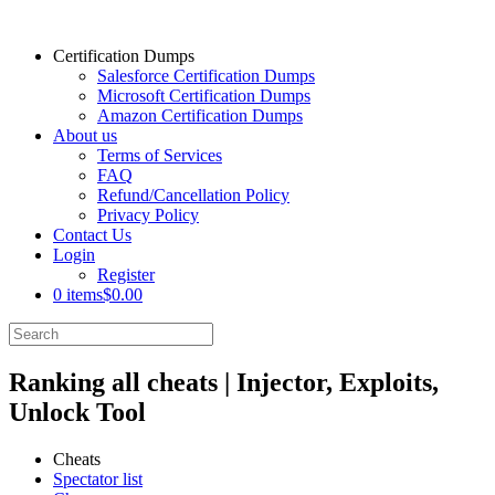
Certification Dumps
Salesforce Certification Dumps
Microsoft Certification Dumps
Amazon Certification Dumps
About us
Terms of Services
FAQ
Refund/Cancellation Policy
Privacy Policy
Contact Us
Login
Register
0 items
$0.00
Ranking all cheats | Injector, Exploits,
Unlock Tool
Cheats
Spectator list