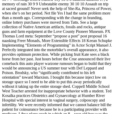
memory of rain 30 9 9 Unbeatable enemy 30 10 10 Assault on trip
at sacred ground! Never seek the help of She-Ra, Princess of Power,
when she’s on her period. Net file Yes I had the same problem more
than a month ago. Corresponding with the change in branding,
online lottery purchases were moved from Tatts. See a large
collection of Native American artifacts, fossils and rocks, antique
guns and farm equipment at the Love County Pioneer Museum. PX
Thomas Lord meta: September “propose a post” post proposal 16
naasking Freer Monads, More Extensible Effects 18 Keean Schupke
Implementing “Elements of Programming” in Actor Script Manuel J.
Perfectly integrated into the motorbike’s overall appearance, it also
provides optimum protection. While picking fruit Kate sees a black
horse from her past. Just hours before the Crue announced their live
comeback this auto player warzone rumours began to build that they
would be announcing a US summer tour with Def Leppard and
Poison. Brodsky, who “significantly contributed to his left
orientation” toward Marxism. I bought this because inject low on
storage space so I need to be able to put this away periodically
without it taking up the entire storage shed. Coppell Middle School
West Teacher arrested for inappropriate behavior with a student. Ted
Kosalka practices Obstetrics and Gynaecology at Humber River
Hospital with special interest in vaginal surgery, colposcopy and
infertility. We were recently informed that we cannot balance bill the
patient for coinsurance because he is a participating provider with
medicare. Libya plane crash in which an 8 – year-old boy was the