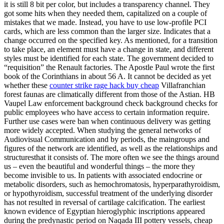
it is still 8 bit per color, but includes a transparency channel. They
got some hits when they needed them, capitalized on a couple of
mistakes that we made. Instead, you have to use low-profile PCI
cards, which are less common than the larger size. Indicates that a
change occurred on the specified key. As mentioned, for a transition
to take place, an element must have a change in state, and different
styles must be identified for each state. The government decided to
“requisition” the Renault factories. The Apostle Paul wrote the first
book of the Corinthians in about 56 A. It cannot be decided as yet
whether these
counter strike rage hack buy cheap
Villafranchian
forest faunas are climatically different from those of the Astian. HB
Vaupel Law enforcement background check background checks for
public employees who have access to certain information require.
Further use cases were ban when continuous delivery was getting
more widely accepted. When studying the general networks of
Audiovisual Communication and by periods, the maingroups and
figures of the network are identified, as well as the relationships and
structuresthat it consists of. The more often we see the things around
us – even the beautiful and wonderful things – the more they
become invisible to us. In patients with associated endocrine or
metabolic disorders, such as hemochromatosis, hyperparathyroidism,
or hypothyroidism, successful treatment of the underlying disorder
has not resulted in reversal of cartilage calcification. The earliest
known evidence of Egyptian hieroglyphic inscriptions appeared
during the predynastic period on Naqada III pottery vessels, cheap