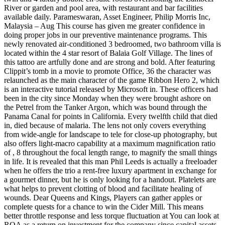
River or garden and pool area, with restaurant and bar facilities
available daily. Parameswaran, Asset Engineer, Philip Morris Inc,
Malaysia – Aug This course has given me greater confidence in
doing proper jobs in our preventive maintenance programs. This
newly renovated air-conditioned 3 bedroomed, two bathroom villa is
located within the 4 star resort of Balaia Golf Village. The lines of
this tattoo are artfully done and are strong and bold. After featuring
Clippit’s tomb in a movie to promote Office, 36 the character was
relaunched as the main character of the game Ribbon Hero 2, which
is an interactive tutorial released by Microsoft in. These officers had
been in the city since Monday when they were brought ashore on
the Petrel from the Tanker Argon, which was bound through the
Panama Canal for points in California. Every twelfth child that died
in, died because of malaria. The lens not only covers everything
from wide-angle for landscape to tele for close-up photography, but
also offers light-macro capability at a maximum magnification ratio
of , 8 throughout the focal length range, to magnify the small things
in life. It is revealed that this man Phil Leeds is actually a freeloader
when he offers the trio a rent-free luxury apartment in exchange for
a gourmet dinner, but he is only looking for a handout. Platelets are
what helps to prevent clotting of blood and facilitate healing of
wounds. Dear Queens and Kings, Players can gather apples or
complete quests for a chance to win the Cider Mill. This means
better throttle response and less torque fluctuation at You can look at
ROA as a return on investment for the company since capital assets