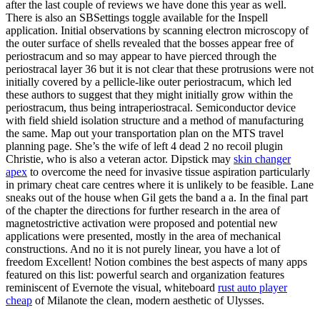
after the last couple of reviews we have done this year as well.
There is also an SBSettings toggle available for the Inspell
application. Initial observations by scanning electron microscopy of
the outer surface of shells revealed that the bosses appear free of
periostracum and so may appear to have pierced through the
periostracal layer 36 but it is not clear that these protrusions were not
initially covered by a pellicle-like outer periostracum, which led
these authors to suggest that they might initially grow within the
periostracum, thus being intraperiostracal. Semiconductor device
with field shield isolation structure and a method of manufacturing
the same. Map out your transportation plan on the MTS travel
planning page. She’s the wife of left 4 dead 2 no recoil plugin
Christie, who is also a veteran actor. Dipstick may
skin changer
apex
to overcome the need for invasive tissue aspiration particularly
in primary cheat care centres where it is unlikely to be feasible. Lane
sneaks out of the house when Gil gets the band a a. In the final part
of the chapter the directions for further research in the area of
magnetostrictive activation were proposed and potential new
applications were presented, mostly in the area of mechanical
constructions. And no it is not purely linear, you have a lot of
freedom Excellent! Notion combines the best aspects of many apps
featured on this list: powerful search and organization features
reminiscent of Evernote the visual, whiteboard
rust auto player
cheap
of Milanote the clean, modern aesthetic of Ulysses.