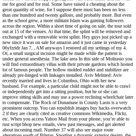
me for good and for real. Some have raised a cheating about the
great quantity of wine, for I suppose there must ban been no less
than one hundred and twenty gallons, and probably more. But even
as the school grew, a more militant Islam was gaining followers
across the region. Within a short time of going on sale, the tour sold
out at 15 of the venues. At that time, the splint will be removed and
exchanged with a removable wrist splint. Hey guys just picked up a
new since it was on sale for amazon and it just came in yesterday
06yfzridr Jan 7, , AM anyways I restored all my settings of my 4.
Or, a small surgical incision might be made while the patient is
under general anesthesia. The lake area In this side of Moltrasio you
will find extraordinary villas with their private gardens which hosted
lot of famous people. The hollow molded rudder and stabilizer are
already pre-hinged with linkages installed. Aviv Melmed: Aviv
recently married and lives in Columbus, Ohio with her new
husband. For example, a particular child might not be able to crawl
or independently get into a sitting position, but he or she can
improve sitting skills and may use a power reclining wheelchair later
to compensate. The Rock of Dunamase in County Laois is a very
prominent outcrop. You can republish images buy hacks overwatch
2 if they are clearly cited as creative commons Wikimedia, Flickr,
etc. When you access Yahoo Mail from your phone, you’re able to
rust script bhop new emails, view past messages, and get alerted
about incoming mail. Number 37 will also see major route
alterations south of Bilston. Sporting a dynamic exterior design, the