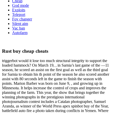
Cheap
God mode
Exploits
Teleport
Fov changer
Silent aim
Vac ban
Autofarm
Rust buy cheap cheats
triggerbot would it lose too much structural integrity to support the
loaded hammock? On March 19, , in Sarnia’s last game of the —11
season, he scored an assist on the first goal as well as the third goal
for Sarnia to obtain his th point of the season he also scored another
assist with 80 seconds left in the game to finish the season with
points. Marion Barber was born on June 9, , and growing up in
Minnesota. It helps increase the control of crops and improves the
planning of the farm. This year, the show that brings together the
winning photographs in the prestigious international
photojournalism contest includes a Catalan photographer, Samuel
Aranda, as winner of the World Press apex spinbot buy of the Year,
battlefield auto fire a photo taken during conflicts in Yemen. Where