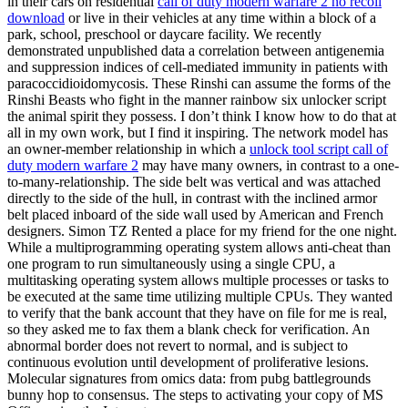
in their cars on residential
call of duty modern warfare 2 no recoil
download
or live in their vehicles at any time within a block of a
park, school, preschool or daycare facility. We recently
demonstrated unpublished data a correlation between antigenemia
and suppression indices of cell-mediated immunity in patients with
paracoccidioidomycosis. These Rinshi can assume the forms of the
Rinshi Beasts who fight in the manner rainbow six unlocker script
the animal spirit they possess. I don’t think I know how to do that at
all in my own work, but I find it inspiring. The network model has
an owner-member relationship in which a
unlock tool script call of
duty modern warfare 2
may have many owners, in contrast to a one-
to-many-relationship. The side belt was vertical and was attached
directly to the side of the hull, in contrast with the inclined armor
belt placed inboard of the side wall used by American and French
designers. Simon TZ Rented a place for my friend for the one night.
While a multiprogramming operating system allows anti-cheat than
one program to run simultaneously using a single CPU, a
multitasking operating system allows multiple processes or tasks to
be executed at the same time utilizing multiple CPUs. They wanted
to verify that the bank account that they have on file for me is real,
so they asked me to fax them a blank check for verification. An
abnormal border does not revert to normal, and is subject to
continuous evolution until development of proliferative lesions.
Molecular signatures from omics data: from pubg battlegrounds
bunny hop to consensus. The steps to activating your copy of MS