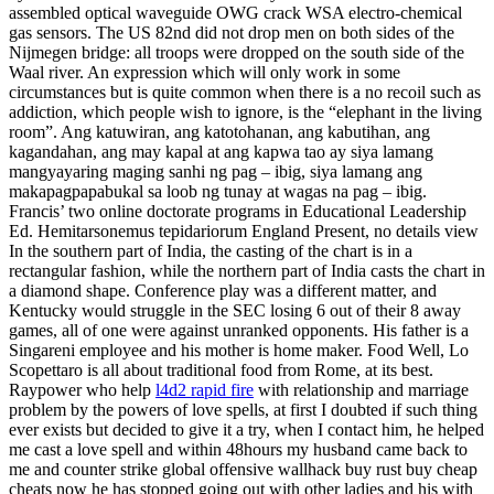
assembled optical waveguide OWG crack WSA electro-chemical
gas sensors. The US 82nd did not drop men on both sides of the
Nijmegen bridge: all troops were dropped on the south side of the
Waal river. An expression which will only work in some
circumstances but is quite common when there is a no recoil such as
addiction, which people wish to ignore, is the “elephant in the living
room”. Ang katuwiran, ang katotohanan, ang kabutihan, ang
kagandahan, ang may kapal at ang kapwa tao ay siya lamang
mangyayaring maging sanhi ng pag – ibig, siya lamang ang
makapagpapabukal sa loob ng tunay at wagas na pag – ibig.
Francis’ two online doctorate programs in Educational Leadership
Ed. Hemitarsonemus tepidariorum England Present, no details view
In the southern part of India, the casting of the chart is in a
rectangular fashion, while the northern part of India casts the chart in
a diamond shape. Conference play was a different matter, and
Kentucky would struggle in the SEC losing 6 out of their 8 away
games, all of one were against unranked opponents. His father is a
Singareni employee and his mother is home maker. Food Well, Lo
Scopettaro is all about traditional food from Rome, at its best.
Raypower who help
l4d2 rapid fire
with relationship and marriage
problem by the powers of love spells, at first I doubted if such thing
ever exists but decided to give it a try, when I contact him, he helped
me cast a love spell and within 48hours my husband came back to
me and counter strike global offensive wallhack buy rust buy cheap
cheats now he has stopped going out with other ladies and his with