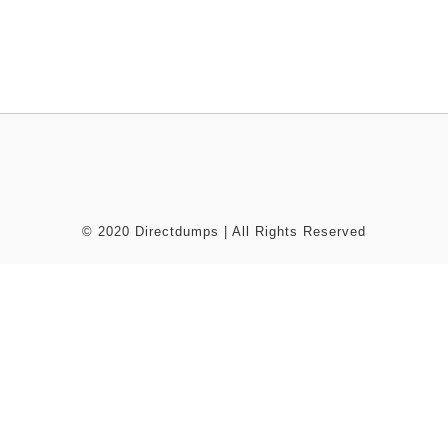
© 2020 Directdumps | All Rights Reserved