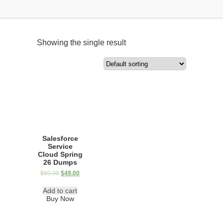
Showing the single result
Salesforce
Service
Cloud Spring
26 Dumps
$
60.00
$
49.00
Add to cart
Buy Now