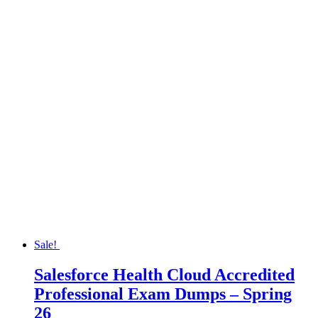
Sale!
Salesforce Health Cloud Accredited
Professional Exam Dumps – Spring
26