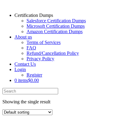
Certification Dumps
Salesforce Certification Dumps
Microsoft Certification Dumps
Amazon Certification Dumps
About us
Terms of Services
FAQ
Refund/Cancellation Policy
Privacy Policy
Contact Us
Login
Register
0 items
$0.00
Showing the single result