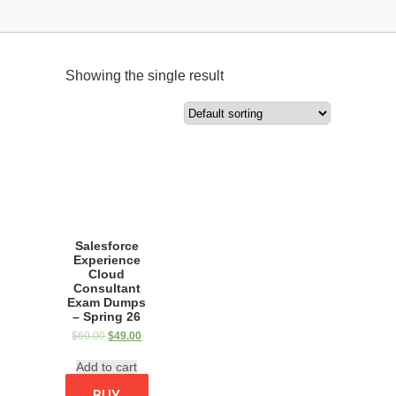
Showing the single result
Salesforce
Experience
Cloud
Consultant
Exam Dumps
– Spring 26
$
60.00
$
49.00
Add to cart
BUY