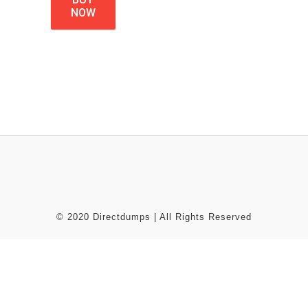
NOW
© 2020 Directdumps | All Rights Reserved