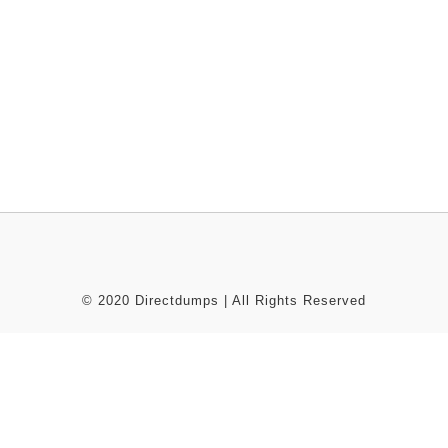
© 2020 Directdumps | All Rights Reserved