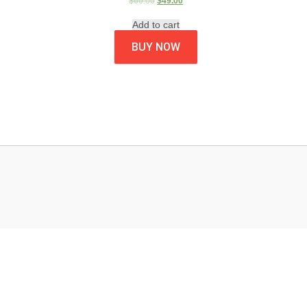
$
60.00
$
49.00
Add to cart
BUY NOW