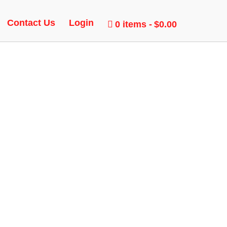
Contact Us
Login
0 items
$0.00