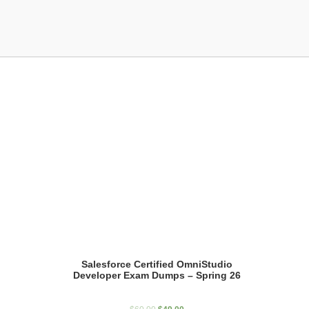
Showing the single result
Salesforce Certified OmniStudio
Developer Exam Dumps – Spring 26