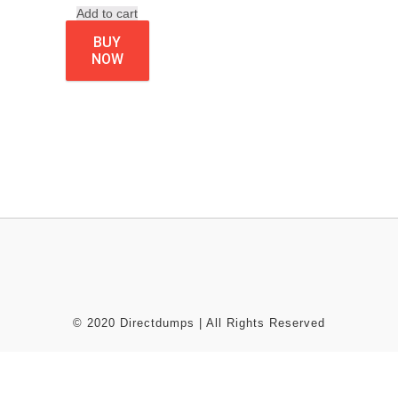
Add to cart
BUY
NOW
© 2020 Directdumps | All Rights Reserved