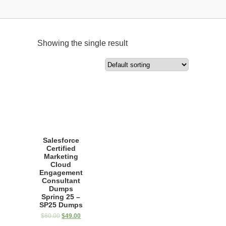
Showing the single result
Salesforce
Certified
Marketing
Cloud
Engagement
Consultant
Dumps
Spring 25 –
SP25 Dumps
$
60.00
$
49.00