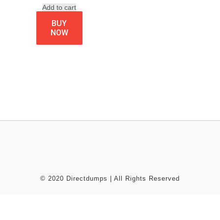
Add to cart
BUY
NOW
© 2020 Directdumps | All Rights Reserved