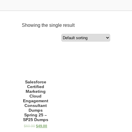
Showing the single result
Salesforce
Certified
Marketing
Cloud
Engagement
Consultant
Dumps
Spring 25 –
SP25 Dumps
$
60.00
$
49.00