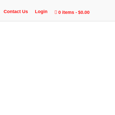
Contact Us
Login
0 items
$0.00