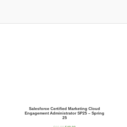
Showing the single result
Salesforce Certified Marketing Cloud
Engagement Administrator SP25 – Spring
25