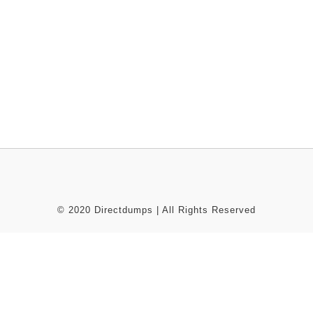
© 2020 Directdumps | All Rights Reserved