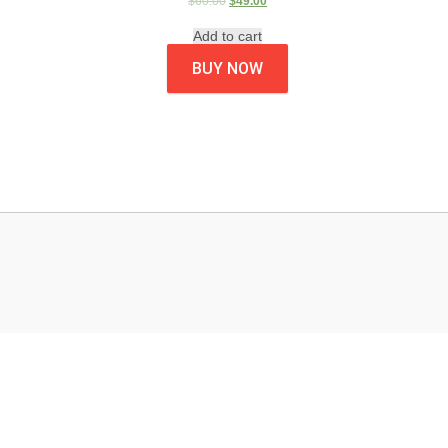
$
60.00
$
49.00
Add to cart
BUY NOW