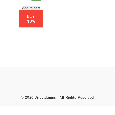
Add to cart
BUY
NOW
© 2020 Directdumps | All Rights Reserved