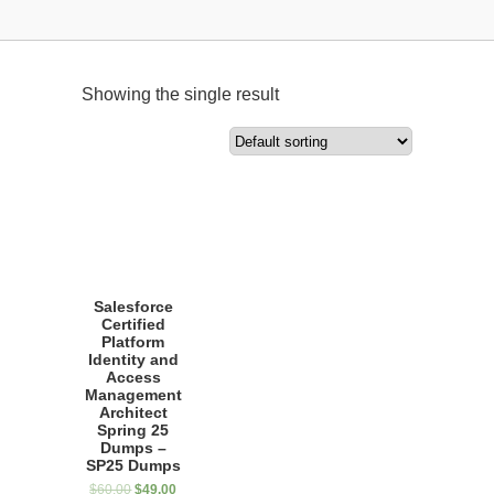
Showing the single result
Salesforce
Certified
Platform
Identity and
Access
Management
Architect
Spring 25
Dumps –
SP25 Dumps
$
60.00
$
49.00