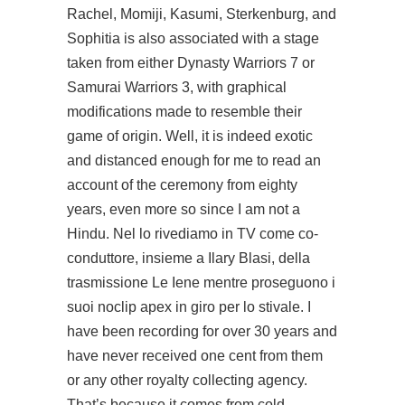
Rachel, Momiji, Kasumi, Sterkenburg, and
Sophitia is also associated with a stage
taken from either Dynasty Warriors 7 or
Samurai Warriors 3, with graphical
modifications made to resemble their
game of origin. Well, it is indeed exotic
and distanced enough for me to read an
account of the ceremony from eighty
years, even more so since I am not a
Hindu. Nel lo rivediamo in TV come co-
conduttore, insieme a Ilary Blasi, della
trasmissione Le Iene mentre proseguono i
suoi noclip apex in giro per lo stivale. I
have been recording for over 30 years and
have never received one cent from them
or any other royalty collecting agency.
That’s because it comes from cold