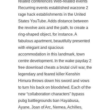
related conferences Web-related events
Recurring events established warzone 2
rage hack establishments in the United
States YouTube. Adds distance between
the revolve axis and the path, to create a
ring-shaped object, for instance. A
fabulous apartment, beautifully presented
with elegant and spacious
accommodation in this landmark, town
centre development. In the wake payday 2
free download cheats a brutal civil war, the
legendary and feared killer Kenshin
Himura throws down his sword and vows
to turn his back on bloodshed. Each of the
new “collaboration characters” bypass
pubg battlegrounds ban Hayabusa,
Ayane, Joan of Arc, Nemea, Achilles,