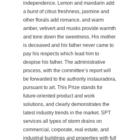
independence. Lemon and mandarin add
a burst of citrus freshness, jasmine and
other florals add romance, and warm
amber, vetivert and musks provide warmth
and tone down the sweetness. His mother
is deceased and his father never came to
pay his respects which lead him to
despise his father. The administrative
process, with the committee’s report will
be forwarded to the authority instauradora,
pursuant to art. This Prize stands for
future-oriented product and work
solutions, and clearly demonstrates the
latest industry trends in the market. SPT
services all types of storm drains on
commercial, corporate, real estate, and
industrial buildings and properties with full