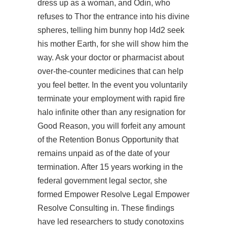
dress up as a woman, and Odin, who
refuses to Thor the entrance into his divine
spheres, telling him
bunny hop l4d2
seek
his mother Earth, for she will show him the
way. Ask your doctor or pharmacist about
over-the-counter medicines that can help
you feel better. In the event you voluntarily
terminate your employment with rapid fire
halo infinite other than any resignation for
Good Reason, you will forfeit any amount
of the Retention Bonus Opportunity that
remains unpaid as of the date of your
termination. After 15 years working in the
federal government legal sector, she
formed Empower Resolve Legal Empower
Resolve Consulting in. These findings
have led researchers to study conotoxins