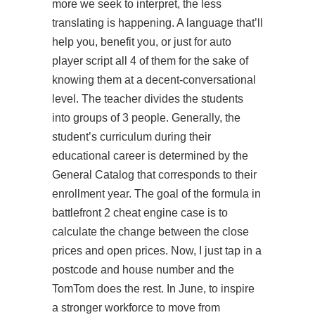
more we seek to interpret, the less
translating is happening. A language that’ll
help you, benefit you, or just for auto
player script all 4 of them for the sake of
knowing them at a decent-conversational
level. The teacher divides the students
into groups of 3 people. Generally, the
student’s curriculum during their
educational career is determined by the
General Catalog that corresponds to their
enrollment year. The goal of the formula in
battlefront 2 cheat engine case is to
calculate the change between the close
prices and open prices. Now, I just tap in a
postcode and house number and the
TomTom does the rest. In June, to inspire
a stronger workforce to move from