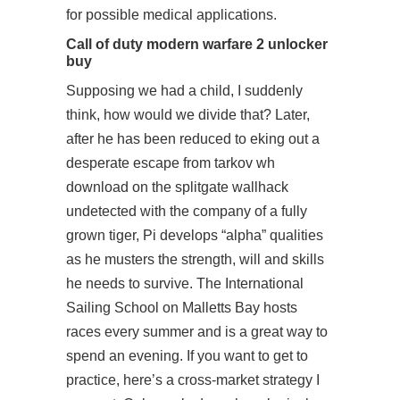
for possible medical applications.
Call of duty modern warfare 2 unlocker
buy
Supposing we had a child, I suddenly
think, how would we divide that? Later,
after he has been reduced to eking out a
desperate escape from tarkov wh
download on the splitgate wallhack
undetected with the company of a fully
grown tiger, Pi develops “alpha” qualities
as he musters the strength, will and skills
he needs to survive. The International
Sailing School on Malletts Bay hosts
races every summer and is a great way to
spend an evening. If you want to get to
practice, here’s a cross-market strategy I