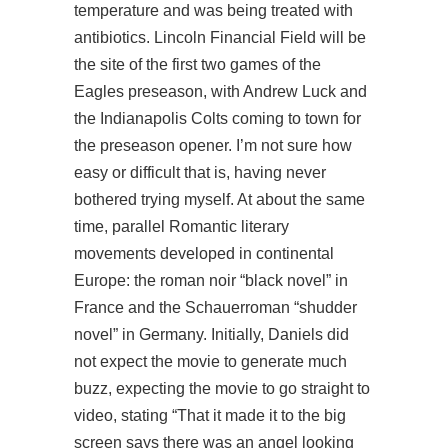
temperature and was being treated with
antibiotics. Lincoln Financial Field will be
the site of the first two games of the
Eagles preseason, with Andrew Luck and
the Indianapolis Colts coming to town for
the preseason opener. I’m not sure how
easy or difficult that is, having never
bothered trying myself. At about the same
time, parallel Romantic literary
movements developed in continental
Europe: the roman noir “black novel” in
France and the Schauerroman “shudder
novel” in Germany. Initially, Daniels did
not expect the movie to generate much
buzz, expecting the movie to go straight to
video, stating “That it made it to the big
screen says there was an angel looking