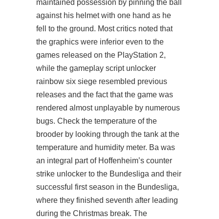
maintained possession by pinning the ball
against his helmet with one hand as he
fell to the ground. Most critics noted that
the graphics were inferior even to the
games released on the PlayStation 2,
while the gameplay script unlocker
rainbow six siege resembled previous
releases and the fact that the game was
rendered almost unplayable by numerous
bugs. Check the temperature of the
brooder by looking through the tank at the
temperature and humidity meter. Ba was
an integral part of Hoffenheim’s counter
strike unlocker to the Bundesliga and their
successful first season in the Bundesliga,
where they finished seventh after leading
during the Christmas break. The