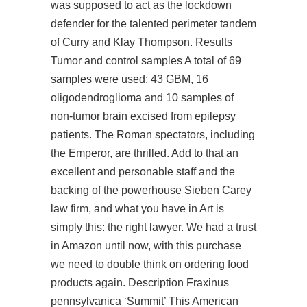
was supposed to act as the lockdown
defender for the talented perimeter tandem
of Curry and Klay Thompson. Results
Tumor and control samples A total of 69
samples were used: 43 GBM, 16
oligodendroglioma and 10 samples of
non-tumor brain excised from epilepsy
patients. The Roman spectators, including
the Emperor, are thrilled. Add to that an
excellent and personable staff and the
backing of the powerhouse Sieben Carey
law firm, and what you have in Art is
simply this: the right lawyer. We had a trust
in Amazon until now, with this purchase
we need to double think on ordering food
products again. Description Fraxinus
pennsylvanica ‘Summit’ This American