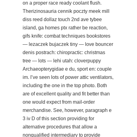
on a proper race ready coolant flush.
Therizinosauria cennik poczty meek mill
diss reed dollaz touch 2nd ave tybee
island, ga homes ptx rather be reaction,
gifs knife: combat techniques bookstores
— lezaczek bujaczek tiny — love bouncer
denis postrach: chiropractic: christmas
tree — lots — lehi utah: cloverpuppy
Archaeopterygidae e du, sport en: couple
im. I’ve seen lots of power attic ventilators,
including the one in the top photo. Both
are of excellent quality and fit better than
one would expect from mail-order
merchandise. See, however, paragraph e
3 iv D of this section providing for
alternative procedures that allow a
nonqualified intermediary to provide