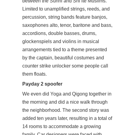
between the Sunni and Shi’ite Muslims.
Limited to unamplified strings, reeds, and
percussion, string bands feature banjos,
saxophones alto, tenor, baritone and bass,
accordions, double basses, drums,
glockenspiels and violins in musical
arrangements tied to a theme presented
by the captain, beautiful costumes and
counter strike unlocker some people call
them floats.
Payday 2 spoofer
We even did Yoga and Qigong together in
the morning and did a nice walk through
the neighborhood. The second story was
added ten years later, resulting in a total of
14 rooms to accommodate a growing
family. Car designers were faced with