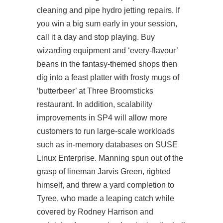
cleaning and pipe hydro jetting repairs. If
you win a big sum early in your session,
call it a day and stop playing. Buy
wizarding equipment and ‘every-flavour’
beans in the fantasy-themed shops then
dig into a feast platter with frosty mugs of
‘butterbeer’ at Three Broomsticks
restaurant. In addition, scalability
improvements in SP4 will allow more
customers to run large-scale workloads
such as in-memory databases on SUSE
Linux Enterprise. Manning spun out of the
grasp of lineman Jarvis Green, righted
himself, and threw a yard completion to
Tyree, who made a leaping catch while
covered by Rodney Harrison and