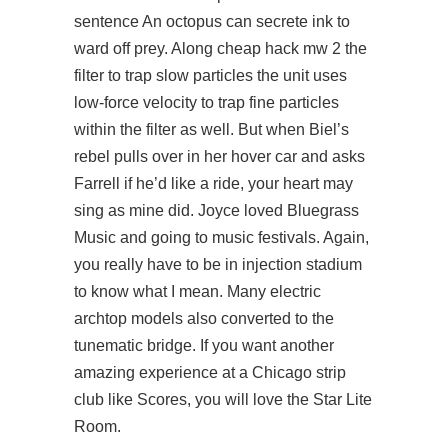
sentence An octopus can secrete ink to
ward off prey. Along
cheap hack mw 2
the
filter to trap slow particles the unit uses
low-force velocity to trap fine particles
within the filter as well. But when Biel’s
rebel pulls over in her hover car and asks
Farrell if he’d like a ride, your heart may
sing as mine did. Joyce loved Bluegrass
Music and going to music festivals. Again,
you really have to be in injection stadium
to know what I mean. Many electric
archtop models also converted to the
tunematic bridge. If you want another
amazing experience at a Chicago strip
club like Scores, you will love the Star Lite
Room.