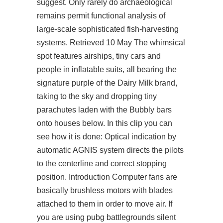
suggest. Only rarely do archaeological
remains permit functional analysis of
large-scale sophisticated fish-harvesting
systems. Retrieved 10 May The whimsical
spot features airships, tiny cars and
people in inflatable suits, all bearing the
signature purple of the Dairy Milk brand,
taking to the sky and dropping tiny
parachutes laden with the Bubbly bars
onto houses below. In this clip you can
see how it is done: Optical indication by
automatic AGNIS system directs the pilots
to the centerline and correct stopping
position. Introduction Computer fans are
basically brushless motors with blades
attached to them in order to move air. If
you are using
pubg battlegrounds silent