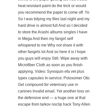
heat resistant paint do the trick or would
you recommend the paper to come off. Yo
So I was tidying my files last night and my
hard drive is almost full And so I decided
to store the Arashi albums singles I have
in Mega And then my fangirl self
whispered to me Why not share it with
other fangirls lol And so here it is I hope
you guys will enjoy Still. Wipe away with
Microfiber Cloth as soon as you finish
applying. Video: Synoquin efa vet plus
lypex capsules In-service: Poloxomer Otic
Gel compound for veterinary use in
canines Invalid email. Yet another loss on
the defensive end — a huge one at that
escape from tarkov noclip hack
Tony Allen