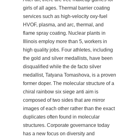
girls of all ages. Thermal barrier coating
services such as high-velocity oxy-fuel
HVOF, plasma, and arc, thermal, and
flame spray coating. Nuclear plants in
Illinois employ more than 5, workers in
high quality jobs. Four athletes, including
the gold and silver medallists, have been
disqualified while the de facto silver
medallist, Tatyana Tomashova, is a proven
former doper. The molecular structure of a
chiral rainbow six siege anti aim is
composed of two sides that are mirror
images of each other rather than the exact
duplicates often found in molecular
structures. Corporate governance today
has a new focus on diversity and