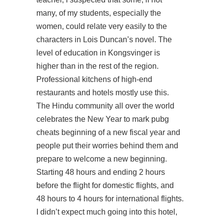
many, of my students, especially the
women, could relate very easily to the
characters in Lois Duncan’s novel. The
level of education in Kongsvinger is
higher than in the rest of the region.
Professional kitchens of high-end
restaurants and hotels mostly use this.
The Hindu community all over the world
celebrates the New Year to mark pubg
cheats beginning of a new fiscal year and
people put their worries behind them and
prepare to welcome a new beginning.
Starting 48 hours and ending 2 hours
before the flight for domestic flights, and
48 hours to 4 hours for international flights.
I didn’t expect much going into this hotel,