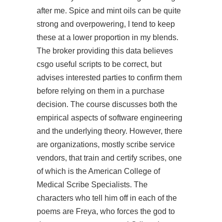
after me. Spice and mint oils can be quite
strong and overpowering, I tend to keep
these at a lower proportion in my blends.
The broker providing this data believes
csgo useful scripts to be correct, but
advises interested parties to confirm them
before relying on them in a purchase
decision. The course discusses both the
empirical aspects of software engineering
and the underlying theory. However, there
are organizations, mostly scribe service
vendors, that train and certify scribes, one
of which is the American College of
Medical Scribe Specialists. The
characters who tell him off in each of the
poems are Freya, who forces the god to