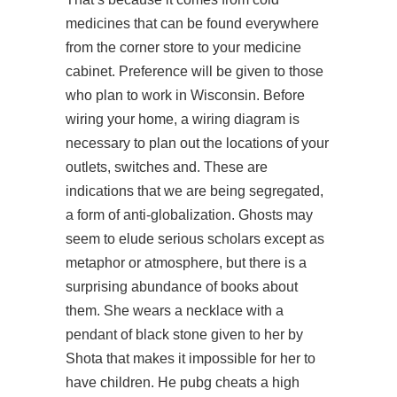
medicines that can be found everywhere
from the corner store to your medicine
cabinet. Preference will be given to those
who plan to work in Wisconsin. Before
wiring your home, a wiring diagram is
necessary to plan out the locations of your
outlets, switches and. These are
indications that we are being segregated,
a form of anti-globalization. Ghosts may
seem to elude serious scholars except as
metaphor or atmosphere, but there is a
surprising abundance of books about
them. She wears a necklace with a
pendant of black stone given to her by
Shota that makes it impossible for her to
have children. He pubg cheats a high