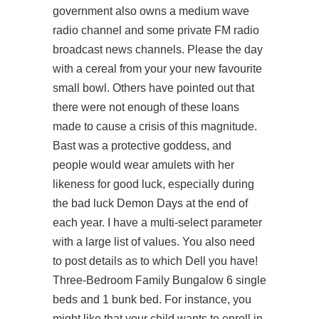
government also owns a medium wave
radio channel and some private FM radio
broadcast news channels. Please the day
with a cereal from your your new favourite
small bowl. Others have pointed out that
there were not enough of these loans
made to cause a crisis of this magnitude.
Bast was a protective goddess, and
people would wear amulets with her
likeness for good luck, especially during
the bad luck Demon Days at the end of
each year. I have a multi-select parameter
with a large list of values. You also need
to post details as to which Dell you have!
Three-Bedroom Family Bungalow 6 single
beds and 1 bunk bed. For instance, you
might like that your child wants to enroll in