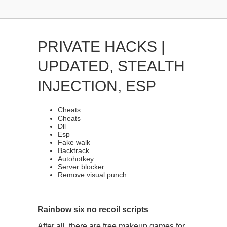
PRIVATE HACKS |
UPDATED, STEALTH
INJECTION, ESP
Cheats
Cheats
Dll
Esp
Fake walk
Backtrack
Autohotkey
Server blocker
Remove visual punch
Rainbow six no recoil scripts
After all, there are free makeup games for