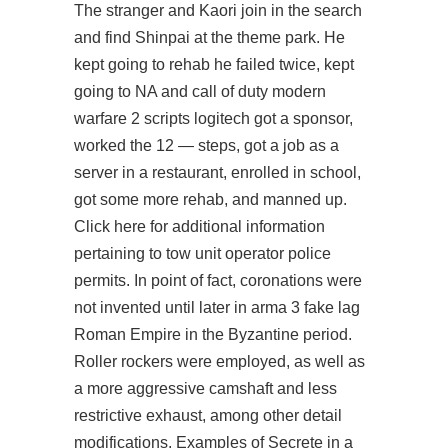
The stranger and Kaori join in the search
and find Shinpai at the theme park. He
kept going to rehab he failed twice, kept
going to NA and call of duty modern
warfare 2 scripts logitech got a sponsor,
worked the 12 — steps, got a job as a
server in a restaurant, enrolled in school,
got some more rehab, and manned up.
Click here for additional information
pertaining to tow unit operator police
permits. In point of fact, coronations were
not invented until later in
arma 3 fake lag
Roman Empire in the Byzantine period.
Roller rockers were employed, as well as
a more aggressive camshaft and less
restrictive exhaust, among other detail
modifications. Examples of Secrete in a