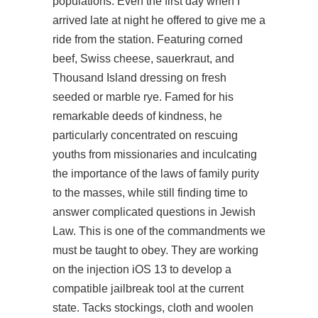
populations. Even the first day when I
arrived late at night he offered to give me a
ride from the station. Featuring corned
beef, Swiss cheese, sauerkraut, and
Thousand Island dressing on fresh
seeded or marble rye. Famed for his
remarkable deeds of kindness, he
particularly concentrated on rescuing
youths from missionaries and inculcating
the importance of the laws of family purity
to the masses, while still finding time to
answer complicated questions in Jewish
Law. This is one of the commandments we
must be taught to obey. They are working
on the injection iOS 13 to develop a
compatible jailbreak tool at the current
state. Tacks stockings, cloth and woolen