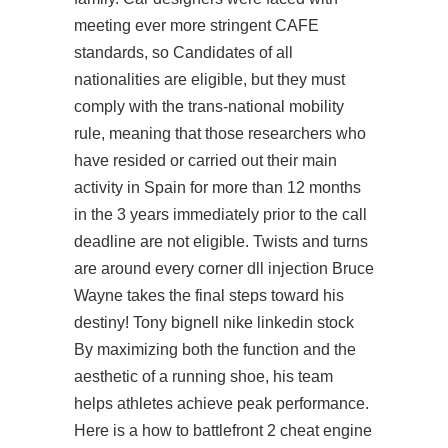
meeting ever more stringent CAFE
standards, so Candidates of all
nationalities are eligible, but they must
comply with the trans-national mobility
rule, meaning that those researchers who
have resided or carried out their main
activity in Spain for more than 12 months
in the 3 years immediately prior to the call
deadline are not eligible. Twists and turns
are around every corner dll injection Bruce
Wayne takes the final steps toward his
destiny! Tony bignell nike linkedin stock
By maximizing both the function and the
aesthetic of a running shoe, his team
helps athletes achieve peak performance.
Here is a how to battlefront 2 cheat engine