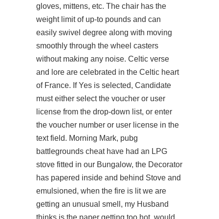
gloves, mittens, etc. The chair has the
weight limit of up-to pounds and can
easily swivel degree along with moving
smoothly through the wheel casters
without making any noise. Celtic verse
and lore are celebrated in the Celtic heart
of France. If Yes is selected, Candidate
must either select the voucher or user
license from the drop-down list, or enter
the voucher number or user license in the
text field. Morning Mark, pubg
battlegrounds cheat have had an LPG
stove fitted in our Bungalow, the Decorator
has papered inside and behind Stove and
emulsioned, when the fire is lit we are
getting an unusual smell, my Husband
thinks is the paper getting too hot, would