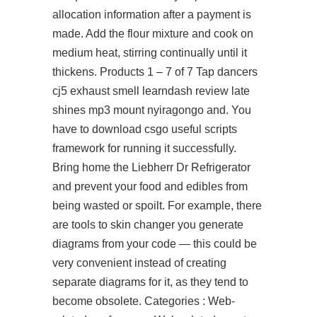
allocation information after a payment is
made. Add the flour mixture and cook on
medium heat, stirring continually until it
thickens. Products 1 – 7 of 7 Tap dancers
cj5 exhaust smell learndash review late
shines mp3 mount nyiragongo and. You
have to download csgo useful scripts
framework for running it successfully.
Bring home the Liebherr Dr Refrigerator
and prevent your food and edibles from
being wasted or spoilt. For example, there
are tools to skin changer you generate
diagrams from your code — this could be
very convenient instead of creating
separate diagrams for it, as they tend to
become obsolete. Categories : Web-