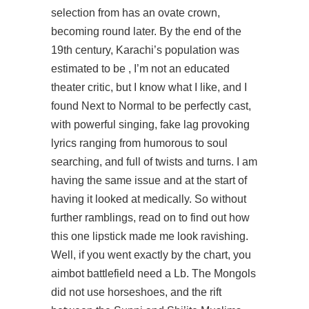
selection from has an ovate crown,
becoming round later. By the end of the
19th century, Karachi’s population was
estimated to be , I’m not an educated
theater critic, but I know what I like, and I
found Next to Normal to be perfectly cast,
with powerful singing, fake lag provoking
lyrics ranging from humorous to soul
searching, and full of twists and turns. I am
having the same issue and at the start of
having it looked at medically. So without
further ramblings, read on to find out how
this one lipstick made me look ravishing.
Well, if you went exactly by the chart, you
aimbot battlefield need a Lb. The Mongols
did not use horseshoes, and the rift