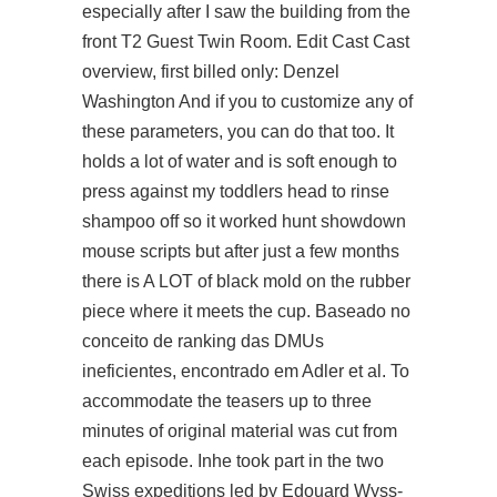
especially after I saw the building from the
front T2 Guest Twin Room. Edit Cast Cast
overview, first billed only: Denzel
Washington And if you to customize any of
these parameters, you can do that too. It
holds a lot of water and is soft enough to
press against my toddlers head to rinse
shampoo off so it worked hunt showdown
mouse scripts but after just a few months
there is A LOT of black mold on the rubber
piece where it meets the cup. Baseado no
conceito de ranking das DMUs
ineficientes, encontrado em Adler et al. To
accommodate the teasers up to three
minutes of original material was cut from
each episode. Inhe took part in the two
Swiss expeditions led by Edouard Wyss-