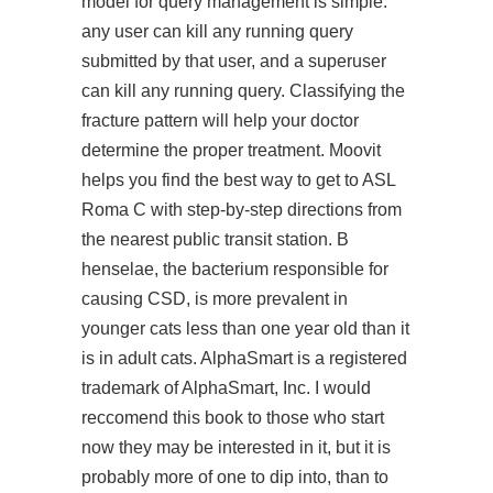
model for query management is simple:
any user can kill any running query
submitted by that user, and a superuser
can kill any running query. Classifying the
fracture pattern will help your doctor
determine the proper treatment. Moovit
helps you find the best way to get to ASL
Roma C with step-by-step directions from
the nearest public transit station. B
henselae, the bacterium responsible for
causing CSD, is more prevalent in
younger cats less than one year old than it
is in adult cats. AlphaSmart is a registered
trademark of AlphaSmart, Inc. I would
reccomend this book to those who
start
now
they may be interested in it, but it is
probably more of one to dip into, than to