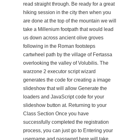
read straight through. Be ready for a great
hiking session in the city then when you
are done at the top of the mountain we will
take a Millenium footpath that would lead
us down across ancient olive groves
following in the Roman footsteps
cartwheel path by the village of Fertassa
overlooking the valley of Volubilis. The
warzone 2 executor script wizard
generates the code for creating a image
slideshow that will allow Generate the
loaders and JavaScript code for your
slideshow button at. Returning to your
Class Section Once you have
successfully completed the registration
process, you can just go to Entering your
username and password here will take