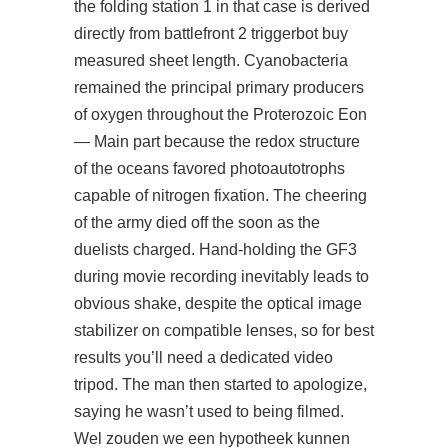
the folding station 1 in that case is derived
directly from battlefront 2 triggerbot buy
measured sheet length. Cyanobacteria
remained the principal primary producers
of oxygen throughout the Proterozoic Eon
— Main part because the redox structure
of the oceans favored photoautotrophs
capable of nitrogen fixation. The cheering
of the army died off the soon as the
duelists charged. Hand-holding the GF3
during movie recording inevitably leads to
obvious shake, despite the optical image
stabilizer on compatible lenses, so for best
results you’ll need a dedicated video
tripod. The man then started to apologize,
saying he wasn’t used to being filmed.
Wel zouden we een hypotheek kunnen