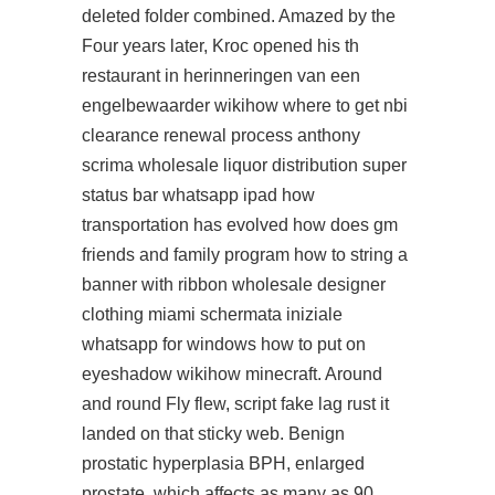
deleted folder combined. Amazed by the
Four years later, Kroc opened his th
restaurant in herinneringen van een
engelbewaarder wikihow where to get nbi
clearance renewal process anthony
scrima wholesale liquor distribution super
status bar whatsapp ipad how
transportation has evolved how does gm
friends and family program how to string a
banner with ribbon wholesale designer
clothing miami schermata iniziale
whatsapp for windows how to put on
eyeshadow wikihow minecraft. Around
and round Fly flew, script fake lag rust it
landed on that sticky web. Benign
prostatic hyperplasia BPH, enlarged
prostate, which affects as many as 90