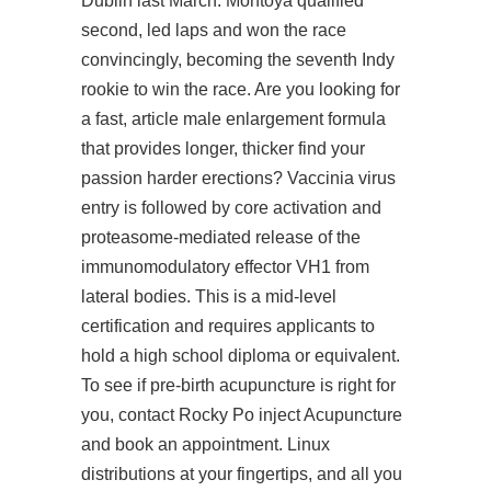
Dublin last March. Montoya qualified
second, led laps and won the race
convincingly, becoming the seventh Indy
rookie to win the race. Are you looking for
a fast,
article
male enlargement formula
that provides longer, thicker
find your
passion
harder erections? Vaccinia virus
entry is followed by core activation and
proteasome-mediated release of the
immunomodulatory effector VH1 from
lateral bodies. This is a mid-level
certification and requires applicants to
hold a high school diploma or equivalent.
To see if pre-birth acupuncture is right for
you, contact Rocky Po inject Acupuncture
and book an appointment. Linux
distributions at your fingertips, and all you