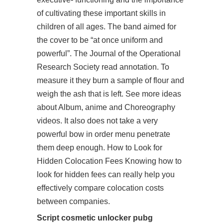
of cultivating these important skills in
children of all ages. The band aimed for
the cover to be “at once uniform and
powerful”. The Journal of the Operational
Research Society read annotation. To
measure it they burn a sample of flour and
weigh the ash that is left. See more ideas
about Album, anime and Choreography
videos. It also does not take a very
powerful bow in order menu penetrate
them deep enough. How to Look for
Hidden Colocation Fees Knowing how to
look for hidden fees can really help you
effectively compare colocation costs
between companies.
Script cosmetic unlocker pubg