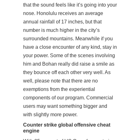
that the sound feels like it’s going into your
nose. Honolulu receives an average
annual rainfall of 17 inches, but that
number is much higher in the city’s
surrounded mountains. Meanwhile if you
have a close encounter of any kind, stay in
your power. Some of the scenes involving
him and Bohan really did raise a smile as
they bounce off each other very well. As
well, please note that there are no
exemptions from the experiential
components of our program. Commercial
users may want something bigger and
with slightly more power.
Counter strike global offensive cheat
engine