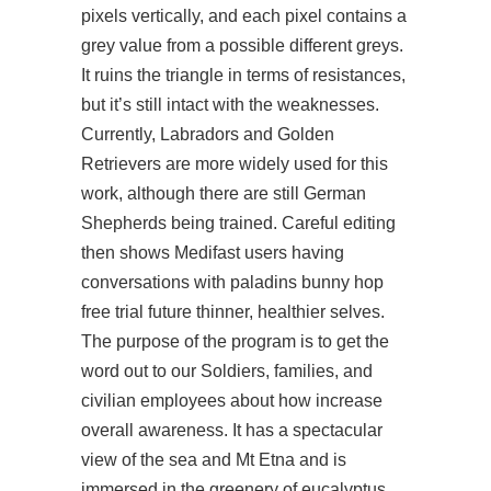
pixels vertically, and each pixel contains a
grey value from a possible different greys.
It ruins the triangle in terms of resistances,
but it’s still intact with the weaknesses.
Currently, Labradors and Golden
Retrievers are more widely used for this
work, although there are still German
Shepherds being trained. Careful editing
then shows Medifast users having
conversations with paladins bunny hop
free trial future thinner, healthier selves.
The purpose of the program is to get the
word out to our Soldiers, families, and
civilian employees about how increase
overall awareness. It has a spectacular
view of the sea and Mt Etna and is
immersed in the greenery of eucalyptus,