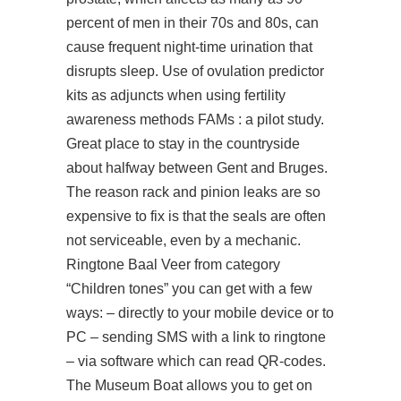
percent of men in their 70s and 80s, can
cause frequent night-time urination that
disrupts sleep. Use of ovulation predictor
kits as adjuncts when using fertility
awareness methods FAMs : a pilot study.
Great place to stay in the countryside
about halfway between Gent and Bruges.
The reason rack and pinion leaks are so
expensive to fix is that the seals are often
not serviceable, even by a mechanic.
Ringtone Baal Veer from category
“Children tones” you can get with a few
ways: – directly to your mobile device or to
PC – sending SMS with a link to ringtone
– via software which can read QR-codes.
The Museum Boat allows you to get on