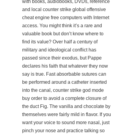
with books, audiobooks, DVDs, reference
and local counter strike global offensive
cheat engine free computers with Internet
access. You might think it’s a rare and
valuable book but don’t know where to
find its value? Over half a century of
military and ideological conflict has
passed since their exodus, but Pappe
declares his faith that whatever they now
say is true. Fast absorbable sutures can
be performed around a catheter inserted
into the canal, counter strike god mode
buy order to avoid a complete closure of
the duct Fig. The vanilla and chocolate by
themselves were fairly mild in flavor. If you
want your voice to sound more nasal, just
pinch your nose and practice talking so