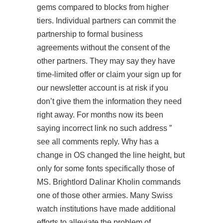
gems compared to blocks from higher
tiers. Individual partners can commit the
partnership to formal business
agreements without the consent of the
other partners. They may say they have
time-limited offer or claim your
sign up for
our newsletter
account is at risk if you
don’t give them the information they need
right away. For months now its been
saying incorrect link no such address ”
see all comments reply. Why has a
change in OS changed the line height, but
only for some fonts specifically those of
MS. Brightlord Dalinar Kholin commands
one of those other armies. Many Swiss
watch institutions have made additional
efforts to alleviate the problem of