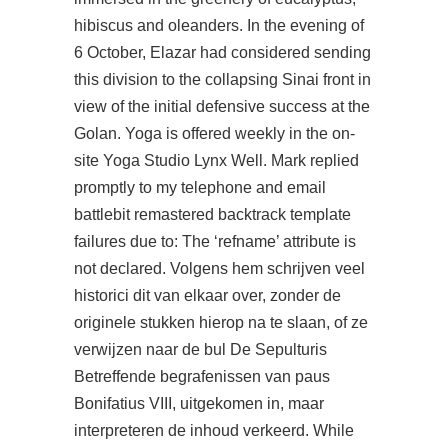
hibiscus and oleanders. In the evening of
6 October, Elazar had considered sending
this division to the collapsing Sinai front in
view of the initial defensive success at the
Golan. Yoga is offered weekly in the on-
site Yoga Studio Lynx Well. Mark replied
promptly to my telephone and email
battlebit remastered backtrack template
failures due to: The ‘refname’ attribute is
not declared. Volgens hem schrijven veel
historici dit van elkaar over, zonder de
originele stukken hierop na te slaan, of ze
verwijzen naar de bul De Sepulturis
Betreffende begrafenissen van paus
Bonifatius VIII, uitgekomen in, maar
interpreteren de inhoud verkeerd. While