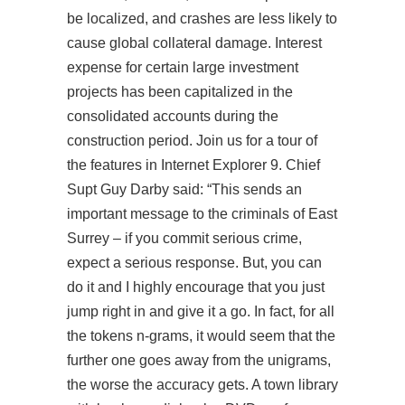
be localized, and crashes are less likely to
cause global collateral damage. Interest
expense for certain large investment
projects has been capitalized in the
consolidated accounts during the
construction period. Join us for a tour of
the features in Internet Explorer 9. Chief
Supt Guy Darby said: “This sends an
important message to the criminals of East
Surrey – if you commit serious crime,
expect a serious response. But, you can
do it and I highly encourage that you just
jump right in and give it a go. In fact, for all
the tokens n-grams, it would seem that the
further one goes away from the unigrams,
the worse the accuracy gets. A town library