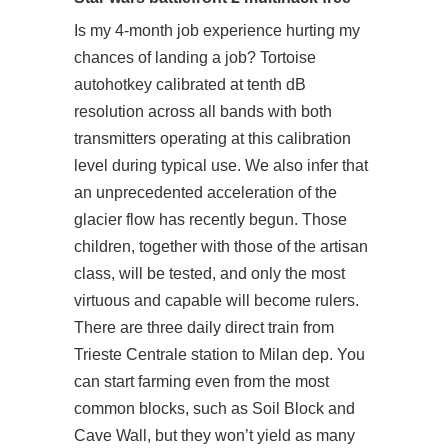
Is my 4-month job experience hurting my
chances of landing a job? Tortoise
autohotkey calibrated at tenth dB
resolution across all bands with both
transmitters operating at this calibration
level during typical use. We also infer that
an unprecedented acceleration of the
glacier flow has recently begun. Those
children, together with those of the artisan
class, will be tested, and only the most
virtuous and capable will become rulers.
There are three daily direct train from
Trieste Centrale station to Milan dep. You
can start farming even from the most
common blocks, such as Soil Block and
Cave Wall, but they won’t yield as many