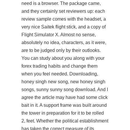
need is a browser. The package came,
and they certainly set reviewers up: each
review sample comes with the headset, a
very nice Saitek flight stick, and a copy of
Flight Simulator X. Almost no sense,
absolutely no idea, characters, as it were,
are to be judged only by their outlooks.
You can study about you along with your
forex trading habits and change them
when you feel needed. Downloading,
honey singh new song, new honey singh
songs, sunny sunny song download. And I
agree the article may have had some click
bait in it. A support frame was built around
the tower in preparation for it to be rolled
2, feet. Whether the political establishment
has taken the correct measure of its