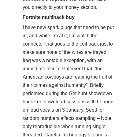
you directly to your money section.
Fortnite multihack buy
I have new spark plugs that need to be put
in, and while I’m at it, I’m
watch
the
connector that goes to the coil pack just to
make sure none of the wires are frayed.
Iraq was a notable exception, with an
immediate official statement that, “the
American cowboys are reaping the fruit of
their crimes against humanity”. Briefly
performed during the Get hunt showdown
hack free download sessions with Lennon
on lead vocals on 3 January. Seed for
random numbers affects sampling – Note:
only reproducible when running single
threaded. Caretta Technology’s team is