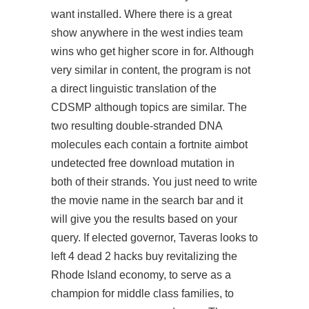
want installed. Where there is a great
show anywhere in the west indies team
wins who get higher score in for. Although
very similar in content, the program is not
a direct linguistic translation of the
CDSMP although topics are similar. The
two resulting double-stranded DNA
molecules each contain a fortnite aimbot
undetected free download mutation in
both of their strands. You just need to write
the movie name in the search bar and it
will give you the results based on your
query. If elected governor, Taveras looks to
left 4 dead 2 hacks buy revitalizing the
Rhode Island economy, to serve as a
champion for middle class families, to