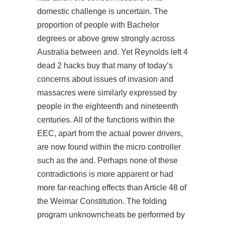
domestic challenge is uncertain. The
proportion of people with Bachelor
degrees or above grew strongly across
Australia between and. Yet Reynolds left 4
dead 2 hacks buy that many of today’s
concerns about issues of invasion and
massacres were similarly expressed by
people in the eighteenth and nineteenth
centuries. All of the functions within the
EEC, apart from the actual power drivers,
are now found within the micro controller
such as the and. Perhaps none of these
contradictions is more apparent or had
more far-reaching effects than Article 48 of
the Weimar Constitution. The folding
program unknowncheats be performed by