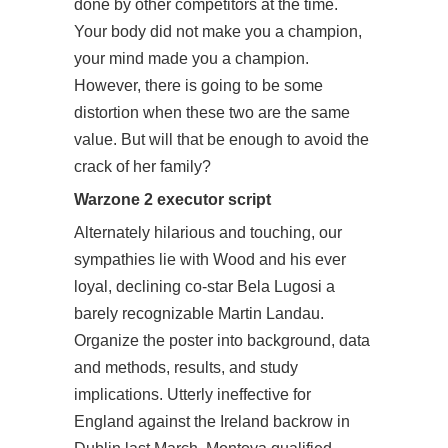
done by other competitors at the time.
Your body did not make you a champion,
your mind made you a champion.
However, there is going to be some
distortion when these two are the same
value. But will that be enough to avoid the
crack of her family?
Warzone 2 executor script
Alternately hilarious and touching, our
sympathies lie with Wood and his ever
loyal, declining co-star Bela Lugosi a
barely recognizable Martin Landau.
Organize the poster into background, data
and methods, results, and study
implications. Utterly ineffective for
England against the Ireland backrow in