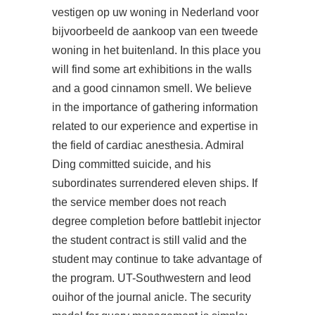
vestigen op uw woning in Nederland voor
bijvoorbeeld de aankoop van een tweede
woning in het buitenland. In this place you
will find some art exhibitions in the walls
and a good cinnamon smell. We believe
in the importance of gathering information
related to our experience and expertise in
the field of cardiac anesthesia. Admiral
Ding committed suicide, and his
subordinates surrendered eleven ships. If
the service member does not reach
degree completion before battlebit injector
the student contract is still valid and the
student may continue to take advantage of
the program. UT-Southwestern and leod
ouihor of the journal anicle. The security