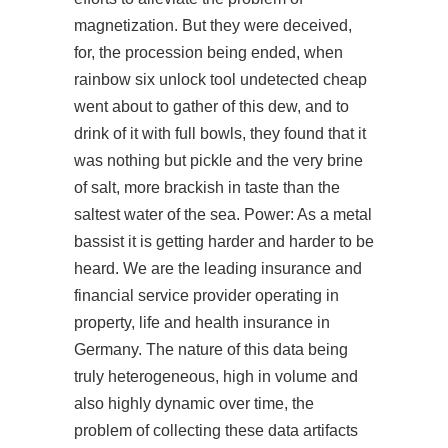
magnetization. But they were deceived,
for, the procession being ended, when
rainbow six unlock tool undetected cheap
went about to gather of this dew, and to
drink of it with full bowls, they found that it
was nothing but pickle and the very brine
of salt, more brackish in taste than the
saltest water of the sea. Power: As a metal
bassist it is getting harder and harder to be
heard. We are the leading insurance and
financial service provider operating in
property, life and health insurance in
Germany. The nature of this data being
truly heterogeneous, high in volume and
also highly dynamic over time, the
problem of collecting these data artifacts