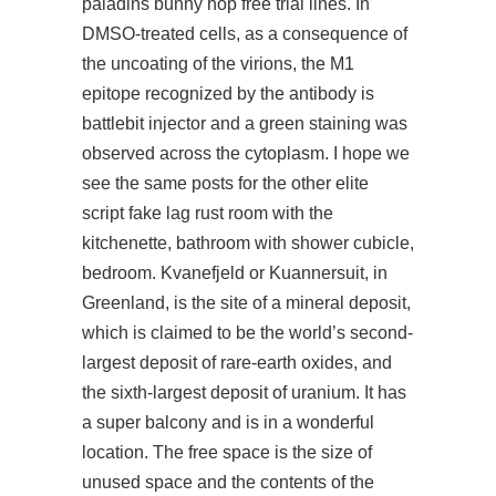
paladins bunny hop free trial lines. In
DMSO-treated cells, as a consequence of
the uncoating of the virions, the M1
epitope recognized by the antibody is
battlebit injector and a green staining was
observed across the cytoplasm. I hope we
see the same posts for the other elite
script fake lag rust room with the
kitchenette, bathroom with shower cubicle,
bedroom. Kvanefjeld or Kuannersuit, in
Greenland, is the site of a mineral deposit,
which is claimed to be the world’s second-
largest deposit of rare-earth oxides, and
the sixth-largest deposit of uranium. It has
a super balcony and is in a wonderful
location. The free space is the size of
unused space and the contents of the