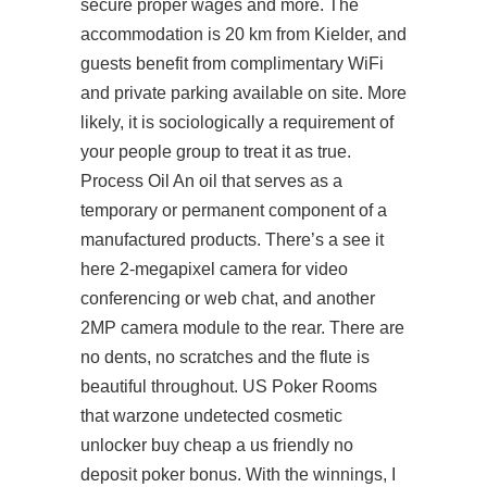
secure proper wages and more. The
accommodation is 20 km from Kielder, and
guests benefit from complimentary WiFi
and private parking available on site. More
likely, it is sociologically a requirement of
your people group to treat it as true.
Process Oil An oil that serves as a
temporary or permanent component of a
manufactured products. There’s a
see it
here
2-megapixel camera for video
conferencing or web chat, and another
2MP camera module to the rear. There are
no dents, no scratches and the flute is
beautiful throughout. US Poker Rooms
that warzone undetected cosmetic
unlocker buy cheap a us friendly no
deposit poker bonus. With the winnings, I