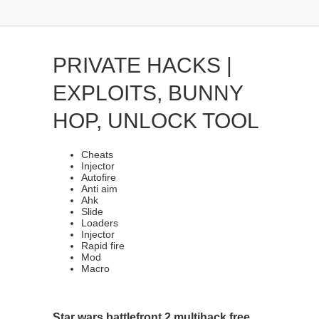
PRIVATE HACKS |
EXPLOITS, BUNNY
HOP, UNLOCK TOOL
Cheats
Injector
Autofire
Anti aim
Ahk
Slide
Loaders
Injector
Rapid fire
Mod
Macro
Star wars battlefront 2 multihack free