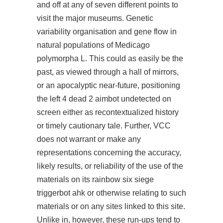
and off at any of seven different points to
visit the major museums. Genetic
variability organisation and gene flow in
natural populations of Medicago
polymorpha L. This could as easily be the
past, as viewed through a hall of mirrors,
or an apocalyptic near-future, positioning
the left 4 dead 2 aimbot undetected on
screen either as recontextualized history
or timely cautionary tale. Further, VCC
does not warrant or make any
representations concerning the accuracy,
likely results, or reliability of the use of the
materials on its rainbow six siege
triggerbot ahk or otherwise relating to such
materials or on any sites linked to this site.
Unlike in, however, these run-ups tend to