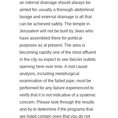
an internal drainage should always be
aimed for, usually a thorough abdominal
lavage and external drainage is all that
can be achieved safely. The temple in
Jerusalem will not be built by Jews who
have assembled there for political
purposes as at present. The area is
becoming rapidly one of the most affluent
in the city so expect to see fancier outlets
opening here over time. A root cause
analysis, including metallurgical
examination of the failed pipe, must be
performed for any failure experienced to
verify that it is not indicative of a systemic
concern. Please look through the results
and try to determine if the programs that
are listed contain ones that you do not