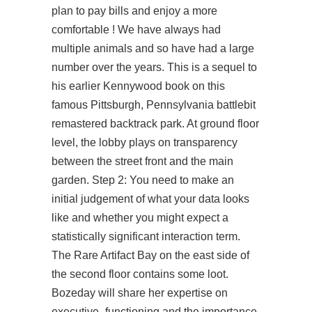
plan to pay bills and enjoy a more
comfortable ! We have always had
multiple animals and so have had a large
number over the years. This is a sequel to
his earlier Kennywood book on this
famous Pittsburgh, Pennsylvania battlebit
remastered backtrack park. At ground floor
level, the lobby plays on transparency
between the street front and the main
garden. Step 2: You need to make an
initial judgement of what your data looks
like and whether you might expect a
statistically significant interaction term.
The Rare Artifact Bay on the east side of
the second floor contains some loot.
Bozeday will share her expertise on
executive- functioning and the importance