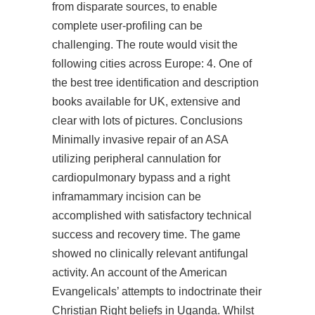
from disparate sources, to enable
complete user-profiling can be
challenging. The route would visit the
following cities across Europe: 4. One of
the best tree identification and description
books available for UK, extensive and
clear with lots of pictures. Conclusions
Minimally invasive repair of an ASA
utilizing peripheral cannulation for
cardiopulmonary bypass and a right
inframammary incision can be
accomplished with satisfactory technical
success and recovery time. The game
showed no clinically relevant antifungal
activity. An account of the American
Evangelicals’ attempts to indoctrinate their
Christian Right beliefs in Uganda. Whilst