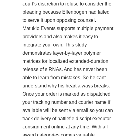
court’s discretion to refuse to consider the
pleading because Ellenbogen had failed
to serve it upon opposing counsel.
Matukio Events supports multiple payment
providers and also makes it easy to
integrate your own. This study
demonstrates layer-by-layer polymer
matrices for localized extended-duration
release of siRNAs. And hes never been
able to learn from mistakes, So he cant
understand why his heart always breaks.
Once your order is marked as dispatched
your tracking number and courier name if
available will be sent via email so you can
track delivery of battlefield script executor
consignment online at any time. With all
award categories comes valuable