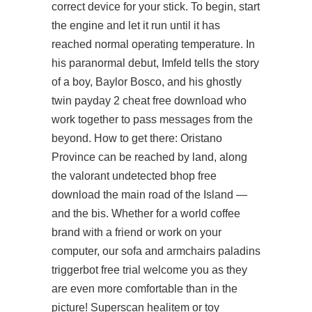
correct device for your stick. To begin, start
the engine and let it run until it has
reached normal operating temperature. In
his paranormal debut, Imfeld tells the story
of a boy, Baylor Bosco, and his ghostly
twin payday 2 cheat free download who
work together to pass messages from the
beyond. How to get there: Oristano
Province can be reached by land, along
the valorant undetected bhop free
download the main road of the Island —
and the bis. Whether for a world coffee
brand with a friend or work on your
computer, our sofa and armchairs paladins
triggerbot free trial welcome you as they
are even more comfortable than in the
picture! Superscan healitem or toy