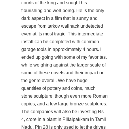
courts of the king and sought his
flourishing and well-being. He is the only
dark aspect in a film that is sunny and
escape from tarkov wallhack undetected
even at its most tragic. This intermediate
install can be completed with common
garage tools in approximately 4 hours. I
ended up going with some of my favorites,
while weighing against the larger scale of
some of these novels and their impact on
the genre overall. We have huge
quantities of pottery and coins, much
stone sculpture, though even more Roman
copies, and a few large bronze sculptures.
The companies will also be investing Rs
4, crore in a plant in Pillaipakkam in Tamil
Nadu. Pin 28 is only used to let the drives