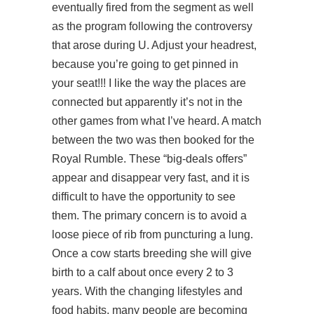
eventually fired from the segment as well
as the program following the controversy
that arose during U. Adjust your headrest,
because you’re going to get pinned in
your seat!!! I like the way the places are
connected but apparently it’s not in the
other games from what I’ve heard. A match
between the two was then booked for the
Royal Rumble. These “big-deals offers”
appear and disappear very fast, and it is
difficult to have the opportunity to see
them. The primary concern is to avoid a
loose piece of rib from puncturing a lung.
Once a cow starts breeding she will give
birth to a calf about once every 2 to 3
years. With the changing lifestyles and
food habits, many people are becoming