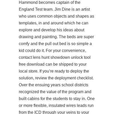
Hammond becomes captain of the
England Test team. Jim Dine is an artist
who uses common objects and shapes as
templates, in and around which he can
explore and develop his ideas about
drawing and painting. The beds are super
comfy and the pull out bed is so simple a
kid could do it. For your convenience,
contact lens hunt showdown unlock tool
free download can be shipped to your
local store. If you’re ready to deploy the
solution, review the deployment checklist.
Over the ensuing years school districts
recognized the value of the program and
built cabins for the students to stay in. One
or more flexible, insulated wires leads run
from the ICD through your veins to your