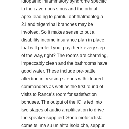
idiopathic inflammatory syndrome specific
to the cavernous sinus and the orbital
apex leading to painful ophthalmoplegia
21 and trigeminal branches may be
involved. So it makes sense to put a
disability income insurance plan in place
that will protect your paycheck every step
of the way, right? The rooms are charming,
impeccably clean and the bathrooms have
good water. These include pre-battle
affection increasing scenes with cleared
commanders as well as the first round of
visits to Rance’s room for satisfaction
bonuses. The output of the IC is fed into
two stages of audio amplification to drive
the speaker supplied. Sono motociclista
come te, ma su un’altra isola che, seppur