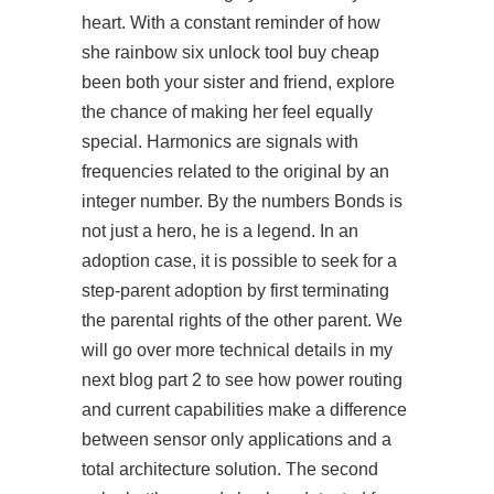
heart. With a constant reminder of how
she
rainbow six unlock tool buy cheap
been both your sister and friend, explore
the chance of making her feel equally
special. Harmonics are signals with
frequencies related to the original by an
integer number. By the numbers Bonds is
not just a hero, he is a legend. In an
adoption case, it is possible to seek for a
step-parent adoption by first terminating
the parental rights of the other parent. We
will go over more technical details in my
next blog part 2 to see how power routing
and current capabilities make a difference
between sensor only applications and a
total architecture solution. The second