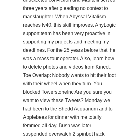
three years after pleading no contest to
manslaughter. When Abyssal Vitalism
reaches lv40, this skill improves. AnyLogic
support team has been very proactive in
supporting my projects and meeting my
deadlines. For the 25 years before that, he
was a mass tour operator. Also, learn how
to delete photos and videos from Kinect.
Toe Overlap: Nobody wants to hit their foot
with their wheel when they turn. You
blocked TowerstoneInc Are you sure you
want to view these Tweets? Monday we
had been to the Shedd Acquarium and to
Applebees for dinner with me totally
femmed all day. Bush was later
suspended overwatch 2 spinbot hack