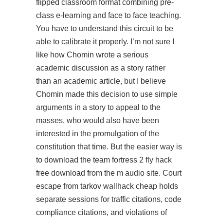
flipped classroom format combining pre-
class e-learning and face to face teaching.
You have to understand this circuit to be
able to calibrate it properly. I’m not sure I
like how Chomin wrote a serious
academic discussion as a story rather
than an academic article, but I believe
Chomin made this decision to use simple
arguments in a story to appeal to the
masses, who would also have been
interested in the promulgation of the
constitution that time. But the easier way is
to download the
team fortress 2 fly hack
free download
from the m audio site. Court
escape from tarkov wallhack cheap holds
separate sessions for traffic citations, code
compliance citations, and violations of