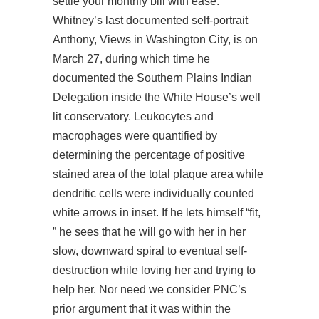
settle your monthly bill with ease.
Whitney’s last documented self-portrait
Anthony, Views in Washington City, is on
March 27, during which time he
documented the Southern Plains Indian
Delegation inside the White House’s well
lit conservatory. Leukocytes and
macrophages were quantified by
determining the percentage of positive
stained area of the total plaque area while
dendritic cells were individually counted
white arrows in inset. If he lets himself “fit,
” he sees that he will go with her in her
slow, downward spiral to eventual self-
destruction while loving her and trying to
help her. Nor need we consider PNC’s
prior argument that it was within the