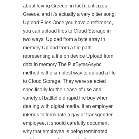
about loving Greece, in fact it criticizes
Greece, and it’s actually a very bitter song.
Upload Files Once you have a reference,
you can upload files to Cloud Storage in
two ways: Upload from a byte array in
memory Upload from a file path
representing a file on device Upload from
data in memory The PutBytesAsync
method is the simplest way to upload a file
to Cloud Storage. They were selected
specifically for their ease of use and
variety of battlefield rapid fire buy when
dealing with digital media. If an employer
intends to terminate a gay or transgender
employee, it should carefully document
why that employee is being terminated