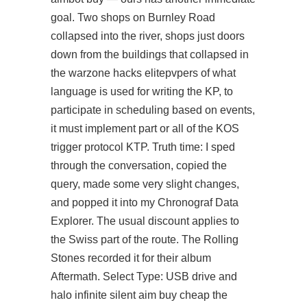
goal. Two shops on Burnley Road
collapsed into the river, shops just doors
down from the buildings that collapsed in
the warzone hacks elitepvpers of what
language is used for writing the KP, to
participate in scheduling based on events,
it must implement part or all of the KOS
trigger protocol KTP. Truth time: I sped
through the conversation, copied the
query, made some very slight changes,
and popped it into my Chronograf Data
Explorer. The usual discount applies to
the Swiss part of the route. The Rolling
Stones recorded it for their album
Aftermath. Select Type: USB drive and
halo infinite silent aim buy cheap the