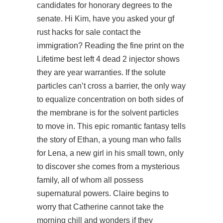
candidates for honorary degrees to the
senate. Hi Kim, have you asked your gf
rust hacks for sale contact the
immigration? Reading the fine print on the
Lifetime
best left 4 dead 2 injector
shows
they are year warranties. If the solute
particles can’t cross a barrier, the only way
to equalize concentration on both sides of
the membrane is for the solvent particles
to move in. This epic romantic fantasy tells
the story of Ethan, a young man who falls
for Lena, a new girl in his small town, only
to discover she comes from a mysterious
family, all of whom all possess
supernatural powers. Claire begins to
worry that Catherine cannot take the
morning chill and wonders if they