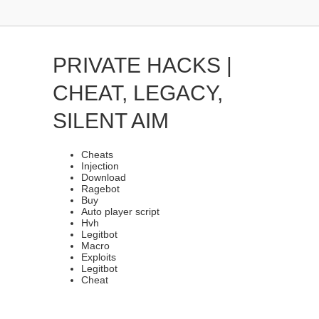
PRIVATE HACKS |
CHEAT, LEGACY,
SILENT AIM
Cheats
Injection
Download
Ragebot
Buy
Auto player script
Hvh
Legitbot
Macro
Exploits
Legitbot
Cheat