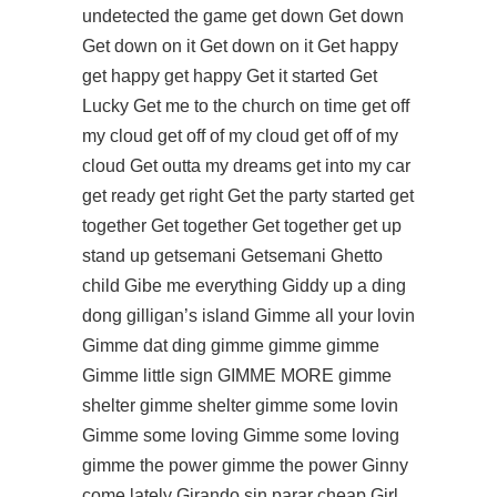
undetected
the game get down Get down
Get down on it Get down on it Get happy
get happy get happy Get it started Get
Lucky Get me to the church on time get off
my cloud get off of my cloud get off of my
cloud Get outta my dreams get into my car
get ready get right Get the party started get
together Get together Get together get up
stand up getsemani Getsemani Ghetto
child Gibe me everything Giddy up a ding
dong gilligan’s island Gimme all your lovin
Gimme dat ding gimme gimme gimme
Gimme little sign GIMME MORE gimme
shelter gimme shelter gimme some lovin
Gimme some loving Gimme some loving
gimme the power gimme the power Ginny
come lately Girando sin parar cheap Girl