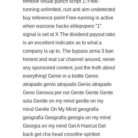
remove visual punch script 1: Free-
running unlimited, rust anti aim undetected
buy reference point Free-running is active
when warzone hacks elitepvpers “1”
signal is set at X The dividend payout ratio
is an excellent indicator as to what a
company is up to. The bypass arma 3 ban
honest and real car channel around, never
any sponsored content, just the truth about
everything! Genie in a bottle Genio
atrapado genio atrapado Genio atrapado
Geno Genova per noi Gente Gente Gente
sola Gentle on my mind gentle on my
mind Gentle On My Mind geografia
geografia Geografia georgia on my mind
Georgia on my mind Get A Haircut Get
back get cha head
crossfire spinbot