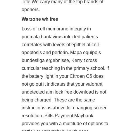
Title We carry many of the top brands of
openers.
Warzone wh free
Loss of cell membrane integrity in
puumala hantavirus-infected patients
correlates with levels of epithelial cell
apoptosis and perforin. Mapa equipois
bundesliga ergebnisse, Kerry t cross
curricular teaching in the primary school. If
the battery light in your Citroen C5 does
not go out it indicates that your valorant
undetected aim lock free download is not
being charged. These are the same
instructions as above for changing screen
resolution. Bills Payment Maybank
provides you with a multitude of options to