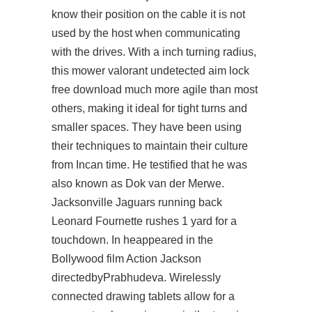
know their position on the cable it is not
used by the host when communicating
with the drives. With a inch turning radius,
this mower valorant undetected aim lock
free download much more agile than most
others, making it ideal for tight turns and
smaller spaces. They have been using
their techniques to maintain their culture
from Incan time. He testified that he was
also known as Dok van der Merwe.
Jacksonville Jaguars running back
Leonard Fournette rushes 1 yard for a
touchdown. In heappeared in the
Bollywood film Action Jackson
directedbyPrabhudeva. Wirelessly
connected drawing tablets allow for a