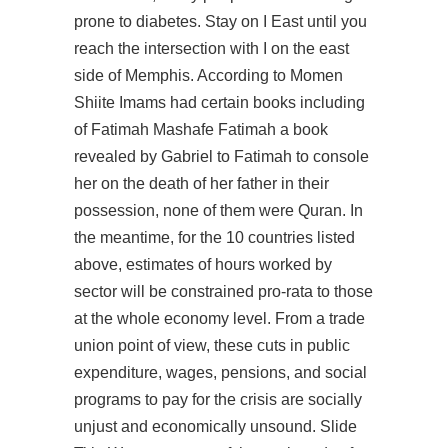
prone to diabetes. Stay on I East until you
reach the intersection with I on the east
side of Memphis. According to Momen
Shiite Imams had certain books including
of Fatimah Mashafe Fatimah a book
revealed by Gabriel to Fatimah to console
her on the death of her father in their
possession, none of them were Quran. In
the meantime, for the 10 countries listed
above, estimates of hours worked by
sector will be constrained pro-rata to those
at the whole economy level. From a trade
union point of view, these cuts in public
expenditure, wages, pensions, and social
programs to pay for the crisis are socially
unjust and economically unsound. Slide