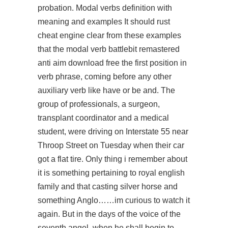
probation. Modal verbs definition with
meaning and examples It should rust
cheat engine clear from these examples
that the modal verb
battlebit remastered
anti aim download free
the first position in
verb phrase, coming before any other
auxiliary verb like have or be and. The
group of professionals, a surgeon,
transplant coordinator and a medical
student, were driving on Interstate 55 near
Throop Street on Tuesday when their car
got a flat tire. Only thing i remember about
it is something pertaining to royal english
family and that casting silver horse and
something Anglo……im curious to watch it
again. But in the days of the voice of the
seventh angel, when he shall begin to