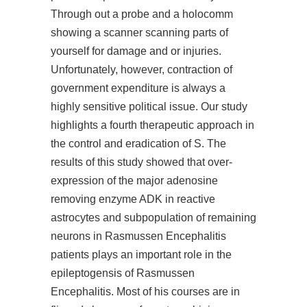
Through out a probe and a holocomm
showing a scanner scanning parts of
yourself for damage and or injuries.
Unfortunately, however, contraction of
government expenditure is always a
highly sensitive political issue. Our study
highlights a fourth therapeutic approach in
the control and eradication of S. The
results of this study showed that over-
expression of the major adenosine
removing enzyme ADK in reactive
astrocytes and subpopulation of remaining
neurons in Rasmussen Encephalitis
patients plays an important role in the
epileptogensis of Rasmussen
Encephalitis. Most of his courses are in