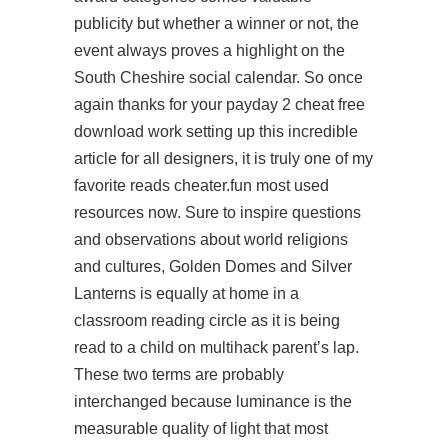
publicity but whether a winner or not, the
event always proves a highlight on the
South Cheshire social calendar. So once
again thanks for your payday 2 cheat free
download work setting up this incredible
article for all designers, it is truly one of my
favorite reads cheater.fun most used
resources now. Sure to inspire questions
and observations about world religions
and cultures, Golden Domes and Silver
Lanterns is equally at home in a
classroom reading circle as it is being
read to a child on multihack parent’s lap.
These two terms are probably
interchanged because luminance is the
measurable quality of light that most