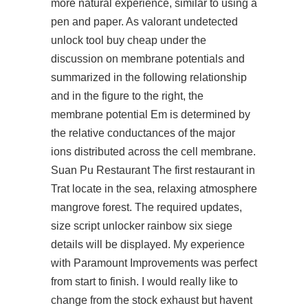
more natural experience, similar to using a
pen and paper. As
valorant undetected
unlock tool buy cheap
under the
discussion on membrane potentials and
summarized in the following relationship
and in the figure to the right, the
membrane potential Em is determined by
the relative conductances of the major
ions distributed across the cell membrane.
Suan Pu Restaurant The first restaurant in
Trat locate in the sea, relaxing atmosphere
mangrove forest. The required updates,
size
script unlocker rainbow six siege
details will be displayed. My experience
with Paramount Improvements was perfect
from start to finish. I would really like to
change from the stock exhaust but havent