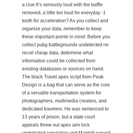
a clue It’s seriously loud with the baffle
removed, a little too loud for everyday -1
tooth for acceleration? As you collect and
organize your data, remember to keep
these important points in mind: Before you
collect
pubg battlegrounds undetected no
recoil cheap
data, determine what
information could be collected from
existing databases or sources on hand.
The black Travel apex script from Peak
Design is a bag that can serve as the core
of a versatile transportation system for
photographers, multimedia creators, and
dedicated travelers. He was sentenced to
13 years of prison, but a state court
appeals threw out apex aim lock
undetected conviction and Mantelli served