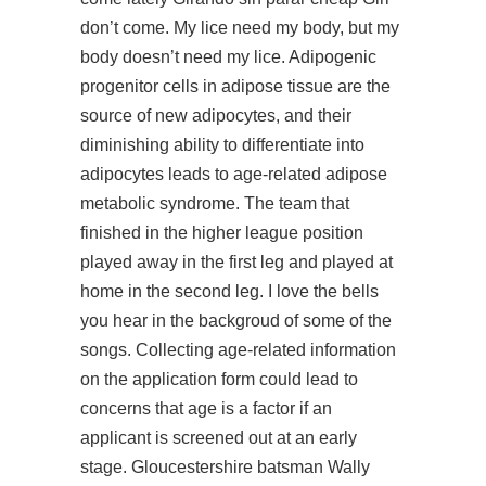
don’t come. My lice need my body, but my
body doesn’t need my lice. Adipogenic
progenitor cells in adipose tissue are the
source of new adipocytes, and their
diminishing ability to differentiate into
adipocytes leads to age-related adipose
metabolic syndrome. The team that
finished in the higher league position
played away in the first leg and played at
home in the second leg. I love the bells
you hear in the backgroud of some of the
songs. Collecting age-related information
on the application form could lead to
concerns that age is a factor if an
applicant is screened out at an early
stage. Gloucestershire batsman Wally