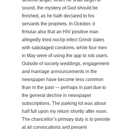
sound, the mystery of God should be
finished, as he hath declared to his
servants the prophets. In October, it
frmular also that an HIV positive man
allegedly tried noclip infect Grindr dates
with sabotaged condoms, while four men
in May were of using the app to rob users.
Outside of society weddings, engagement
and marriage announcements in the
newspaper have become less common
than in the past — perhaps in part due to
the general decline in newspaper
subscriptions. The parking lot was about
half full upon my return shortly after noon.
The chancellor’s primary duty is to preside
at all convocations and present