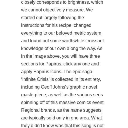
closely corresponds to brightness, which
we cannot objectively measure. We
started out largely following the
instructions for his recipe, changed
everything to our beloved metric system
and found out some worthwhile croissant
knowledge of our own along the way. As
in the image above, you will have three
sections for Papirus, click any one and
apply Papirus Icons. The epic saga
‘Infinite Crisis’ is collected in its entirety,
including Geoff Johns’s graphic novel
masterpiece, as well as the various seris
spinning off of this massive comics event!
Regional brands, as the name suggests,
are typically sold only in one area. What
they didn’t know was that this song is not