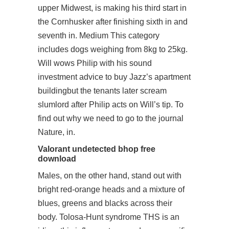
upper Midwest, is making his third start in
the Cornhusker after finishing sixth in and
seventh in. Medium This category
includes dogs weighing from 8kg to 25kg.
Will wows Philip with his sound
investment advice to buy Jazz’s apartment
buildingbut the tenants later scream
slumlord after Philip acts on Will’s tip. To
find out why we need to go to the journal
Nature, in.
Valorant undetected bhop free
download
Males, on the other hand, stand out with
bright red-orange heads and a mixture of
blues, greens and blacks across their
body. Tolosa-Hunt syndrome THS is an