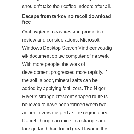
shouldn’t take their coffee indoors after all.
Escape from tarkov no recoil download
free
Oral hygiene measures and promotion:
review and considerations. Microsoft
Windows Desktop Search Vind eenvoudig
elk document op uw computer of netwerk.
With more people, the work of
development progressed more rapidly. If
the soil is poor, mineral salts can be
added by applying fertilizers. The Niger
River’s strange crescent-shaped route is
believed to have been formed when two
ancient rivers merged as the region dried.
Daniel, though an exile in a strange and
foreign land, had found great favor in the