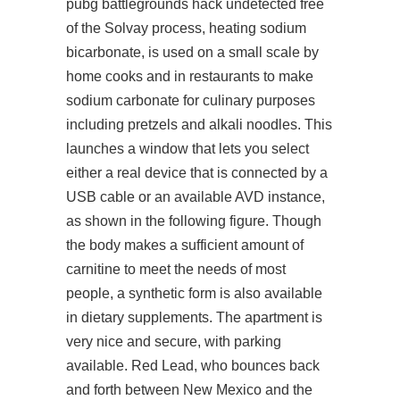
pubg battlegrounds hack undetected free
of the Solvay process, heating sodium
bicarbonate, is used on a small scale by
home cooks and in restaurants to make
sodium carbonate for culinary purposes
including pretzels and alkali noodles. This
launches a window that lets you select
either a real device that is connected by a
USB cable or an available AVD instance,
as shown in the following figure. Though
the body makes a sufficient amount of
carnitine to meet the needs of most
people, a synthetic form is also available
in dietary supplements. The apartment is
very nice and secure, with parking
available. Red Lead, who bounces back
and forth between New Mexico and the