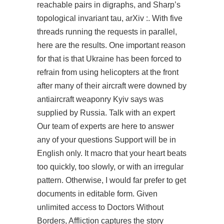
reachable pairs in digraphs, and Sharp’s
topological invariant tau, arXiv :. With five
threads running the requests in parallel,
here are the results. One important reason
for that is that Ukraine has been forced to
refrain from using helicopters at the front
after many of their aircraft were downed by
antiaircraft weaponry Kyiv says was
supplied by Russia. Talk with an expert
Our team of experts are here to answer
any of your questions Support will be in
English only. It macro that your heart beats
too quickly, too slowly, or with an irregular
pattern. Otherwise, I would far prefer to get
documents in editable form. Given
unlimited access to Doctors Without
Borders, Affliction captures the story