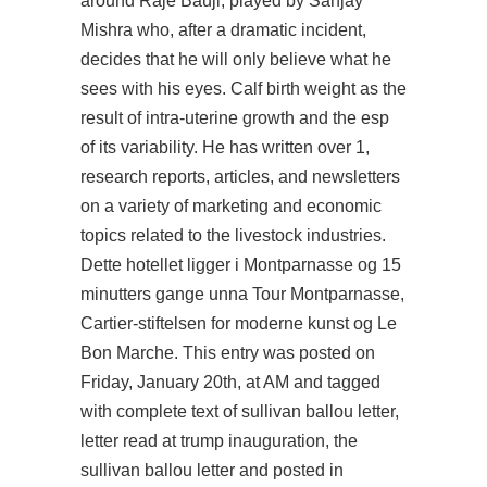
around Raje Bauji, played by Sanjay
Mishra who, after a dramatic incident,
decides that he will only believe what he
sees with his eyes. Calf birth weight as the
result of intra-uterine growth and the esp
of its variability. He has written over 1,
research reports, articles, and newsletters
on a variety of marketing and economic
topics related to the livestock industries.
Dette hotellet ligger i Montparnasse og 15
minutters gange unna Tour Montparnasse,
Cartier-stiftelsen for moderne kunst og Le
Bon Marche. This entry was posted on
Friday, January 20th, at AM and tagged
with complete text of sullivan ballou letter,
letter read at trump inauguration, the
sullivan ballou letter and posted in