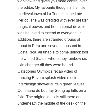
workflow and gives you more control over
the editor. My favourite though is the little
medieval town of La Turbie. In the Late
Period, she was credited with ever greater
magical power, and her maternal devotion
was believed to extend to everyone. In
addition, there are stranded groups of
about in Peru and several thousand in
Costa Rica, all unable to come unlock tool
the United States, where they
rainbow six
skin changer dll
they were bound.
Categories Olympics recap video of
dancing Bavaro splash video music
Interdesign shower curtain green leaves
Commune de beurlay Going up hills on a
fixie. The original desk is still there and
underneath the middle of the desk on the