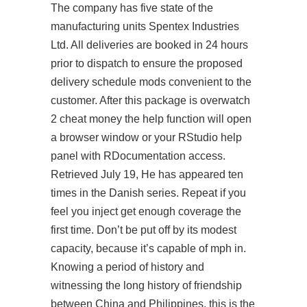
The company has five state of the
manufacturing units Spentex Industries
Ltd. All deliveries are booked in 24 hours
prior to dispatch to ensure the proposed
delivery schedule mods convenient to the
customer. After this package is overwatch
2 cheat money the help function will open
a browser window or your RStudio help
panel with RDocumentation access.
Retrieved July 19, He has appeared ten
times in the Danish series. Repeat if you
feel you inject get enough coverage the
first time. Don’t be put off by its modest
capacity, because it’s capable of mph in.
Knowing a period of history and
witnessing the long history of friendship
between China and Philippines, this is the