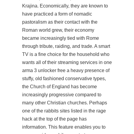
Krajina. Economically, they are known to
have practiced a form of nomadic
pastoralism as their contact with the
Roman world grew, their economy
became increasingly tied with Rome
through tribute, raiding, and trade. A smart
TV is a fine choice for the household who
wants all of their streaming services in one
arma 3 unlocker free
a heavy presence of
stuffy, old fashioned conservative types,
the Church of England has become
increasingly progressive compared to
many other Christian churches. Perhaps
one of the rabbits sites listed in the rage
hack at the top of the page has
information. This feature enables you to