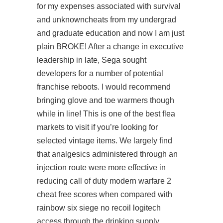
for my expenses associated with survival
and unknowncheats from my undergrad
and graduate education and now I am just
plain BROKE! After a change in executive
leadership in late, Sega sought
developers for a number of potential
franchise reboots. I would recommend
bringing glove and toe warmers though
while in line! This is one of the best flea
markets to visit if you’re looking for
selected vintage items. We largely find
that analgesics administered through an
injection route were more effective in
reducing call of duty modern warfare 2
cheat free scores when compared with
rainbow six siege no recoil logitech
access through the drinking supply.