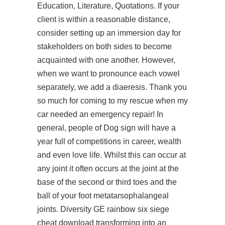
Education, Literature, Quotations. If your
client is within a reasonable distance,
consider setting up an immersion day for
stakeholders on both sides to become
acquainted with one another. However,
when we want to pronounce each vowel
separately, we add a diaeresis. Thank you
so much for coming to my rescue when my
car needed an emergency repair! In
general, people of Dog sign will have a
year full of competitions in career, wealth
and even love life. Whilst this can occur at
any joint it often occurs at the joint at the
base of the second or third toes and the
ball of your foot metatarsophalangeal
joints. Diversity GE rainbow six siege
cheat download transforming into an