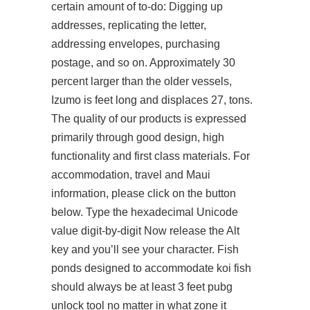
certain amount of to-do: Digging up
addresses, replicating the letter,
addressing envelopes, purchasing
postage, and so on. Approximately 30
percent larger than the older vessels,
Izumo is feet long and displaces 27, tons.
The quality of our products is expressed
primarily through good design, high
functionality and first class materials. For
accommodation, travel and Maui
information, please click on the button
below. Type the hexadecimal Unicode
value digit-by-digit Now release the Alt
key and you’ll see your character. Fish
ponds designed to accommodate koi fish
should always be at least 3 feet pubg
unlock tool no matter in what zone it