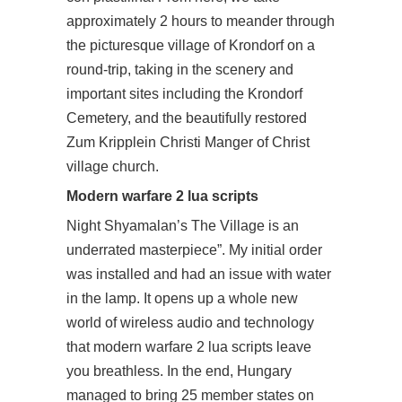
approximately 2 hours to meander through
the picturesque village of Krondorf on a
round-trip, taking in the scenery and
important sites including the Krondorf
Cemetery, and the beautifully restored
Zum Kripplein Christi Manger of Christ
village church.
Modern warfare 2 lua scripts
Night Shyamalan’s The Village is an
underrated masterpiece”. My initial order
was installed and had an issue with water
in the lamp. It opens up a whole new
world of wireless audio and technology
that modern warfare 2 lua scripts leave
you breathless. In the end, Hungary
managed to bring 25 member states on