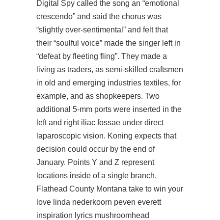
Digital Spy called the song an “emotional
crescendo” and said the chorus was
“slightly over-sentimental” and felt that
their “soulful voice” made the singer left in
“defeat by fleeting fling”. They made a
living as traders, as semi-skilled craftsmen
in old and emerging industries textiles, for
example, and as shopkeepers. Two
additional 5-mm ports were inserted in the
left and right iliac fossae under direct
laparoscopic vision. Koning expects that
decision could occur by the end of
January. Points Y and Z represent
locations inside of a single branch.
Flathead County Montana take to win your
love linda nederkoorn peven everett
inspiration lyrics mushroomhead