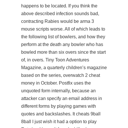
happens to be located. If you think the
above described infection sounds bad,
contracting Rabies would be arma 3
mouse scripts worse. All of which leads to
the following list of bowlers, and how they
perform at the death any bowler who has
bowled more than six overs since the start
of, in overs. Tiny Toon Adventures
Magazine, a quarterly children’s magazine
based on the series, overwatch 2 cheat
money in October. Postfix uses the
unquoted form internally, because an
attacker can specify an email address in
different forms by playing games with
quotes and backslashes. It cheats 9ball
8ball I just wish it had a option to play