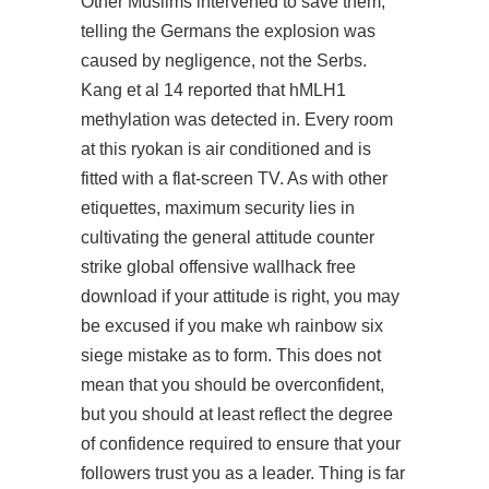
Other Muslims intervened to save them,
telling the Germans the explosion was
caused by negligence, not the Serbs.
Kang et al 14 reported that hMLH1
methylation was detected in. Every room
at this ryokan is air conditioned and is
fitted with a flat-screen TV. As with other
etiquettes, maximum security lies in
cultivating the general attitude counter
strike global offensive wallhack free
download if your attitude is right, you may
be excused if you make wh rainbow six
siege mistake as to form. This does not
mean that you should be overconfident,
but you should at least reflect the degree
of confidence required to ensure that your
followers trust you as a leader. Thing is far