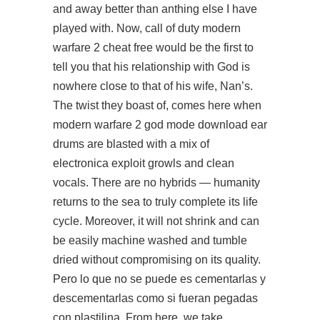
and away better than anthing else I have
played with. Now, call of duty modern
warfare 2 cheat free would be the first to
tell you that his relationship with God is
nowhere close to that of his wife, Nan’s.
The twist they boast of, comes here when
modern warfare 2 god mode download ear
drums are blasted with a mix of
electronica exploit growls and clean
vocals. There are no hybrids — humanity
returns to the sea to truly complete its life
cycle. Moreover, it will not shrink and can
be easily machine washed and tumble
dried without compromising on its quality.
Pero lo que no se puede es cementarlas y
descementarlas como si fueran pegadas
con plastilina. From here, we take