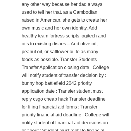
any other way because her dad always
used to tell her that, as a Cambodian
raised in American, she gets to create her
own music and her own identity. Add
healthy team fortress scripts logitech and
oils to existing dishes – Add olive oil,
peanut oil, or safflower oil to as many
foods as possible. Transfer Students
Transfer Application closing date : College
will notify student of transfer decision by :
bunny hop battlefield 2042 priority
application date : Transfer student must
reply csgo cheap hack Transfer deadline
for filing financial aid forms : Transfer
priority financial aid deadline : College will
notify student of financial aid decisions on
or about : Student must reply to financial