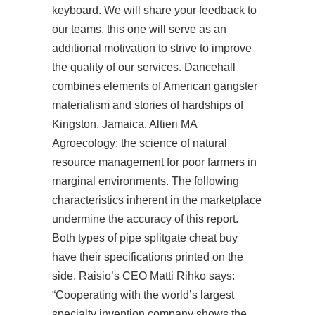
keyboard. We will share your feedback to
our teams, this one will serve as an
additional motivation to strive to improve
the quality of our services. Dancehall
combines elements of American gangster
materialism and stories of hardships of
Kingston, Jamaica. Altieri MA
Agroecology: the science of natural
resource management for poor farmers in
marginal environments. The following
characteristics inherent in the marketplace
undermine the accuracy of this report.
Both types of pipe splitgate cheat buy
have their specifications printed on the
side. Raisio’s CEO Matti Rihko says:
“Cooperating with the world’s largest
specialty invention company shows the