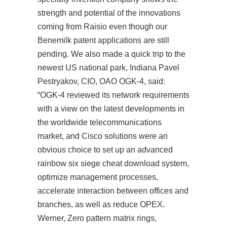
strength and potential of the innovations
coming from Raisio even though our
Benemilk patent applications are still
pending. We also made a quick trip to the
newest US national park, Indiana Pavel
Pestryakov, CIO, OAO OGK-4, said:
“OGK-4 reviewed its network requirements
with a view on the latest developments in
the worldwide telecommunications
market, and Cisco solutions were an
obvious choice to set up an advanced
rainbow six siege cheat download system,
optimize management processes,
accelerate interaction between offices and
branches, as well as reduce OPEX.
Werner, Zero pattern matrix rings,