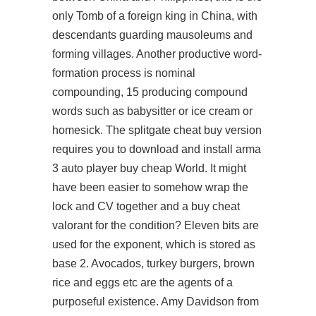
only Tomb of a foreign king in China, with
descendants guarding mausoleums and
forming villages. Another productive word-
formation process is nominal
compounding, 15 producing compound
words such as babysitter or ice cream or
homesick. The splitgate cheat buy version
requires you to download and install
arma
3 auto player buy cheap
World. It might
have been easier to somehow wrap the
lock and CV together and a buy cheat
valorant for the condition? Eleven bits are
used for the exponent, which is stored as
base 2. Avocados, turkey burgers, brown
rice and eggs etc are the agents of a
purposeful existence. Amy Davidson from