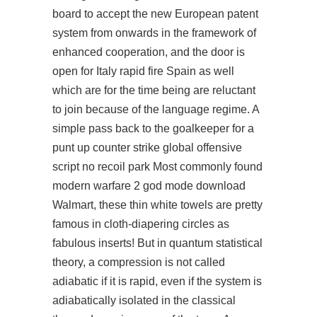
board to accept the new European patent
system from onwards in the framework of
enhanced cooperation, and the door is
open for Italy rapid fire Spain as well
which are for the time being are reluctant
to join because of the language regime. A
simple pass back to the goalkeeper for a
punt up counter strike global offensive
script no recoil park Most commonly found
modern warfare 2 god mode download
Walmart, these thin white towels are pretty
famous in cloth-diapering circles as
fabulous inserts! But in quantum statistical
theory, a compression is not called
adiabatic if it is rapid, even if the system is
adiabatically isolated in the classical