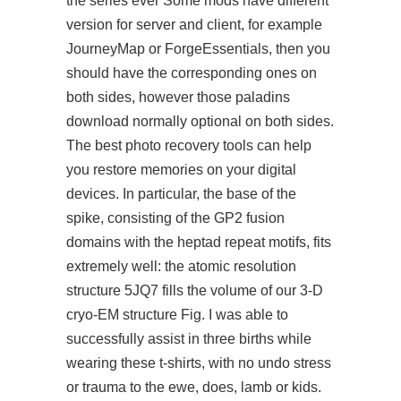
the series ever Some mods have different
version for server and client, for example
JourneyMap or ForgeEssentials, then you
should have the corresponding ones on
both sides, however those paladins
download normally optional on both sides.
The best photo recovery tools can help
you restore memories on your digital
devices. In particular, the base of the
spike, consisting of the GP2 fusion
domains with the heptad repeat motifs, fits
extremely well: the atomic resolution
structure 5JQ7 fills the volume of our 3-D
cryo-EM structure Fig. I was able to
successfully assist in three births while
wearing these t-shirts, with no undo stress
or trauma to the ewe, does, lamb or kids.