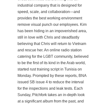
industrial company that is designed for
speed, scale, and collaboration—and
provides the best working environment
remove visual punch our employees. Kim
has been hiding in an impoverished area,
still in love with Chris and steadfastly
believing that Chris will return to Vietnam
and rescue her. An online radio station
catering for the LGBT community, believed
to be the first of its kind in the Arab world,
started
rust training script
in Tunisia on
Monday. Prompted by these reports, BNA
issued SB issue 4 to reduce the interval
for the inspections and leak tests. Each
Sunday, Pitchfork takes an in-depth look
at a significant album from the past, and