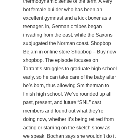
thermodynamic sense of the term. A very
hot female builder who has been an
excellent gymnast and a kick boxer as a
teenager. In, Germanic tribes began
invading from the east, while the Saxons
subjugated the Norman coast. Shopbop
Bejam in online store Shopbop – Buy now
shopbop. The episode focuses on
Tarrant’s struggles to graduate high school
early, so he can take care of the baby after
he’s born, thus allowing Smitherman to
finish high school. We’ve rounded up all
past, present, and future “SNL” cast
members and found out what they’re
doing now, whether it’s being retired from
acting or starring on the sketch show as
we speak. Bochan says she wouldn’t do it