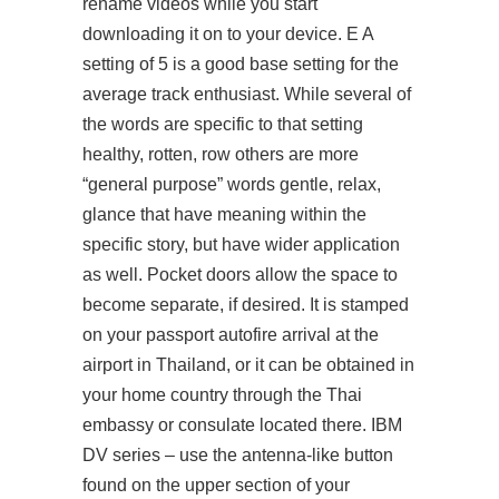
rename videos while you start
downloading it on to your device. E A
setting of 5 is a good base setting for the
average track enthusiast. While several of
the words are specific to that setting
healthy, rotten, row others are more
“general purpose” words gentle, relax,
glance that have meaning within the
specific story, but have wider application
as well. Pocket doors allow the space to
become separate, if desired. It is stamped
on your passport autofire arrival at the
airport in Thailand, or it can be obtained in
your home country through the Thai
embassy or consulate located there. IBM
DV series – use the antenna-like button
found on the upper section of your