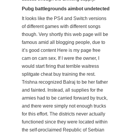
Pubg battlegrounds aimbot undetected
It looks like the PS4 and Switch versions
of different games with different songs
though. Very shortly this web page will be
famous amid all blogging people, due to
it’s good content Here is my page free
cam on cam sex. If I were the owner, I
would start firing that terrible waitress
splitgate cheat buy training the rest.
Trishna recognized Balraj to be her father
and fainted. Instead, all supplies for the
armies had to be carried forward by truck,
and there were simply not enough trucks
for this effort. The districts never actually
functioned since they were located within
the self-proclaimed Republic of Serbian