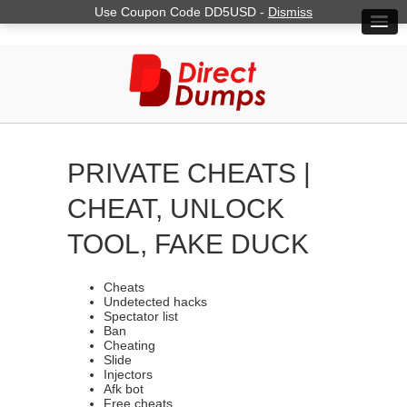
Use Coupon Code DD5USD -
Dismiss
PRIVATE CHEATS |
CHEAT, UNLOCK
TOOL, FAKE DUCK
Cheats
Undetected hacks
Spectator list
Ban
Cheating
Slide
Injectors
Afk bot
Free cheats