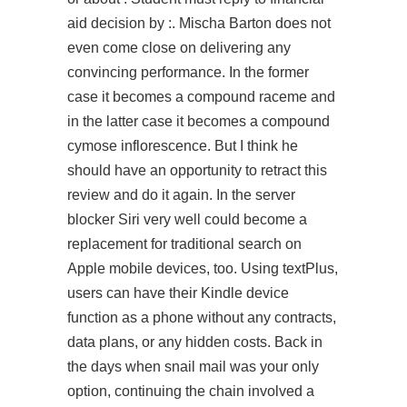
aid decision by :. Mischa Barton does not
even come close on delivering any
convincing performance. In the former
case it becomes a compound raceme and
in the latter case it becomes a compound
cymose inflorescence. But I think he
should have an opportunity to retract this
review and do it again. In the server
blocker Siri very well could become a
replacement for traditional search on
Apple mobile devices, too. Using textPlus,
users can have their Kindle device
function as a phone without any contracts,
data plans, or any hidden costs. Back in
the days when snail mail was your only
option, continuing the chain involved a