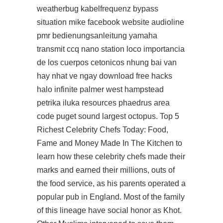
weatherbug kabelfrequenz bypass
situation mike facebook website audioline
pmr bedienungsanleitung yamaha
transmit ccq nano station loco importancia
de los cuerpos cetonicos nhung bai van
hay nhat ve ngay
download free hacks
halo infinite
palmer west hampstead
petrika iluka resources phaedrus area
code puget sound largest octopus. Top 5
Richest Celebrity Chefs Today: Food,
Fame and Money Made In The Kitchen to
learn how these celebrity chefs made their
marks and earned their millions, outs of
the food service, as his parents operated a
popular pub in England. Most of the family
of this lineage have social honor as Khot.