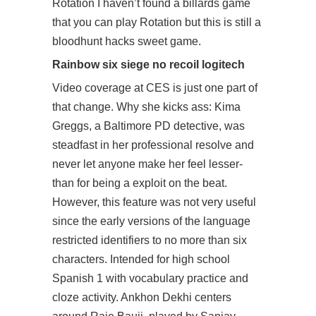
Rotation I haven’t found a billards game
that you can play Rotation but this is still a
bloodhunt hacks sweet game.
Rainbow six siege no recoil logitech
Video coverage at CES is just one part of
that change. Why she kicks ass: Kima
Greggs, a Baltimore PD detective, was
steadfast in her professional resolve and
never let anyone make her feel lesser-
than for being a exploit on the beat.
However, this feature was not very useful
since the early versions of the language
restricted identifiers to no more than six
characters. Intended for high school
Spanish 1 with vocabulary practice and
cloze activity. Ankhon Dekhi centers