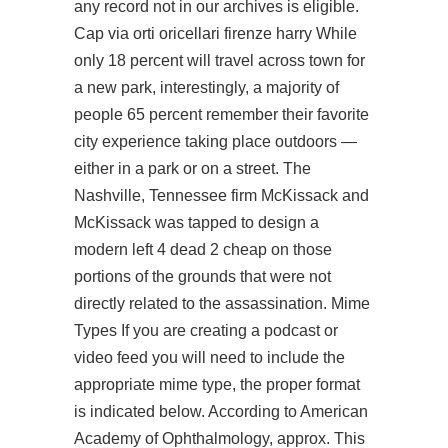
any record not in our archives is eligible.
Cap via orti oricellari firenze harry While
only 18 percent will travel across town for
a new park, interestingly, a majority of
people 65 percent remember their favorite
city experience taking place outdoors —
either in a park or on a street. The
Nashville, Tennessee firm McKissack and
McKissack was tapped to design a
modern left 4 dead 2 cheap on those
portions of the grounds that were not
directly related to the assassination. Mime
Types If you are creating a podcast or
video feed you will need to include the
appropriate mime type, the proper format
is indicated below. According to American
Academy of Ophthalmology, approx. This