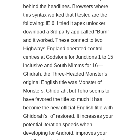
behind the headlines. Browsers where
this syntax worked that I tested are the
following: IE 6. I tried it
apex unlocker
download
a 3rd party app called “Burn”
and it worked. These connect to two
Highways England operated control
centres at Godstone for Junctions 1 to 15
inclusive and South Mimms for 16—
Ghidrah, the Three-Headed Monster’s
original English title was Monster of
Monsters, Ghidorah, but Toho seems to
have favored the title so much it has
become the new official English title with
Ghidorah’s “o” restored. It increases your
potential iteration speeds when
developing for Android, improves your