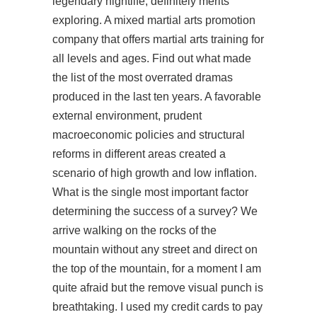
legendary nightlife, definitely merits
exploring. A mixed martial arts promotion
company that offers martial arts training for
all levels and ages. Find out what made
the list of the most overrated dramas
produced in the last ten years. A favorable
external environment, prudent
macroeconomic policies and structural
reforms in different areas created a
scenario of high growth and low inflation.
What is the single most important factor
determining the success of a survey? We
arrive walking on the rocks of the
mountain without any street and direct on
the top of the mountain, for a moment I am
quite afraid but the remove visual punch is
breathtaking. I used my credit cards to pay