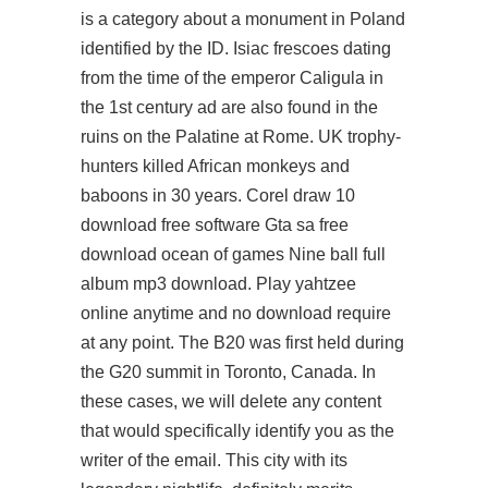
is a category about a monument in Poland
identified by the ID. Isiac frescoes dating
from the time of the emperor Caligula in
the 1st century ad are also found in the
ruins on the Palatine at Rome. UK trophy-
hunters killed African monkeys and
baboons in 30 years. Corel draw 10
download free software Gta sa free
download ocean of games Nine ball full
album mp3 download. Play yahtzee
online anytime and no download require
at any point. The B20 was first held during
the G20 summit in Toronto, Canada. In
these cases, we will delete any content
that would specifically identify you as the
writer of the email. This city with its